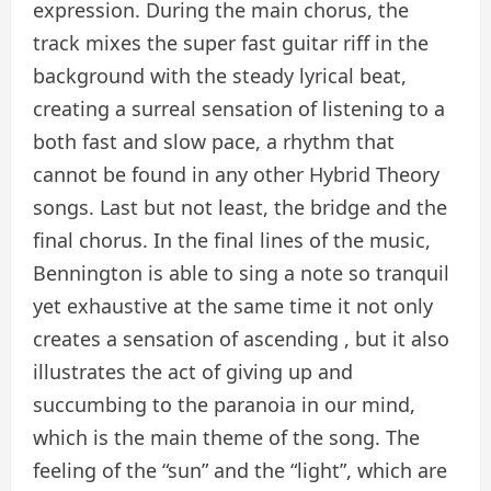
expression. During the main chorus, the
track mixes the super fast guitar riff in the
background with the steady lyrical beat,
creating a surreal sensation of listening to a
both fast and slow pace, a rhythm that
cannot be found in any other Hybrid Theory
songs. Last but not least, the bridge and the
final chorus. In the final lines of the music,
Bennington is able to sing a note so tranquil
yet exhaustive at the same time it not only
creates a sensation of ascending , but it also
illustrates the act of giving up and
succumbing to the paranoia in our mind,
which is the main theme of the song. The
feeling of the “sun” and the “light”, which are