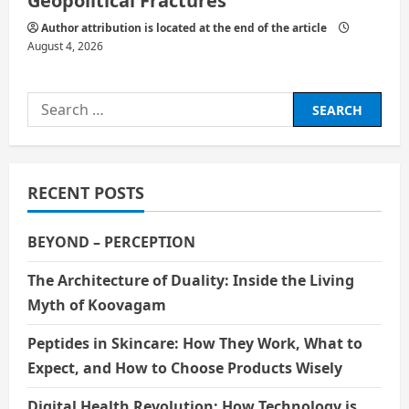
Geopolitical Fractures
Author attribution is located at the end of the article
August 4, 2026
Search
for:
RECENT POSTS
BEYOND – PERCEPTION
The Architecture of Duality: Inside the Living
Myth of Koovagam
Peptides in Skincare: How They Work, What to
Expect, and How to Choose Products Wisely
Digital Health Revolution: How Technology is