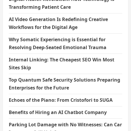
Transforming Patient Care
AI Video Generation Is Redefining Creative
Workflows for the Digital Age
Why Somatic Experiencing is Essential for
Resolving Deep-Seated Emotional Trauma
Internal Linking: The Cheapest SEO Win Most
Sites Skip
Top Quantum Safe Security Solutions Preparing
Enterprises for the Future
Echoes of the Piano: From Cristofori to SUGA
Benefits of Hiring an AI Chatbot Company
Parking Lot Damage with No Witnesses: Can Car