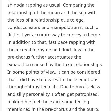
shinoda rapping as usual. Comparing the
relationship of the moon and the sun with
the loss of a relationship due to ego,
condescension, and manipulation is such a
distinct yet accurate way to convey a theme.
In addition to that, fast pace rapping with
the incredible rhyme and fluid flow in the
pre-chorus further accentuates the
exhaustion caused by the toxic relationships.
In some points of view, it can be considered
that I did have to deal with these emotions
throughout my teen life. Due to my clueless
and silly personality, I often get patronized,
making me feel the exact same feeling
mentioned in the pre-chorus and the outro.