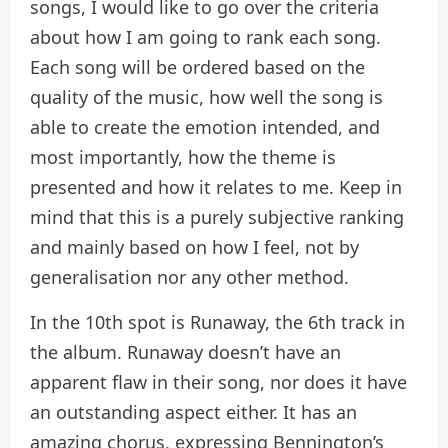
songs, I would like to go over the criteria
about how I am going to rank each song.
Each song will be ordered based on the
quality of the music, how well the song is
able to create the emotion intended, and
most importantly, how the theme is
presented and how it relates to me. Keep in
mind that this is a purely subjective ranking
and mainly based on how I feel, not by
generalisation nor any other method.
In the 10th spot is Runaway, the 6th track in
the album. Runaway doesn’t have an
apparent flaw in their song, nor does it have
an outstanding aspect either. It has an
amazing chorus, expressing Bennington’s