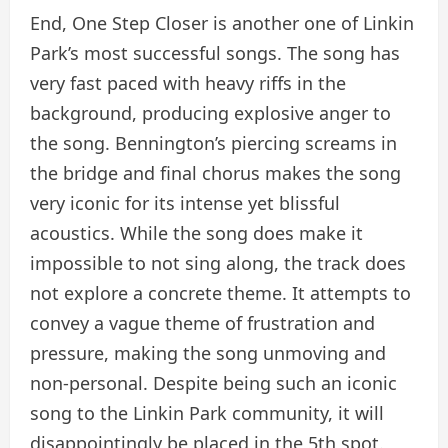
End, One Step Closer is another one of Linkin
Park’s most successful songs. The song has
very fast paced with heavy riffs in the
background, producing explosive anger to
the song. Bennington’s piercing screams in
the bridge and final chorus makes the song
very iconic for its intense yet blissful
acoustics. While the song does make it
impossible to not sing along, the track does
not explore a concrete theme. It attempts to
convey a vague theme of frustration and
pressure, making the song unmoving and
non-personal. Despite being such an iconic
song to the Linkin Park community, it will
disappointingly be placed in the 5th spot.