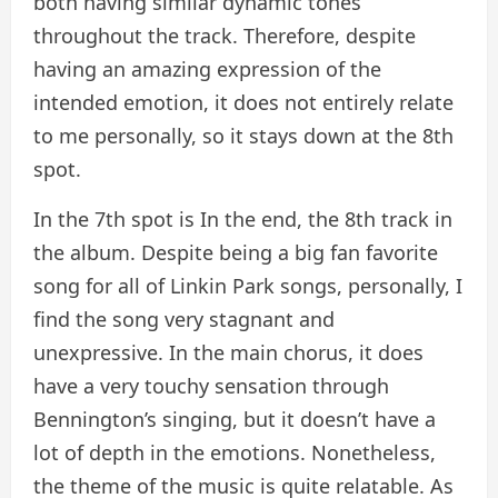
both having similar dynamic tones
throughout the track. Therefore, despite
having an amazing expression of the
intended emotion, it does not entirely relate
to me personally, so it stays down at the 8th
spot.
In the 7th spot is In the end, the 8th track in
the album. Despite being a big fan favorite
song for all of Linkin Park songs, personally, I
find the song very stagnant and
unexpressive. In the main chorus, it does
have a very touchy sensation through
Bennington’s singing, but it doesn’t have a
lot of depth in the emotions. Nonetheless,
the theme of the music is quite relatable. As