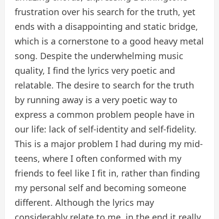
frustration over his search for the truth, yet
ends with a disappointing and static bridge,
which is a cornerstone to a good heavy metal
song. Despite the underwhelming music
quality, I find the lyrics very poetic and
relatable. The desire to search for the truth
by running away is a very poetic way to
express a common problem people have in
our life: lack of self-identity and self-fidelity.
This is a major problem I had during my mid-
teens, where I often conformed with my
friends to feel like I fit in, rather than finding
my personal self and becoming someone
different. Although the lyrics may
considerably relate to me, in the end it really