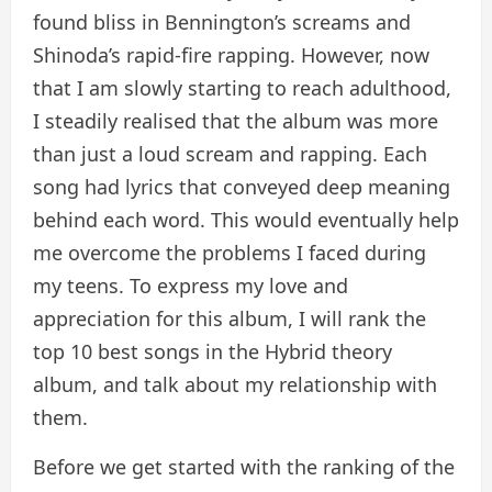
found bliss in Bennington’s screams and
Shinoda’s rapid-fire rapping. However, now
that I am slowly starting to reach adulthood,
I steadily realised that the album was more
than just a loud scream and rapping. Each
song had lyrics that conveyed deep meaning
behind each word. This would eventually help
me overcome the problems I faced during
my teens. To express my love and
appreciation for this album, I will rank the
top 10 best songs in the Hybrid theory
album, and talk about my relationship with
them.
Before we get started with the ranking of the