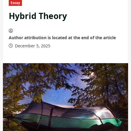
Essay
Hybrid Theory
Author attribution is located at the end of the article
December 5, 2025