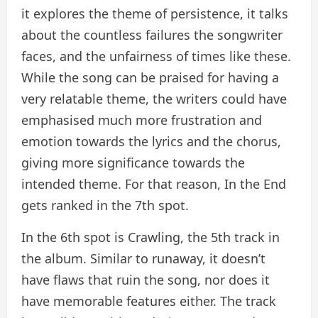
it explores the theme of persistence, it talks
about the countless failures the songwriter
faces, and the unfairness of times like these.
While the song can be praised for having a
very relatable theme, the writers could have
emphasised much more frustration and
emotion towards the lyrics and the chorus,
giving more significance towards the
intended theme. For that reason, In the End
gets ranked in the 7th spot.
In the 6th spot is Crawling, the 5th track in
the album. Similar to runaway, it doesn’t
have flaws that ruin the song, nor does it
have memorable features either. The track