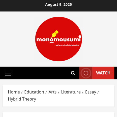
Skip
August 9, 2026
to
content
WATCH
Primary
Menu
Home
Education
Arts
Literature
Essay
Hybrid Theory