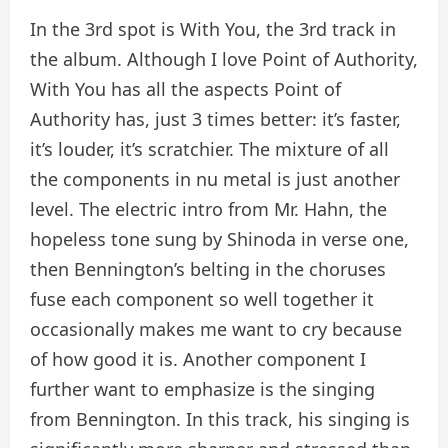
In the 3rd spot is With You, the 3rd track in
the album. Although I love Point of Authority,
With You has all the aspects Point of
Authority has, just 3 times better: it’s faster,
it’s louder, it’s scratchier. The mixture of all
the components in nu metal is just another
level. The electric intro from Mr. Hahn, the
hopeless tone sung by Shinoda in verse one,
then Bennington’s belting in the choruses
fuse each component so well together it
occasionally makes me want to cry because
of how good it is. Another component I
further want to emphasize is the singing
from Bennington. In this track, his singing is