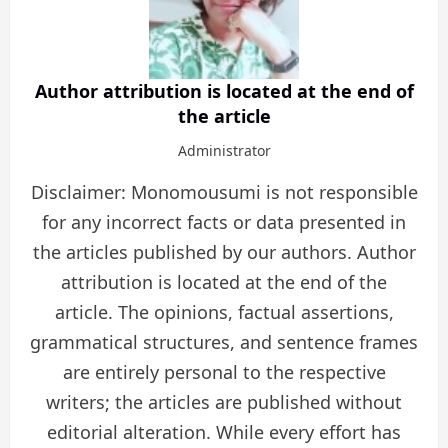
Author attribution is located at the end of
the article
Administrator
Disclaimer: Monomousumi is not responsible
for any incorrect facts or data presented in
the articles published by our authors. Author
attribution is located at the end of the
article. The opinions, factual assertions,
grammatical structures, and sentence frames
are entirely personal to the respective
writers; the articles are published without
editorial alteration. While every effort has