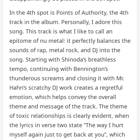
In the 4th spot is Points of Authority, the 4th
track in the album. Personally, I adore this
song. This track is what I like to call an
epitome of nu metal: it perfectly balances the
sounds of rap, metal rock, and DJ into the
song. Starting with Shinoda’s breathless
tempo, continuing with Bennington’s
thunderous screams and closing it with Mr.
Hahn’s scratchy DJ work creates a regretful
emotion, which helps convey the overall
theme and message of the track. The theme
of toxic relationships is clearly evident, when
the lyrics in verse two state “The way I hurt
myself again just to get back at you”, which