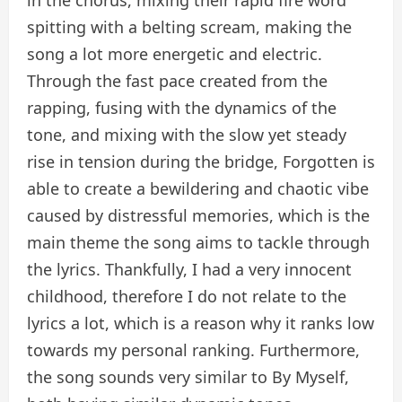
spitting with a belting scream, making the
song a lot more energetic and electric.
Through the fast pace created from the
rapping, fusing with the dynamics of the
tone, and mixing with the slow yet steady
rise in tension during the bridge, Forgotten is
able to create a bewildering and chaotic vibe
caused by distressful memories, which is the
main theme the song aims to tackle through
the lyrics. Thankfully, I had a very innocent
childhood, therefore I do not relate to the
lyrics a lot, which is a reason why it ranks low
towards my personal ranking. Furthermore,
the song sounds very similar to By Myself,