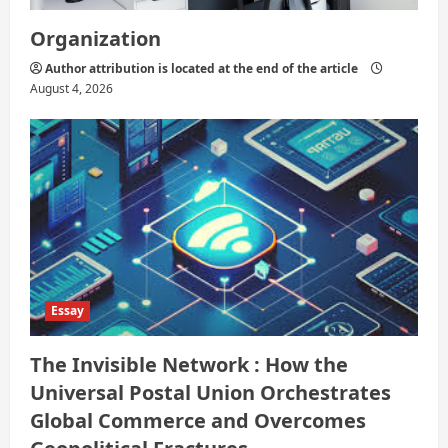
Organization
Author attribution is located at the end of the article
August 4, 2026
Essay
The Invisible Network : How the
Universal Postal Union Orchestrates
Global Commerce and Overcomes