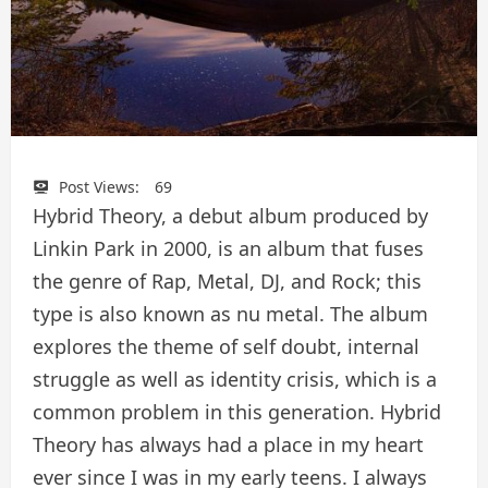
Post Views:
69
Hybrid Theory, a debut album produced by
Linkin Park in 2000, is an album that fuses
the genre of Rap, Metal, DJ, and Rock; this
type is also known as nu metal. The album
explores the theme of self doubt, internal
struggle as well as identity crisis, which is a
common problem in this generation. Hybrid
Theory has always had a place in my heart
ever since I was in my early teens. I always