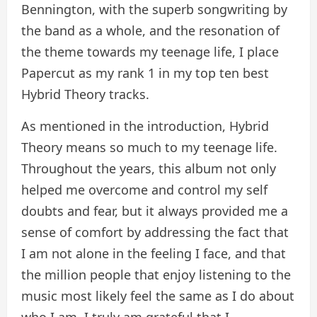
Bennington, with the superb songwriting by
the band as a whole, and the resonation of
the theme towards my teenage life, I place
Papercut as my rank 1 in my top ten best
Hybrid Theory tracks.
As mentioned in the introduction, Hybrid
Theory means so much to my teenage life.
Throughout the years, this album not only
helped me overcome and control my self
doubts and fear, but it always provided me a
sense of comfort by addressing the fact that
I am not alone in the feeling I face, and that
the million people that enjoy listening to the
music most likely feel the same as I do about
who I am. I truly am grateful that I