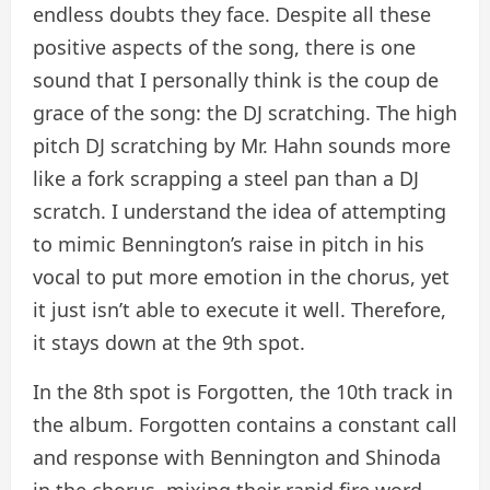
endless doubts they face. Despite all these
positive aspects of the song, there is one
sound that I personally think is the coup de
grace of the song: the DJ scratching. The high
pitch DJ scratching by Mr. Hahn sounds more
like a fork scrapping a steel pan than a DJ
scratch. I understand the idea of attempting
to mimic Bennington’s raise in pitch in his
vocal to put more emotion in the chorus, yet
it just isn’t able to execute it well. Therefore,
it stays down at the 9th spot.
In the 8th spot is Forgotten, the 10th track in
the album. Forgotten contains a constant call
and response with Bennington and Shinoda
in the chorus, mixing their rapid fire word