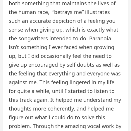
both something that maintains the lives of
the human race, “betrays me” illustrates
such an accurate depiction of a feeling you
sense when giving up, which is exactly what
the songwriters intended to do. Paranoia
isn’t something I ever faced when growing
up, but I did occasionally feel the need to
give up encouraged by self doubts as well as
the feeling that everything and everyone was
against me. This feeling lingered in my life
for quite a while, until I started to listen to
this track again. It helped me understand my
thoughts more coherently, and helped me
figure out what I could do to solve this
problem. Through the amazing vocal work by