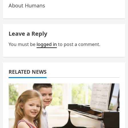
n
About Humans
a
v
Leave a Reply
i
You must be
logged in
to post a comment.
g
a
RELATED NEWS
t
i
o
n