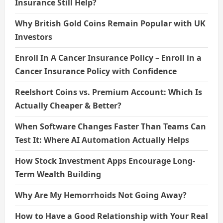
Insurance Still Help?
Why British Gold Coins Remain Popular with UK
Investors
Enroll In A Cancer Insurance Policy – Enroll in a
Cancer Insurance Policy with Confidence
Reelshort Coins vs. Premium Account: Which Is
Actually Cheaper & Better?
When Software Changes Faster Than Teams Can
Test It: Where AI Automation Actually Helps
How Stock Investment Apps Encourage Long-
Term Wealth Building
Why Are My Hemorrhoids Not Going Away?
How to Have a Good Relationship with Your Real