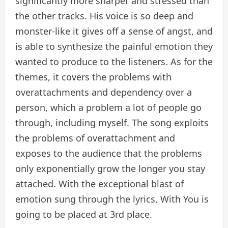
significantly more sharper and stressed than
the other tracks. His voice is so deep and
monster-like it gives off a sense of angst, and
is able to synthesize the painful emotion they
wanted to produce to the listeners. As for the
themes, it covers the problems with
overattachments and dependency over a
person, which a problem a lot of people go
through, including myself. The song exploits
the problems of overattachment and
exposes to the audience that the problems
only exponentially grow the longer you stay
attached. With the exceptional blast of
emotion sung through the lyrics, With You is
going to be placed at 3rd place.