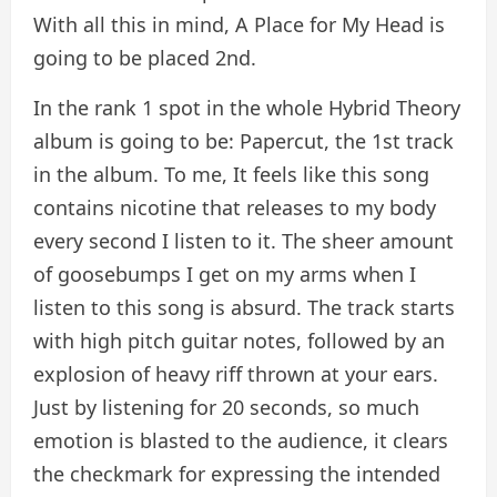
With all this in mind, A Place for My Head is
going to be placed 2nd.
In the rank 1 spot in the whole Hybrid Theory
album is going to be: Papercut, the 1st track
in the album. To me, It feels like this song
contains nicotine that releases to my body
every second I listen to it. The sheer amount
of goosebumps I get on my arms when I
listen to this song is absurd. The track starts
with high pitch guitar notes, followed by an
explosion of heavy riff thrown at your ears.
Just by listening for 20 seconds, so much
emotion is blasted to the audience, it clears
the checkmark for expressing the intended