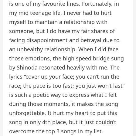
is one of my favourite lines. Fortunately, in
my mid teenage life, I never had to hurt
myself to maintain a relationship with
someone, but I do have my fair shares of
facing disappointment and betrayal due to
an unhealthy relationship. When I did face
those emotions, the high speed bridge sung
by Shinoda resonated heavily with me. The
lyrics “cover up your face; you can’t run the
race; the pace is too fast; you just won’t last”
is such a poetic way to express what I felt
during those moments, it makes the song
unforgettable. It hurt my heart to put this
song in only 4th place, but it just couldn’t
overcome the top 3 songs in my list.