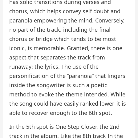
has solid transitions during verses and
chorus, which helps convey self doubt and
paranoia empowering the mind. Conversely,
no part of the track, including the final
chorus or bridge which tends to be most
iconic, is memorable. Granted, there is one
aspect that separates the track from
runaway: the lyrics. The use of the
personification of the “paranoia” that lingers
inside the songwriter is such a poetic
method to evoke the theme intended. While
the song could have easily ranked lower, it is
able to recover enough to the 6th spot.
In the 5th spot is One Step Closer, the 2nd
track in the album. Like the 8th track In the