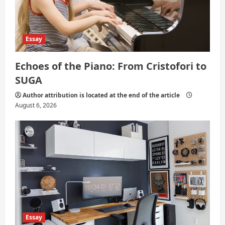
Essay
Echoes of the Piano: From Cristofori to
SUGA
Author attribution is located at the end of the article
August 6, 2026
Essay