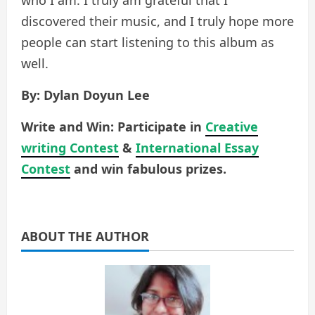
discovered their music, and I truly hope more
people can start listening to this album as
well.
By: Dylan Doyun Lee
Write and Win: Participate in
Creative
writing Contest
&
International Essay
Contest
and win fabulous prizes.
ABOUT THE AUTHOR