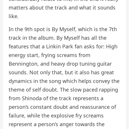
matters about the track and what it sounds
like.
In the 9th spot is By Myself, which is the 7th
track in the album. By Myself has all the
features that a Linkin Park fan asks for: High
energy start, frying screams from
Bennington, and heavy drop tuning guitar
sounds. Not only that, but it also has great
dynamics in the song which helps convey the
theme of self doubt. The slow paced rapping
from Shinoda of the track represents a
person’s constant doubt and reassurance of
failure, while the explosive fry screams
represent a person’s anger towards the