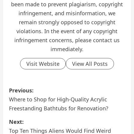
been made to prevent plagiarism, copyright
infringement, and misinformation, we
remain strongly opposed to copyright
violations. In the event of any copyright
infringement concerns, please contact us
immediately.
Visit Website
View All Posts
P
Previous:
o
Where to Shop for High-Quality Acrylic
Freestanding Bathtubs for Renovation?
s
Next:
t
Top Ten Things Aliens Would Find Weird