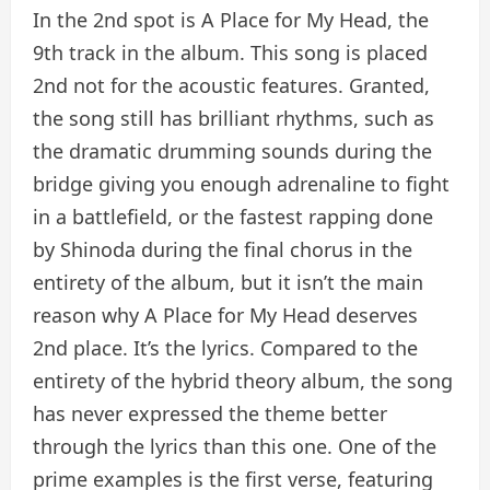
In the 2nd spot is A Place for My Head, the
9th track in the album. This song is placed
2nd not for the acoustic features. Granted,
the song still has brilliant rhythms, such as
the dramatic drumming sounds during the
bridge giving you enough adrenaline to fight
in a battlefield, or the fastest rapping done
by Shinoda during the final chorus in the
entirety of the album, but it isn’t the main
reason why A Place for My Head deserves
2nd place. It’s the lyrics. Compared to the
entirety of the hybrid theory album, the song
has never expressed the theme better
through the lyrics than this one. One of the
prime examples is the first verse, featuring