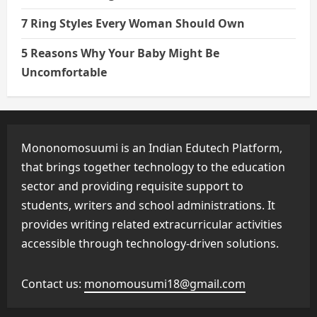
7 Ring Styles Every Woman Should Own
5 Reasons Why Your Baby Might Be
Uncomfortable
Mononomosuumi is an Indian Edutech Platform,
that brings together technology to the education
sector and providing requisite support to
students, writers and school administrations. It
provides writing related extracurricular activities
accessible through technology-driven solutions.
Contact us:
monomousumi18@gmail.com