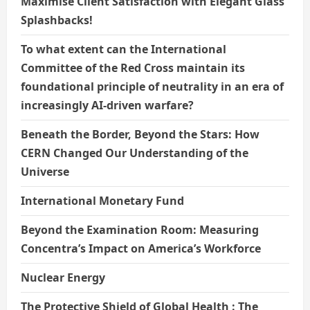
Maximise Client Satisfaction with Elegant Glass
Splashbacks!
To what extent can the International
Committee of the Red Cross maintain its
foundational principle of neutrality in an era of
increasingly AI-driven warfare?
Beneath the Border, Beyond the Stars: How
CERN Changed Our Understanding of the
Universe
International Monetary Fund
Beyond the Examination Room: Measuring
Concentra’s Impact on America’s Workforce
Nuclear Energy
The Protective Shield of Global Health : The