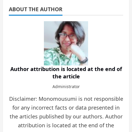
ABOUT THE AUTHOR
Author attribution is located at the end of
the article
Administrator
Disclaimer: Monomousumi is not responsible
for any incorrect facts or data presented in
the articles published by our authors. Author
attribution is located at the end of the