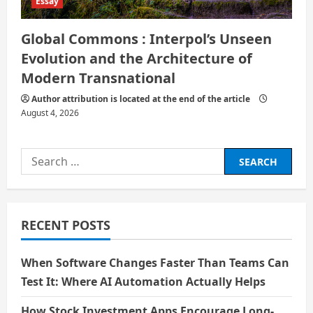
Essay
Global Commons : Interpol’s Unseen
Evolution and the Architecture of
Modern Transnational
Author attribution is located at the end of the article
August 4, 2026
Search
for:
RECENT POSTS
When Software Changes Faster Than Teams Can
Test It: Where AI Automation Actually Helps
How Stock Investment Apps Encourage Long-