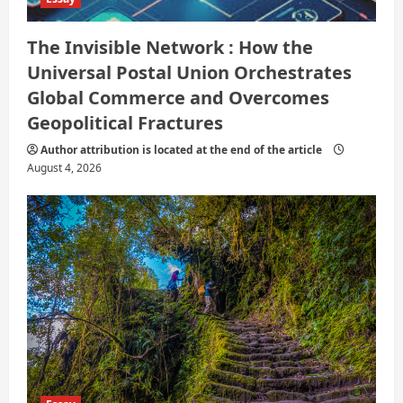
The Invisible Network : How the
Universal Postal Union Orchestrates
Global Commerce and Overcomes
Geopolitical Fractures
Author attribution is located at the end of the article
August 4, 2026