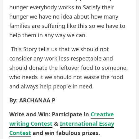
hunger everybody works to Satisfy their
hunger we have no idea about how many
families are suffering like this so we have to
help them in any way we can.
This Story tells us that we should not
consider any work less respectable and
should donate the leftover food to someone,
who needs it we should not waste the food
and always help people in need.
By: ARCHANAA P
Write and Win: Participate in
Creative
writing Contest
&
International Essay
Contest
and win fabulous prizes.