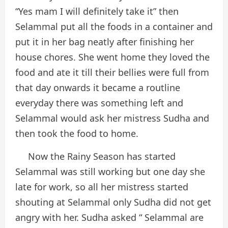
“Yes mam I will definitely take it” then
Selammal put all the foods in a container and
put it in her bag neatly after finishing her
house chores. She went home they loved the
food and ate it till their bellies were full from
that day onwards it became a routline
everyday there was something left and
Selammal would ask her mistress Sudha and
then took the food to home.
Now the Rainy Season has started
Selammal was still working but one day she
late for work, so all her mistress started
shouting at Selammal only Sudha did not get
angry with her. Sudha asked “ Selammal are