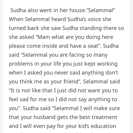
Sudha also went in her house.“Selammal”
When Selammal heard Sudha’s voice she
turned back she saw Sudha standing there so
she asked “Mam what are you doing here
please come inside and have a seat”. Sudha
said “Selammal you are facing so many
problems in your life you just kept working
when I asked you never said anything don’t
you think me as your friend”. Selammal said
“It is not like that I just did not want you to
feel sad for me so I did not say anything to
you”. Sudha said “Selammal I will make sure
that your husband gets the best treatment
and I will even pay for your kid’s education