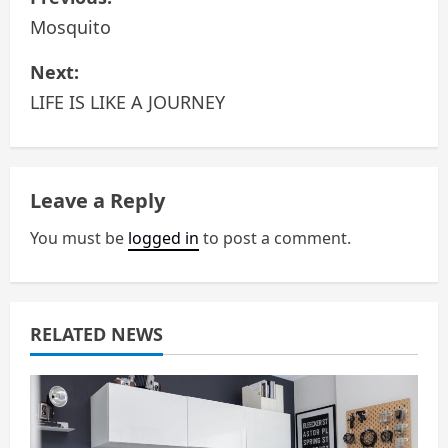
o
Mosquito
s
Next:
LIFE IS LIKE A JOURNEY
t
n
a
Leave a Reply
v
You must be
logged in
to post a comment.
i
g
RELATED NEWS
a
t