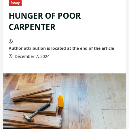
Essay
HUNGER OF POOR
CARPENTER
Author attribution is located at the end of the article
December 7, 2024