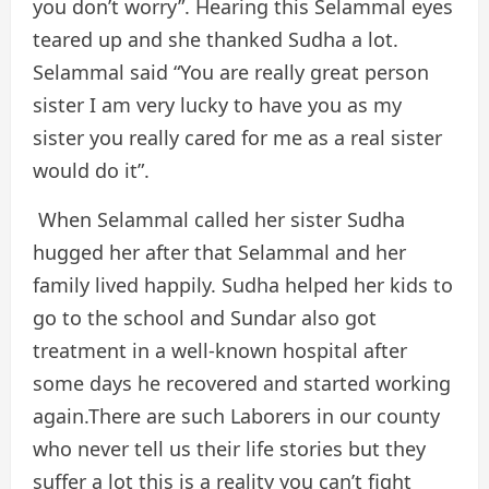
you don’t worry”. Hearing this Selammal eyes
teared up and she thanked Sudha a lot.
Selammal said “You are really great person
sister I am very lucky to have you as my
sister you really cared for me as a real sister
would do it”.
When Selammal called her sister Sudha
hugged her after that Selammal and her
family lived happily. Sudha helped her kids to
go to the school and Sundar also got
treatment in a well-known hospital after
some days he recovered and started working
again.There are such Laborers in our county
who never tell us their life stories but they
suffer a lot this is a reality you can’t fight