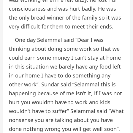
consciousness and was hurt badly. He was
the only bread winner of the family so it was
very difficult for them to meet their ends.
One day Selammal said “Dear I was
thinking about doing some work so that we
could earn some money I can’t stay at home
in this situation we barely have any food left
in our home I have to do something any
other work”. Sundar said “Selammal this is
happening because of me isn’t it, if I was not
hurt you wouldn’t have to work and kids
wouldn’t have to suffer” Selammal said “What
nonsense you are talking about you have
done nothing wrong you will get well soon”.