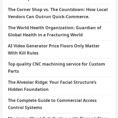
The Corner Shop vs. The Countdown: How Local
Vendors Can Outrun Quick-Commerce.
The World Health Organization: Guardian of
Global Health in a Fracturing World
AI Video Generator Price Floors Only Matter
With Kill Rules
Top quality CNC machining service for Custom
Parts
The Alveolar Ridge: Your Facial Structure’s
Hidden Foundation
The Complete Guide to Commercial Access
Control Systems