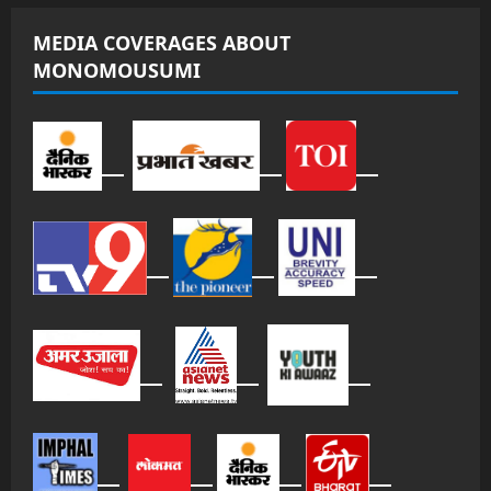
MEDIA COVERAGES ABOUT
MONOMOUSUMI