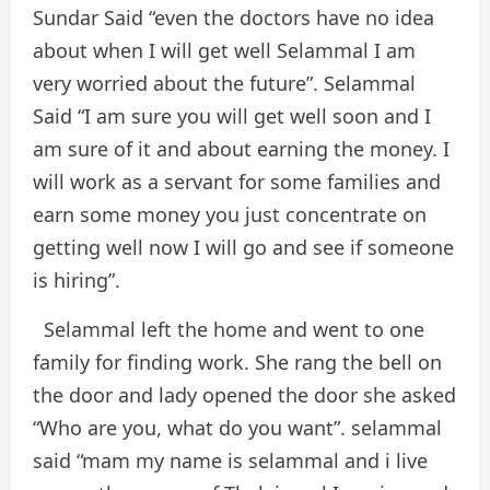
Sundar Said “even the doctors have no idea
about when I will get well Selammal I am
very worried about the future”. Selammal
Said “I am sure you will get well soon and I
am sure of it and about earning the money. I
will work as a servant for some families and
earn some money you just concentrate on
getting well now I will go and see if someone
is hiring”.
Selammal left the home and went to one
family for finding work. She rang the bell on
the door and lady opened the door she asked
“Who are you, what do you want”. selammal
said “mam my name is selammal and i live