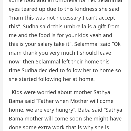
some food and an umbrella for her. Selammal
eyes teared up due to this kindness she said
“mam this was not necessary I can’t accept
this”. Sudha said “this umbrella is a gift from
me and the food is for your kids yeah and
this is your salary take it”. Selammal said “Ok
mam thank you very much I should leave
now” then Selammal left their home this
time Sudha decided to follow her to home so
she started following her at home.
Kids were worried about mother Sathya
Bama said “Father when Mother will come
home, we are very hungry”. Baba said “Sathya
Bama mother will come soon she might have
done some extra work that is why she is