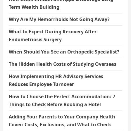
Term Wealth Building
Why Are My Hemorrhoids Not Going Away?
What to Expect During Recovery After
Endometriosis Surgery
When Should You See an Orthopedic Specialist?
The Hidden Health Costs of Studying Overseas
How Implementing HR Advisory Services
Reduces Employee Turnover
How to Choose the Perfect Accommodation: 7
Things to Check Before Booking a Hotel
Adding Your Parents to Your Company Health
Cover: Costs, Exclusions, and What to Check