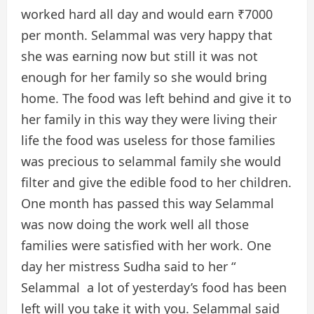
worked hard all day and would earn ₹7000
per month. Selammal was very happy that
she was earning now but still it was not
enough for her family so she would bring
home. The food was left behind and give it to
her family in this way they were living their
life the food was useless for those families
was precious to selammal family she would
filter and give the edible food to her children.
One month has passed this way Selammal
was now doing the work well all those
families were satisfied with her work. One
day her mistress Sudha said to her “
Selammal a lot of yesterday’s food has been
left will you take it with you. Selammal said