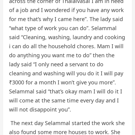
across the corner of Thalaivasal I am in need
of a job and I wondered if you have any work
for me that’s why I came here”. The lady said
“what type of work you can do”. Selammal
said “Cleaning, washing, laundry and cooking
i can do all the household chores. Mam I will
do anything you want me to do” then the
lady said “I only need a servant to do
cleaning and washing will you do it I will pay
₹3000 for a month I won’t give you more”.
Selammal said “that’s okay mam I will do it I
will come at the same time every day and I
will not disappoint you”.
The next day Selammal started the work she
also found some more houses to work. She