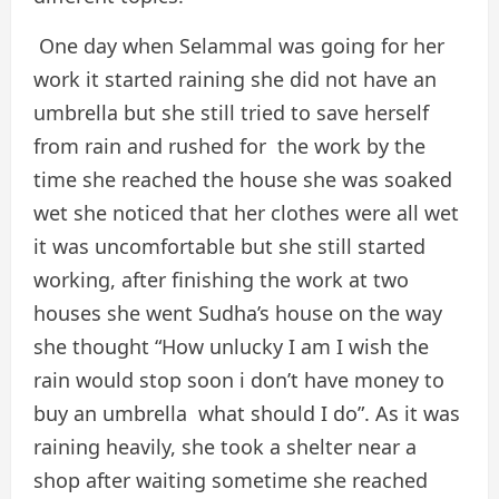
One day when Selammal was going for her
work it started raining she did not have an
umbrella but she still tried to save herself
from rain and rushed for the work by the
time she reached the house she was soaked
wet she noticed that her clothes were all wet
it was uncomfortable but she still started
working, after finishing the work at two
houses she went Sudha’s house on the way
she thought “How unlucky I am I wish the
rain would stop soon i don’t have money to
buy an umbrella what should I do”. As it was
raining heavily, she took a shelter near a
shop after waiting sometime she reached