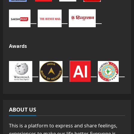
Awards
ABOUT US
This is a platform to express and share feelings,
experiences to make our life better. Everyone is