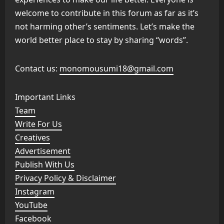
welcome to contribute in this forum as far as it’s
not harming other’s sentiments. Let’s make the
world better place to stay by sharing “words”.
Contact us:
monomousumi18@gmail.com
Important Links
Team
Write For Us
Creatives
Advertisement
Publish With Us
Privacy Policy & Disclaimer
Instagram
YouTube
Facebook