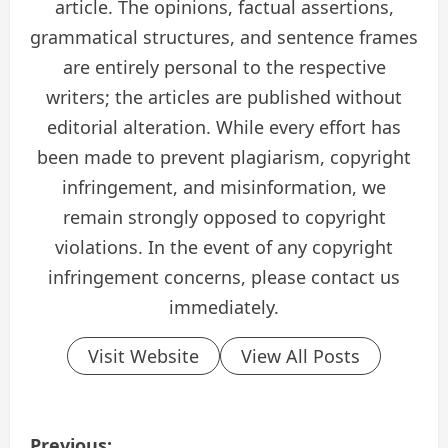
article. The opinions, factual assertions,
grammatical structures, and sentence frames
are entirely personal to the respective
writers; the articles are published without
editorial alteration. While every effort has
been made to prevent plagiarism, copyright
infringement, and misinformation, we
remain strongly opposed to copyright
violations. In the event of any copyright
infringement concerns, please contact us
immediately.
Visit Website
View All Posts
P
Previous: