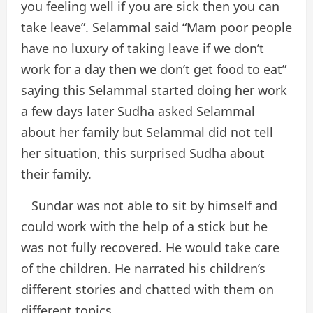
you feeling well if you are sick then you can
take leave”. Selammal said “Mam poor people
have no luxury of taking leave if we don’t
work for a day then we don’t get food to eat”
saying this Selammal started doing her work
a few days later Sudha asked Selammal
about her family but Selammal did not tell
her situation, this surprised Sudha about
their family.
Sundar was not able to sit by himself and
could work with the help of a stick but he
was not fully recovered. He would take care
of the children. He narrated his children’s
different stories and chatted with them on
different topics.