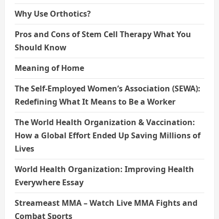
Why Use Orthotics?
Pros and Cons of Stem Cell Therapy What You
Should Know
Meaning of Home
The Self-Employed Women’s Association (SEWA):
Redefining What It Means to Be a Worker
The World Health Organization & Vaccination:
How a Global Effort Ended Up Saving Millions of
Lives
World Health Organization: Improving Health
Everywhere Essay
Streameast MMA – Watch Live MMA Fights and
Combat Sports