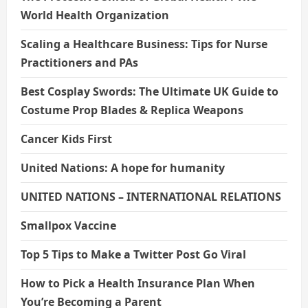
World Health Organization
Scaling a Healthcare Business: Tips for Nurse
Practitioners and PAs
Best Cosplay Swords: The Ultimate UK Guide to
Costume Prop Blades & Replica Weapons
Cancer Kids First
United Nations: A hope for humanity
UNITED NATIONS – INTERNATIONAL RELATIONS
Smallpox Vaccine
Top 5 Tips to Make a Twitter Post Go Viral
How to Pick a Health Insurance Plan When
You’re Becoming a Parent