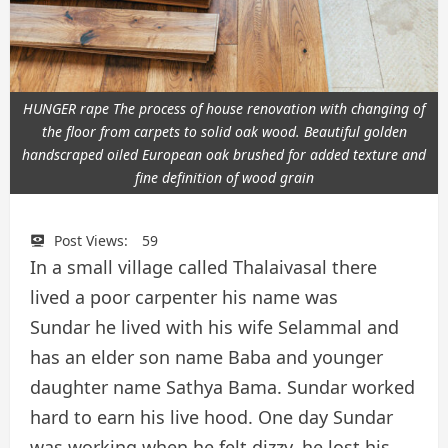
HUNGER rape The process of house renovation with changing of
the floor from carpets to solid oak wood. Beautiful golden
handscraped oiled European oak brushed for added texture and
fine definition of wood grain
Post Views:
59
In a small village called Thalaivasal there
lived a poor carpenter his name was
Sundar he lived with his wife Selammal and
has an elder son name Baba and younger
daughter name Sathya Bama. Sundar worked
hard to earn his live hood. One day Sundar
was working when he felt dizzy, he lost his