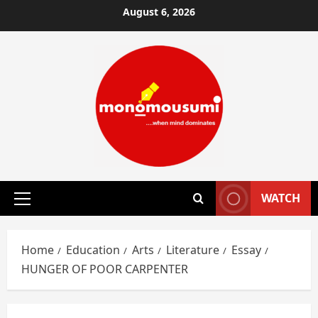
Skip
August 6, 2026
to
content
WATCH
Primary
Menu
Home
Education
Arts
Literature
Essay
HUNGER OF POOR CARPENTER