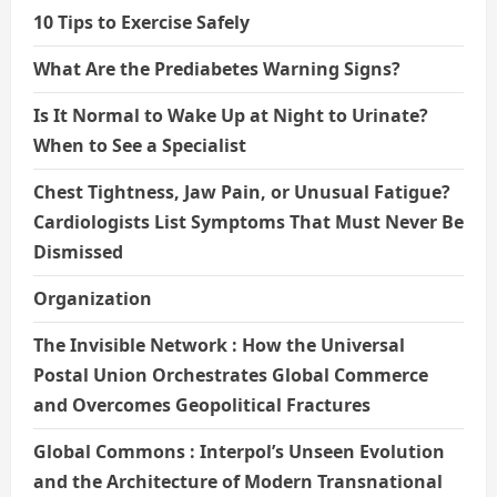
10 Tips to Exercise Safely
What Are the Prediabetes Warning Signs?
Is It Normal to Wake Up at Night to Urinate?
When to See a Specialist
Chest Tightness, Jaw Pain, or Unusual Fatigue?
Cardiologists List Symptoms That Must Never Be
Dismissed
Organization
The Invisible Network : How the Universal
Postal Union Orchestrates Global Commerce
and Overcomes Geopolitical Fractures
Global Commons : Interpol’s Unseen Evolution
and the Architecture of Modern Transnational