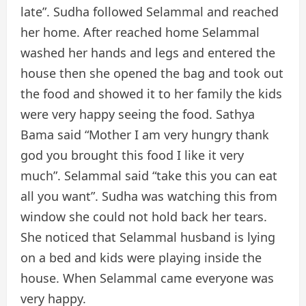
late”. Sudha followed Selammal and reached
her home. After reached home Selammal
washed her hands and legs and entered the
house then she opened the bag and took out
the food and showed it to her family the kids
were very happy seeing the food. Sathya
Bama said “Mother I am very hungry thank
god you brought this food I like it very
much”. Selammal said “take this you can eat
all you want”. Sudha was watching this from
window she could not hold back her tears.
She noticed that Selammal husband is lying
on a bed and kids were playing inside the
house. When Selammal came everyone was
very happy.