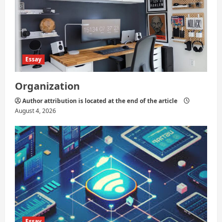
i
o
n
Essay
Organization
Author attribution is located at the end of the article
August 4, 2026
Essay