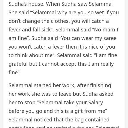
Sudha’s house. When Sudha saw Selammal
She said “Selammal why are you so wet if you
don’t change the clothes, you will catch a
fever and fall sick”. Selammal said “No mam I
am fine”. Sudha said “You can wear my saree
you won’t catch a fever then it is nice of you
to think about me”. Selammal said “I am fine
grateful but I cannot accept this I am really
fine”.
Selammal started her work, after finishing
her work she was to leave but Sudha asked
her to stop “Selammal take your Salary
before you go and this is a gift from me”
Selammal noticed that the bag contained