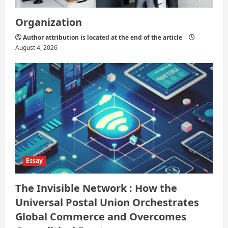
Organization
Author attribution is located at the end of the article
August 4, 2026
Essay
The Invisible Network : How the
Universal Postal Union Orchestrates
Global Commerce and Overcomes