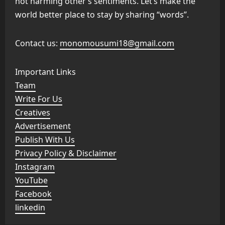
not harming other’s sentiments. Let’s make the
world better place to stay by sharing “words”.
Contact us:
monomousumi18@gmail.com
Important Links
Team
Write For Us
Creatives
Advertisement
Publish With Us
Privacy Policy & Disclaimer
Instagram
YouTube
Facebook
linkedin