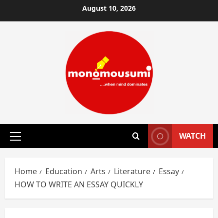
Skip
August 10, 2026
to
content
WATCH
Primary
Menu
Home
Education
Arts
Literature
Essay
HOW TO WRITE AN ESSAY QUICKLY