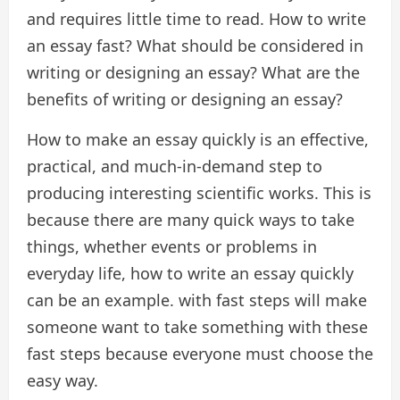
and requires little time to read. How to write
an essay fast? What should be considered in
writing or designing an essay? What are the
benefits of writing or designing an essay?
How to make an essay quickly is an effective,
practical, and much-in-demand step to
producing interesting scientific works. This is
because there are many quick ways to take
things, whether events or problems in
everyday life, how to write an essay quickly
can be an example. with fast steps will make
someone want to take something with these
fast steps because everyone must choose the
easy way.