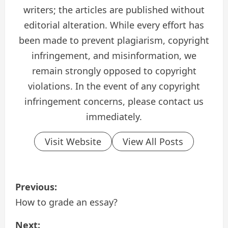
writers; the articles are published without
editorial alteration. While every effort has
been made to prevent plagiarism, copyright
infringement, and misinformation, we
remain strongly opposed to copyright
violations. In the event of any copyright
infringement concerns, please contact us
immediately.
Visit Website
View All Posts
P
Previous:
o
How to grade an essay?
s
Next: