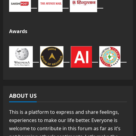
Awards
ABOUT US
This is a platform to express and share feelings,
experiences to make our life better. Everyone is
welcome to contribute in this forum as far as it’s