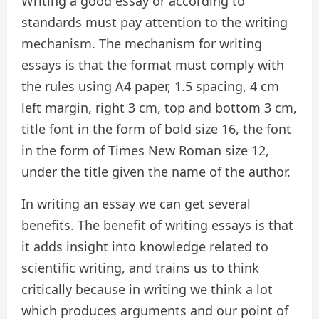
Writing a good essay or according to
standards must pay attention to the writing
mechanism. The mechanism for writing
essays is that the format must comply with
the rules using A4 paper, 1.5 spacing, 4 cm
left margin, right 3 cm, top and bottom 3 cm,
title font in the form of bold size 16, the font
in the form of Times New Roman size 12,
under the title given the name of the author.
In writing an essay we can get several
benefits. The benefit of writing essays is that
it adds insight into knowledge related to
scientific writing, and trains us to think
critically because in writing we think a lot
which produces arguments and our point of