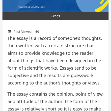
Frogs
Post Views:
49
The essay is a record of someone’s thoughts,
then written with a certain structure that
aims to provide knowledge to the reader
about things that have been designed in the
form of scientific works. Essays tend to be
subjective and the results are guesswork
according to the author’s thoughts or views.
The essay contains the opinion, point of view,
and attitude of the author. The form of the
essay is relatively short so it is easy to make