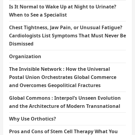
Is It Normal to Wake Up at Night to Urinate?
When to See a Specialist
Chest Tightness, Jaw Pain, or Unusual Fatigue?
Cardiologists List Symptoms That Must Never Be
Dismissed
Organization
The Invisible Network : How the Universal
Postal Union Orchestrates Global Commerce
and Overcomes Geopolitical Fractures
Global Commons : Interpol’s Unseen Evolution
and the Architecture of Modern Transnational
Why Use Orthotics?
Pros and Cons of Stem Cell Therapy What You