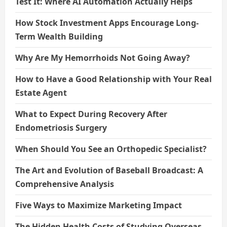
Test It: Where AI Automation Actually Helps
How Stock Investment Apps Encourage Long-
Term Wealth Building
Why Are My Hemorrhoids Not Going Away?
How to Have a Good Relationship with Your Real
Estate Agent
What to Expect During Recovery After
Endometriosis Surgery
When Should You See an Orthopedic Specialist?
The Art and Evolution of Baseball Broadcast: A
Comprehensive Analysis
Five Ways to Maximize Marketing Impact
The Hidden Health Costs of Studying Overseas