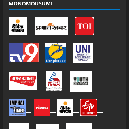
MONOMOUSUMI