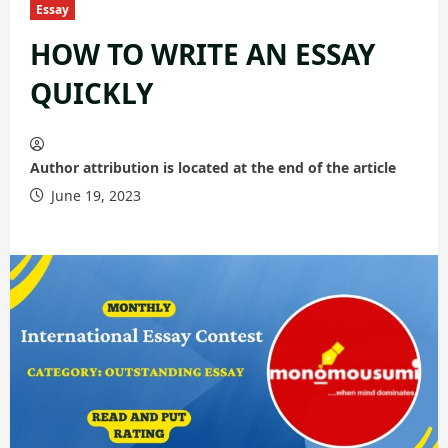
Essay
HOW TO WRITE AN ESSAY
QUICKLY
Author attribution is located at the end of the article
June 19, 2023