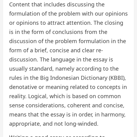
Content that includes discussing the
formulation of the problem with our opinions
or opinions to attract attention. The closing
is in the form of conclusions from the
discussion of the problem formulation in the
form of a brief, concise and clear re-
discussion. The language in the essay is
usually standard, namely according to the
rules in the Big Indonesian Dictionary (KBBI),
denotative or meaning related to concepts in
reality. Logical, which is based on common
sense considerations, coherent and concise,
means that the essay is in order, in harmony,
appropriate, and not long-winded.