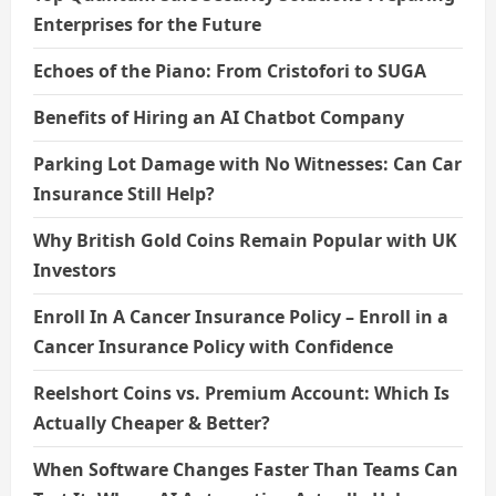
Enterprises for the Future
Echoes of the Piano: From Cristofori to SUGA
Benefits of Hiring an AI Chatbot Company
Parking Lot Damage with No Witnesses: Can Car
Insurance Still Help?
Why British Gold Coins Remain Popular with UK
Investors
Enroll In A Cancer Insurance Policy – Enroll in a
Cancer Insurance Policy with Confidence
Reelshort Coins vs. Premium Account: Which Is
Actually Cheaper & Better?
When Software Changes Faster Than Teams Can