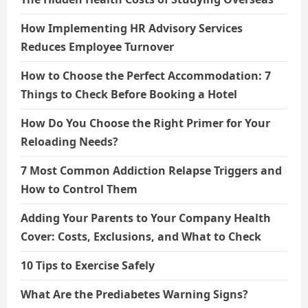
How Implementing HR Advisory Services
Reduces Employee Turnover
How to Choose the Perfect Accommodation: 7
Things to Check Before Booking a Hotel
How Do You Choose the Right Primer for Your
Reloading Needs?
7 Most Common Addiction Relapse Triggers and
How to Control Them
Adding Your Parents to Your Company Health
Cover: Costs, Exclusions, and What to Check
10 Tips to Exercise Safely
What Are the Prediabetes Warning Signs?