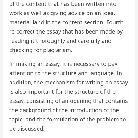
of the content that has been written into
work as well as giving advice on an idea.
material land in the content section. Fourth,
re-correct the essay that has been made by
reading it thoroughly and carefully and
checking for plagiarism.
In making an essay, it is necessary to pay
attention to the structure and language. In
addition, the mechanism for writing an essay
is also important for the structure of the
essay, consisting of an opening that contains
the background of the introduction of the
topic, and the formulation of the problem to
be discussed.