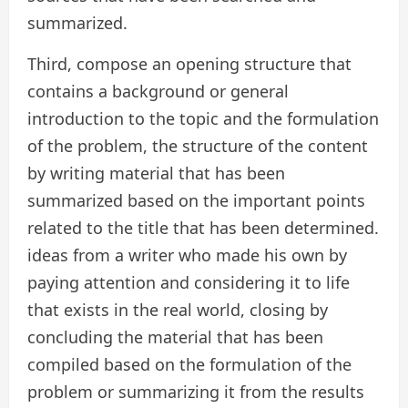
summarized.
Third, compose an opening structure that
contains a background or general
introduction to the topic and the formulation
of the problem, the structure of the content
by writing material that has been
summarized based on the important points
related to the title that has been determined.
ideas from a writer who made his own by
paying attention and considering it to life
that exists in the real world, closing by
concluding the material that has been
compiled based on the formulation of the
problem or summarizing it from the results