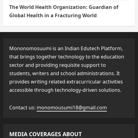
The World Health Organization: Guardian of
Global Health in a Fracturing World
Mononomosuumi is an Indian Edutech Platform,
that brings together technology to the education
sector and providing requisite support to
students, writers and school administrations. It
provides writing related extracurricular activities
accessible through technology-driven solutions.
Contact us:
monomousumi18@gmail.com
MEDIA COVERAGES ABOUT