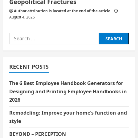
Geopolitical Fractures
Author attribution is located at the end of the article
August 4, 2026
Search
for:
RECENT POSTS
The 6 Best Employee Handbook Generators for
Designing and Printing Employee Handbooks in
2026
Remodeling: Improve your home’s function and
style
BEYOND – PERCEPTION