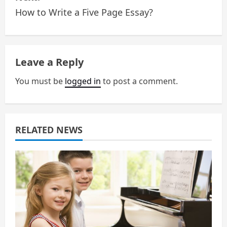
How to Write a Five Page Essay?
t
n
a
Leave a Reply
v
You must be
logged in
to post a comment.
i
g
RELATED NEWS
a
t
i
o