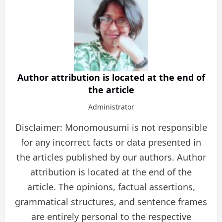
Author attribution is located at the end of
the article
Administrator
Disclaimer: Monomousumi is not responsible
for any incorrect facts or data presented in
the articles published by our authors. Author
attribution is located at the end of the
article. The opinions, factual assertions,
grammatical structures, and sentence frames
are entirely personal to the respective