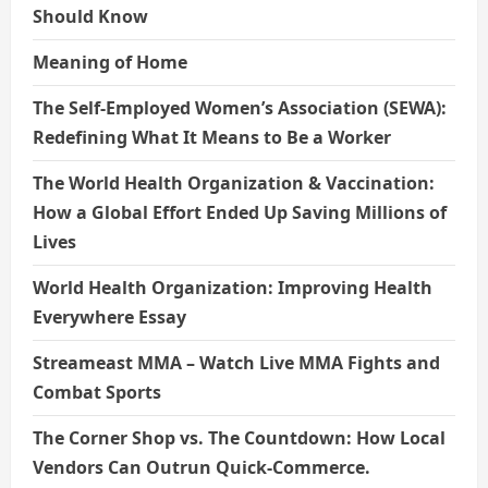
Should Know
Meaning of Home
The Self-Employed Women’s Association (SEWA):
Redefining What It Means to Be a Worker
The World Health Organization & Vaccination:
How a Global Effort Ended Up Saving Millions of
Lives
World Health Organization: Improving Health
Everywhere Essay
Streameast MMA – Watch Live MMA Fights and
Combat Sports
The Corner Shop vs. The Countdown: How Local
Vendors Can Outrun Quick-Commerce.