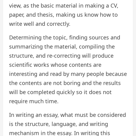
view, as the basic material in making a CV,
paper, and thesis, making us know how to
write well and correctly.
Determining the topic, finding sources and
summarizing the material, compiling the
structure, and re-correcting will produce
scientific works whose contents are
interesting and read by many people because
the contents are not boring and the results
will be completed quickly so it does not
require much time.
In writing an essay, what must be considered
is the structure, language, and writing
mechanism in the essay. In writing this