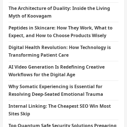
The Architecture of Duality: Inside the Living
Myth of Koovagam
Peptides in Skincare: How They Work, What to
Expect, and How to Choose Products Wisely
Digital Health Revolution: How Technology is
Transforming Patient Care
AI Video Generation Is Redefining Creative
Workflows for the Digital Age
Why Somatic Experiencing is Essential for
Resolving Deep-Seated Emotional Trauma
Internal Linking: The Cheapest SEO Win Most
Sites Skip
Top Quantum Safe Security Solutions Preparing