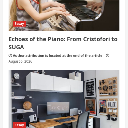
n
Essay
Echoes of the Piano: From Cristofori to
SUGA
Author attribution is located at the end of the article
August 6, 2026
Essay