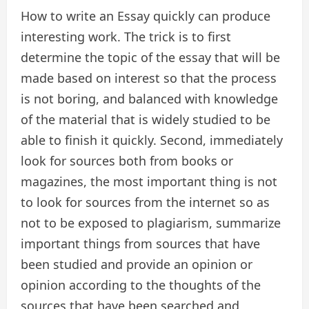
How to write an Essay quickly can produce
interesting work. The trick is to first
determine the topic of the essay that will be
made based on interest so that the process
is not boring, and balanced with knowledge
of the material that is widely studied to be
able to finish it quickly. Second, immediately
look for sources both from books or
magazines, the most important thing is not
to look for sources from the internet so as
not to be exposed to plagiarism, summarize
important things from sources that have
been studied and provide an opinion or
opinion according to the thoughts of the
sources that have been searched and