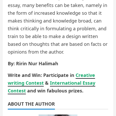
essay, many benefits can be taken, namely in
the form of increased knowledge so that it
makes thinking and knowledge broad, can
think critically in formulating a problem, and
train to be able to make a design written
based on thoughts that are based on facts or
opinions from the author.
By: Ririn Nur Halimah
Write and Win: Participate in
Creative
writing Contest
&
International Essay
Contest
and win fabulous prizes.
ABOUT THE AUTHOR