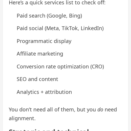
Here’s a quick services list to check off:
Paid search (Google, Bing)
Paid social (Meta, TikTok, LinkedIn)
Programmatic display
Affiliate marketing
Conversion rate optimization (CRO)
SEO and content
Analytics + attribution
You don’t need all of them, but you
do
need
alignment.