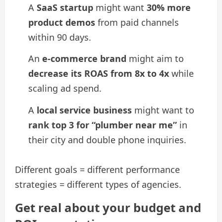
A
SaaS startup
might want
30% more
product demos
from paid channels
within 90 days.
An
e-commerce brand
might aim to
decrease its ROAS from 8x to 4x
while
scaling ad spend.
A
local service business
might want to
rank top 3 for “plumber near me”
in
their city and double phone inquiries.
Different goals = different performance
strategies = different types of agencies.
Get real about your budget and