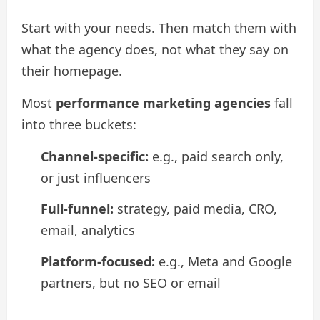
Start with your needs. Then match them with
what the agency does, not what they say on
their homepage.
Most
performance marketing agencies
fall
into three buckets:
Channel-specific:
e.g., paid search only,
or just influencers
Full-funnel:
strategy, paid media, CRO,
email, analytics
Platform-focused:
e.g., Meta and Google
partners, but no SEO or email