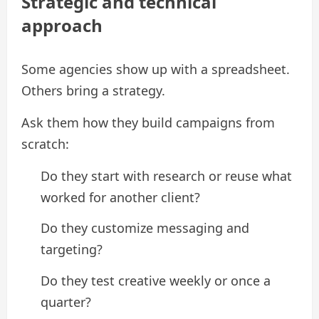
Strategic and technical
approach
Some agencies show up with a spreadsheet.
Others bring a strategy.
Ask them how they build campaigns from
scratch:
Do they start with research or reuse what
worked for another client?
Do they customize messaging and
targeting?
Do they test creative weekly or once a
quarter?