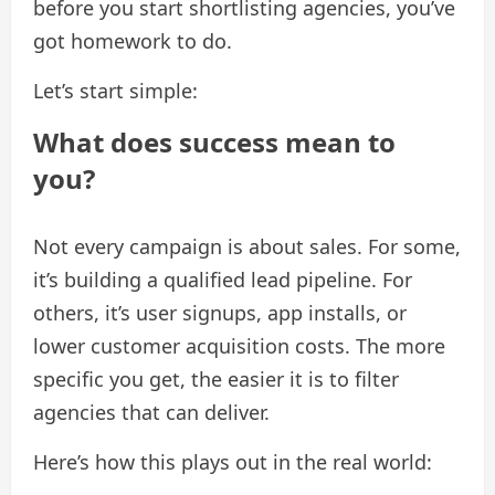
before you start shortlisting agencies, you’ve
got homework to do.
Let’s start simple:
What does success mean to
you?
Not every campaign is about sales. For some,
it’s building a qualified lead pipeline. For
others, it’s user signups, app installs, or
lower customer acquisition costs. The more
specific you get, the easier it is to filter
agencies that can deliver.
Here’s how this plays out in the real world: