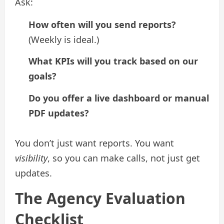
Ask:
How often will you send reports?
(Weekly is ideal.)
What KPIs will you track based on our
goals?
Do you offer a live dashboard or manual
PDF updates?
You don’t just want reports. You want
visibility
, so you can make calls, not just get
updates.
The Agency Evaluation
Checklist