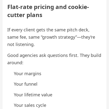
Flat-rate pricing and cookie-
cutter plans
If every client gets the same pitch deck,
same fee, same “growth strategy”—they’re
not listening.
Good agencies ask questions first. They build
around:
Your margins
Your funnel
Your lifetime value
Your sales cycle