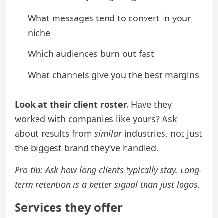
What messages tend to convert in your
niche
Which audiences burn out fast
What channels give you the best margins
Look at their client roster.
Have they
worked with companies like yours? Ask
about results from
similar
industries, not just
the biggest brand they’ve handled.
Pro tip: Ask how long clients typically stay. Long-
term retention is a better signal than just logos.
Services they offer