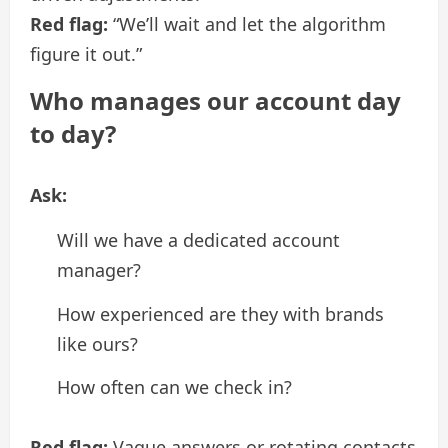
Red flag:
“We’ll wait and let the algorithm
figure it out.”
Who manages our account day
to day?
Ask:
Will we have a dedicated account
manager?
How experienced are they with brands
like ours?
How often can we check in?
Red flag:
Vague answers or rotating contacts