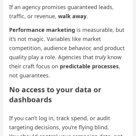
If an agency promises guaranteed leads,
traffic, or revenue,
walk away
.
Performance marketing
is measurable, but
it’s not magic. Variables like market
competition, audience behavior, and product
quality play a role. Agencies that
truly
know
their craft focus on
predictable processes
,
not guarantees.
No access to your data or
dashboards
If you can’t log in, track spend, or audit
targeting decisions, you’re flying blind.