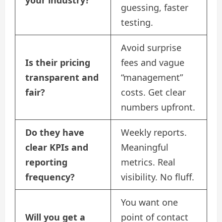
guessing, faster
testing.
Avoid surprise
Is their pricing
fees and vague
transparent and
“management”
fair?
costs. Get clear
numbers upfront.
Do they have
Weekly reports.
clear KPIs and
Meaningful
reporting
metrics. Real
frequency?
visibility. No fluff.
You want one
Will you get a
point of contact