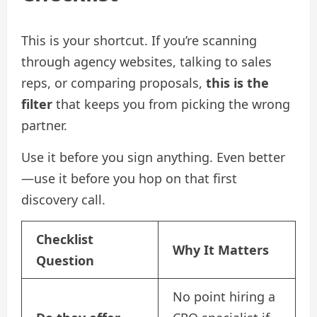
This is your shortcut. If you’re scanning
through agency websites, talking to sales
reps, or comparing proposals,
this is the
filter
that keeps you from picking the wrong
partner.
Use it before you sign anything. Even better
—use it before you hop on that first
discovery call.
Checklist
Why It Matters
Question
No point hiring a