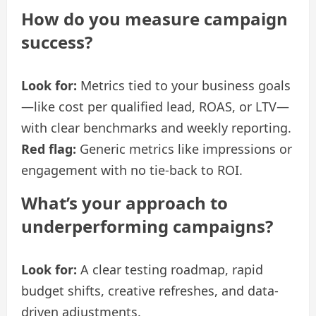
How do you measure campaign
success?
Look for:
Metrics tied to your business goals
—like cost per qualified lead, ROAS, or LTV—
with clear benchmarks and weekly reporting.
Red flag:
Generic metrics like impressions or
engagement with no tie-back to ROI.
What’s your approach to
underperforming campaigns?
Look for:
A clear testing roadmap, rapid
budget shifts, creative refreshes, and data-
driven adjustments.