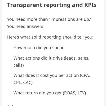
Transparent reporting and KPIs
You need more than “impressions are up.”
You need answers.
Here’s what solid reporting should tell you:
How much did you spend
What actions did it drive (leads, sales,
calls)
What does it cost you per action (CPA,
CPL, CAC)
What return did you get (ROAS, LTV)