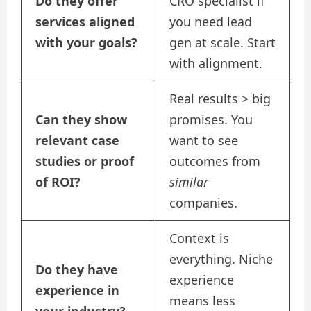
Do they offer
CRO specialist if
services aligned
you need lead
with your goals?
gen at scale. Start
with alignment.
Real results > big
Can they show
promises. You
relevant case
want to see
studies or proof
outcomes from
of ROI?
similar
companies.
Context is
everything. Niche
Do they have
experience
experience in
means less
your industry?