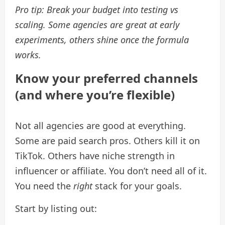
Pro tip: Break your budget into testing vs
scaling. Some agencies are great at early
experiments, others shine once the formula
works.
Know your preferred channels
(and where you’re flexible)
Not all agencies are good at everything.
Some are paid search pros. Others kill it on
TikTok. Others have niche strength in
influencer or affiliate. You don’t need all of it.
You need the
right
stack for your goals.
Start by listing out: