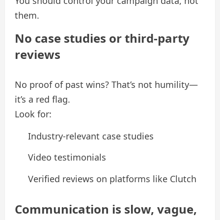
You should control your campaign data, not
them.
No case studies or third-party
reviews
No proof of past wins? That’s not humility—
it’s a red flag.
Look for:
Industry-relevant case studies
Video testimonials
Verified reviews on platforms like Clutch
Communication is slow, vague,