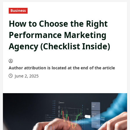
Business
How to Choose the Right
Performance Marketing
Agency (Checklist Inside)
Author attribution is located at the end of the article
June 2, 2025