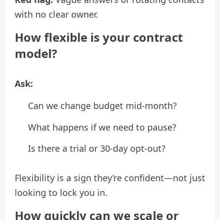
with no clear owner.
How flexible is your contract
model?
Ask:
Can we change budget mid-month?
What happens if we need to pause?
Is there a trial or 30-day opt-out?
Flexibility is a sign they’re confident—not just
looking to lock you in.
How quickly can we scale or