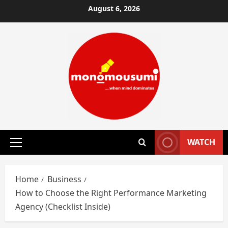
Skip
August 6, 2026
to
content
WATCH
Primary
Menu
Home
Business
How to Choose the Right Performance Marketing
Agency (Checklist Inside)