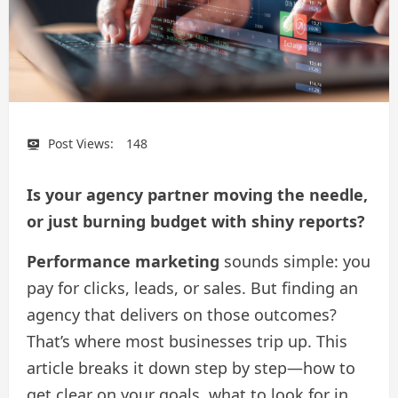
Post Views:
148
Is your agency partner moving the needle,
or just burning budget with shiny reports?
Performance marketing
sounds simple: you
pay for clicks, leads, or sales. But finding an
agency that delivers on those outcomes?
That’s where most businesses trip up. This
article breaks it down step by step—how to
get clear on your goals, what to look for in