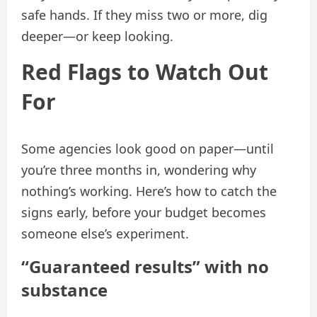
safe hands. If they miss two or more, dig
deeper—or keep looking.
Red Flags to Watch Out
For
Some agencies look good on paper—until
you’re three months in, wondering why
nothing’s working. Here’s how to catch the
signs early, before your budget becomes
someone else’s experiment.
“Guaranteed results” with no
substance