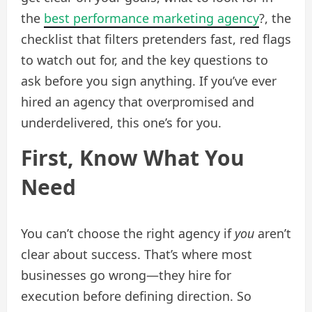
the
best performance marketing agency
?, the
checklist that filters pretenders fast, red flags
to watch out for, and the key questions to
ask before you sign anything. If you’ve ever
hired an agency that overpromised and
underdelivered, this one’s for you.
First, Know What You
Need
You can’t choose the right agency if
you
aren’t
clear about success. That’s where most
businesses go wrong—they hire for
execution before defining direction. So