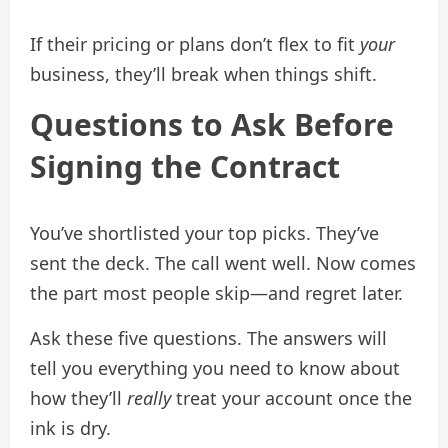
If their pricing or plans don’t flex to fit
your
business, they’ll break when things shift.
Questions to Ask Before
Signing the Contract
You’ve shortlisted your top picks. They’ve
sent the deck. The call went well. Now comes
the part most people skip—and regret later.
Ask these five questions. The answers will
tell you everything you need to know about
how they’ll
really
treat your account once the
ink is dry.