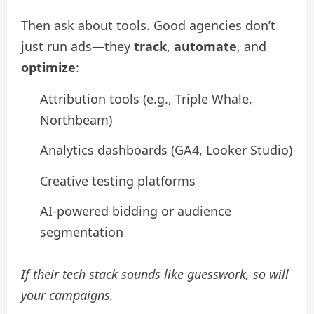
Then ask about tools. Good agencies don’t
just run ads—they
track
,
automate
, and
optimize
:
Attribution tools (e.g., Triple Whale,
Northbeam)
Analytics dashboards (GA4, Looker Studio)
Creative testing platforms
AI-powered bidding or audience
segmentation
If their tech stack sounds like guesswork, so will
your campaigns.