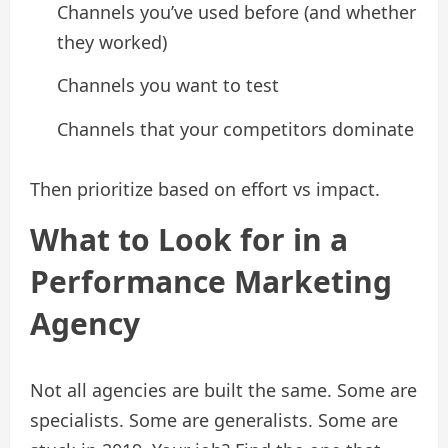
Channels you’ve used before (and whether
they worked)
Channels you want to test
Channels that your competitors dominate
Then prioritize based on effort vs impact.
What to Look for in a
Performance Marketing
Agency
Not all agencies are built the same. Some are
specialists. Some are generalists. Some are