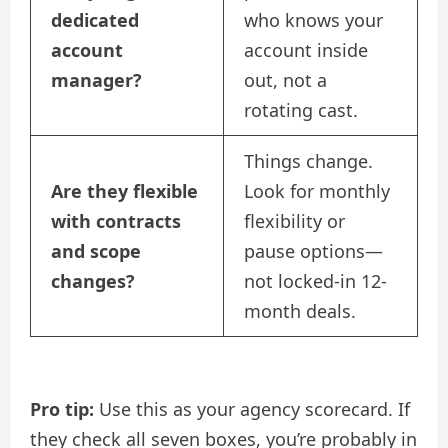
dedicated
who knows your
account
account inside
manager?
out, not a
rotating cast.
Things change.
Are they flexible
Look for monthly
with contracts
flexibility or
and scope
pause options—
changes?
not locked-in 12-
month deals.
Pro tip:
Use this as your agency scorecard. If
they check all seven boxes, you’re probably in