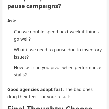
pause campaigns?
Ask:
Can we double spend next week if things
go well?
What if we need to pause due to inventory
issues?
How fast can you pivot when performance
stalls?
Good agencies adapt fast.
The bad ones
drag their feet—or your results.
Final Thoughts: Choose