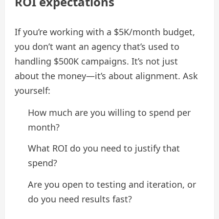
ROI expectations
If you’re working with a $5K/month budget,
you don’t want an agency that’s used to
handling $500K campaigns. It’s not just
about the money—it’s about alignment. Ask
yourself:
How much are you willing to spend per
month?
What ROI do you need to justify that
spend?
Are you open to testing and iteration, or
do you need results fast?