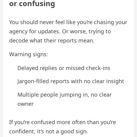
or confusing
You should never feel like you’re chasing your
agency for updates. Or worse, trying to
decode what their reports mean.
Warning signs:
Delayed replies or missed check-ins
Jargon-filled reports with no clear insight
Multiple people jumping in, no clear
owner
If you’re confused more often than you’re
confident, it’s not a good sign.