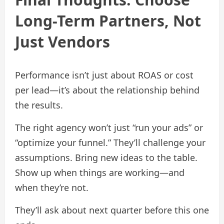
Long-Term Partners, Not
Just Vendors
Performance isn’t just about ROAS or cost
per lead—it’s about the relationship behind
the results.
The right agency won’t just “run your ads” or
“optimize your funnel.” They’ll challenge your
assumptions. Bring new ideas to the table.
Show up when things are working—and
when they’re not.
They’ll ask about next quarter before this one