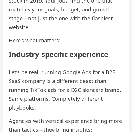
stuck in 2019. Your job? Find the one that
matches your goals, budget, and growth
stage—not just the one with the flashiest
website.
Here’s what matters:
Industry-specific experience
Let’s be real: running Google Ads for a B2B
SaaS company is a different beast than
running TikTok ads for a D2C skincare brand.
Same platforms. Completely different
playbooks.
Agencies with vertical experience bring more
than tactics—they bring insights: