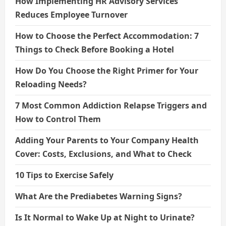
How Implementing HR Advisory Services
Reduces Employee Turnover
How to Choose the Perfect Accommodation: 7
Things to Check Before Booking a Hotel
How Do You Choose the Right Primer for Your
Reloading Needs?
7 Most Common Addiction Relapse Triggers and
How to Control Them
Adding Your Parents to Your Company Health
Cover: Costs, Exclusions, and What to Check
10 Tips to Exercise Safely
What Are the Prediabetes Warning Signs?
Is It Normal to Wake Up at Night to Urinate?