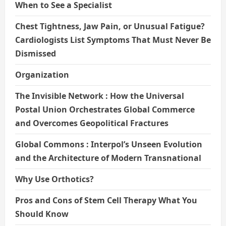
When to See a Specialist
Chest Tightness, Jaw Pain, or Unusual Fatigue?
Cardiologists List Symptoms That Must Never Be
Dismissed
Organization
The Invisible Network : How the Universal
Postal Union Orchestrates Global Commerce
and Overcomes Geopolitical Fractures
Global Commons : Interpol’s Unseen Evolution
and the Architecture of Modern Transnational
Why Use Orthotics?
Pros and Cons of Stem Cell Therapy What You
Should Know