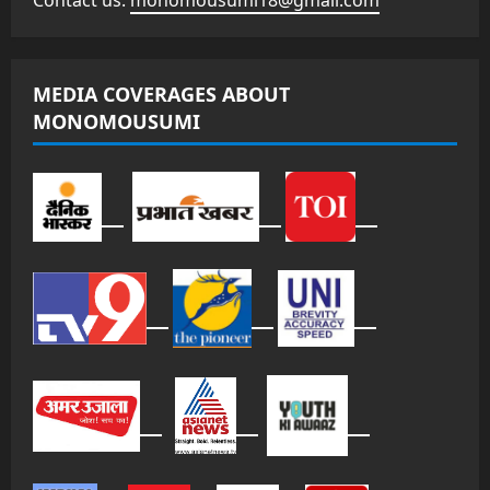
Contact us:
monomousumi18@gmail.com
MEDIA COVERAGES ABOUT
MONOMOUSUMI