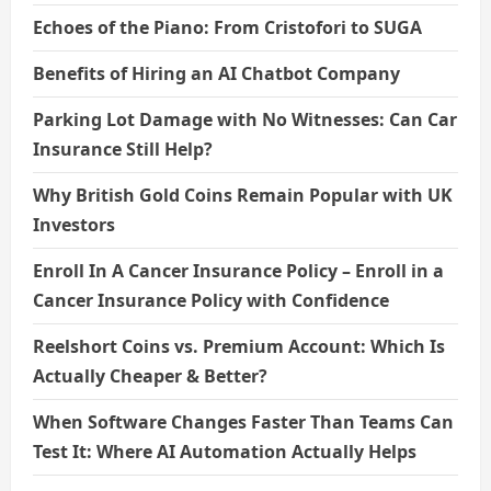
Echoes of the Piano: From Cristofori to SUGA
Benefits of Hiring an AI Chatbot Company
Parking Lot Damage with No Witnesses: Can Car
Insurance Still Help?
Why British Gold Coins Remain Popular with UK
Investors
Enroll In A Cancer Insurance Policy – Enroll in a
Cancer Insurance Policy with Confidence
Reelshort Coins vs. Premium Account: Which Is
Actually Cheaper & Better?
When Software Changes Faster Than Teams Can
Test It: Where AI Automation Actually Helps