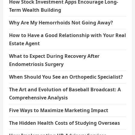
How Stock Investment Apps Encourage Long-
Term Wealth Building
Why Are My Hemorrhoids Not Going Away?
How to Have a Good Relationship with Your Real
Estate Agent
What to Expect During Recovery After
Endometriosis Surgery
When Should You See an Orthopedic Specialist?
The Art and Evolution of Baseball Broadcast: A
Comprehensive Analysis
Five Ways to Maximize Marketing Impact
The Hidden Health Costs of Studying Overseas