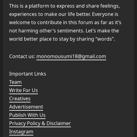
This is a platform to express and share feelings,
experiences to make our life better. Everyone is
welcome to contribute in this forum as far as it’s
not harming other’s sentiments. Let’s make the
world better place to stay by sharing “words”.
Contact us:
monomousumi18@gmail.com
Important Links
Team
Write For Us
Creatives
Advertisement
Publish With Us
Privacy Policy & Disclaimer
Instagram