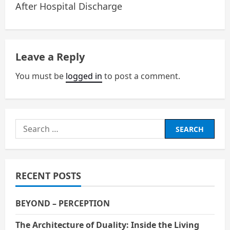
After Hospital Discharge
s
t
n
Leave a Reply
a
You must be
logged in
to post a comment.
v
i
Search
g
for:
a
RECENT POSTS
t
i
BEYOND – PERCEPTION
o
The Architecture of Duality: Inside the Living