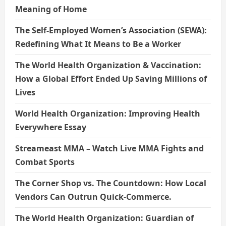
Meaning of Home
The Self-Employed Women’s Association (SEWA):
Redefining What It Means to Be a Worker
The World Health Organization & Vaccination:
How a Global Effort Ended Up Saving Millions of
Lives
World Health Organization: Improving Health
Everywhere Essay
Streameast MMA – Watch Live MMA Fights and
Combat Sports
The Corner Shop vs. The Countdown: How Local
Vendors Can Outrun Quick-Commerce.
The World Health Organization: Guardian of