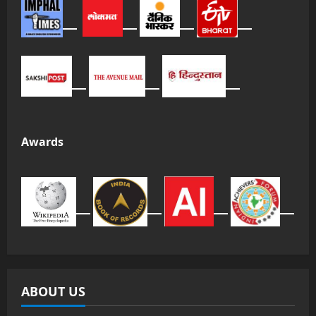
Awards
ABOUT US