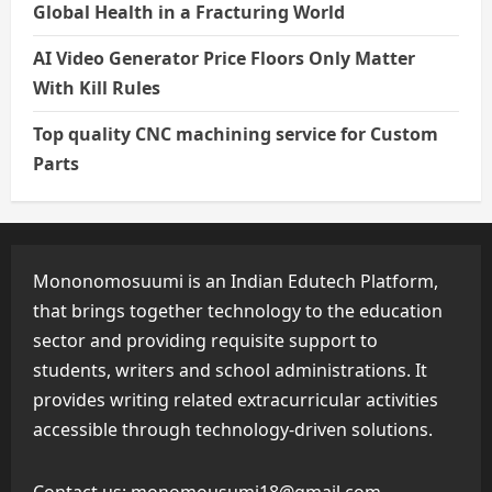
Global Health in a Fracturing World
AI Video Generator Price Floors Only Matter
With Kill Rules
Top quality CNC machining service for Custom
Parts
Mononomosuumi is an Indian Edutech Platform,
that brings together technology to the education
sector and providing requisite support to
students, writers and school administrations. It
provides writing related extracurricular activities
accessible through technology-driven solutions.