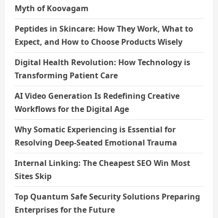
Myth of Koovagam
n
Peptides in Skincare: How They Work, What to
Expect, and How to Choose Products Wisely
Digital Health Revolution: How Technology is
Transforming Patient Care
AI Video Generation Is Redefining Creative
Workflows for the Digital Age
Why Somatic Experiencing is Essential for
Resolving Deep-Seated Emotional Trauma
Internal Linking: The Cheapest SEO Win Most
Sites Skip
Top Quantum Safe Security Solutions Preparing
Enterprises for the Future