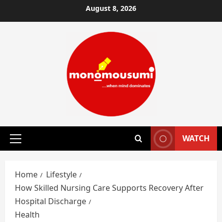
Skip
August 8, 2026
to
content
WATCH
Primary
Menu
Home
Lifestyle
How Skilled Nursing Care Supports Recovery After
Hospital Discharge
Health