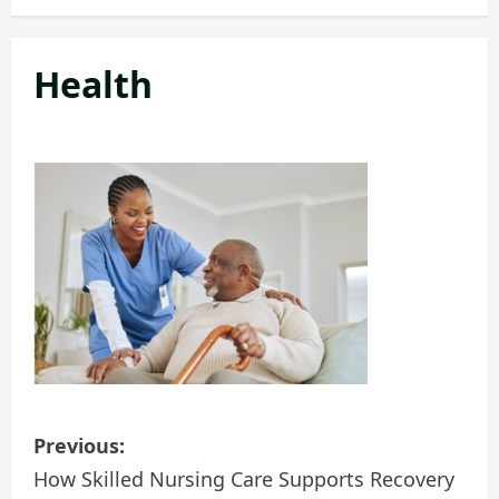
Health
P
Previous:
o
How Skilled Nursing Care Supports Recovery