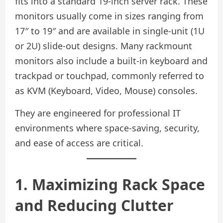
fits into a standard 19-inch server rack. These
monitors usually come in sizes ranging from
17″ to 19″ and are available in single-unit (1U
or 2U) slide-out designs. Many rackmount
monitors also include a built-in keyboard and
trackpad or touchpad, commonly referred to
as KVM (Keyboard, Video, Mouse) consoles.
They are engineered for professional IT
environments where space-saving, security,
and ease of access are critical.
1. Maximizing Rack Space
and Reducing Clutter