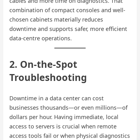
cables and more time on diagnostics. That
combination of compact consoles and well-
chosen cabinets materially reduces
downtime and supports safer, more efficient
data‑centre operations.
2. On-the-Spot
Troubleshooting
Downtime in a data center can cost
businesses thousands—or even millions—of
dollars per hour. Having immediate, local
access to servers is crucial when remote
access tools fail or when physical diagnostics