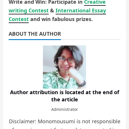
Write and Win: Participate in
Creative
writing Contest
&
International Essay
Contest
and win fabulous prizes.
ABOUT THE AUTHOR
Author attribution is located at the end of
the article
Administrator
Disclaimer: Monomousumi is not responsible