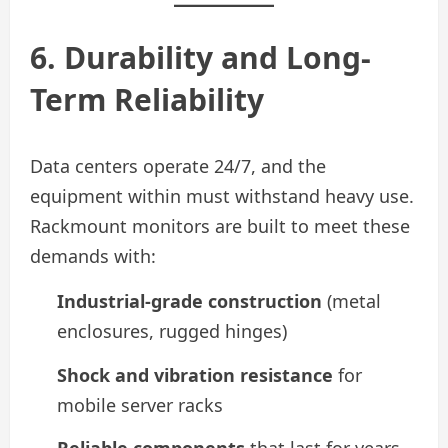
6. Durability and Long-
Term Reliability
Data centers operate 24/7, and the
equipment within must withstand heavy use.
Rackmount monitors are built to meet these
demands with:
Industrial-grade construction
(metal
enclosures, rugged hinges)
Shock and vibration resistance
for
mobile server racks