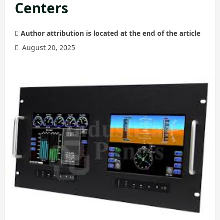
Centers
Author attribution is located at the end of the article
August 20, 2025