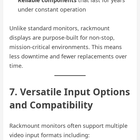
Reliable components
that last for years
under constant operation
Unlike standard monitors, rackmount
displays are purpose-built for non-stop,
mission-critical environments. This means
less downtime and fewer replacements over
time.
7. Versatile Input Options
and Compatibility
Rackmount monitors often support multiple
video input formats including: