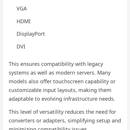
VGA
HDMI
DisplayPort
DVI
This ensures compatibility with legacy
systems as well as modern servers. Many
models also offer touchscreen capability or
customizable input layouts, making them
adaptable to evolving infrastructure needs.
This level of versatility reduces the need for
converters or adapters, simplifying setup and
minimizing compatibility issues.