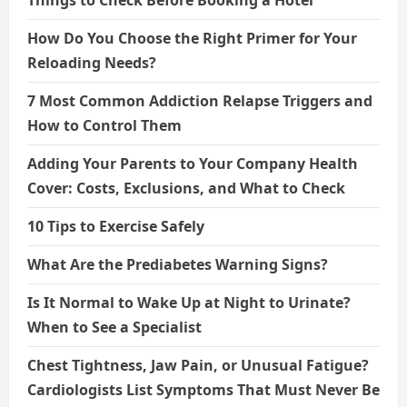
How Do You Choose the Right Primer for Your
Reloading Needs?
7 Most Common Addiction Relapse Triggers and
How to Control Them
Adding Your Parents to Your Company Health
Cover: Costs, Exclusions, and What to Check
10 Tips to Exercise Safely
What Are the Prediabetes Warning Signs?
Is It Normal to Wake Up at Night to Urinate?
When to See a Specialist
Chest Tightness, Jaw Pain, or Unusual Fatigue?
Cardiologists List Symptoms That Must Never Be