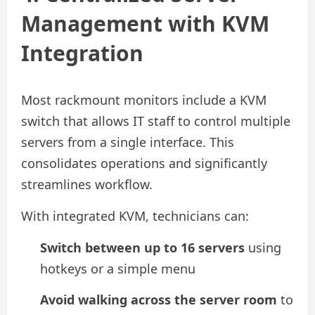
Management with KVM
Integration
Most rackmount monitors include a KVM
switch that allows IT staff to control multiple
servers from a single interface. This
consolidates operations and significantly
streamlines workflow.
With integrated KVM, technicians can:
Switch between up to 16 servers
using
hotkeys or a simple menu
Avoid walking across the server room
to