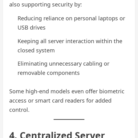
also supporting security by:
Reducing reliance on personal laptops or
USB drives
Keeping all server interaction within the
closed system
Eliminating unnecessary cabling or
removable components
Some high-end models even offer biometric
access or smart card readers for added
control.
4. Centralized Server