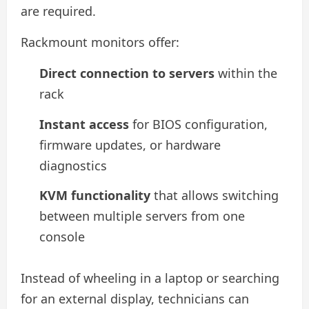
are required.
Rackmount monitors offer:
Direct connection to servers
within the
rack
Instant access
for BIOS configuration,
firmware updates, or hardware
diagnostics
KVM functionality
that allows switching
between multiple servers from one
console
Instead of wheeling in a laptop or searching
for an external display, technicians can