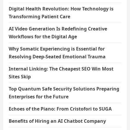
Digital Health Revolution: How Technology is
Transforming Patient Care
AI Video Generation Is Redefining Creative
Workflows for the Digital Age
Why Somatic Experiencing is Essential for
Resolving Deep-Seated Emotional Trauma
Internal Linking: The Cheapest SEO Win Most
Sites Skip
Top Quantum Safe Security Solutions Preparing
Enterprises for the Future
Echoes of the Piano: From Cristofori to SUGA
Benefits of Hiring an AI Chatbot Company