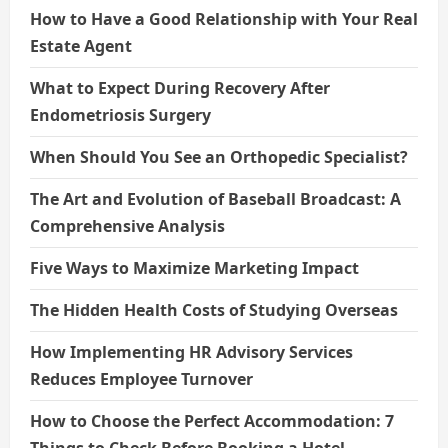
How to Have a Good Relationship with Your Real
Estate Agent
What to Expect During Recovery After
Endometriosis Surgery
When Should You See an Orthopedic Specialist?
The Art and Evolution of Baseball Broadcast: A
Comprehensive Analysis
Five Ways to Maximize Marketing Impact
The Hidden Health Costs of Studying Overseas
How Implementing HR Advisory Services
Reduces Employee Turnover
How to Choose the Perfect Accommodation: 7
Things to Check Before Booking a Hotel