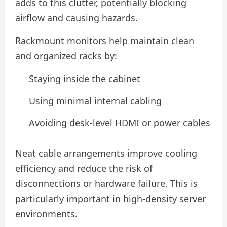
adds to this clutter, potentially blocking
airflow and causing hazards.
Rackmount monitors help maintain clean
and organized racks by:
Staying inside the cabinet
Using minimal internal cabling
Avoiding desk-level HDMI or power cables
Neat cable arrangements improve cooling
efficiency and reduce the risk of
disconnections or hardware failure. This is
particularly important in high-density server
environments.