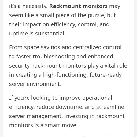
it’s a necessity.
Rackmount monitors
may
seem like a small piece of the puzzle, but
their impact on efficiency, control, and
uptime is substantial.
From space savings and centralized control
to faster troubleshooting and enhanced
security, rackmount monitors play a vital role
in creating a high-functioning, future-ready
server environment.
If you’re looking to improve operational
efficiency, reduce downtime, and streamline
server management, investing in rackmount
monitors is a smart move.