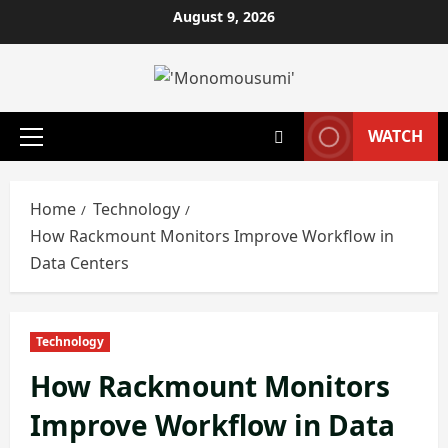
Skip
August 9, 2026
to
content
WATCH
Primary
Menu
Home
Technology
How Rackmount Monitors Improve Workflow in
Data Centers
Technology
How Rackmount Monitors
Improve Workflow in Data