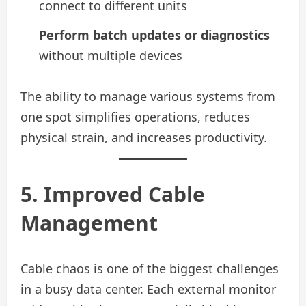
connect to different units
Perform batch updates or diagnostics
without multiple devices
The ability to manage various systems from
one spot simplifies operations, reduces
physical strain, and increases productivity.
5. Improved Cable
Management
Cable chaos is one of the biggest challenges
in a busy data center. Each external monitor