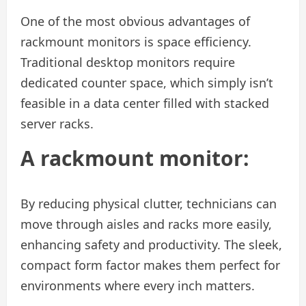
One of the most obvious advantages of
rackmount monitors is space efficiency.
Traditional desktop monitors require
dedicated counter space, which simply isn’t
feasible in a data center filled with stacked
server racks.
A rackmount monitor:
By reducing physical clutter, technicians can
move through aisles and racks more easily,
enhancing safety and productivity. The sleek,
compact form factor makes them perfect for
environments where every inch matters.