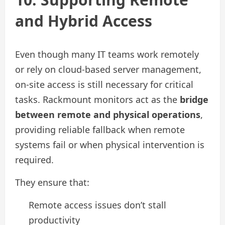
and Hybrid Access
Even though many IT teams work remotely
or rely on cloud-based server management,
on-site access is still necessary for critical
tasks. Rackmount monitors act as the
bridge
between remote and physical operations
,
providing reliable fallback when remote
systems fail or when physical intervention is
required.
They ensure that:
Remote access issues don’t stall
productivity