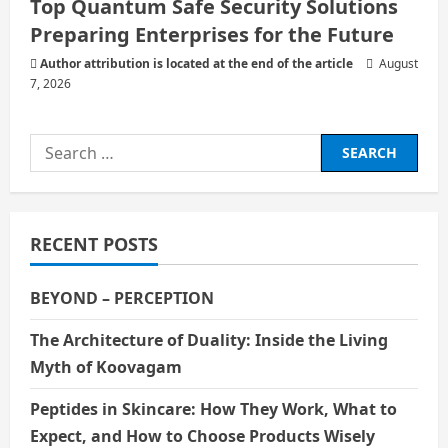
Top Quantum Safe Security Solutions
Preparing Enterprises for the Future
Author attribution is located at the end of the article
August
7, 2026
Search
for:
RECENT POSTS
BEYOND – PERCEPTION
The Architecture of Duality: Inside the Living
Myth of Koovagam
Peptides in Skincare: How They Work, What to
Expect, and How to Choose Products Wisely