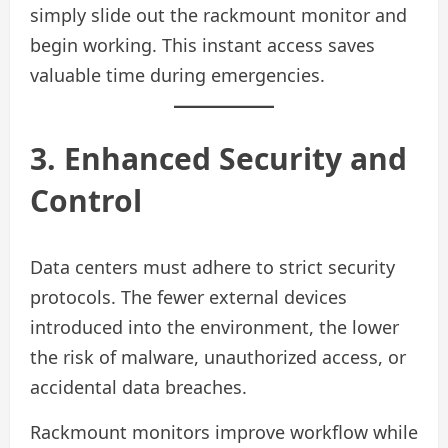
simply slide out the rackmount monitor and
begin working. This instant access saves
valuable time during emergencies.
3. Enhanced Security and
Control
Data centers must adhere to strict security
protocols. The fewer external devices
introduced into the environment, the lower
the risk of malware, unauthorized access, or
accidental data breaches.
Rackmount monitors improve workflow while