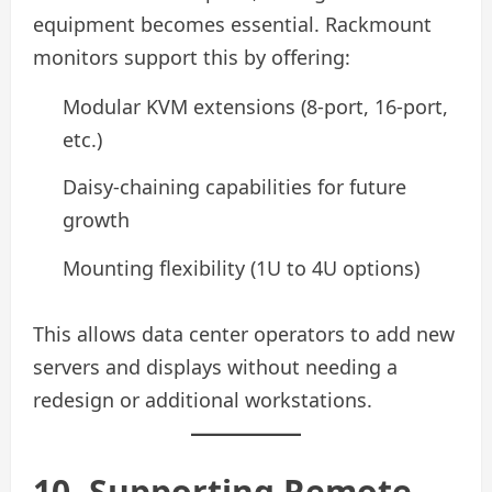
equipment becomes essential. Rackmount
monitors support this by offering:
Modular KVM extensions (8-port, 16-port,
etc.)
Daisy-chaining capabilities for future
growth
Mounting flexibility (1U to 4U options)
This allows data center operators to add new
servers and displays without needing a
redesign or additional workstations.
10. Supporting Remote