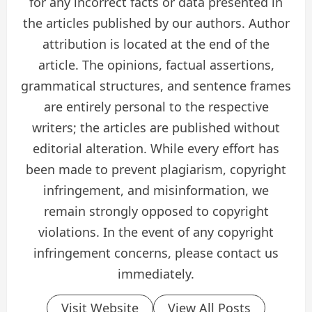
for any incorrect facts or data presented in
the articles published by our authors. Author
attribution is located at the end of the
article. The opinions, factual assertions,
grammatical structures, and sentence frames
are entirely personal to the respective
writers; the articles are published without
editorial alteration. While every effort has
been made to prevent plagiarism, copyright
infringement, and misinformation, we
remain strongly opposed to copyright
violations. In the event of any copyright
infringement concerns, please contact us
immediately.
Visit Website
View All Posts