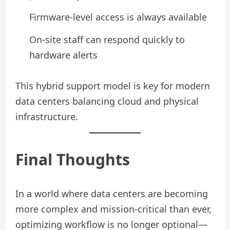
Firmware-level access is always available
On-site staff can respond quickly to
hardware alerts
This hybrid support model is key for modern
data centers balancing cloud and physical
infrastructure.
Final Thoughts
In a world where data centers are becoming
more complex and mission-critical than ever,
optimizing workflow is no longer optional—