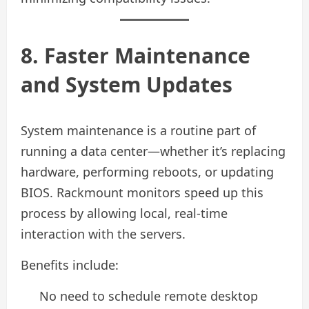
8. Faster Maintenance
and System Updates
System maintenance is a routine part of
running a data center—whether it’s replacing
hardware, performing reboots, or updating
BIOS. Rackmount monitors speed up this
process by allowing local, real-time
interaction with the servers.
Benefits include:
No need to schedule remote desktop