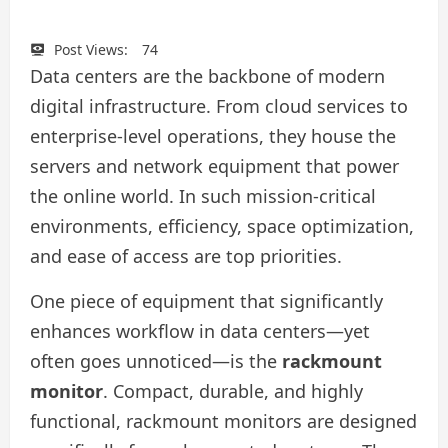
Post Views:
74
Data centers are the backbone of modern
digital infrastructure. From cloud services to
enterprise-level operations, they house the
servers and network equipment that power
the online world. In such mission-critical
environments, efficiency, space optimization,
and ease of access are top priorities.
One piece of equipment that significantly
enhances workflow in data centers—yet
often goes unnoticed—is the
rackmount
monitor
. Compact, durable, and highly
functional, rackmount monitors are designed