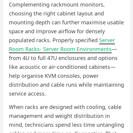
Complementing rackmount monitors,
choosing the right cabinet layout and
mounting depth can further maximise usable
space and improve airflow for densely
populated racks. Properly specified
Server
Room Racks- Server Room Environments
—
from 4U to full 47U enclosures and options
like acoustic or air-conditioned cabinets—
help organise KVM consoles, power
distribution and cable runs while maintaining
service access.
When racks are designed with cooling, cable
management and weight distribution in
mind, technicians spend less time untangling