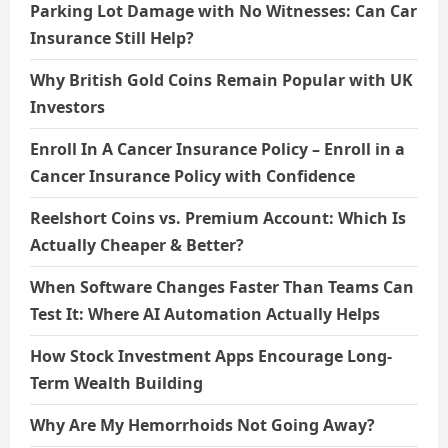
Parking Lot Damage with No Witnesses: Can Car
Insurance Still Help?
Why British Gold Coins Remain Popular with UK
Investors
Enroll In A Cancer Insurance Policy – Enroll in a
Cancer Insurance Policy with Confidence
Reelshort Coins vs. Premium Account: Which Is
Actually Cheaper & Better?
When Software Changes Faster Than Teams Can
Test It: Where AI Automation Actually Helps
How Stock Investment Apps Encourage Long-
Term Wealth Building
Why Are My Hemorrhoids Not Going Away?