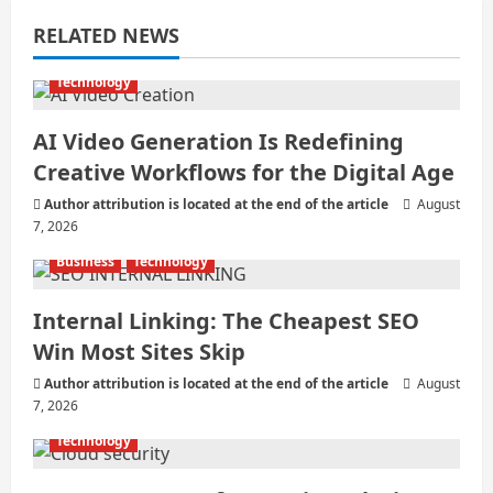
a
RELATED NEWS
t
i
Technology
o
AI Video Generation Is Redefining
Creative Workflows for the Digital Age
n
Author attribution is located at the end of the article
August
7, 2026
Business
Technology
Internal Linking: The Cheapest SEO
Win Most Sites Skip
Author attribution is located at the end of the article
August
7, 2026
Technology