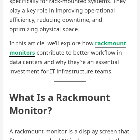
specifically for rack-mounted systems. They
play a key role in improving operational
efficiency, reducing downtime, and
optimizing physical space.
In this article, we’ll explore how
rackmount
monitors
contribute to better workflow in
data centers and why they’re an essential
investment for IT infrastructure teams.
What Is a Rackmount
Monitor?
A rackmount monitor is a display screen that