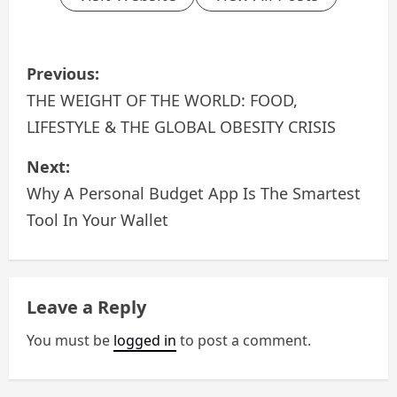
P
Previous:
o
THE WEIGHT OF THE WORLD: FOOD,
LIFESTYLE & THE GLOBAL OBESITY CRISIS
s
Next:
t
Why A Personal Budget App Is The Smartest
n
Tool In Your Wallet
a
v
Leave a Reply
i
You must be
logged in
to post a comment.
g