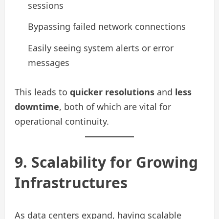
sessions
Bypassing failed network connections
Easily seeing system alerts or error
messages
This leads to
quicker resolutions
and
less
downtime
, both of which are vital for
operational continuity.
9. Scalability for Growing
Infrastructures
As data centers expand, having scalable