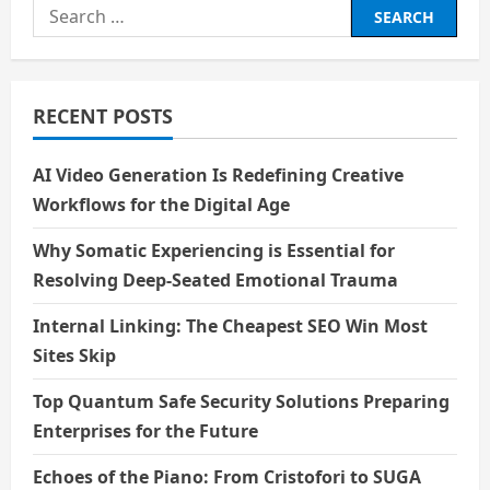
Search
for:
RECENT POSTS
AI Video Generation Is Redefining Creative
Workflows for the Digital Age
Why Somatic Experiencing is Essential for
Resolving Deep-Seated Emotional Trauma
Internal Linking: The Cheapest SEO Win Most
Sites Skip
Top Quantum Safe Security Solutions Preparing
Enterprises for the Future
Echoes of the Piano: From Cristofori to SUGA