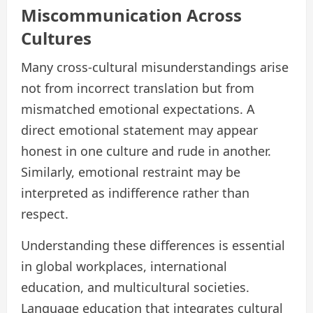
Miscommunication Across
Cultures
Many cross-cultural misunderstandings arise
not from incorrect translation but from
mismatched emotional expectations. A
direct emotional statement may appear
honest in one culture and rude in another.
Similarly, emotional restraint may be
interpreted as indifference rather than
respect.
Understanding these differences is essential
in global workplaces, international
education, and multicultural societies.
Language education that integrates cultural