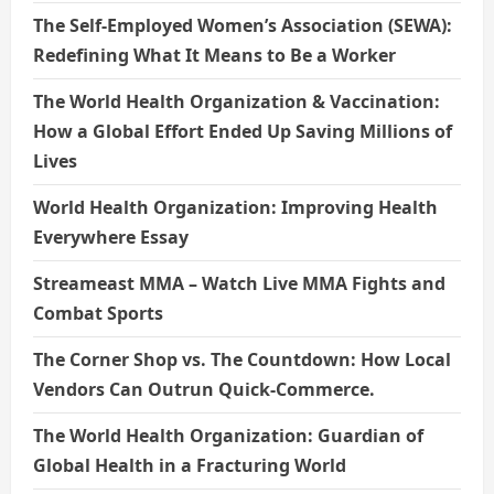
The Self-Employed Women’s Association (SEWA):
Redefining What It Means to Be a Worker
The World Health Organization & Vaccination:
How a Global Effort Ended Up Saving Millions of
Lives
World Health Organization: Improving Health
Everywhere Essay
Streameast MMA – Watch Live MMA Fights and
Combat Sports
The Corner Shop vs. The Countdown: How Local
Vendors Can Outrun Quick-Commerce.
The World Health Organization: Guardian of
Global Health in a Fracturing World