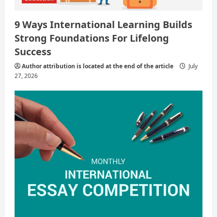
9 Ways International Learning Builds
Strong Foundations For Lifelong
Success
Author attribution is located at the end of the article
July
27, 2026