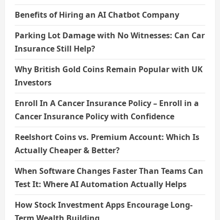
Benefits of Hiring an AI Chatbot Company
Parking Lot Damage with No Witnesses: Can Car
Insurance Still Help?
Why British Gold Coins Remain Popular with UK
Investors
Enroll In A Cancer Insurance Policy – Enroll in a
Cancer Insurance Policy with Confidence
Reelshort Coins vs. Premium Account: Which Is
Actually Cheaper & Better?
When Software Changes Faster Than Teams Can
Test It: Where AI Automation Actually Helps
How Stock Investment Apps Encourage Long-
Term Wealth Building