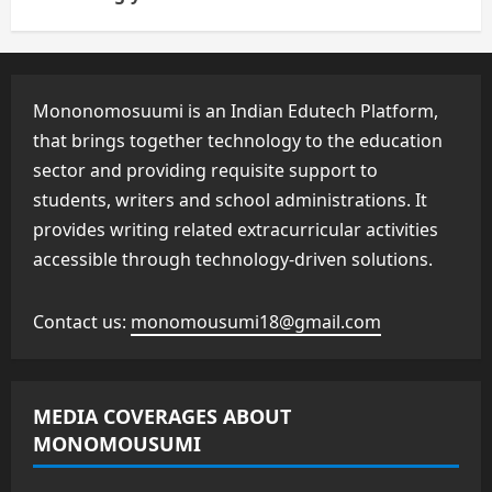
Mononomosuumi is an Indian Edutech Platform,
that brings together technology to the education
sector and providing requisite support to
students, writers and school administrations. It
provides writing related extracurricular activities
accessible through technology-driven solutions.
Contact us:
monomousumi18@gmail.com
MEDIA COVERAGES ABOUT
MONOMOUSUMI