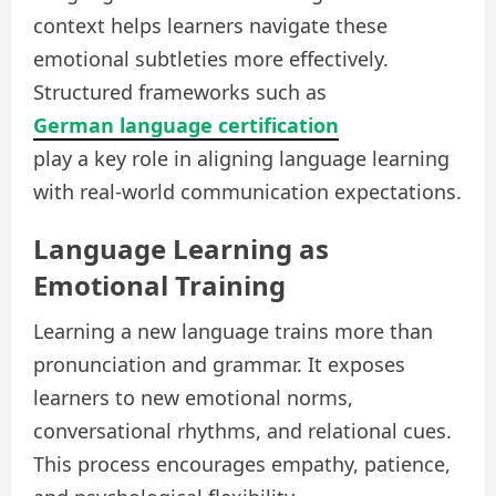
context helps learners navigate these
emotional subtleties more effectively.
Structured frameworks such as
German language certification
play a key role in aligning language learning
with real-world communication expectations.
Language Learning as
Emotional Training
Learning a new language trains more than
pronunciation and grammar. It exposes
learners to new emotional norms,
conversational rhythms, and relational cues.
This process encourages empathy, patience,