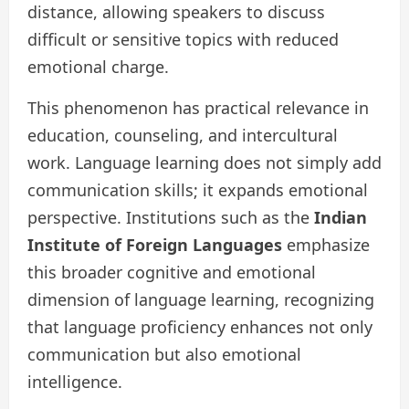
distance, allowing speakers to discuss
difficult or sensitive topics with reduced
emotional charge.
This phenomenon has practical relevance in
education, counseling, and intercultural
work. Language learning does not simply add
communication skills; it expands emotional
perspective. Institutions such as the
Indian
Institute of Foreign Languages
emphasize
this broader cognitive and emotional
dimension of language learning, recognizing
that language proficiency enhances not only
communication but also emotional
intelligence.