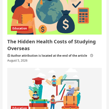
n
Education
The Hidden Health Costs of Studying
Overseas
Author attribution is located at the end of the article
August 5, 2026
Education