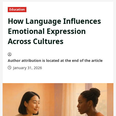
Education
How Language Influences
Emotional Expression
Across Cultures
Author attribution is located at the end of the article
January 31, 2026