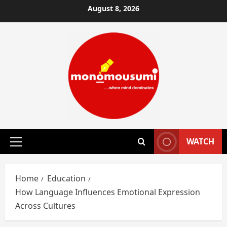
Skip
August 8, 2026
to
content
WATCH
Primary
Menu
Home
Education
How Language Influences Emotional Expression
Across Cultures