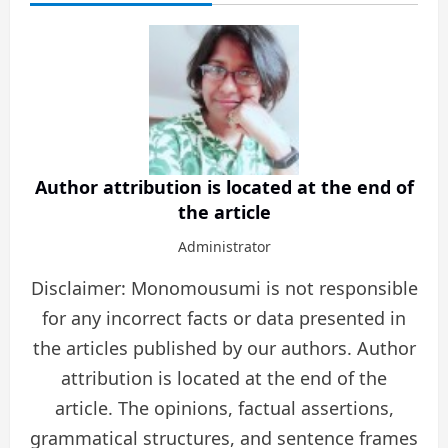
Author attribution is located at the end of
the article
Administrator
Disclaimer: Monomousumi is not responsible
for any incorrect facts or data presented in
the articles published by our authors. Author
attribution is located at the end of the
article. The opinions, factual assertions,
grammatical structures, and sentence frames