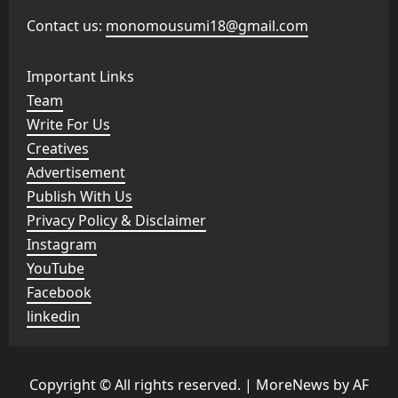
Contact us:
monomousumi18@gmail.com
Important Links
Team
Write For Us
Creatives
Advertisement
Publish With Us
Privacy Policy & Disclaimer
Instagram
YouTube
Facebook
linkedin
Copyright © All rights reserved.
|
MoreNews
by AF