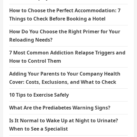
How to Choose the Perfect Accommodation: 7
Things to Check Before Booking a Hotel
How Do You Choose the Right Primer for Your
Reloading Needs?
7 Most Common Addiction Relapse Triggers and
How to Control Them
Adding Your Parents to Your Company Health
Cover: Costs, Exclusions, and What to Check
10 Tips to Exercise Safely
What Are the Prediabetes Warning Signs?
Is It Normal to Wake Up at Night to Urinate?
When to See a Specialist