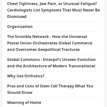
Chest Tightness, Jaw Pain, or Unusual Fatigue?
Cardiologists List Symptoms That Must Never Be
Dismissed
Organization
The Invisible Network : How the Universal
Postal Union Orchestrates Global Commerce
and Overcomes Geopolitical Fractures
Global Commons : Interpol’s Unseen Evolution
and the Architecture of Modern Transnational
Why Use Orthotics?
Pros and Cons of Stem Cell Therapy What You
Should Know
Meaning of Home