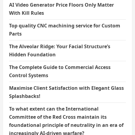
AI Video Generator Price Floors Only Matter
With Kill Rules
Top quality CNC machining service for Custom
Parts
The Alveolar Ridge: Your Facial Structure’s
Hidden Foundation
The Complete Guide to Commercial Access
Control Systems
Maximise Client Satisfaction with Elegant Glass
Splashbacks!
To what extent can the International
Committee of the Red Cross maintain its
foundational principle of neutrality in an era of
increasingly AI-driven warfare?