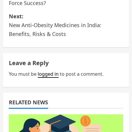
Force Success?
s
Next:
t
New Anti-Obesity Medicines in India:
n
Benefits, Risks & Costs
a
v
Leave a Reply
i
You must be
logged in
to post a comment.
g
a
RELATED NEWS
t
i
o