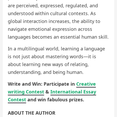
are perceived, expressed, regulated, and
understood within cultural contexts. As
global interaction increases, the ability to
navigate emotional expression across
languages becomes an essential human skill.
In a multilingual world, learning a language
is not just about mastering words—it is
about learning new ways of relating,
understanding, and being human.
Write and Win: Participate in
Creative
writing Contest
&
International Essay
Contest
and win fabulous prizes.
ABOUT THE AUTHOR