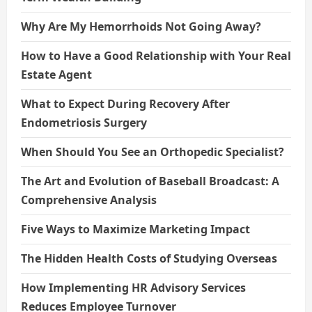
Why Are My Hemorrhoids Not Going Away?
How to Have a Good Relationship with Your Real
Estate Agent
What to Expect During Recovery After
Endometriosis Surgery
When Should You See an Orthopedic Specialist?
The Art and Evolution of Baseball Broadcast: A
Comprehensive Analysis
Five Ways to Maximize Marketing Impact
The Hidden Health Costs of Studying Overseas
How Implementing HR Advisory Services
Reduces Employee Turnover