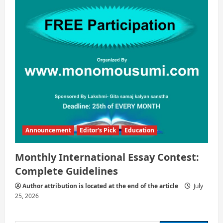
Announcement
Editor's Pick
Education
Monthly International Essay Contest:
Complete Guidelines
Author attribution is located at the end of the article
July
25, 2026