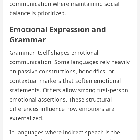
communication where maintaining social
balance is prioritized.
Emotional Expression and
Grammar
Grammar itself shapes emotional
communication. Some languages rely heavily
on passive constructions, honorifics, or
contextual markers that soften emotional
statements. Others allow strong first-person
emotional assertions. These structural
differences influence how emotions are
externalized.
In languages where indirect speech is the