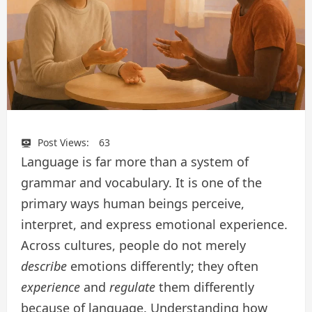
Post Views:
63
Language is far more than a system of
grammar and vocabulary. It is one of the
primary ways human beings perceive,
interpret, and express emotional experience.
Across cultures, people do not merely
describe
emotions differently; they often
experience
and
regulate
them differently
because of language. Understanding how