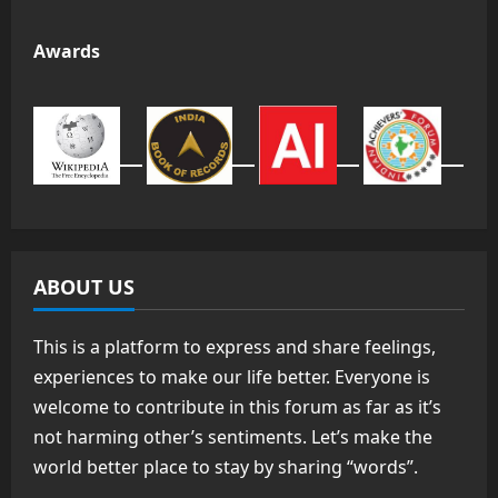
Awards
ABOUT US
This is a platform to express and share feelings,
experiences to make our life better. Everyone is
welcome to contribute in this forum as far as it’s
not harming other’s sentiments. Let’s make the
world better place to stay by sharing “words”.