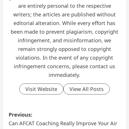
are entirely personal to the respective
writers; the articles are published without
editorial alteration. While every effort has
been made to prevent plagiarism, copyright
infringement, and misinformation, we
remain strongly opposed to copyright
violations. In the event of any copyright
infringement concerns, please contact us
immediately.
Visit Website
View All Posts
P
Previous:
o
Can AFCAT Coaching Really Improve Your Air