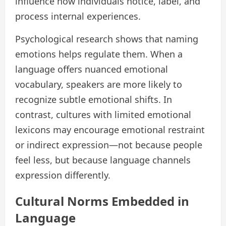
influence how individuals notice, label, and
process internal experiences.
Psychological research shows that naming
emotions helps regulate them. When a
language offers nuanced emotional
vocabulary, speakers are more likely to
recognize subtle emotional shifts. In
contrast, cultures with limited emotional
lexicons may encourage emotional restraint
or indirect expression—not because people
feel less, but because language channels
expression differently.
Cultural Norms Embedded in
Language