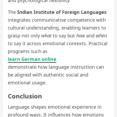
and psychological flexibility.
The
Indian Institute of Foreign Languages
integrates communicative competence with
cultural understanding, enabling learners to
grasp not only
what
to say but
how
and
when
to say it across emotional contexts. Practical
programs such as
learn German online
demonstrate how language instruction can
be aligned with authentic social and
emotional usage.
Conclusion
Language shapes emotional experience in
profound ways. It influences how emotions