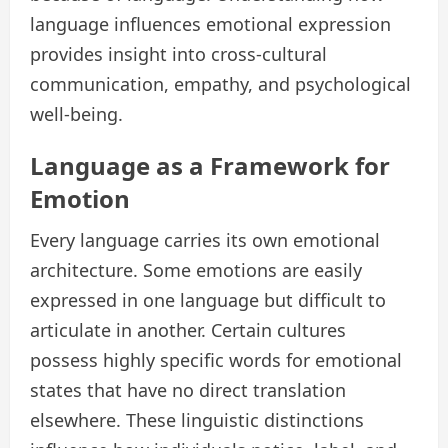
language influences emotional expression
provides insight into cross-cultural
communication, empathy, and psychological
well-being.
Language as a Framework for
Emotion
Every language carries its own emotional
architecture. Some emotions are easily
expressed in one language but difficult to
articulate in another. Certain cultures
possess highly specific words for emotional
states that have no direct translation
elsewhere. These linguistic distinctions