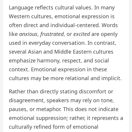
Language reflects cultural values. In many
Western cultures, emotional expression is
often direct and individual-centered. Words
like
anxious
,
frustrated
, or
excited
are openly
used in everyday conversation. In contrast,
several Asian and Middle Eastern cultures
emphasize harmony, respect, and social
context. Emotional expression in these
cultures may be more relational and implicit.
Rather than directly stating discomfort or
disagreement, speakers may rely on tone,
pauses, or metaphor. This does not indicate
emotional suppression; rather, it represents a
culturally refined form of emotional