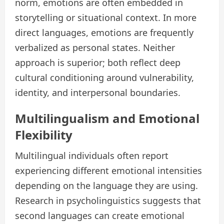
norm, emotions are often embedded in
storytelling or situational context. In more
direct languages, emotions are frequently
verbalized as personal states. Neither
approach is superior; both reflect deep
cultural conditioning around vulnerability,
identity, and interpersonal boundaries.
Multilingualism and Emotional
Flexibility
Multilingual individuals often report
experiencing different emotional intensities
depending on the language they are using.
Research in psycholinguistics suggests that
second languages can create emotional