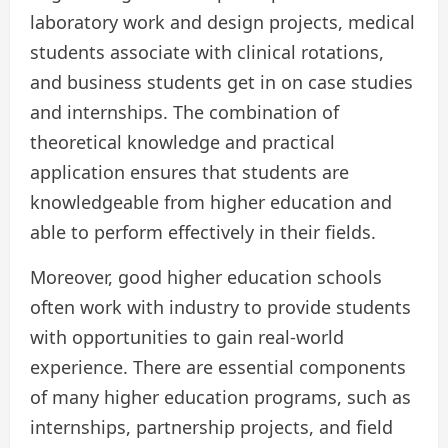
laboratory work and design projects, medical
students associate with clinical rotations,
and business students get in on case studies
and internships. The combination of
theoretical knowledge and practical
application ensures that students are
knowledgeable from higher education and
able to perform effectively in their fields.
Moreover, good higher education schools
often work with industry to provide students
with opportunities to gain real-world
experience. There are essential components
of many higher education programs, such as
internships, partnership projects, and field