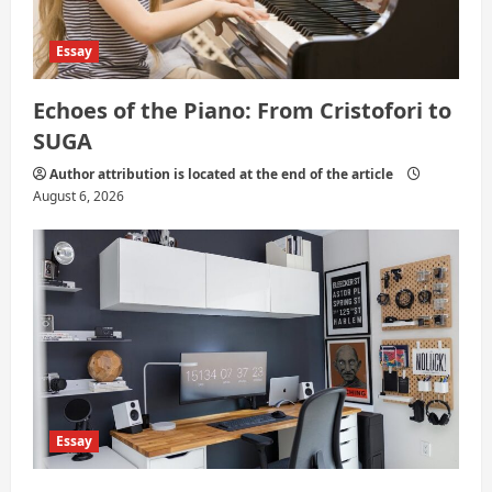
Essay
Echoes of the Piano: From Cristofori to
SUGA
Author attribution is located at the end of the article
August 6, 2026
Essay