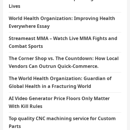
Lives
World Health Organization: Improving Health
Everywhere Essay
Streameast MMA – Watch Live MMA Fights and
Combat Sports
The Corner Shop vs. The Countdown: How Local
Vendors Can Outrun Quick-Commerce.
The World Health Organization: Guardian of
Global Health in a Fracturing World
AI Video Generator Price Floors Only Matter
With Kill Rules
Top quality CNC machining service for Custom
Parts