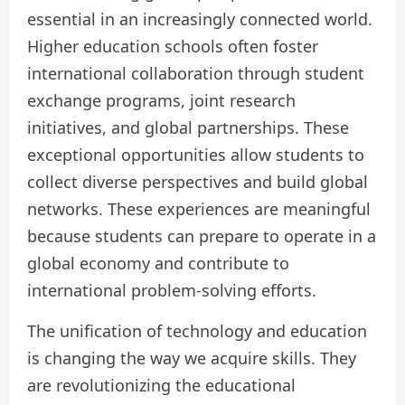
essential in an increasingly connected world.
Higher education schools often foster
international collaboration through student
exchange programs, joint research
initiatives, and global partnerships. These
exceptional opportunities allow students to
collect diverse perspectives and build global
networks. These experiences are meaningful
because students can prepare to operate in a
global economy and contribute to
international problem-solving efforts.
The unification of technology and education
is changing the way we acquire skills. They
are revolutionizing the educational