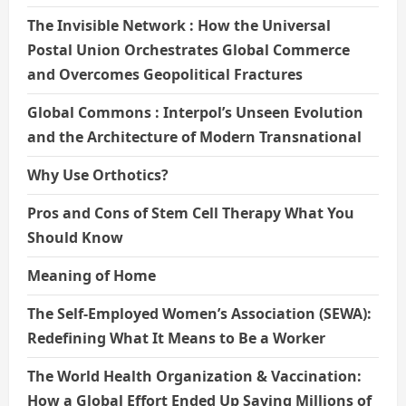
The Invisible Network : How the Universal
Postal Union Orchestrates Global Commerce
and Overcomes Geopolitical Fractures
Global Commons : Interpol’s Unseen Evolution
and the Architecture of Modern Transnational
Why Use Orthotics?
Pros and Cons of Stem Cell Therapy What You
Should Know
Meaning of Home
The Self-Employed Women’s Association (SEWA):
Redefining What It Means to Be a Worker
The World Health Organization & Vaccination:
How a Global Effort Ended Up Saving Millions of