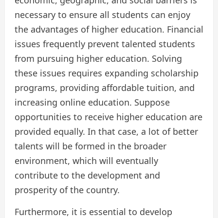
economic, geographic, and social barriers is
necessary to ensure all students can enjoy
the advantages of higher education. Financial
issues frequently prevent talented students
from pursuing higher education. Solving
these issues requires expanding scholarship
programs, providing affordable tuition, and
increasing online education. Suppose
opportunities to receive higher education are
provided equally. In that case, a lot of better
talents will be formed in the broader
environment, which will eventually
contribute to the development and
prosperity of the country.
Furthermore, it is essential to develop