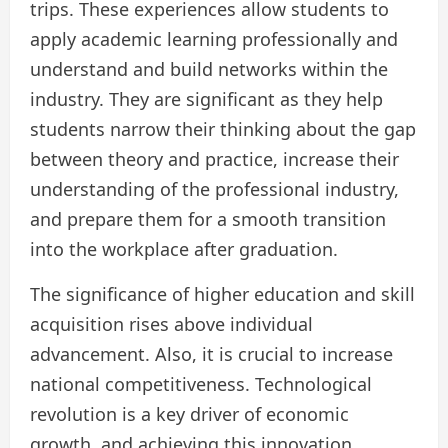
trips. These experiences allow students to
apply academic learning professionally and
understand and build networks within the
industry. They are significant as they help
students narrow their thinking about the gap
between theory and practice, increase their
understanding of the professional industry,
and prepare them for a smooth transition
into the workplace after graduation.
The significance of higher education and skill
acquisition rises above individual
advancement. Also, it is crucial to increase
national competitiveness. Technological
revolution is a key driver of economic
growth, and achieving this innovation