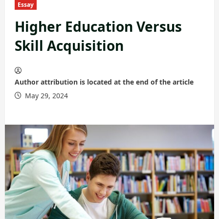
Essay
Higher Education Versus
Skill Acquisition
Author attribution is located at the end of the article
May 29, 2024