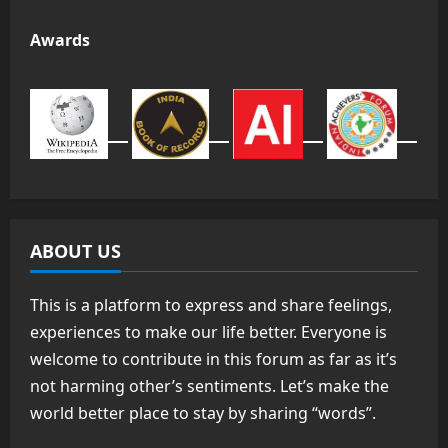
Awards
ABOUT US
This is a platform to express and share feelings,
experiences to make our life better. Everyone is
welcome to contribute in this forum as far as it’s
not harming other’s sentiments. Let’s make the
world better place to stay by sharing “words”.