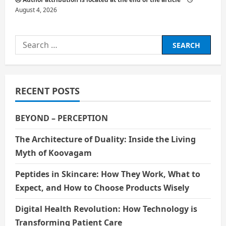
August 4, 2026
Search
for:
RECENT POSTS
BEYOND – PERCEPTION
The Architecture of Duality: Inside the Living
Myth of Koovagam
Peptides in Skincare: How They Work, What to
Expect, and How to Choose Products Wisely
Digital Health Revolution: How Technology is
Transforming Patient Care