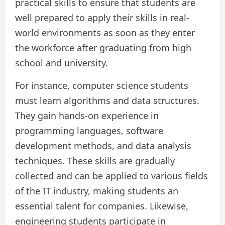
practical skills to ensure that students are
well prepared to apply their skills in real-
world environments as soon as they enter
the workforce after graduating from high
school and university.
For instance, computer science students
must learn algorithms and data structures.
They gain hands-on experience in
programming languages, software
development methods, and data analysis
techniques. These skills are gradually
collected and can be applied to various fields
of the IT industry, making students an
essential talent for companies. Likewise,
engineering students participate in