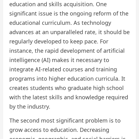
education and skills acquisition. One
significant issue is the ongoing reform of the
educational curriculum. As technology
advances at an unparalleled rate, it should be
regularly developed to keep pace. For
instance, the rapid development of artificial
intelligence (AI) makes it necessary to
integrate AI-related courses and training
programs into higher education curricula. It
creates students who graduate high school
with the latest skills and knowledge required
by the industry.
The second most significant problem is to
grow access to education. Decreasing