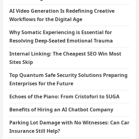
AI Video Generation Is Redefining Creative
Workflows for the Digital Age
Why Somatic Experiencing is Essential for
Resolving Deep-Seated Emotional Trauma
Internal Linking: The Cheapest SEO Win Most
Sites Skip
Top Quantum Safe Security Solutions Preparing
Enterprises for the Future
Echoes of the Piano: From Cristofori to SUGA
Benefits of Hiring an AI Chatbot Company
Parking Lot Damage with No Witnesses: Can Car
Insurance Still Help?