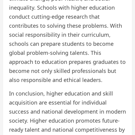
inequality. Schools with higher education
conduct cutting-edge research that
contributes to solving these problems. With
social responsibility in their curriculum,
schools can prepare students to become
global problem-solving talents. This
approach to education prepares graduates to
become not only skilled professionals but
also responsible and ethical leaders.
In conclusion, higher education and skill
acquisition are essential for individual
success and national development in modern
society. Higher education promotes future-
ready talent and national competitiveness by