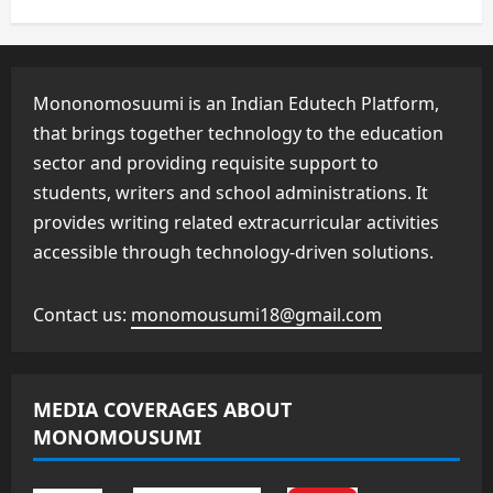
Mononomosuumi is an Indian Edutech Platform,
that brings together technology to the education
sector and providing requisite support to
students, writers and school administrations. It
provides writing related extracurricular activities
accessible through technology-driven solutions.
Contact us:
monomousumi18@gmail.com
MEDIA COVERAGES ABOUT
MONOMOUSUMI