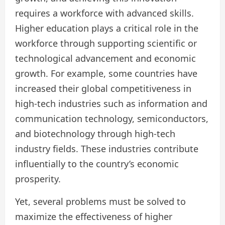
requires a workforce with advanced skills.
Higher education plays a critical role in the
workforce through supporting scientific or
technological advancement and economic
growth. For example, some countries have
increased their global competitiveness in
high-tech industries such as information and
communication technology, semiconductors,
and biotechnology through high-tech
industry fields. These industries contribute
influentially to the country’s economic
prosperity.
Yet, several problems must be solved to
maximize the effectiveness of higher