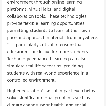
environment through online learning
platforms, virtual labs, and digital
collaboration tools. These technologies
provide flexible learning opportunities,
permitting students to learn at their own
pace and approach materials from anywhere.
It is particularly critical to ensure that
education is inclusive for more students.
Technology-enhanced learning can also
simulate real-life scenarios, providing
students with real-world experience in a
controlled environment.
Higher education’s social impact even helps
solve significant global problems such as
climate change, poor health, and social