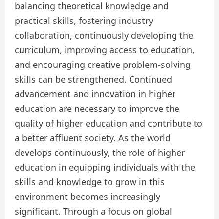
balancing theoretical knowledge and
practical skills, fostering industry
collaboration, continuously developing the
curriculum, improving access to education,
and encouraging creative problem-solving
skills can be strengthened. Continued
advancement and innovation in higher
education are necessary to improve the
quality of higher education and contribute to
a better affluent society. As the world
develops continuously, the role of higher
education in equipping individuals with the
skills and knowledge to grow in this
environment becomes increasingly
significant. Through a focus on global