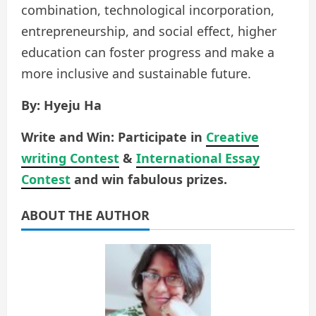
combination, technological incorporation,
entrepreneurship, and social effect, higher
education can foster progress and make a
more inclusive and sustainable future.
By: Hyeju Ha
Write and Win: Participate in
Creative
writing Contest
&
International Essay
Contest
and win fabulous prizes.
ABOUT THE AUTHOR