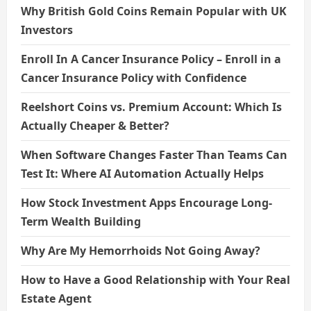
Why British Gold Coins Remain Popular with UK
Investors
Enroll In A Cancer Insurance Policy – Enroll in a
Cancer Insurance Policy with Confidence
Reelshort Coins vs. Premium Account: Which Is
Actually Cheaper & Better?
When Software Changes Faster Than Teams Can
Test It: Where AI Automation Actually Helps
How Stock Investment Apps Encourage Long-
Term Wealth Building
Why Are My Hemorrhoids Not Going Away?
How to Have a Good Relationship with Your Real
Estate Agent