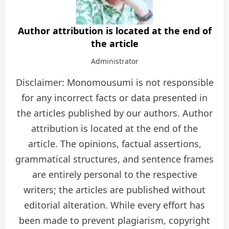
Author attribution is located at the end of
the article
Administrator
Disclaimer: Monomousumi is not responsible
for any incorrect facts or data presented in
the articles published by our authors. Author
attribution is located at the end of the
article. The opinions, factual assertions,
grammatical structures, and sentence frames
are entirely personal to the respective
writers; the articles are published without
editorial alteration. While every effort has
been made to prevent plagiarism, copyright