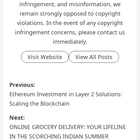
infringement, and misinformation, we
remain strongly opposed to copyright
violations. In the event of any copyright
infringement concerns, please contact us
immediately.
Visit Website
View All Posts
P
Previous:
o
Ethereum Investment in Layer 2 Solutions:
Scaling the Blockchain
s
Next:
t
ONLINE GROCERY DELIVERY: YOUR LIFELINE
n
IN THE SCORCHING INDIAN SUMMER