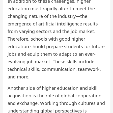
In addition to these challenges, higher
education must rapidly alter to meet the
changing nature of the industry—the
emergence of artificial intelligence results
from varying sectors and the job market.
Therefore, schools with good higher
education should prepare students for future
jobs and equip them to adapt to an ever-
evolving job market. These skills include
technical skills, communication, teamwork,
and more.
Another side of higher education and skill
acquisition is the role of global cooperation
and exchange. Working through cultures and
understanding global perspectives is