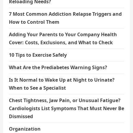
Reloading Needs?
7 Most Common Addiction Relapse Triggers and
How to Control Them
Adding Your Parents to Your Company Health
Cover: Costs, Exclusions, and What to Check
10 Tips to Exercise Safely
What Are the Prediabetes Warning Signs?
Is It Normal to Wake Up at Night to Urinate?
When to See a Specialist
Chest Tightness, Jaw Pain, or Unusual Fatigue?
Cardiologists List Symptoms That Must Never Be
Dismissed
Organization