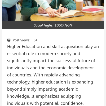
Social Higher EDUCATION
Post Views:
54
Higher Education and skill acquisition play an
essential role in modern society and
significantly impact the successful future of
individuals and the economic development
of countries. With rapidly advancing
technology, higher education is expanding
beyond simply imparting academic
knowledge. It emphasizes equipping
individuals with potential, confidence,