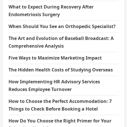
What to Expect During Recovery After
Endometriosis Surgery
When Should You See an Orthopedic Specialist?
The Art and Evolution of Baseball Broadcast: A
Comprehensive Analysis
Five Ways to Maximize Marketing Impact
The Hidden Health Costs of Studying Overseas
How Implementing HR Advisory Services
Reduces Employee Turnover
How to Choose the Perfect Accommodation: 7
Things to Check Before Booking a Hotel
How Do You Choose the Right Primer for Your