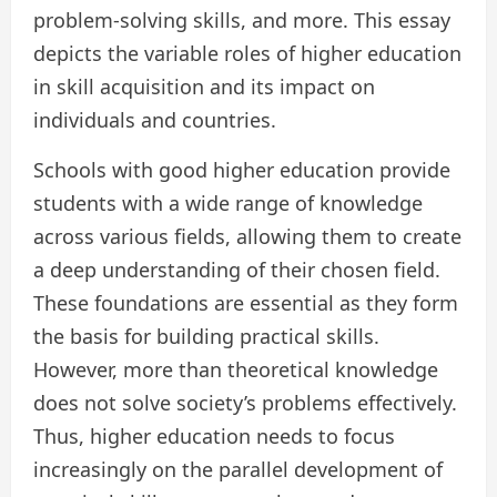
problem-solving skills, and more. This essay
depicts the variable roles of higher education
in skill acquisition and its impact on
individuals and countries.
Schools with good higher education provide
students with a wide range of knowledge
across various fields, allowing them to create
a deep understanding of their chosen field.
These foundations are essential as they form
the basis for building practical skills.
However, more than theoretical knowledge
does not solve society’s problems effectively.
Thus, higher education needs to focus
increasingly on the parallel development of