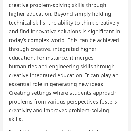
creative problem-solving skills through
higher education. Beyond simply holding
technical skills, the ability to think creatively
and find innovative solutions is significant in
today’s complex world. This can be achieved
through creative, integrated higher
education. For instance, it merges
humanities and engineering skills through
creative integrated education. It can play an
essential role in generating new ideas.
Creating settings where students approach
problems from various perspectives fosters
creativity and improves problem-solving
skills.