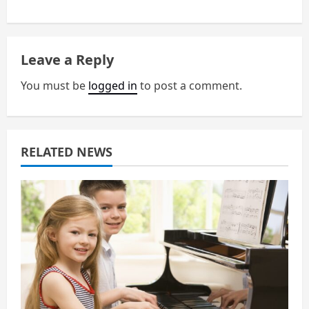
a
v
Leave a Reply
i
You must be
logged in
to post a comment.
g
a
RELATED NEWS
t
i
o
n