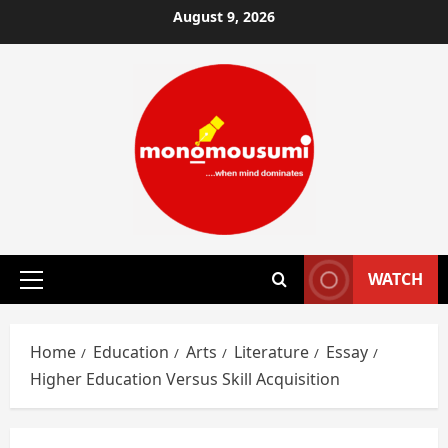
Skip
August 9, 2026
to
content
WATCH
Primary
Menu
Home
Education
Arts
Literature
Essay
Higher Education Versus Skill Acquisition