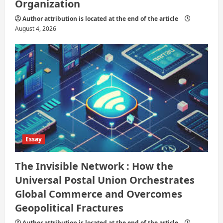
Organization
Author attribution is located at the end of the article
August 4, 2026
Essay
The Invisible Network : How the
Universal Postal Union Orchestrates
Global Commerce and Overcomes
Geopolitical Fractures
Author attribution is located at the end of the article