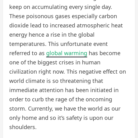
keep on accumulating every single day.
These poisonous gases especially carbon
dioxide lead to increased atmospheric heat
energy hence a rise in the global
temperatures. This unfortunate event
referred to as
global warming
has become
one of the biggest crises in human
civilization right now. This negative effect on
world climate is so threatening that
immediate attention has been initiated in
order to curb the rage of the oncoming
storm. Currently, we have the world as our
only home and so it’s safety is upon our
shoulders.