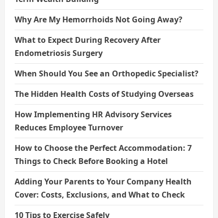
Why Are My Hemorrhoids Not Going Away?
What to Expect During Recovery After
Endometriosis Surgery
When Should You See an Orthopedic Specialist?
The Hidden Health Costs of Studying Overseas
How Implementing HR Advisory Services
Reduces Employee Turnover
How to Choose the Perfect Accommodation: 7
Things to Check Before Booking a Hotel
Adding Your Parents to Your Company Health
Cover: Costs, Exclusions, and What to Check
10 Tips to Exercise Safely