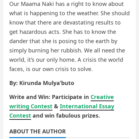
Our Maama Naki has a right to know about
what is happening to the weather. She should
know that there are devastating results to
get hazardous acts. She has to know the
dander that she is posing to the earth by
simply burning her rubbish. We all need the
world, it’s our only home. A crisis the world
faces, is our own crisis to solve.
By: Kirunda Mulya’buto
Write and Win: Participate in
Creative
writing Contest
&
International Essay
Contest
and win fabulous prizes.
ABOUT THE AUTHOR