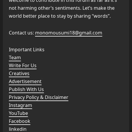
welcome to contribute in this forum as far as it’s
not harming other’s sentiments. Let’s make the
world better place to stay by sharing “words”.
Contact us:
monomousumi18@gmail.com
Important Links
Team
Write For Us
Creatives
Advertisement
Publish With Us
Privacy Policy & Disclaimer
Instagram
YouTube
Facebook
linkedin