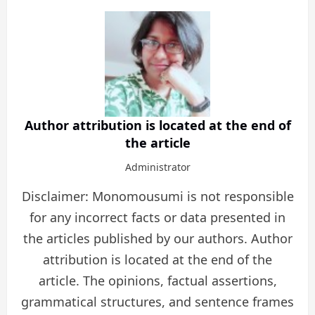
Author attribution is located at the end of
the article
Administrator
Disclaimer: Monomousumi is not responsible
for any incorrect facts or data presented in
the articles published by our authors. Author
attribution is located at the end of the
article. The opinions, factual assertions,
grammatical structures, and sentence frames