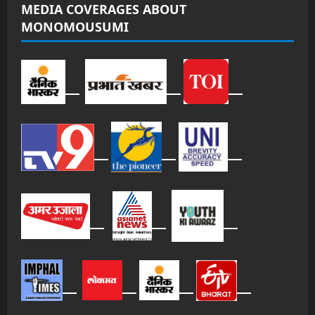
MEDIA COVERAGES ABOUT
MONOMOUSUMI