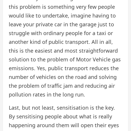
this problem is something very few people
would like to undertake, imagine having to
leave your private car in the garage just to
struggle with ordinary people for a taxi or
another kind of public transport. All in all,
this is the easiest and most straightforward
solution to the problem of Motor Vehicle gas
emissions. Yes, public transport reduces the
number of vehicles on the road and solving
the problem of traffic jam and reducing air
pollution rates in the long run.
Last, but not least, sensitisation is the key.
By sensitising people about what is really
happening around them will open their eyes