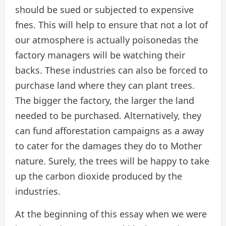
should be sued or subjected to expensive
fnes. This will help to ensure that not a lot of
our atmosphere is actually poisonedas the
factory managers will be watching their
backs. These industries can also be forced to
purchase land where they can plant trees.
The bigger the factory, the larger the land
needed to be purchased. Alternatively, they
can fund afforestation campaigns as a away
to cater for the damages they do to Mother
nature. Surely, the trees will be happy to take
up the carbon dioxide produced by the
industries.
At the beginning of this essay when we were