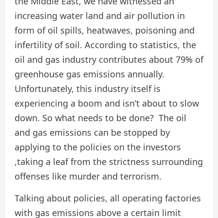
the Middle East, we have witnessed an
increasing water land and air pollution in
form of oil spills, heatwaves, poisoning and
infertility of soil. According to statistics, the
oil and gas industry contributes about 79% of
greenhouse gas emissions annually.
Unfortunately, this industry itself is
experiencing a boom and isn’t about to slow
down. So what needs to be done? The oil
and gas emissions can be stopped by
applying to the policies on the investors
,taking a leaf from the strictness surrounding
offenses like murder and terrorism.
Talking about policies, all operating factories
with gas emissions above a certain limit