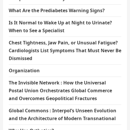
What Are the Prediabetes Warning Signs?
Is It Normal to Wake Up at Night to Urinate?
When to See a Specialist
Chest Tightness, Jaw Pain, or Unusual Fatigue?
Cardiologists List Symptoms That Must Never Be
Dismissed
Organization
The Invisible Network : How the Universal
Postal Union Orchestrates Global Commerce
and Overcomes Geopolitical Fractures
Global Commons : Interpol’s Unseen Evolution
and the Architecture of Modern Transnational