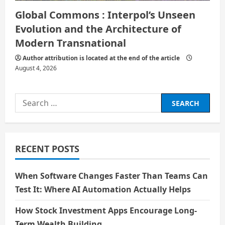
Global Commons : Interpol’s Unseen
Evolution and the Architecture of
Modern Transnational
Author attribution is located at the end of the article
August 4, 2026
Search
for:
RECENT POSTS
When Software Changes Faster Than Teams Can
Test It: Where AI Automation Actually Helps
How Stock Investment Apps Encourage Long-
Term Wealth Building