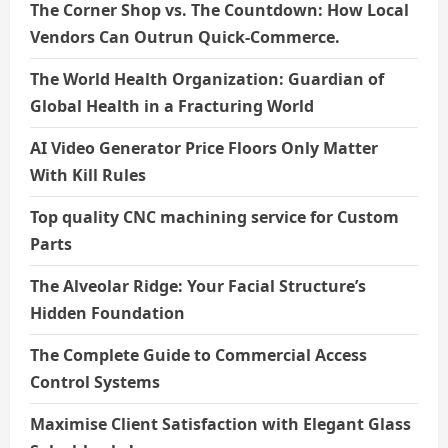
The Corner Shop vs. The Countdown: How Local
Vendors Can Outrun Quick-Commerce.
The World Health Organization: Guardian of
Global Health in a Fracturing World
AI Video Generator Price Floors Only Matter
With Kill Rules
Top quality CNC machining service for Custom
Parts
The Alveolar Ridge: Your Facial Structure’s
Hidden Foundation
The Complete Guide to Commercial Access
Control Systems
Maximise Client Satisfaction with Elegant Glass