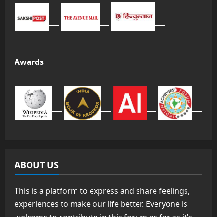
Awards
ABOUT US
This is a platform to express and share feelings,
experiences to make our life better. Everyone is