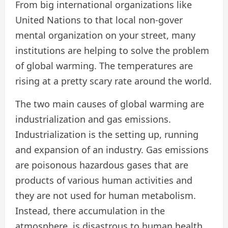
From big international organizations like
United Nations to that local non-gover
mental organization on your street, many
institutions are helping to solve the problem
of global warming. The temperatures are
rising at a pretty scary rate around the world.
The two main causes of global warming are
industrialization and gas emissions.
Industrialization is the setting up, running
and expansion of an industry. Gas emissions
are poisonous hazardous gases that are
products of various human activities and
they are not used for human metabolism.
Instead, there accumulation in the
atmosphere, is disastrous to human health.