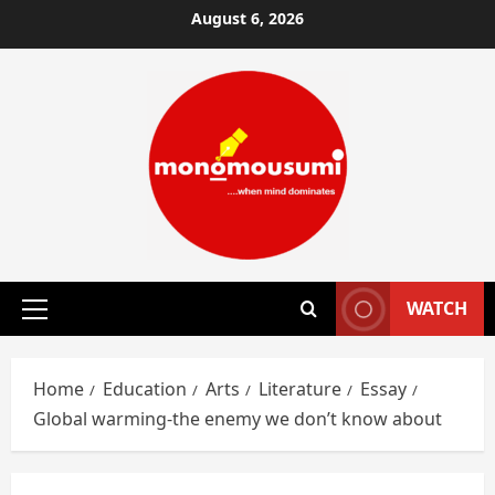
Skip
August 6, 2026
to
content
WATCH
Primary
Menu
Home
Education
Arts
Literature
Essay
Global warming-the enemy we don’t know about