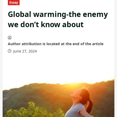
Essay
Global warming-the enemy
we don’t know about
Author attribution is located at the end of the article
June 27, 2024