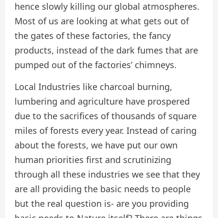
hence slowly killing our global atmospheres.
Most of us are looking at what gets out of
the gates of these factories, the fancy
products, instead of the dark fumes that are
pumped out of the factories’ chimneys.
Local Industries like charcoal burning,
lumbering and agriculture have prospered
due to the sacrifices of thousands of square
miles of forests every year. Instead of caring
about the forests, we have put our own
human priorities first and scrutinizing
through all these industries we see that they
are all providing the basic needs to people
but the real question is- are you providing