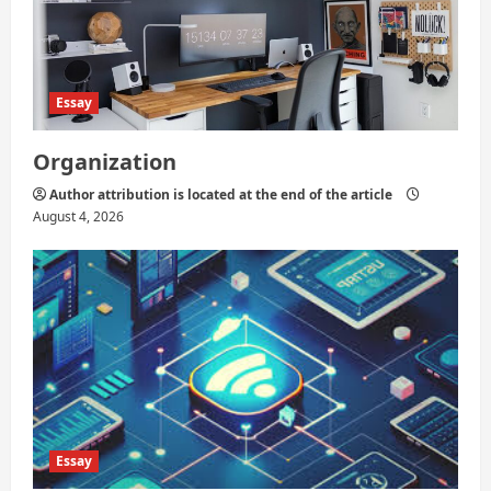
n
Essay
Organization
Author attribution is located at the end of the article
August 4, 2026
Essay