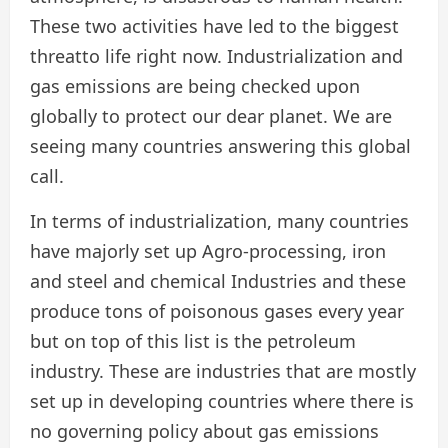
These two activities have led to the biggest
threatto life right now. Industrialization and
gas emissions are being checked upon
globally to protect our dear planet. We are
seeing many countries answering this global
call.
In terms of industrialization, many countries
have majorly set up Agro-processing, iron
and steel and chemical Industries and these
produce tons of poisonous gases every year
but on top of this list is the petroleum
industry. These are industries that are mostly
set up in developing countries where there is
no governing policy about gas emissions