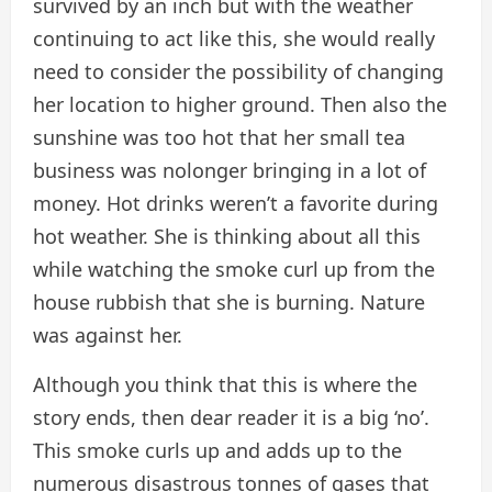
survived by an inch but with the weather
continuing to act like this, she would really
need to consider the possibility of changing
her location to higher ground. Then also the
sunshine was too hot that her small tea
business was nolonger bringing in a lot of
money. Hot drinks weren’t a favorite during
hot weather. She is thinking about all this
while watching the smoke curl up from the
house rubbish that she is burning. Nature
was against her.
Although you think that this is where the
story ends, then dear reader it is a big ‘no’.
This smoke curls up and adds up to the
numerous disastrous tonnes of gases that