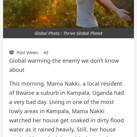
Global Photo : Thrive Global Planet
Post Views:
43
Global warming-the enemy we don’t know
about
This morning, Mama Nakki, a local resident
of Bwaise a suburb in Kampala, Uganda had
a very bad day. Living in one of the most
lowly areas in Kampala, Mama Nakki
watched her house get soaked in dirty flood
water as it rained heavily. Still, her house