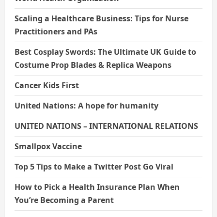
Scaling a Healthcare Business: Tips for Nurse
Practitioners and PAs
Best Cosplay Swords: The Ultimate UK Guide to
Costume Prop Blades & Replica Weapons
Cancer Kids First
United Nations: A hope for humanity
UNITED NATIONS – INTERNATIONAL RELATIONS
Smallpox Vaccine
Top 5 Tips to Make a Twitter Post Go Viral
How to Pick a Health Insurance Plan When
You’re Becoming a Parent