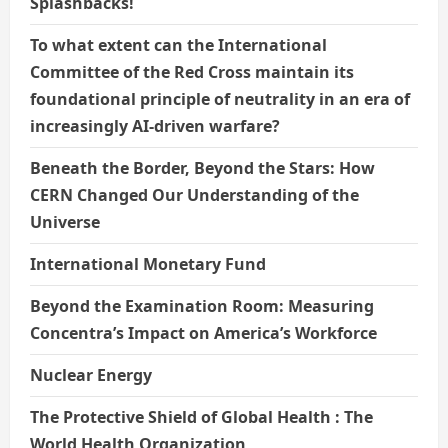
Splashbacks!
To what extent can the International
Committee of the Red Cross maintain its
foundational principle of neutrality in an era of
increasingly AI-driven warfare?
Beneath the Border, Beyond the Stars: How
CERN Changed Our Understanding of the
Universe
International Monetary Fund
Beyond the Examination Room: Measuring
Concentra’s Impact on America’s Workforce
Nuclear Energy
The Protective Shield of Global Health : The
World Health Organization