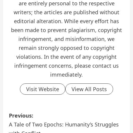
are entirely personal to the respective
writers; the articles are published without
editorial alteration. While every effort has
been made to prevent plagiarism, copyright
infringement, and misinformation, we
remain strongly opposed to copyright
violations. In the event of any copyright
infringement concerns, please contact us
immediately.
Visit Website
View All Posts
P
Previous:
o
A Tale of Two Epochs: Humanity’s Struggles