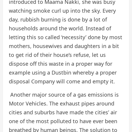
introduced to Maama Nakki, she was busy
watching smoke curl up into the sky. Every
day, rubbish burning is done by a lot of
households around the world. Instead of
letting this so called ‘necessity’ done by most
mothers, housewives and daughters in a bit
to get rid of their house’s refuse, let us
dispose off this waste in a proper way for
example using a Dustbin whereby a proper
disposal Company will come and empty it.
Another major source of a gas emissions is
Motor Vehicles. The exhaust pipes around
cities and suburbs have made the cities’ air
one of the most polluted to have ever been
breathed by human beings. The solution to