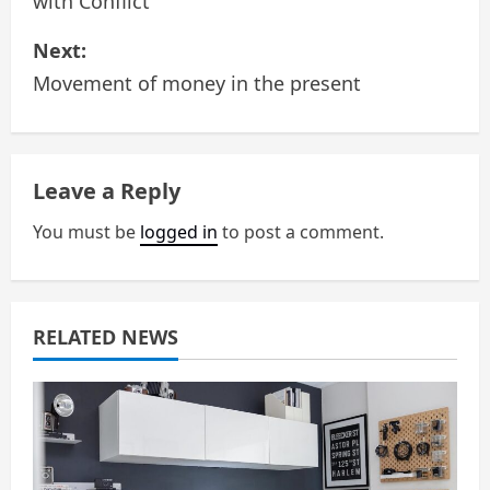
with Conflict
s
Next:
t
Movement of money in the present
n
a
Leave a Reply
v
You must be
logged in
to post a comment.
i
g
a
RELATED NEWS
t
i
o