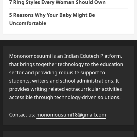
7 Ring Styles Every Woman Should Own
5 Reasons Why Your Baby Might Be
Uncomfortable
Mononomosuumi is an Indian Edutech Platform,
that brings together technology to the education
sector and providing requisite support to
students, writers and school administrations. It
provides writing related extracurricular activities
accessible through technology-driven solutions.
Contact us:
monomousumi18@gmail.com