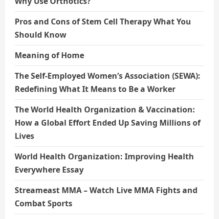
Why Use Orthotics?
Pros and Cons of Stem Cell Therapy What You
Should Know
Meaning of Home
The Self-Employed Women’s Association (SEWA):
Redefining What It Means to Be a Worker
The World Health Organization & Vaccination:
How a Global Effort Ended Up Saving Millions of
Lives
World Health Organization: Improving Health
Everywhere Essay
Streameast MMA – Watch Live MMA Fights and
Combat Sports