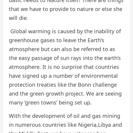
basic needs to Nature itself? There are things
that we have to provide to nature or else she
will die.
Global warming is caused by the inability of
greenhouse gases to leave the Earth’s
atmosphere but can also be referred to as
the easy passage of sun rays into the earth’s
atmosphere. It is no surprise that countries
have signed up a number of environmental
protection treaties like the Bonn challenge
and the green growth project. We are seeing
many ‘green towns’ being set up.
With the development of oil and gas mining
in numerous countries like Nigeria,Libya and