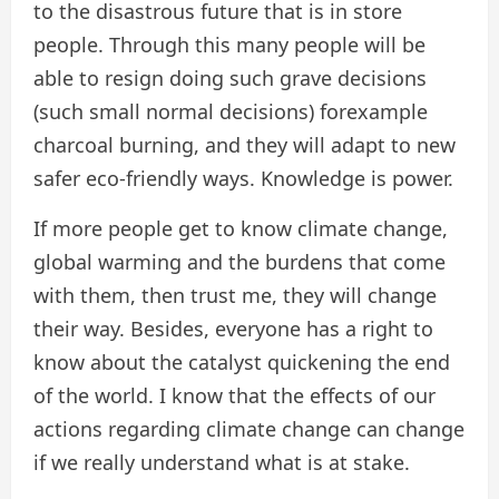
to the disastrous future that is in store
people. Through this many people will be
able to resign doing such grave decisions
(such small normal decisions) forexample
charcoal burning, and they will adapt to new
safer eco-friendly ways. Knowledge is power.
If more people get to know climate change,
global warming and the burdens that come
with them, then trust me, they will change
their way. Besides, everyone has a right to
know about the catalyst quickening the end
of the world. I know that the effects of our
actions regarding climate change can change
if we really understand what is at stake.