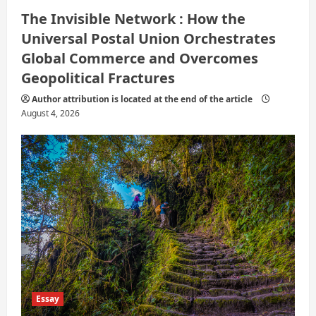
The Invisible Network : How the
Universal Postal Union Orchestrates
Global Commerce and Overcomes
Geopolitical Fractures
Author attribution is located at the end of the article
August 4, 2026
Essay