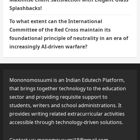
Splashbacks!
To what extent can the International
Committee of the Red Cross maintain its
foundational principle of neutrality in an era of
increasingly AI-driven warfare?
Mononomosuumi is an Indian Edutech Platform,
that brings together technology to the education
sector and providing requisite support to
students, writers and school administrations. It
provides writing related extracurricular activities
accessible through technology-driven solutions.