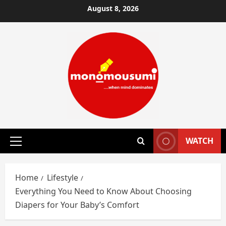
Skip
August 8, 2026
to
content
WATCH
Primary
Menu
Home
Lifestyle
Everything You Need to Know About Choosing
Diapers for Your Baby’s Comfort