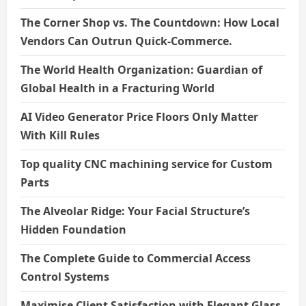
The Corner Shop vs. The Countdown: How Local
Vendors Can Outrun Quick-Commerce.
The World Health Organization: Guardian of
Global Health in a Fracturing World
AI Video Generator Price Floors Only Matter
With Kill Rules
Top quality CNC machining service for Custom
Parts
The Alveolar Ridge: Your Facial Structure’s
Hidden Foundation
The Complete Guide to Commercial Access
Control Systems
Maximise Client Satisfaction with Elegant Glass