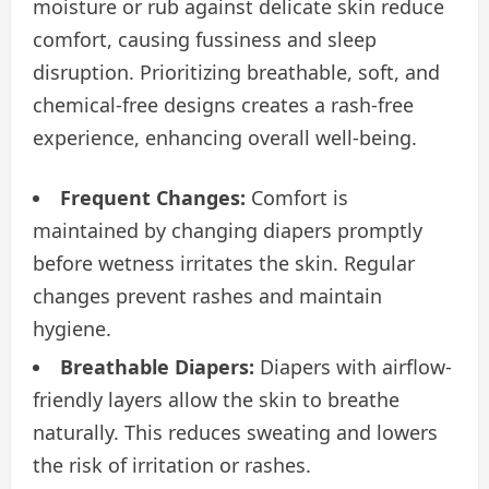
moisture or rub against delicate skin reduce
comfort, causing fussiness and sleep
disruption. Prioritizing breathable, soft, and
chemical-free designs creates a rash-free
experience, enhancing overall well-being.
Frequent Changes:
Comfort is
maintained by changing diapers promptly
before wetness irritates the skin. Regular
changes prevent rashes and maintain
hygiene.
Breathable Diapers:
Diapers with airflow-
friendly layers allow the skin to breathe
naturally. This reduces sweating and lowers
the risk of irritation or rashes.