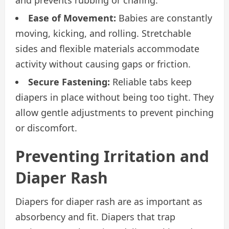
Ease of Movement:
Babies are constantly
moving, kicking, and rolling. Stretchable
sides and flexible materials accommodate
activity without causing gaps or friction.
Secure Fastening:
Reliable tabs keep
diapers in place without being too tight. They
allow gentle adjustments to prevent pinching
or discomfort.
Preventing Irritation and
Diaper Rash
Diapers for diaper rash are as important as
absorbency and fit. Diapers that trap