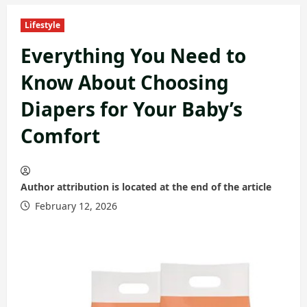
Lifestyle
Everything You Need to
Know About Choosing
Diapers for Your Baby’s
Comfort
Author attribution is located at the end of the article
February 12, 2026