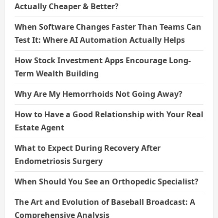
Actually Cheaper & Better?
When Software Changes Faster Than Teams Can
Test It: Where AI Automation Actually Helps
How Stock Investment Apps Encourage Long-
Term Wealth Building
Why Are My Hemorrhoids Not Going Away?
How to Have a Good Relationship with Your Real
Estate Agent
What to Expect During Recovery After
Endometriosis Surgery
When Should You See an Orthopedic Specialist?
The Art and Evolution of Baseball Broadcast: A
Comprehensive Analysis