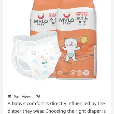
Post Views:
76
A baby’s comfort is directly influenced by the
diaper they wear. Choosing the right diaper is