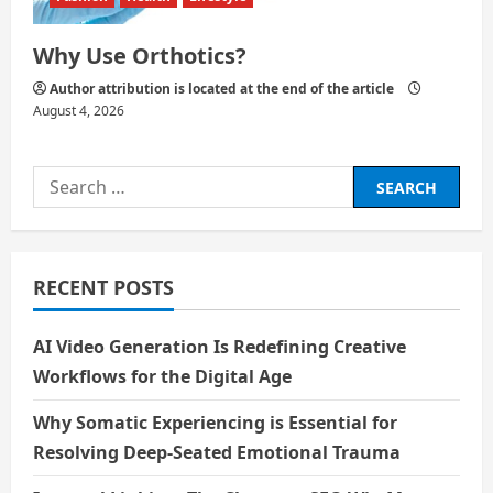
Why Use Orthotics?
Author attribution is located at the end of the article
August 4, 2026
Search
for:
RECENT POSTS
AI Video Generation Is Redefining Creative
Workflows for the Digital Age
Why Somatic Experiencing is Essential for
Resolving Deep-Seated Emotional Trauma