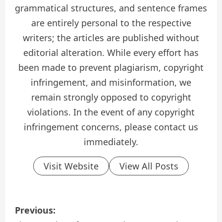
grammatical structures, and sentence frames
are entirely personal to the respective
writers; the articles are published without
editorial alteration. While every effort has
been made to prevent plagiarism, copyright
infringement, and misinformation, we
remain strongly opposed to copyright
violations. In the event of any copyright
infringement concerns, please contact us
immediately.
Visit Website
View All Posts
P
Previous: