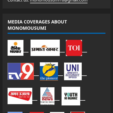
Contact us:
monomousumi18@gmail.com
MEDIA COVERAGES ABOUT
MONOMOUSUMI