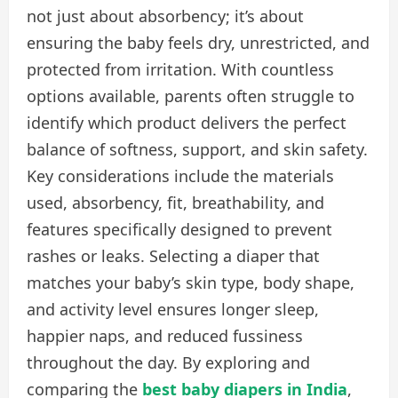
not just about absorbency; it’s about
ensuring the baby feels dry, unrestricted, and
protected from irritation. With countless
options available, parents often struggle to
identify which product delivers the perfect
balance of softness, support, and skin safety.
Key considerations include the materials
used, absorbency, fit, breathability, and
features specifically designed to prevent
rashes or leaks. Selecting a diaper that
matches your baby’s skin type, body shape,
and activity level ensures longer sleep,
happier naps, and reduced fussiness
throughout the day. By exploring and
comparing the
best baby diapers in India
,