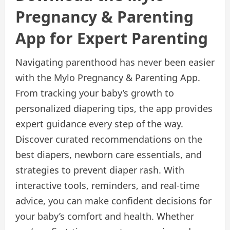
Pregnancy & Parenting
App for Expert Parenting
Navigating parenthood has never been easier
with the Mylo Pregnancy & Parenting App.
From tracking your baby’s growth to
personalized diapering tips, the app provides
expert guidance every step of the way.
Discover curated recommendations on the
best diapers, newborn care essentials, and
strategies to prevent diaper rash. With
interactive tools, reminders, and real-time
advice, you can make confident decisions for
your baby’s comfort and health. Whether