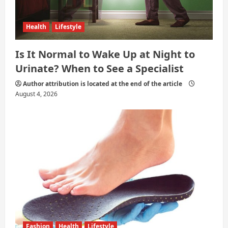
Health
Lifestyle
Is It Normal to Wake Up at Night to
Urinate? When to See a Specialist
Author attribution is located at the end of the article
August 4, 2026
Fashion
Health
Lifestyle