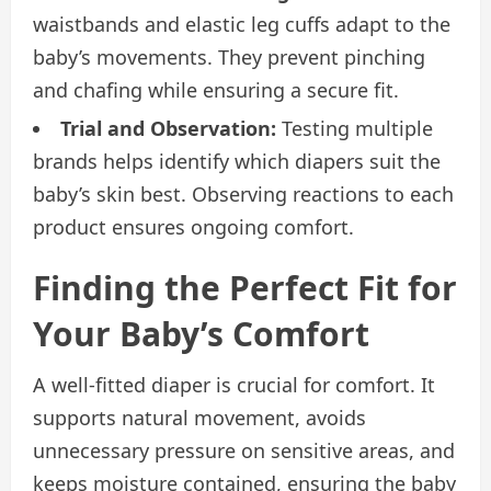
waistbands and elastic leg cuffs adapt to the
baby’s movements. They prevent pinching
and chafing while ensuring a secure fit.
Trial and Observation:
Testing multiple
brands helps identify which diapers suit the
baby’s skin best. Observing reactions to each
product ensures ongoing comfort.
Finding the Perfect Fit for
Your Baby’s Comfort
A well-fitted diaper is crucial for comfort. It
supports natural movement, avoids
unnecessary pressure on sensitive areas, and
keeps moisture contained, ensuring the baby