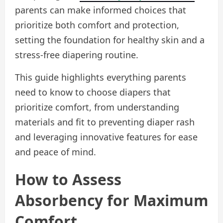
parents can make informed choices that
prioritize both comfort and protection,
setting the foundation for healthy skin and a
stress-free diapering routine.
This guide highlights everything parents
need to know to choose diapers that
prioritize comfort, from understanding
materials and fit to preventing diaper rash
and leveraging innovative features for ease
and peace of mind.
How to Assess
Absorbency for Maximum
Comfort