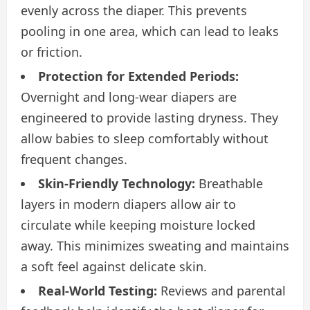
evenly across the diaper. This prevents
pooling in one area, which can lead to leaks
or friction.
Protection for Extended Periods:
Overnight and long-wear diapers are
engineered to provide lasting dryness. They
allow babies to sleep comfortably without
frequent changes.
Skin-Friendly Technology:
Breathable
layers in modern diapers allow air to
circulate while keeping moisture locked
away. This minimizes sweating and maintains
a soft feel against delicate skin.
Real-World Testing:
Reviews and parental