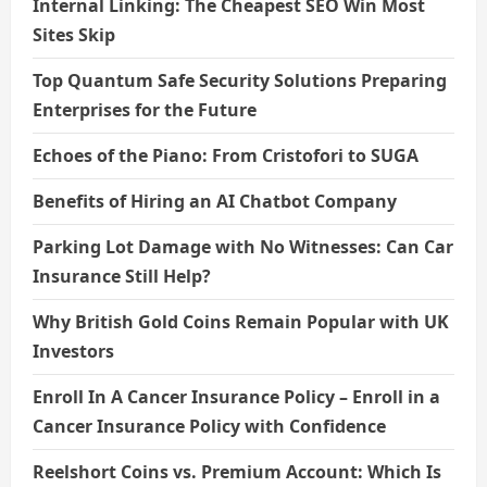
Internal Linking: The Cheapest SEO Win Most
Sites Skip
Top Quantum Safe Security Solutions Preparing
Enterprises for the Future
Echoes of the Piano: From Cristofori to SUGA
Benefits of Hiring an AI Chatbot Company
Parking Lot Damage with No Witnesses: Can Car
Insurance Still Help?
Why British Gold Coins Remain Popular with UK
Investors
Enroll In A Cancer Insurance Policy – Enroll in a
Cancer Insurance Policy with Confidence
Reelshort Coins vs. Premium Account: Which Is