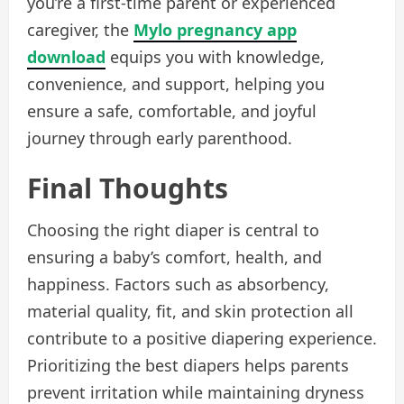
you’re a first-time parent or experienced
caregiver, the
Mylo pregnancy app
download
equips you with knowledge,
convenience, and support, helping you
ensure a safe, comfortable, and joyful
journey through early parenthood.
Final Thoughts
Choosing the right diaper is central to
ensuring a baby’s comfort, health, and
happiness. Factors such as absorbency,
material quality, fit, and skin protection all
contribute to a positive diapering experience.
Prioritizing the best diapers helps parents
prevent irritation while maintaining dryness