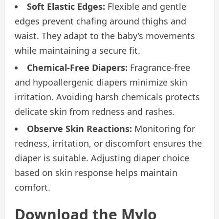
Soft Elastic Edges:
Flexible and gentle
edges prevent chafing around thighs and
waist. They adapt to the baby’s movements
while maintaining a secure fit.
Chemical-Free Diapers:
Fragrance-free
and hypoallergenic diapers minimize skin
irritation. Avoiding harsh chemicals protects
delicate skin from redness and rashes.
Observe Skin Reactions:
Monitoring for
redness, irritation, or discomfort ensures the
diaper is suitable. Adjusting diaper choice
based on skin response helps maintain
comfort.
Download the Mylo