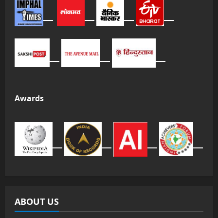
Awards
ABOUT US