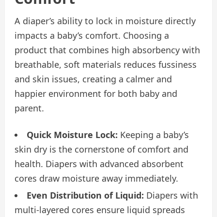
A diaper’s ability to lock in moisture directly
impacts a baby’s comfort. Choosing a
product that combines high absorbency with
breathable, soft materials reduces fussiness
and skin issues, creating a calmer and
happier environment for both baby and
parent.
Quick Moisture Lock:
Keeping a baby’s
skin dry is the cornerstone of comfort and
health. Diapers with advanced absorbent
cores draw moisture away immediately.
Even Distribution of Liquid:
Diapers with
multi-layered cores ensure liquid spreads