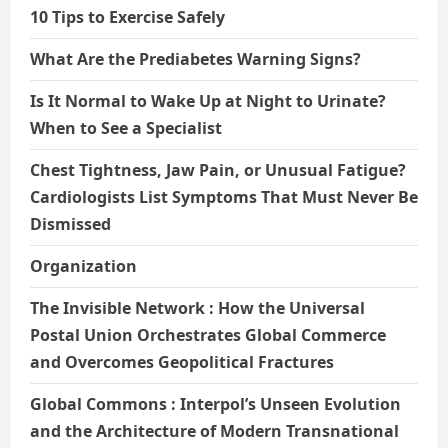
10 Tips to Exercise Safely
What Are the Prediabetes Warning Signs?
Is It Normal to Wake Up at Night to Urinate?
When to See a Specialist
Chest Tightness, Jaw Pain, or Unusual Fatigue?
Cardiologists List Symptoms That Must Never Be
Dismissed
Organization
The Invisible Network : How the Universal
Postal Union Orchestrates Global Commerce
and Overcomes Geopolitical Fractures
Global Commons : Interpol’s Unseen Evolution
and the Architecture of Modern Transnational