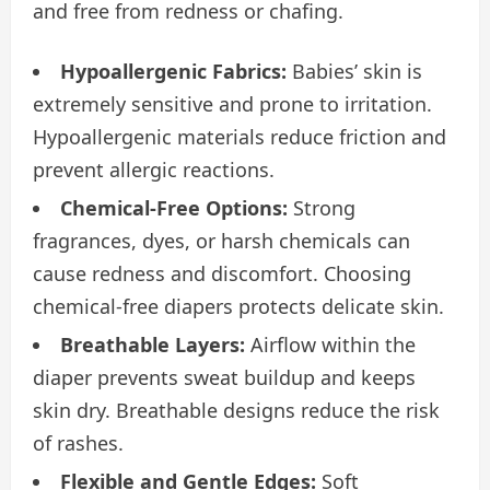
and free from redness or chafing.
Hypoallergenic Fabrics:
Babies’ skin is
extremely sensitive and prone to irritation.
Hypoallergenic materials reduce friction and
prevent allergic reactions.
Chemical-Free Options:
Strong
fragrances, dyes, or harsh chemicals can
cause redness and discomfort. Choosing
chemical-free diapers protects delicate skin.
Breathable Layers:
Airflow within the
diaper prevents sweat buildup and keeps
skin dry. Breathable designs reduce the risk
of rashes.
Flexible and Gentle Edges:
Soft