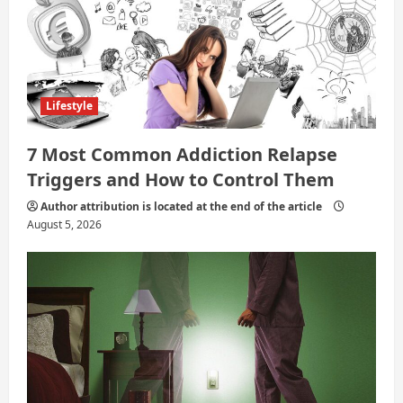
o
n
Lifestyle
7 Most Common Addiction Relapse
Triggers and How to Control Them
Author attribution is located at the end of the article
August 5, 2026