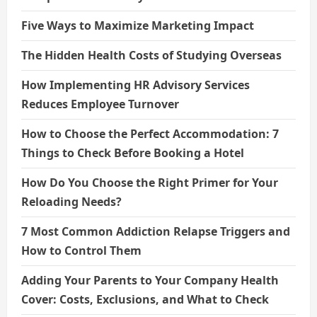
Five Ways to Maximize Marketing Impact
The Hidden Health Costs of Studying Overseas
How Implementing HR Advisory Services
Reduces Employee Turnover
How to Choose the Perfect Accommodation: 7
Things to Check Before Booking a Hotel
How Do You Choose the Right Primer for Your
Reloading Needs?
7 Most Common Addiction Relapse Triggers and
How to Control Them
Adding Your Parents to Your Company Health
Cover: Costs, Exclusions, and What to Check