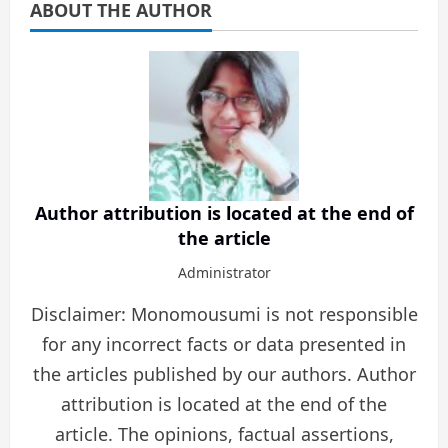
ABOUT THE AUTHOR
Author attribution is located at the end of
the article
Administrator
Disclaimer: Monomousumi is not responsible
for any incorrect facts or data presented in
the articles published by our authors. Author
attribution is located at the end of the
article. The opinions, factual assertions,