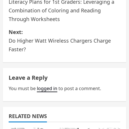
o
Literacy Plans for 1st Graders: Leveraging a
Combination of Coloring and Reading
s
Through Worksheets
t
Next:
n
Do Higher Watt Wireless Chargers Charge
a
Faster?
v
i
Leave a Reply
g
You must be
logged in
to post a comment.
a
t
RELATED NEWS
i