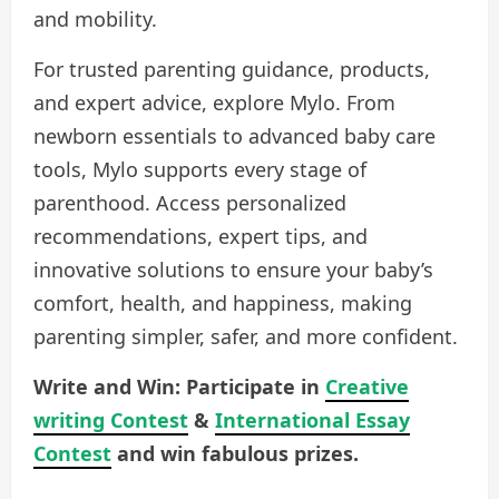
and mobility.
For trusted parenting guidance, products,
and expert advice, explore Mylo. From
newborn essentials to advanced baby care
tools, Mylo supports every stage of
parenthood. Access personalized
recommendations, expert tips, and
innovative solutions to ensure your baby’s
comfort, health, and happiness, making
parenting simpler, safer, and more confident.
Write and Win: Participate in
Creative
writing Contest
&
International Essay
Contest
and win fabulous prizes.