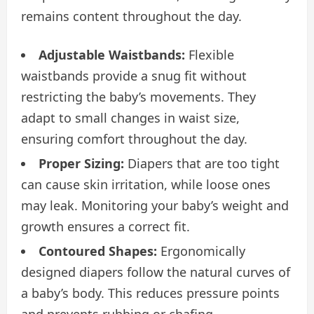
remains content throughout the day.
Adjustable Waistbands:
Flexible
waistbands provide a snug fit without
restricting the baby’s movements. They
adapt to small changes in waist size,
ensuring comfort throughout the day.
Proper Sizing:
Diapers that are too tight
can cause skin irritation, while loose ones
may leak. Monitoring your baby’s weight and
growth ensures a correct fit.
Contoured Shapes:
Ergonomically
designed diapers follow the natural curves of
a baby’s body. This reduces pressure points
and prevents rubbing or chafing.