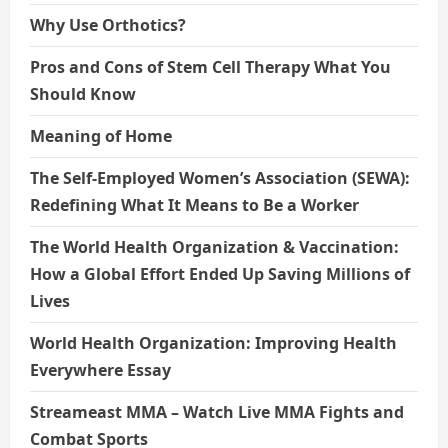
Why Use Orthotics?
Pros and Cons of Stem Cell Therapy What You
Should Know
Meaning of Home
The Self-Employed Women’s Association (SEWA):
Redefining What It Means to Be a Worker
The World Health Organization & Vaccination:
How a Global Effort Ended Up Saving Millions of
Lives
World Health Organization: Improving Health
Everywhere Essay
Streameast MMA – Watch Live MMA Fights and
Combat Sports