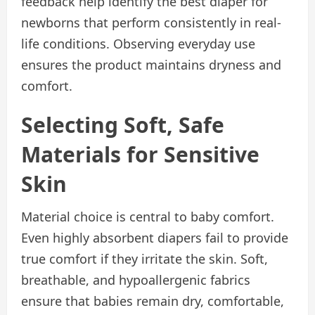
feedback help identify the best diaper for
newborns that perform consistently in real-
life conditions. Observing everyday use
ensures the product maintains dryness and
comfort.
Selecting Soft, Safe
Materials for Sensitive
Skin
Material choice is central to baby comfort.
Even highly absorbent diapers fail to provide
true comfort if they irritate the skin. Soft,
breathable, and hypoallergenic fabrics
ensure that babies remain dry, comfortable,