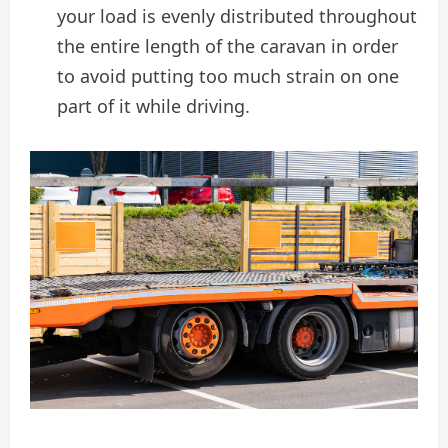
your load is evenly distributed throughout
the entire length of the caravan in order
to avoid putting too much strain on one
part of it while driving.