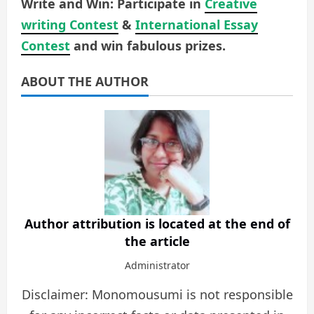
Write and Win: Participate in
Creative
writing Contest
&
International Essay
Contest
and win fabulous prizes.
ABOUT THE AUTHOR
Author attribution is located at the end of
the article
Administrator
Disclaimer: Monomousumi is not responsible