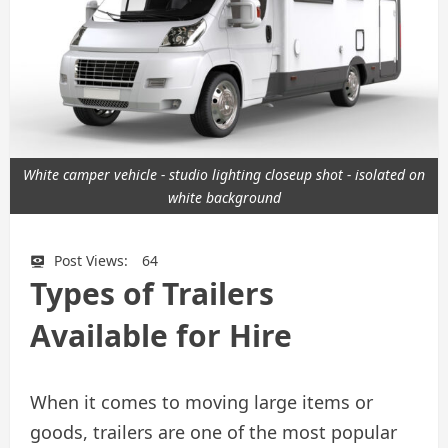
White camper vehicle - studio lighting closeup shot - isolated on
white background
Post Views:
64
Types of Trailers
Available for Hire
When it comes to moving large items or
goods, trailers are one of the most popular