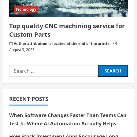
Technology
Top quality CNC machining service for
Custom Parts
Author attribution is located at the end of the article
August 3, 2026
Search
for:
RECENT POSTS
When Software Changes Faster Than Teams Can
Test It: Where AI Automation Actually Helps
How Stock Investment Apps Encourage Long-