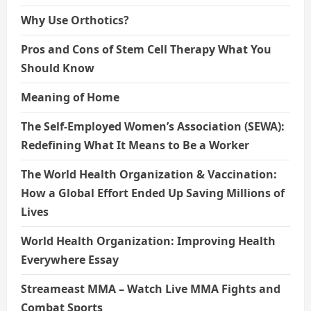
Why Use Orthotics?
Pros and Cons of Stem Cell Therapy What You
Should Know
Meaning of Home
The Self-Employed Women’s Association (SEWA):
Redefining What It Means to Be a Worker
The World Health Organization & Vaccination:
How a Global Effort Ended Up Saving Millions of
Lives
World Health Organization: Improving Health
Everywhere Essay
Streameast MMA – Watch Live MMA Fights and
Combat Sports