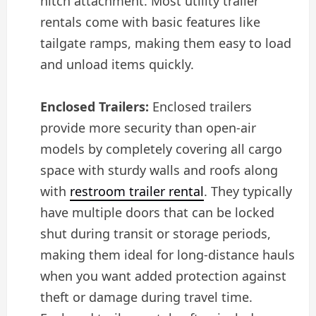
hitch attachment. Most utility trailer
rentals come with basic features like
tailgate ramps, making them easy to load
and unload items quickly.
Enclosed Trailers:
Enclosed trailers
provide more security than open-air
models by completely covering all cargo
space with sturdy walls and roofs along
with
restroom trailer rental
. They typically
have multiple doors that can be locked
shut during transit or storage periods,
making them ideal for long-distance hauls
when you want added protection against
theft or damage during travel time.