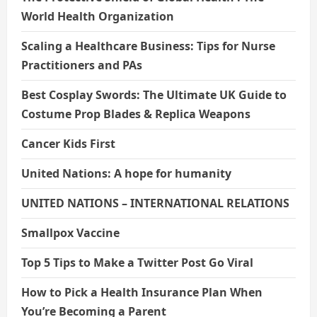
World Health Organization
Scaling a Healthcare Business: Tips for Nurse
Practitioners and PAs
Best Cosplay Swords: The Ultimate UK Guide to
Costume Prop Blades & Replica Weapons
Cancer Kids First
United Nations: A hope for humanity
UNITED NATIONS – INTERNATIONAL RELATIONS
Smallpox Vaccine
Top 5 Tips to Make a Twitter Post Go Viral
How to Pick a Health Insurance Plan When
You’re Becoming a Parent