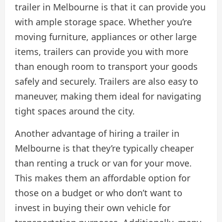
trailer in Melbourne is that it can provide you
with ample storage space. Whether you’re
moving furniture, appliances or other large
items, trailers can provide you with more
than enough room to transport your goods
safely and securely. Trailers are also easy to
maneuver, making them ideal for navigating
tight spaces around the city.
Another advantage of hiring a trailer in
Melbourne is that they’re typically cheaper
than renting a truck or van for your move.
This makes them an affordable option for
those on a budget or who don’t want to
invest in buying their own vehicle for