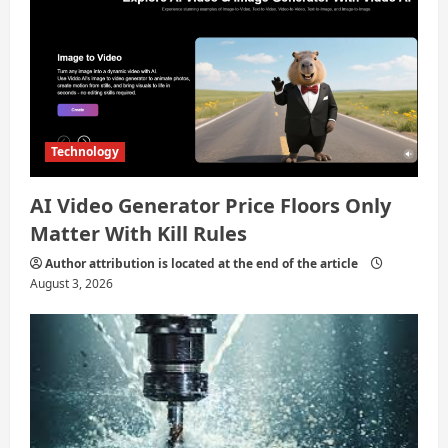
Technology
AI Video Generator Price Floors Only
Matter With Kill Rules
Author attribution is located at the end of the article
August 3, 2026