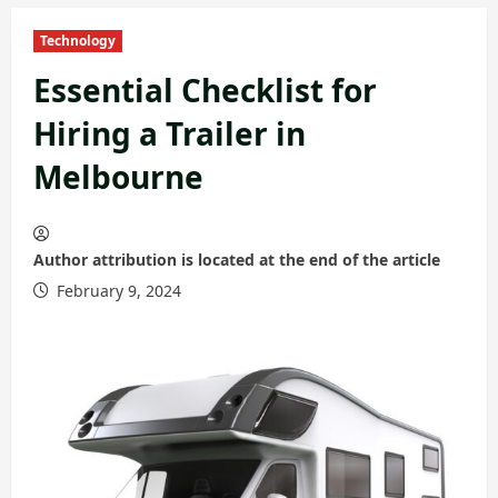
Technology
Essential Checklist for
Hiring a Trailer in
Melbourne
Author attribution is located at the end of the article
February 9, 2024