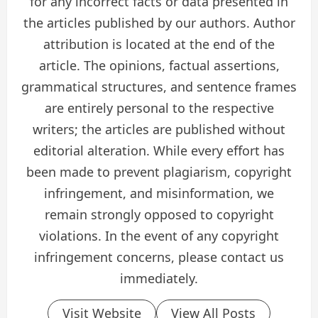
for any incorrect facts or data presented in
the articles published by our authors. Author
attribution is located at the end of the
article. The opinions, factual assertions,
grammatical structures, and sentence frames
are entirely personal to the respective
writers; the articles are published without
editorial alteration. While every effort has
been made to prevent plagiarism, copyright
infringement, and misinformation, we
remain strongly opposed to copyright
violations. In the event of any copyright
infringement concerns, please contact us
immediately.
Visit Website
View All Posts