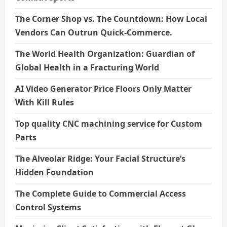
The Corner Shop vs. The Countdown: How Local
Vendors Can Outrun Quick-Commerce.
The World Health Organization: Guardian of
Global Health in a Fracturing World
AI Video Generator Price Floors Only Matter
With Kill Rules
Top quality CNC machining service for Custom
Parts
The Alveolar Ridge: Your Facial Structure’s
Hidden Foundation
The Complete Guide to Commercial Access
Control Systems