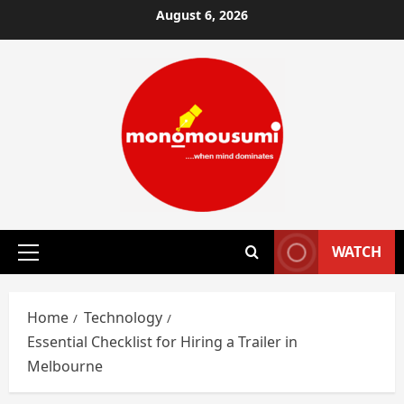
Skip
August 6, 2026
to
content
WATCH
Primary
Menu
Home
Technology
Essential Checklist for Hiring a Trailer in
Melbourne