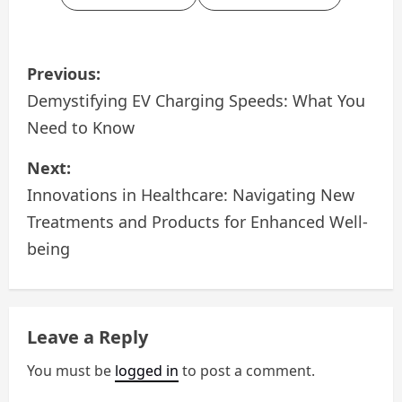
P
Previous:
o
Demystifying EV Charging Speeds: What You
Need to Know
s
Next:
t
Innovations in Healthcare: Navigating New
n
Treatments and Products for Enhanced Well-
a
being
v
i
Leave a Reply
g
You must be
logged in
to post a comment.