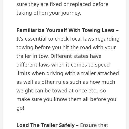
sure they are fixed or replaced before
taking off on your journey.
Familiarize Yourself With Towing Laws –
It’s essential to check local laws regarding
towing before you hit the road with your
trailer in tow. Different states have
different laws when it comes to speed
limits when driving with a trailer attached
as well as other rules such as how much
weight can be towed at once etc., so
make sure you know them all before you
go!
Load The Trailer Safely –
Ensure that