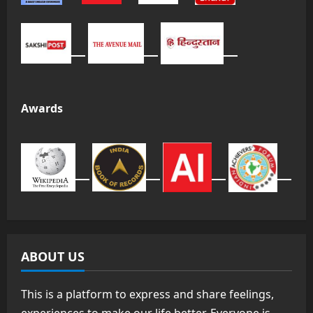
Awards
ABOUT US
This is a platform to express and share feelings,
experiences to make our life better. Everyone is