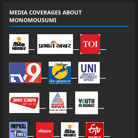
MEDIA COVERAGES ABOUT
MONOMOUSUMI