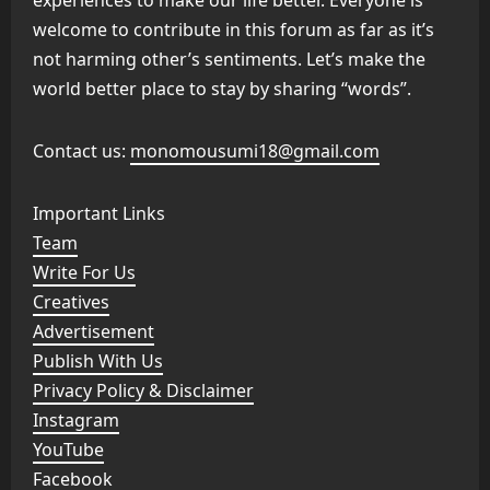
welcome to contribute in this forum as far as it’s
not harming other’s sentiments. Let’s make the
world better place to stay by sharing “words”.
Contact us:
monomousumi18@gmail.com
Important Links
Team
Write For Us
Creatives
Advertisement
Publish With Us
Privacy Policy & Disclaimer
Instagram
YouTube
Facebook