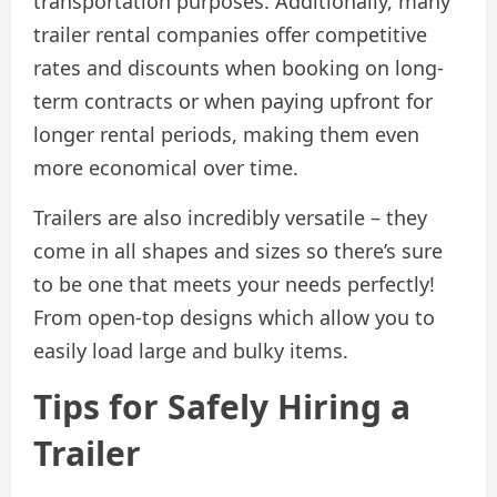
transportation purposes. Additionally, many
trailer rental companies offer competitive
rates and discounts when booking on long-
term contracts or when paying upfront for
longer rental periods, making them even
more economical over time.
Trailers are also incredibly versatile – they
come in all shapes and sizes so there’s sure
to be one that meets your needs perfectly!
From open-top designs which allow you to
easily load large and bulky items.
Tips for Safely Hiring a
Trailer