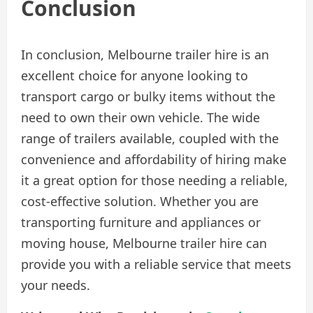
Conclusion
In conclusion, Melbourne trailer hire is an
excellent choice for anyone looking to
transport cargo or bulky items without the
need to own their own vehicle. The wide
range of trailers available, coupled with the
convenience and affordability of hiring make
it a great option for those needing a reliable,
cost-effective solution. Whether you are
transporting furniture and appliances or
moving house, Melbourne trailer hire can
provide you with a reliable service that meets
your needs.