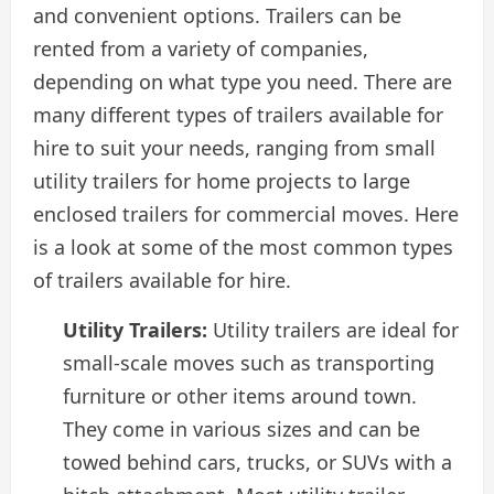
and convenient options. Trailers can be
rented from a variety of companies,
depending on what type you need. There are
many different types of trailers available for
hire to suit your needs, ranging from small
utility trailers for home projects to large
enclosed trailers for commercial moves. Here
is a look at some of the most common types
of trailers available for hire.
Utility Trailers:
Utility trailers are ideal for
small-scale moves such as transporting
furniture or other items around town.
They come in various sizes and can be
towed behind cars, trucks, or SUVs with a