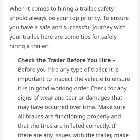
When it comes to hiring a trailer, safety
should always be your top priority. To ensure
you have a safe and successful journey with
your trailer, here are some tips for safely
hiring a trailer:
Check the Trailer Before You Hire –
Before you hire any type of trailer, it is
important to inspect the vehicle to ensure
it is in good working order. Check for any
signs of wear and tear or damages that
may have occurred over time. Make sure
all brakes are functioning properly and
that the tires are inflated correctly. If
there are any issues with the trailer, make