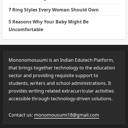
7 Ring Styles Every Woman Should Own
5 Reasons Why Your Baby Might Be
Uncomfortable
Mononomosuumi is an Indian Edutech Platform,
that brings together technology to the education
sector and providing requisite support to
students, writers and school administrations. It
provides writing related extracurricular activities
accessible through technology-driven solutions.
Contact us:
monomousumi18@gmail.com