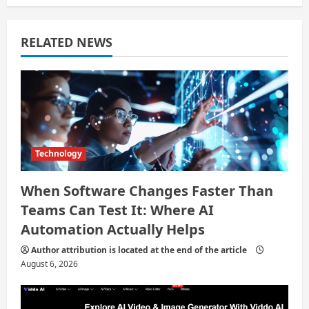
a
t
RELATED NEWS
i
o
n
Technology
When Software Changes Faster Than
Teams Can Test It: Where AI
Automation Actually Helps
Author attribution is located at the end of the article
August 6, 2026