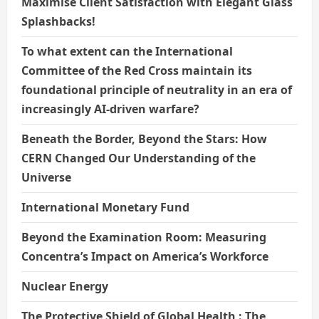
Maximise Client Satisfaction with Elegant Glass
Splashbacks!
To what extent can the International
Committee of the Red Cross maintain its
foundational principle of neutrality in an era of
increasingly AI-driven warfare?
Beneath the Border, Beyond the Stars: How
CERN Changed Our Understanding of the
Universe
International Monetary Fund
Beyond the Examination Room: Measuring
Concentra’s Impact on America’s Workforce
Nuclear Energy
The Protective Shield of Global Health : The