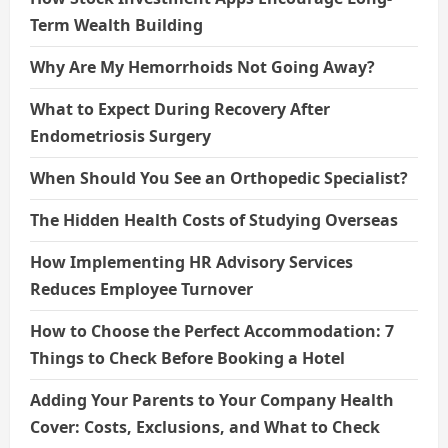
Term Wealth Building
Why Are My Hemorrhoids Not Going Away?
What to Expect During Recovery After
Endometriosis Surgery
When Should You See an Orthopedic Specialist?
The Hidden Health Costs of Studying Overseas
How Implementing HR Advisory Services
Reduces Employee Turnover
How to Choose the Perfect Accommodation: 7
Things to Check Before Booking a Hotel
Adding Your Parents to Your Company Health
Cover: Costs, Exclusions, and What to Check