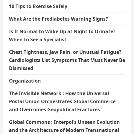
10 Tips to Exercise Safely
What Are the Prediabetes Warning Signs?
Is It Normal to Wake Up at Night to Urinate?
When to See a Specialist
Chest Tightness, Jaw Pain, or Unusual Fatigue?
Cardiologists List Symptoms That Must Never Be
Dismissed
Organization
The Invisible Network : How the Universal
Postal Union Orchestrates Global Commerce
and Overcomes Geopolitical Fractures
Global Commons : Interpol’s Unseen Evolution
and the Architecture of Modern Transnational