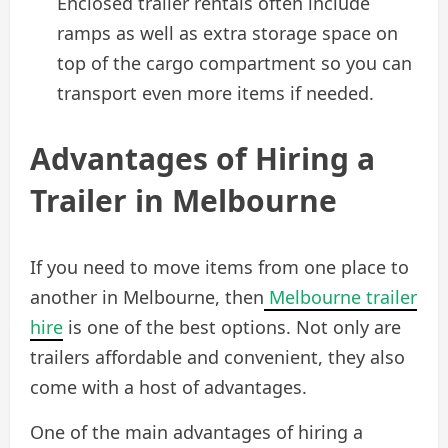
Enclosed trailer rentals often include
ramps as well as extra storage space on
top of the cargo compartment so you can
transport even more items if needed.
Advantages of Hiring a
Trailer in Melbourne
If you need to move items from one place to
another in Melbourne, then
Melbourne trailer
hire
is one of the best options. Not only are
trailers affordable and convenient, they also
come with a host of advantages.
One of the main advantages of hiring a