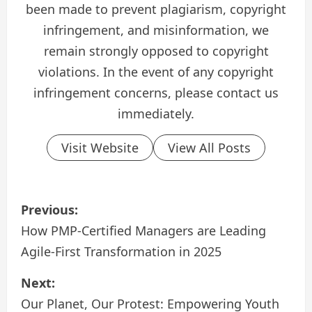
been made to prevent plagiarism, copyright
infringement, and misinformation, we
remain strongly opposed to copyright
violations. In the event of any copyright
infringement concerns, please contact us
immediately.
Visit Website
View All Posts
P
Previous:
o
How PMP-Certified Managers are Leading
Agile-First Transformation in 2025
s
Next:
t
Our Planet, Our Protest: Empowering Youth