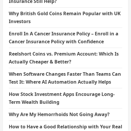
Insurance Still Help?
Why British Gold Coins Remain Popular with UK
Investors
Enroll In A Cancer Insurance Policy – Enroll in a
Cancer Insurance Policy with Confidence
Reelshort Coins vs. Premium Account: Which Is
Actually Cheaper & Better?
When Software Changes Faster Than Teams Can
Test It: Where AI Automation Actually Helps
How Stock Investment Apps Encourage Long-
Term Wealth Building
Why Are My Hemorrhoids Not Going Away?
How to Have a Good Relationship with Your Real