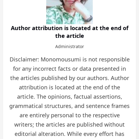
Author attribution is located at the end of
the article
Administrator
Disclaimer: Monomousumi is not responsible
for any incorrect facts or data presented in
the articles published by our authors. Author
attribution is located at the end of the
article. The opinions, factual assertions,
grammatical structures, and sentence frames
are entirely personal to the respective
writers; the articles are published without
editorial alteration. While every effort has