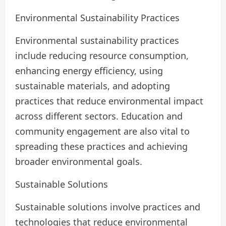
Environmental Sustainability Practices
Environmental sustainability practices
include reducing resource consumption,
enhancing energy efficiency, using
sustainable materials, and adopting
practices that reduce environmental impact
across different sectors. Education and
community engagement are also vital to
spreading these practices and achieving
broader environmental goals.
Sustainable Solutions
Sustainable solutions involve practices and
technologies that reduce environmental