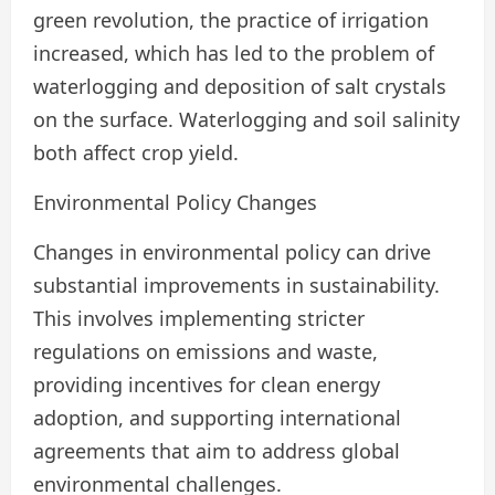
green revolution, the practice of irrigation
increased, which has led to the problem of
waterlogging and deposition of salt crystals
on the surface. Waterlogging and soil salinity
both affect crop yield.
Environmental Policy Changes
Changes in environmental policy can drive
substantial improvements in sustainability.
This involves implementing stricter
regulations on emissions and waste,
providing incentives for clean energy
adoption, and supporting international
agreements that aim to address global
environmental challenges.