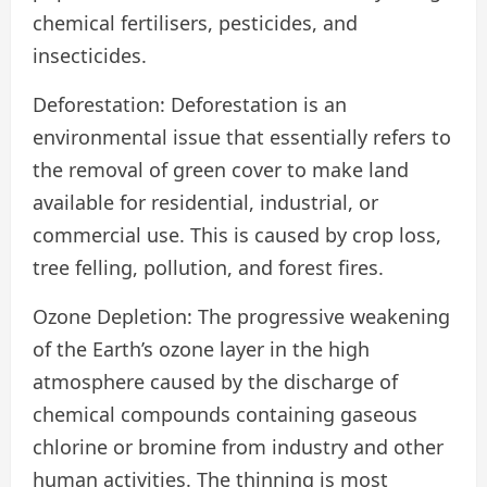
chemical fertilisers, pesticides, and
insecticides.
Deforestation: Deforestation is an
environmental issue that essentially refers to
the removal of green cover to make land
available for residential, industrial, or
commercial use. This is caused by crop loss,
tree felling, pollution, and forest fires.
Ozone Depletion: The progressive weakening
of the Earth’s ozone layer in the high
atmosphere caused by the discharge of
chemical compounds containing gaseous
chlorine or bromine from industry and other
human activities. The thinning is most