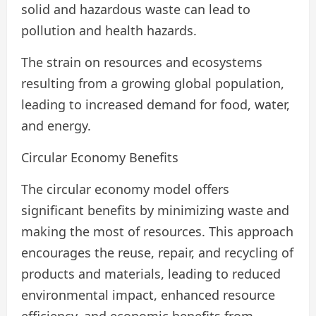
solid and hazardous waste can lead to
pollution and health hazards.
The strain on resources and ecosystems
resulting from a growing global population,
leading to increased demand for food, water,
and energy.
Circular Economy Benefits
The circular economy model offers
significant benefits by minimizing waste and
making the most of resources. This approach
encourages the reuse, repair, and recycling of
products and materials, leading to reduced
environmental impact, enhanced resource
efficiency, and economic benefits from