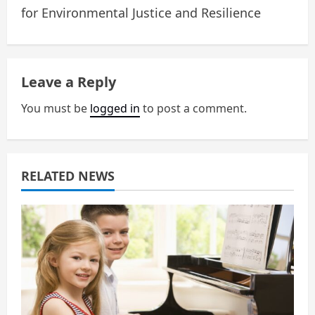
n
for Environmental Justice and Resilience
a
v
Leave a Reply
i
You must be
logged in
to post a comment.
g
a
RELATED NEWS
t
i
o
n