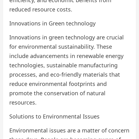
reduced resource costs.
Innovations in Green technology
Innovations in green technology are crucial
for environmental sustainability. These
include advancements in renewable energy
technologies, sustainable manufacturing
processes, and eco-friendly materials that
reduce environmental footprints and
promote the conservation of natural
resources.
Solutions to Environmental Issues
Environmental issues are a matter of concern