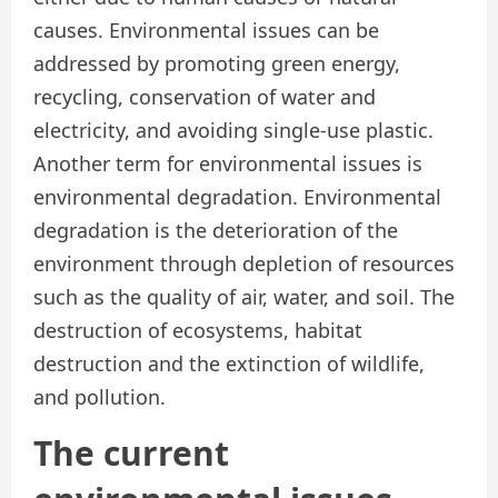
causes. Environmental issues can be
addressed by promoting green energy,
recycling, conservation of water and
electricity, and avoiding single-use plastic.
Another term for environmental issues is
environmental degradation. Environmental
degradation is the deterioration of the
environment through depletion of resources
such as the quality of air, water, and soil. The
destruction of ecosystems, habitat
destruction and the extinction of wildlife,
and pollution.
The current