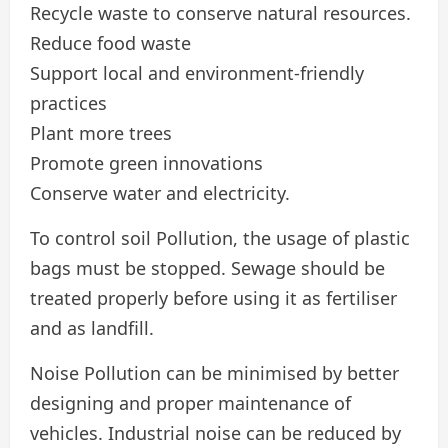
Recycle waste to conserve natural resources.
Reduce food waste
Support local and environment-friendly
practices
Plant more trees
Promote green innovations
Conserve water and electricity.
To control soil Pollution, the usage of plastic
bags must be stopped. Sewage should be
treated properly before using it as fertiliser
and as landfill.
Noise Pollution can be minimised by better
designing and proper maintenance of
vehicles. Industrial noise can be reduced by