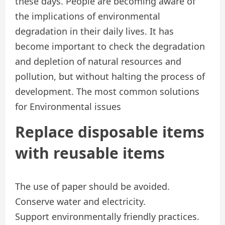
these days. People are becoming aware of
the implications of environmental
degradation in their daily lives. It has
become important to check the degradation
and depletion of natural resources and
pollution, but without halting the process of
development. The most common solutions
for Environmental issues
Replace disposable items
with reusable items
The use of paper should be avoided.
Conserve water and electricity.
Support environmentally friendly practices.