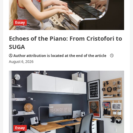
Essay
Echoes of the Piano: From Cristofori to
SUGA
Author attribution is located at the end of the article
August 6, 2026
Essay