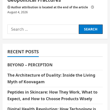
Author attribution is located at the end of the article
August 4, 2026
Search
for:
RECENT POSTS
BEYOND – PERCEPTION
The Architecture of Duality: Inside the Living
Myth of Koovagam
Peptides in Skincare: How They Work, What to
Expect, and How to Choose Products Wisely
Digital Health Revolution: How Technology is