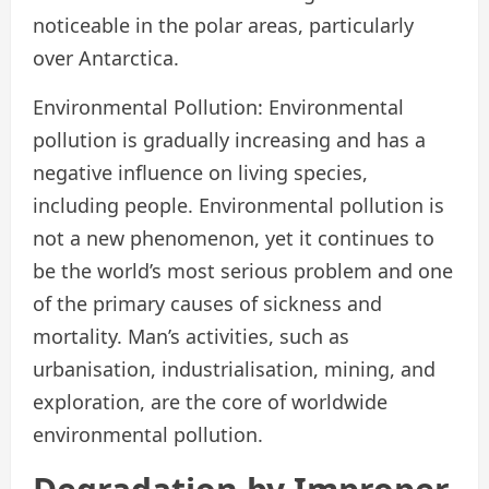
noticeable in the polar areas, particularly
over Antarctica.
Environmental Pollution: Environmental
pollution is gradually increasing and has a
negative influence on living species,
including people. Environmental pollution is
not a new phenomenon, yet it continues to
be the world’s most serious problem and one
of the primary causes of sickness and
mortality. Man’s activities, such as
urbanisation, industrialisation, mining, and
exploration, are the core of worldwide
environmental pollution.