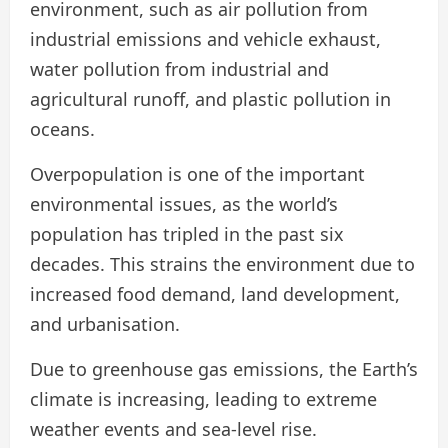
environment, such as air pollution from
industrial emissions and vehicle exhaust,
water pollution from industrial and
agricultural runoff, and plastic pollution in
oceans.
Overpopulation is one of the important
environmental issues, as the world’s
population has tripled in the past six
decades. This strains the environment due to
increased food demand, land development,
and urbanisation.
Due to greenhouse gas emissions, the Earth’s
climate is increasing, leading to extreme
weather events and sea-level rise.