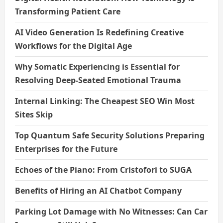
Transforming Patient Care
AI Video Generation Is Redefining Creative
Workflows for the Digital Age
Why Somatic Experiencing is Essential for
Resolving Deep-Seated Emotional Trauma
Internal Linking: The Cheapest SEO Win Most
Sites Skip
Top Quantum Safe Security Solutions Preparing
Enterprises for the Future
Echoes of the Piano: From Cristofori to SUGA
Benefits of Hiring an AI Chatbot Company
Parking Lot Damage with No Witnesses: Can Car