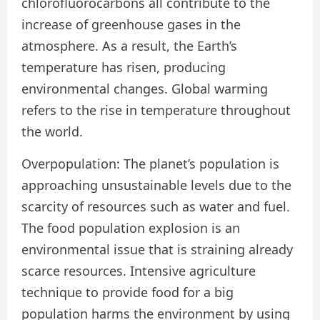
chlorofluorocarbons all contribute to the
increase of greenhouse gases in the
atmosphere. As a result, the Earth’s
temperature has risen, producing
environmental changes. Global warming
refers to the rise in temperature throughout
the world.
Overpopulation: The planet’s population is
approaching unsustainable levels due to the
scarcity of resources such as water and fuel.
The food population explosion is an
environmental issue that is straining already
scarce resources. Intensive agriculture
technique to provide food for a big
population harms the environment by using