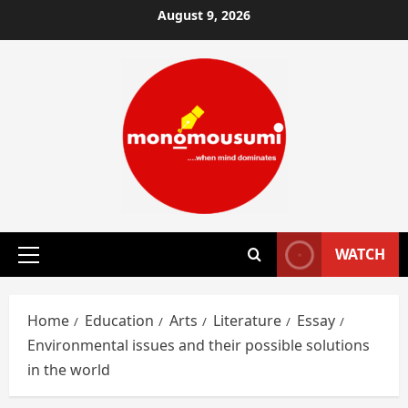
Skip
August 9, 2026
to
content
WATCH
Primary
Menu
Home
Education
Arts
Literature
Essay
Environmental issues and their possible solutions
in the world