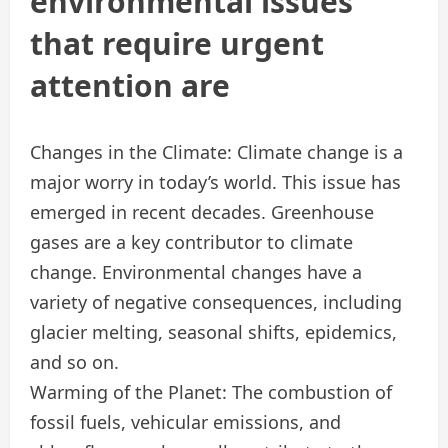
environmental issues
that require urgent
attention are
Changes in the Climate: Climate change is a
major worry in today’s world. This issue has
emerged in recent decades. Greenhouse
gases are a key contributor to climate
change. Environmental changes have a
variety of negative consequences, including
glacier melting, seasonal shifts, epidemics,
and so on.
Warming of the Planet: The combustion of
fossil fuels, vehicular emissions, and