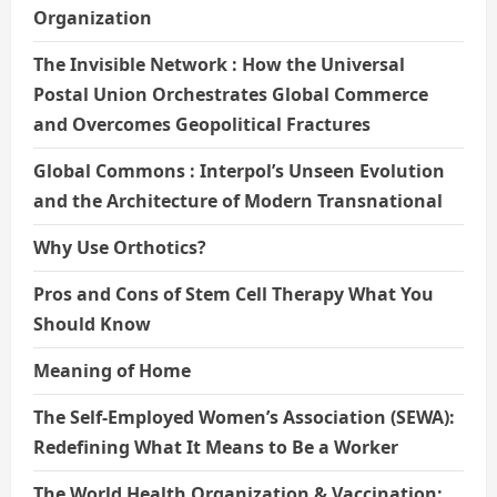
Organization
The Invisible Network : How the Universal
Postal Union Orchestrates Global Commerce
and Overcomes Geopolitical Fractures
Global Commons : Interpol’s Unseen Evolution
and the Architecture of Modern Transnational
Why Use Orthotics?
Pros and Cons of Stem Cell Therapy What You
Should Know
Meaning of Home
The Self-Employed Women’s Association (SEWA):
Redefining What It Means to Be a Worker
The World Health Organization & Vaccination: