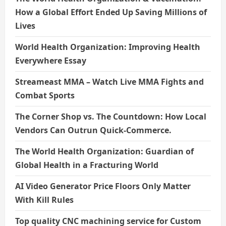
How a Global Effort Ended Up Saving Millions of
Lives
World Health Organization: Improving Health
Everywhere Essay
Streameast MMA – Watch Live MMA Fights and
Combat Sports
The Corner Shop vs. The Countdown: How Local
Vendors Can Outrun Quick-Commerce.
The World Health Organization: Guardian of
Global Health in a Fracturing World
AI Video Generator Price Floors Only Matter
With Kill Rules
Top quality CNC machining service for Custom