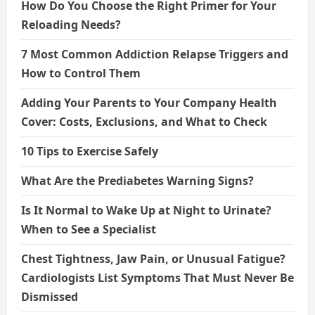
How Do You Choose the Right Primer for Your
Reloading Needs?
7 Most Common Addiction Relapse Triggers and
How to Control Them
Adding Your Parents to Your Company Health
Cover: Costs, Exclusions, and What to Check
10 Tips to Exercise Safely
What Are the Prediabetes Warning Signs?
Is It Normal to Wake Up at Night to Urinate?
When to See a Specialist
Chest Tightness, Jaw Pain, or Unusual Fatigue?
Cardiologists List Symptoms That Must Never Be
Dismissed