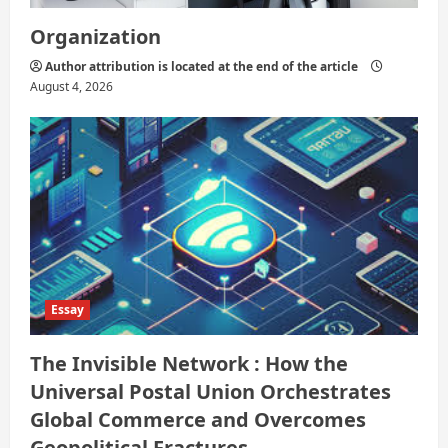
Organization
Author attribution is located at the end of the article
August 4, 2026
Essay
The Invisible Network : How the
Universal Postal Union Orchestrates
Global Commerce and Overcomes
Geopolitical Fractures