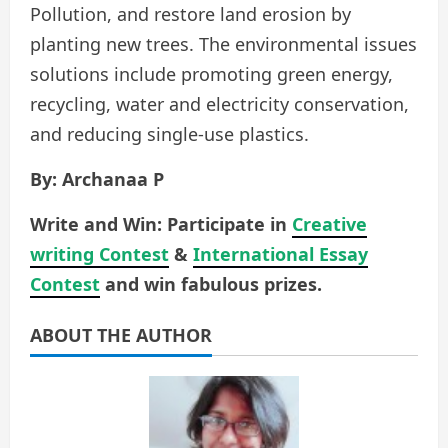
Pollution, and restore land erosion by
planting new trees. The environmental issues
solutions include promoting green energy,
recycling, water and electricity conservation,
and reducing single-use plastics.
By: Archanaa P
Write and Win: Participate in
Creative
writing Contest
&
International Essay
Contest
and win fabulous prizes.
ABOUT THE AUTHOR