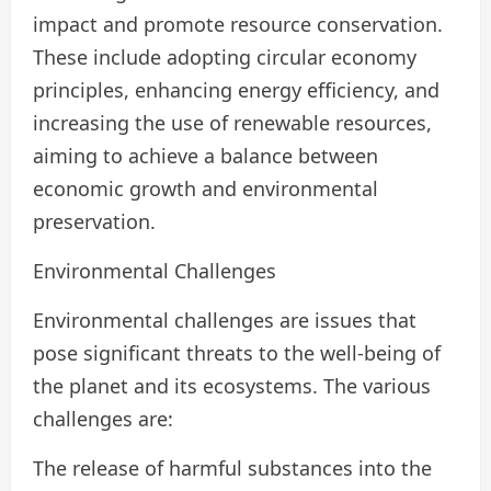
impact and promote resource conservation.
These include adopting circular economy
principles, enhancing energy efficiency, and
increasing the use of renewable resources,
aiming to achieve a balance between
economic growth and environmental
preservation.
Environmental Challenges
Environmental challenges are issues that
pose significant threats to the well-being of
the planet and its ecosystems. The various
challenges are:
The release of harmful substances into the