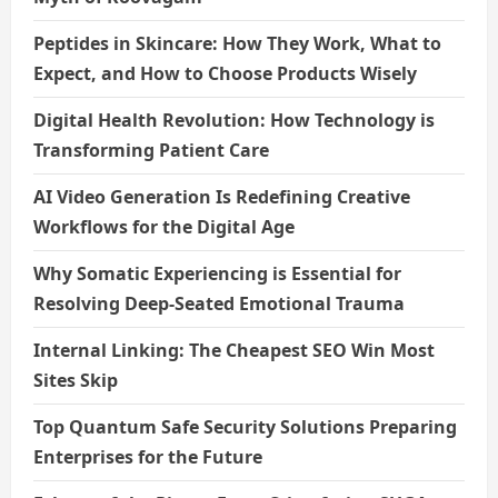
Peptides in Skincare: How They Work, What to
Expect, and How to Choose Products Wisely
Digital Health Revolution: How Technology is
Transforming Patient Care
AI Video Generation Is Redefining Creative
Workflows for the Digital Age
Why Somatic Experiencing is Essential for
Resolving Deep-Seated Emotional Trauma
Internal Linking: The Cheapest SEO Win Most
Sites Skip
Top Quantum Safe Security Solutions Preparing
Enterprises for the Future