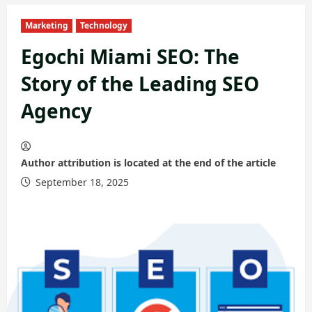
Marketing
Technology
Egochi Miami SEO: The
Story of the Leading SEO
Agency
Author attribution is located at the end of the article
September 18, 2025