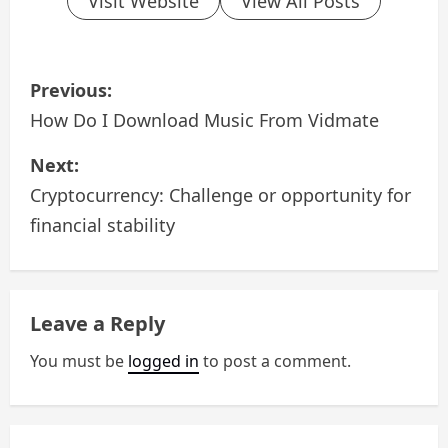
Visit Website
View All Posts
P
Previous:
o
How Do I Download Music From Vidmate
s
Next:
Cryptocurrency: Challenge or opportunity for
t
financial stability
n
a
Leave a Reply
v
You must be
logged in
to post a comment.
i
g