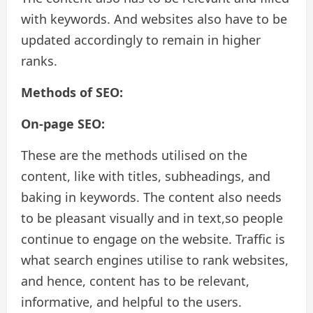
with keywords. And websites also have to be
updated accordingly to remain in higher
ranks.
Methods of SEO:
On-page SEO:
These are the methods utilised on the
content, like with titles, subheadings, and
baking in keywords. The content also needs
to be pleasant visually and in text,so people
continue to engage on the website. Traffic is
what search engines utilise to rank websites,
and hence, content has to be relevant,
informative, and helpful to the users.