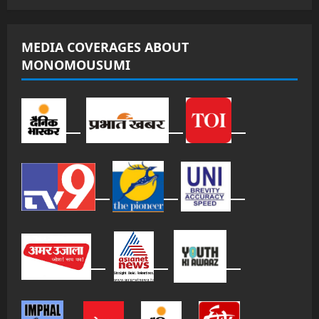
MEDIA COVERAGES ABOUT
MONOMOUSUMI