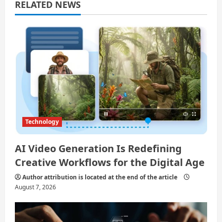
a
RELATED NEWS
t
i
o
n
Technology
AI Video Generation Is Redefining
Creative Workflows for the Digital Age
Author attribution is located at the end of the article
August 7, 2026