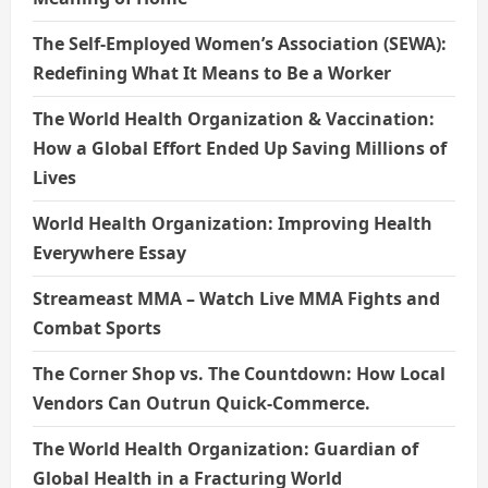
The Self-Employed Women’s Association (SEWA):
Redefining What It Means to Be a Worker
The World Health Organization & Vaccination:
How a Global Effort Ended Up Saving Millions of
Lives
World Health Organization: Improving Health
Everywhere Essay
Streameast MMA – Watch Live MMA Fights and
Combat Sports
The Corner Shop vs. The Countdown: How Local
Vendors Can Outrun Quick-Commerce.
The World Health Organization: Guardian of
Global Health in a Fracturing World