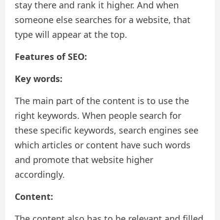
stay there and rank it higher. And when
someone else searches for a website, that
type will appear at the top.
Features of SEO:
Key words:
The main part of the content is to use the
right keywords. When people search for
these specific keywords, search engines see
which articles or content have such words
and promote that website higher
accordingly.
Content:
The content also has to be relevant and filled