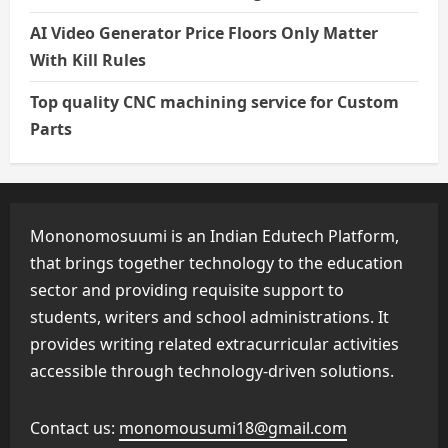
AI Video Generator Price Floors Only Matter
With Kill Rules
Top quality CNC machining service for Custom
Parts
Mononomosuumi is an Indian Edutech Platform,
that brings together technology to the education
sector and providing requisite support to
students, writers and school administrations. It
provides writing related extracurricular activities
accessible through technology-driven solutions.
Contact us:
monomousumi18@gmail.com