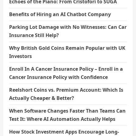
Echoes of the Piano: From Cristofori to SUGA
Benefits of Hiring an AI Chatbot Company
Parking Lot Damage with No Witnesses: Can Car
Insurance Still Help?
Why British Gold Coins Remain Popular with UK
Investors
Enroll In A Cancer Insurance Policy – Enroll in a
Cancer Insurance Policy with Confidence
Reelshort Coins vs. Premium Account: Which Is
Actually Cheaper & Better?
When Software Changes Faster Than Teams Can
Test It: Where AI Automation Actually Helps
How Stock Investment Apps Encourage Long-