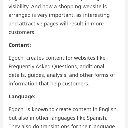
visibility. And how a shopping website is
arranged is very important, as interesting
and attractive pages will result in more
customers.
Content:
Egochi creates content for websites like
Frequently Asked Questions, additional
details, guides, analysis, and other forms of
information that help customers.
Language:
Egochi is known to create content in English,
but also in other languages like Spanish.
They also do translations for their language