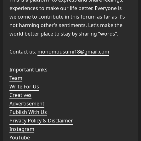
experiences to make our life better. Everyone is
welcome to contribute in this forum as far as it’s
not harming other’s sentiments. Let’s make the
world better place to stay by sharing “words”.
Contact us:
monomousumi18@gmail.com
Important Links
Team
Write For Us
Creatives
Advertisement
Publish With Us
Privacy Policy & Disclaimer
Instagram
YouTube