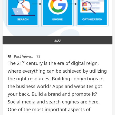
SEO
Post Views:
73
st
The 21
century is the era of digital reign,
where everything can be achieved by utilizing
the right resources. Building connections in
the business world? Apps and websites got
your back. Build a brand and promote it?
Social media and search engines are here.
One of the most important aspects of