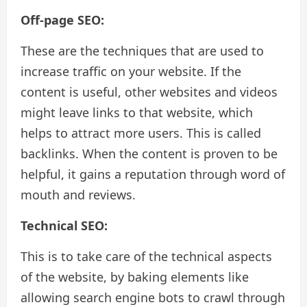
Off-page SEO:
These are the techniques that are used to
increase traffic on your website. If the
content is useful, other websites and videos
might leave links to that website, which
helps to attract more users. This is called
backlinks. When the content is proven to be
helpful, it gains a reputation through word of
mouth and reviews.
Technical SEO:
This is to take care of the technical aspects
of the website, by baking elements like
allowing search engine bots to crawl through