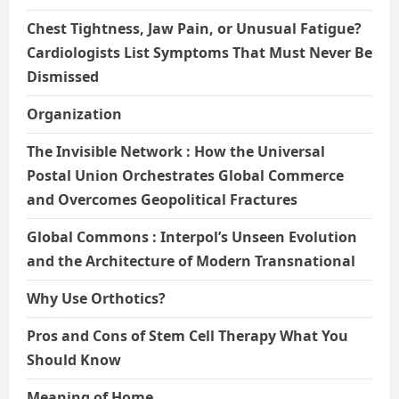
Chest Tightness, Jaw Pain, or Unusual Fatigue?
Cardiologists List Symptoms That Must Never Be
Dismissed
Organization
The Invisible Network : How the Universal
Postal Union Orchestrates Global Commerce
and Overcomes Geopolitical Fractures
Global Commons : Interpol’s Unseen Evolution
and the Architecture of Modern Transnational
Why Use Orthotics?
Pros and Cons of Stem Cell Therapy What You
Should Know
Meaning of Home