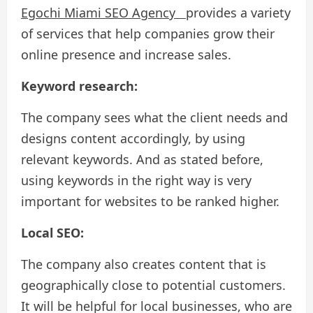
Egochi Miami SEO Agency
provides a variety
of services that help companies grow their
online presence and increase sales.
Keyword research:
The company sees what the client needs and
designs content accordingly, by using
relevant keywords. And as stated before,
using keywords in the right way is very
important for websites to be ranked higher.
Local SEO:
The company also creates content that is
geographically close to potential customers.
It will be helpful for local businesses, who are