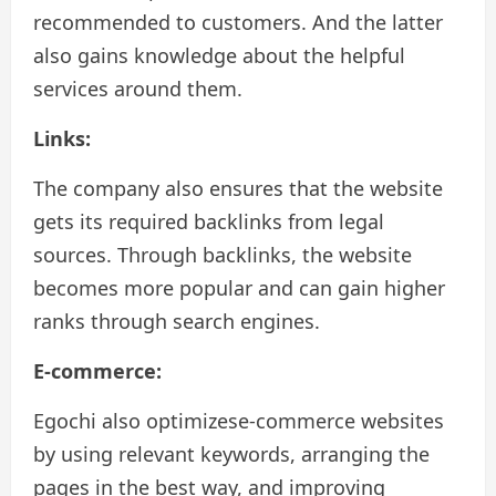
recommended to customers. And the latter
also gains knowledge about the helpful
services around them.
Links:
The company also ensures that the website
gets its required backlinks from legal
sources. Through backlinks, the website
becomes more popular and can gain higher
ranks through search engines.
E-commerce:
Egochi also optimizese-commerce websites
by using relevant keywords, arranging the
pages in the best way, and improving