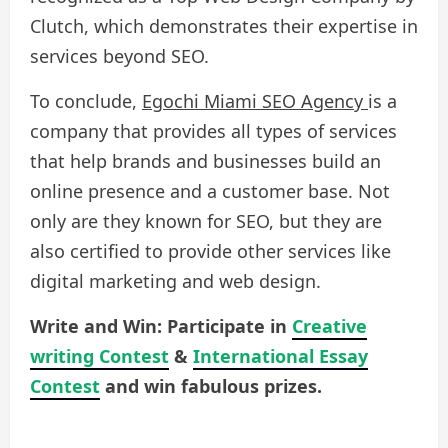
Clutch, which demonstrates their expertise in
services beyond SEO.
To conclude,
Egochi Miami SEO Agency
is a
company that provides all types of services
that help brands and businesses build an
online presence and a customer base. Not
only are they known for SEO, but they are
also certified to provide other services like
digital marketing and web design.
Write and Win: Participate in
Creative
writing Contest
&
International Essay
Contest
and win fabulous prizes.