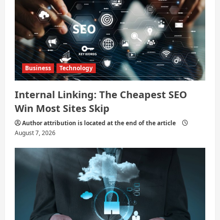
Business
Technology
Internal Linking: The Cheapest SEO
Win Most Sites Skip
Author attribution is located at the end of the article
August 7, 2026