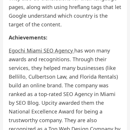
pages, along with using hreflang tags that let
Google understand which country is the
target of the content.
Achievements:
Egochi Miami SEO Agency
has won many
awards and recognitions. Through their
services, they helped many businesses (like
Bellillo, Culbertson Law, and Florida Rentals)
build an online brand. The company was
ranked as a top-rated SEO Agency in Miami
by SEO Blog. Upcity awarded them the
National Excellence Award for being a
trustworthy company. They are also
recognized as a Top Web Design Company by