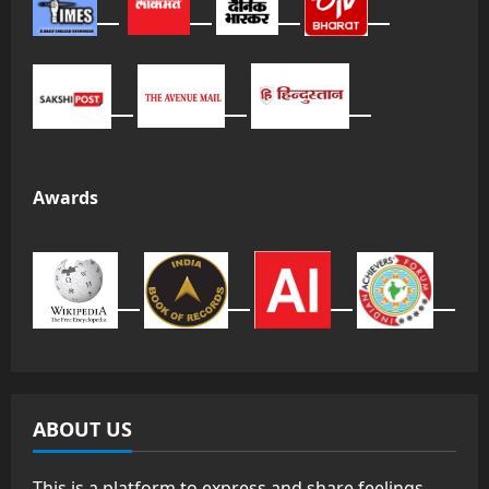
Awards
ABOUT US
This is a platform to express and share feelings,