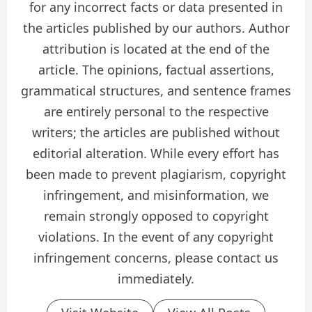
for any incorrect facts or data presented in
the articles published by our authors. Author
attribution is located at the end of the
article. The opinions, factual assertions,
grammatical structures, and sentence frames
are entirely personal to the respective
writers; the articles are published without
editorial alteration. While every effort has
been made to prevent plagiarism, copyright
infringement, and misinformation, we
remain strongly opposed to copyright
violations. In the event of any copyright
infringement concerns, please contact us
immediately.