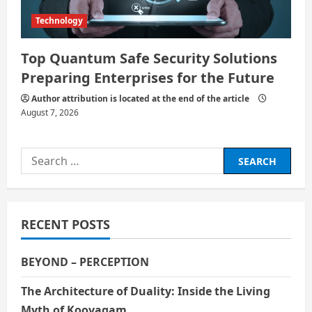
Technology
Top Quantum Safe Security Solutions
Preparing Enterprises for the Future
Author attribution is located at the end of the article
August 7, 2026
Search
for:
RECENT POSTS
BEYOND – PERCEPTION
The Architecture of Duality: Inside the Living
Myth of Koovagam