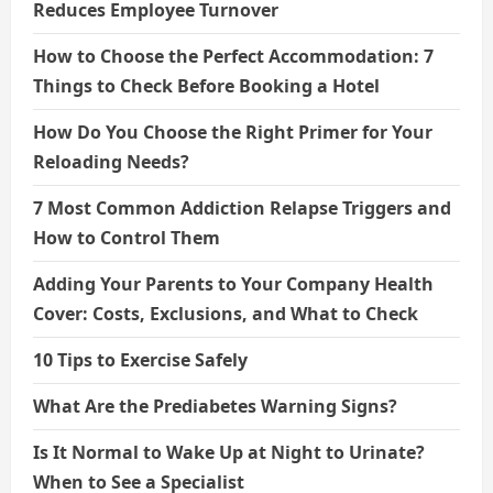
Reduces Employee Turnover
How to Choose the Perfect Accommodation: 7
Things to Check Before Booking a Hotel
How Do You Choose the Right Primer for Your
Reloading Needs?
7 Most Common Addiction Relapse Triggers and
How to Control Them
Adding Your Parents to Your Company Health
Cover: Costs, Exclusions, and What to Check
10 Tips to Exercise Safely
What Are the Prediabetes Warning Signs?
Is It Normal to Wake Up at Night to Urinate?
When to See a Specialist