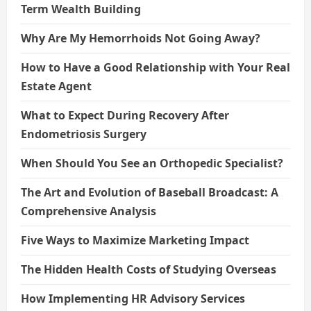
Term Wealth Building
Why Are My Hemorrhoids Not Going Away?
How to Have a Good Relationship with Your Real
Estate Agent
What to Expect During Recovery After
Endometriosis Surgery
When Should You See an Orthopedic Specialist?
The Art and Evolution of Baseball Broadcast: A
Comprehensive Analysis
Five Ways to Maximize Marketing Impact
The Hidden Health Costs of Studying Overseas
How Implementing HR Advisory Services