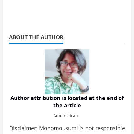
ABOUT THE AUTHOR
Author attribution is located at the end of
the article
Administrator
Disclaimer: Monomousumi is not responsible