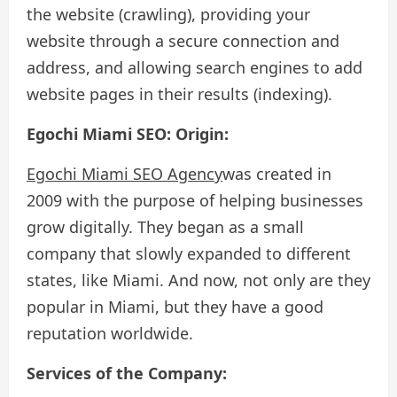
the website (crawling), providing your
website through a secure connection and
address, and allowing search engines to add
website pages in their results (indexing).
Egochi Miami SEO: Origin:
Egochi Miami SEO Agency
was created in
2009 with the purpose of helping businesses
grow digitally. They began as a small
company that slowly expanded to different
states, like Miami. And now, not only are they
popular in Miami, but they have a good
reputation worldwide.
Services of the Company: