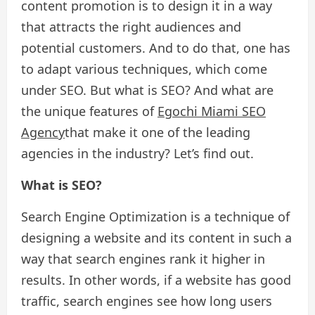
content promotion is to design it in a way
that attracts the right audiences and
potential customers. And to do that, one has
to adapt various techniques, which come
under SEO. But what is SEO? And what are
the unique features of
Egochi Miami SEO
Agency
that make it one of the leading
agencies in the industry? Let’s find out.
What is SEO?
Search Engine Optimization is a technique of
designing a website and its content in such a
way that search engines rank it higher in
results. In other words, if a website has good
traffic, search engines see how long users