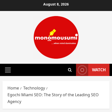
Skip
August 8, 2026
to
content
WATCH
Primary
Menu
Home
Technology
Egochi Miami SEO: The Story of the Leading SEO
Agency