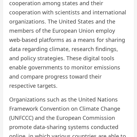
cooperation among states and their
cooperation with scientists and international
organizations. The United States and the
members of the European Union employ
web-based platforms as a means for sharing
data regarding climate, research findings,
and policy strategies. These digital tools
enable governments to monitor emissions
and compare progress toward their
respective targets.
Organizations such as the United Nations
Framework Convention on Climate Change
(UNFCCC) and the European Commission
promote data-sharing systems conducted
online, in which various countries are able to