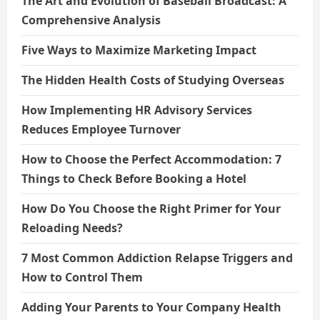
The Art and Evolution of Baseball Broadcast: A
Comprehensive Analysis
Five Ways to Maximize Marketing Impact
The Hidden Health Costs of Studying Overseas
How Implementing HR Advisory Services
Reduces Employee Turnover
How to Choose the Perfect Accommodation: 7
Things to Check Before Booking a Hotel
How Do You Choose the Right Primer for Your
Reloading Needs?
7 Most Common Addiction Relapse Triggers and
How to Control Them
Adding Your Parents to Your Company Health