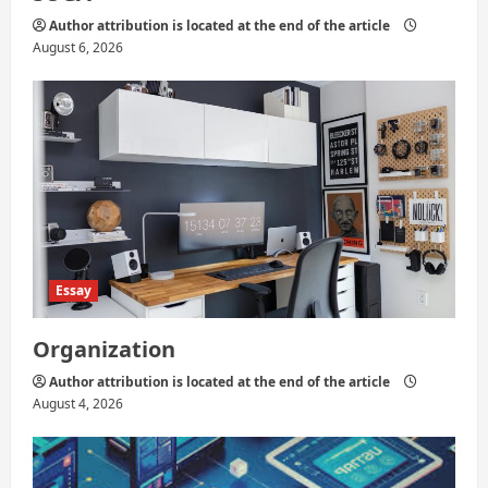
Author attribution is located at the end of the article
August 6, 2026
Essay
Organization
Author attribution is located at the end of the article
August 4, 2026