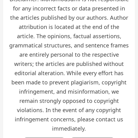
for any incorrect facts or data presented in
the articles published by our authors. Author
attribution is located at the end of the
article. The opinions, factual assertions,
grammatical structures, and sentence frames
are entirely personal to the respective
writers; the articles are published without
editorial alteration. While every effort has
been made to prevent plagiarism, copyright
infringement, and misinformation, we
remain strongly opposed to copyright
violations. In the event of any copyright
infringement concerns, please contact us
immediately.