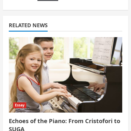
a
t
RELATED NEWS
i
o
n
Essay
Echoes of the Piano: From Cristofori to
SUGA