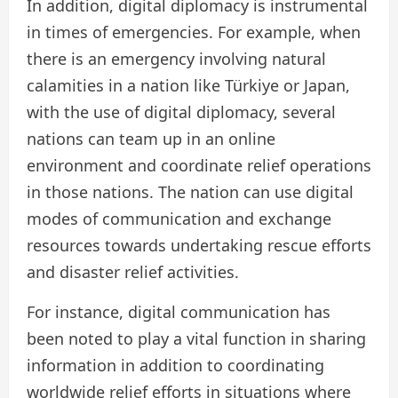
In addition, digital diplomacy is instrumental
in times of emergencies. For example, when
there is an emergency involving natural
calamities in a nation like Türkiye or Japan,
with the use of digital diplomacy, several
nations can team up in an online
environment and coordinate relief operations
in those nations. The nation can use digital
modes of communication and exchange
resources towards undertaking rescue efforts
and disaster relief activities.
For instance, digital communication has
been noted to play a vital function in sharing
information in addition to coordinating
worldwide relief efforts in situations where