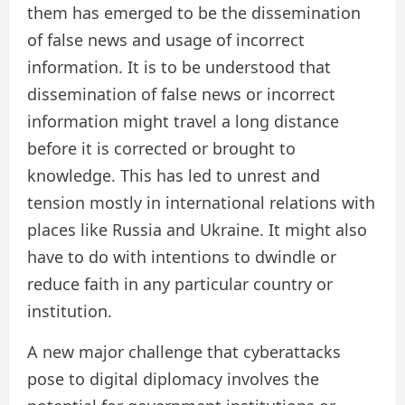
them has emerged to be the dissemination
of false news and usage of incorrect
information. It is to be understood that
dissemination of false news or incorrect
information might travel a long distance
before it is corrected or brought to
knowledge. This has led to unrest and
tension mostly in international relations with
places like Russia and Ukraine. It might also
have to do with intentions to dwindle or
reduce faith in any particular country or
institution.
A new major challenge that cyberattacks
pose to digital diplomacy involves the