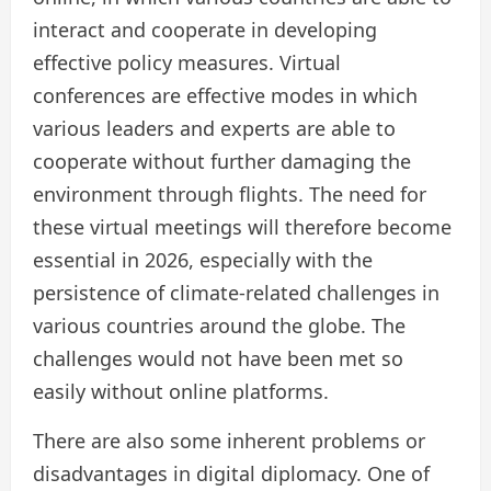
interact and cooperate in developing
effective policy measures. Virtual
conferences are effective modes in which
various leaders and experts are able to
cooperate without further damaging the
environment through flights. The need for
these virtual meetings will therefore become
essential in 2026, especially with the
persistence of climate-related challenges in
various countries around the globe. The
challenges would not have been met so
easily without online platforms.
There are also some inherent problems or
disadvantages in digital diplomacy. One of