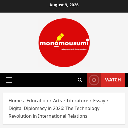
Skip
August 9, 2026
to
content
WATCH
Primary
Menu
Home
Education
Arts
Literature
Essay
Digital Diplomacy in 2026: The Technology
Revolution in International Relations