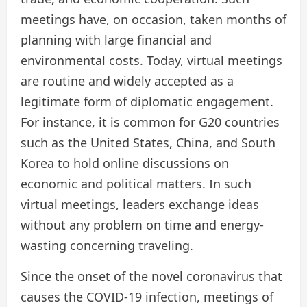
meetings have, on occasion, taken months of
planning with large financial and
environmental costs. Today, virtual meetings
are routine and widely accepted as a
legitimate form of diplomatic engagement.
For instance, it is common for G20 countries
such as the United States, China, and South
Korea to hold online discussions on
economic and political matters. In such
virtual meetings, leaders exchange ideas
without any problem on time and energy-
wasting concerning traveling.
Since the onset of the novel coronavirus that
causes the COVID-19 infection, meetings of