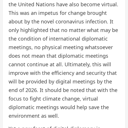
the United Nations have also become virtual.
This was an impetus for change brought
about by the novel coronavirus infection. It
only highlighted that no matter what may be
the condition of international diplomatic
meetings, no physical meeting whatsoever
does not mean that diplomatic meetings
cannot continue at all. Ultimately, this will
improve with the efficiency and security that
will be provided by digital meetings by the
end of 2026. It should be noted that with the
focus to fight climate change, virtual
diplomatic meetings would help save the
environment as well.