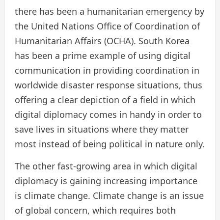
there has been a humanitarian emergency by
the United Nations Office of Coordination of
Humanitarian Affairs (OCHA). South Korea
has been a prime example of using digital
communication in providing coordination in
worldwide disaster response situations, thus
offering a clear depiction of a field in which
digital diplomacy comes in handy in order to
save lives in situations where they matter
most instead of being political in nature only.
The other fast-growing area in which digital
diplomacy is gaining increasing importance
is climate change. Climate change is an issue
of global concern, which requires both