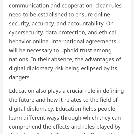
communication and cooperation, clear rules
need to be established to ensure online
security, accuracy, and accountability. On
cybersecurity, data protection, and ethical
behavior online, international agreements
will be necessary to uphold trust among
nations. In their absence, the advantages of
digital diplomacy risk being eclipsed by its
dangers.
Education also plays a crucial role in defining
the future and how it relates to the field of
digital diplomacy. Education helps people
learn different ways through which they can
comprehend the effects and roles played by