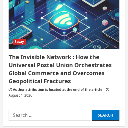
Essay
The Invisible Network : How the
Universal Postal Union Orchestrates
Global Commerce and Overcomes
Geopolitical Fractures
Author attribution is located at the end of the article
August 4, 2026
Search
for: