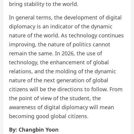
bring stability to the world.
In general terms, the development of digital
diplomacy is an indicator of the dynamic
nature of the world. As technology continues
improving, the nature of politics cannot
remain the same. In 2026, the use of
technology, the enhancement of global
relations, and the molding of the dynamic
nature of the next generation of global
citizens will be the directions to follow. From
the point of view of the student, the
awareness of digital diplomacy will mean
becoming good global citizens.
By: Changbin Yoon