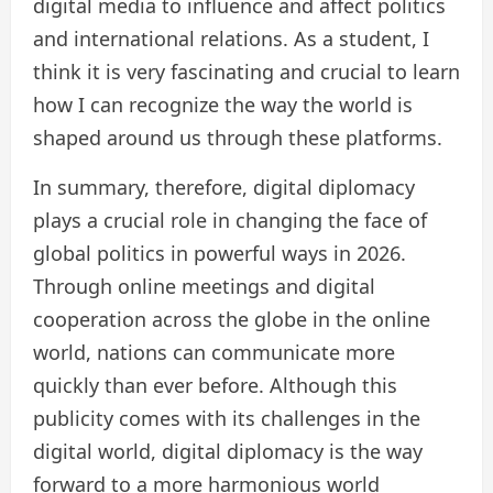
digital media to influence and affect politics
and international relations. As a student, I
think it is very fascinating and crucial to learn
how I can recognize the way the world is
shaped around us through these platforms.
In summary, therefore, digital diplomacy
plays a crucial role in changing the face of
global politics in powerful ways in 2026.
Through online meetings and digital
cooperation across the globe in the online
world, nations can communicate more
quickly than ever before. Although this
publicity comes with its challenges in the
digital world, digital diplomacy is the way
forward to a more harmonious world