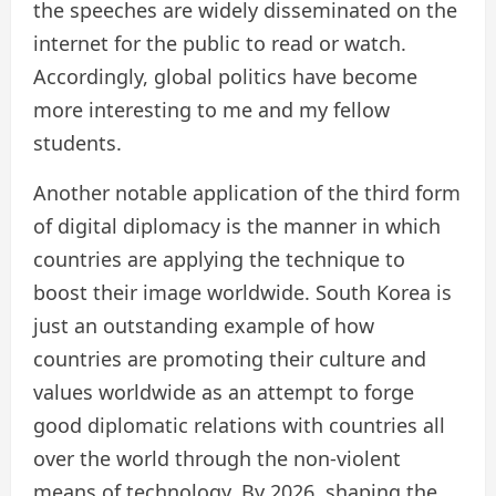
the speeches are widely disseminated on the
internet for the public to read or watch.
Accordingly, global politics have become
more interesting to me and my fellow
students.
Another notable application of the third form
of digital diplomacy is the manner in which
countries are applying the technique to
boost their image worldwide. South Korea is
just an outstanding example of how
countries are promoting their culture and
values worldwide as an attempt to forge
good diplomatic relations with countries all
over the world through the non-violent
means of technology. By 2026, shaping the