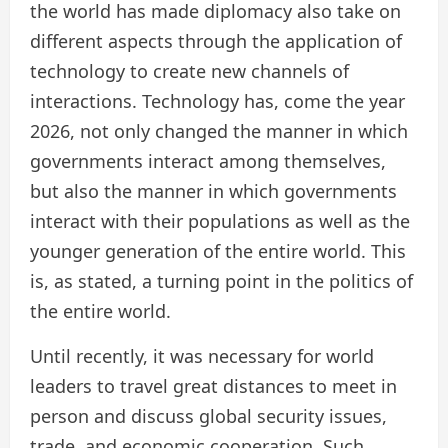
the world has made diplomacy also take on
different aspects through the application of
technology to create new channels of
interactions. Technology has, come the year
2026, not only changed the manner in which
governments interact among themselves,
but also the manner in which governments
interact with their populations as well as the
younger generation of the entire world. This
is, as stated, a turning point in the politics of
the entire world.
Until recently, it was necessary for world
leaders to travel great distances to meet in
person and discuss global security issues,
trade, and economic cooperation. Such