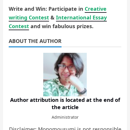
Write and Win: Participate in
Creative
writing Contest
&
International Essay
Contest
and win fabulous prizes.
ABOUT THE AUTHOR
Author attribution is located at the end of
the article
Administrator
Disclaimer: Monomousumi is not responsible