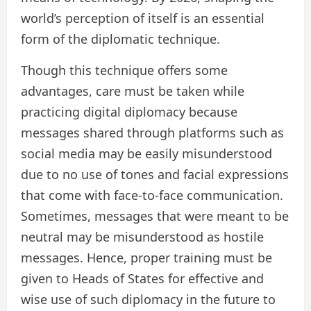
world’s perception of itself is an essential
form of the diplomatic technique.
Though this technique offers some
advantages, care must be taken while
practicing digital diplomacy because
messages shared through platforms such as
social media may be easily misunderstood
due to no use of tones and facial expressions
that come with face-to-face communication.
Sometimes, messages that were meant to be
neutral may be misunderstood as hostile
messages. Hence, proper training must be
given to Heads of States for effective and
wise use of such diplomacy in the future to