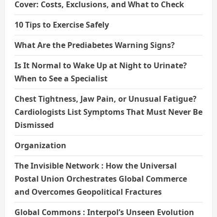
Cover: Costs, Exclusions, and What to Check
10 Tips to Exercise Safely
What Are the Prediabetes Warning Signs?
Is It Normal to Wake Up at Night to Urinate?
When to See a Specialist
Chest Tightness, Jaw Pain, or Unusual Fatigue?
Cardiologists List Symptoms That Must Never Be
Dismissed
Organization
The Invisible Network : How the Universal
Postal Union Orchestrates Global Commerce
and Overcomes Geopolitical Fractures
Global Commons : Interpol’s Unseen Evolution