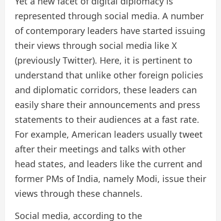
Yet a new facet of digital diplomacy is
represented through social media. A number
of contemporary leaders have started issuing
their views through social media like X
(previously Twitter). Here, it is pertinent to
understand that unlike other foreign policies
and diplomatic corridors, these leaders can
easily share their announcements and press
statements to their audiences at a fast rate.
For example, American leaders usually tweet
after their meetings and talks with other
head states, and leaders like the current and
former PMs of India, namely Modi, issue their
views through these channels.
Social media, according to the