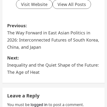
Visit Website
View All Posts
P
Previous:
o
The Way Forward in East Asian Politics in
2026: Interconnected Futures of South Korea,
s
China, and Japan
t
Next:
n
Inequality and the Quiet Shape of the Future:
a
The Age of Heat
v
i
Leave a Reply
g
You must be
logged in
to post a comment.