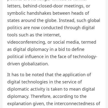
letters, behind-closed-door meetings, or
symbolic handshakes between heads of
states around the globe. Instead, such global
politics are now conducted through digital
tools such as the internet,
videoconferencing, or social media, termed
as digital diplomacy in a bid to define
political influence in the face of technology-
driven globalization.
It has to be noted that the application of
digital technologies in the service of
diplomatic activity is taken to mean digital
diplomacy. Therefore, according to the
explanation given, the interconnectedness of