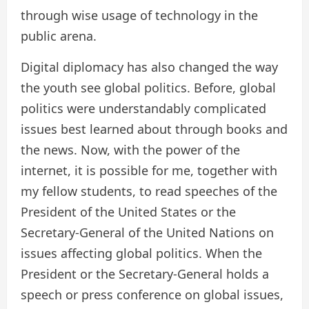
through wise usage of technology in the
public arena.
Digital diplomacy has also changed the way
the youth see global politics. Before, global
politics were understandably complicated
issues best learned about through books and
the news. Now, with the power of the
internet, it is possible for me, together with
my fellow students, to read speeches of the
President of the United States or the
Secretary-General of the United Nations on
issues affecting global politics. When the
President or the Secretary-General holds a
speech or press conference on global issues,