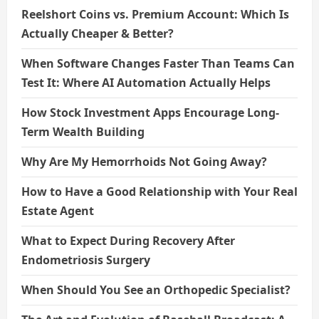
Reelshort Coins vs. Premium Account: Which Is
Actually Cheaper & Better?
When Software Changes Faster Than Teams Can
Test It: Where AI Automation Actually Helps
How Stock Investment Apps Encourage Long-
Term Wealth Building
Why Are My Hemorrhoids Not Going Away?
How to Have a Good Relationship with Your Real
Estate Agent
What to Expect During Recovery After
Endometriosis Surgery
When Should You See an Orthopedic Specialist?