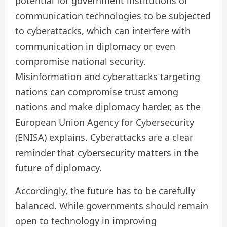
potential for government institutions or
communication technologies to be subjected
to cyberattacks, which can interfere with
communication in diplomacy or even
compromise national security.
Misinformation and cyberattacks targeting
nations can compromise trust among
nations and make diplomacy harder, as the
European Union Agency for Cybersecurity
(ENISA) explains. Cyberattacks are a clear
reminder that cybersecurity matters in the
future of diplomacy.
Accordingly, the future has to be carefully
balanced. While governments should remain
open to technology in improving