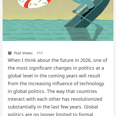
Post Views:
111
When I think about the future in 2026, one of
the most significant changes in politics at a
global level in the coming years will result
from the increasing influence of technology
in global politics. The way that countries
interact with each other has revolutionized
substantially in the last few years. Global
politics are no longer limited to formal