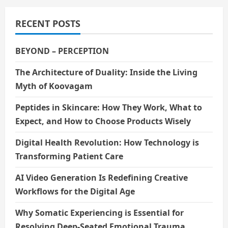
RECENT POSTS
BEYOND – PERCEPTION
The Architecture of Duality: Inside the Living
Myth of Koovagam
Peptides in Skincare: How They Work, What to
Expect, and How to Choose Products Wisely
Digital Health Revolution: How Technology is
Transforming Patient Care
AI Video Generation Is Redefining Creative
Workflows for the Digital Age
Why Somatic Experiencing is Essential for
Resolving Deep-Seated Emotional Trauma