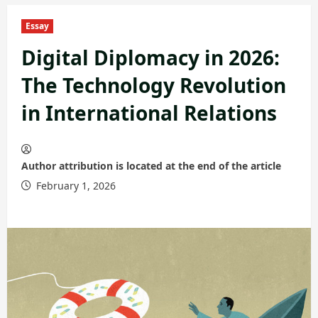
Essay
Digital Diplomacy in 2026:
The Technology Revolution
in International Relations
Author attribution is located at the end of the article
February 1, 2026