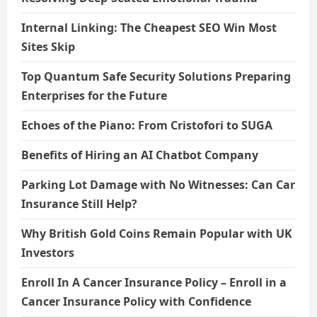
Internal Linking: The Cheapest SEO Win Most
Sites Skip
Top Quantum Safe Security Solutions Preparing
Enterprises for the Future
Echoes of the Piano: From Cristofori to SUGA
Benefits of Hiring an AI Chatbot Company
Parking Lot Damage with No Witnesses: Can Car
Insurance Still Help?
Why British Gold Coins Remain Popular with UK
Investors
Enroll In A Cancer Insurance Policy – Enroll in a
Cancer Insurance Policy with Confidence