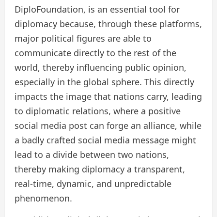
DiploFoundation, is an essential tool for
diplomacy because, through these platforms,
major political figures are able to
communicate directly to the rest of the
world, thereby influencing public opinion,
especially in the global sphere. This directly
impacts the image that nations carry, leading
to diplomatic relations, where a positive
social media post can forge an alliance, while
a badly crafted social media message might
lead to a divide between two nations,
thereby making diplomacy a transparent,
real-time, dynamic, and unpredictable
phenomenon.