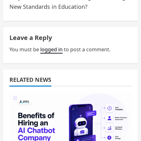
n
New Standards in Education?
a
v
Leave a Reply
i
You must be
logged in
to post a comment.
g
a
RELATED NEWS
t
i
o
n