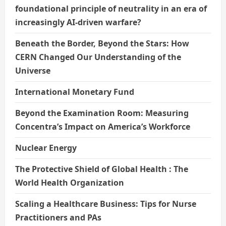
foundational principle of neutrality in an era of
increasingly AI-driven warfare?
Beneath the Border, Beyond the Stars: How
CERN Changed Our Understanding of the
Universe
International Monetary Fund
Beyond the Examination Room: Measuring
Concentra’s Impact on America’s Workforce
Nuclear Energy
The Protective Shield of Global Health : The
World Health Organization
Scaling a Healthcare Business: Tips for Nurse
Practitioners and PAs