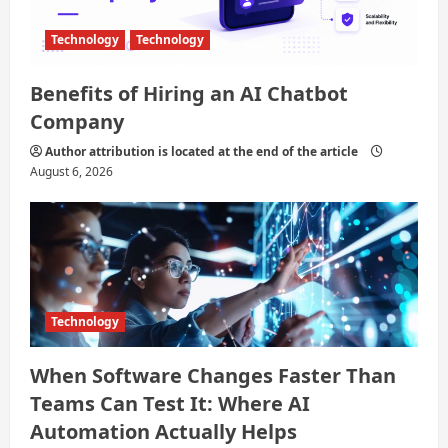
Technology
Technology
Benefits of Hiring an AI Chatbot
Company
Author attribution is located at the end of the article
August 6, 2026
Technology
When Software Changes Faster Than
Teams Can Test It: Where AI
Automation Actually Helps