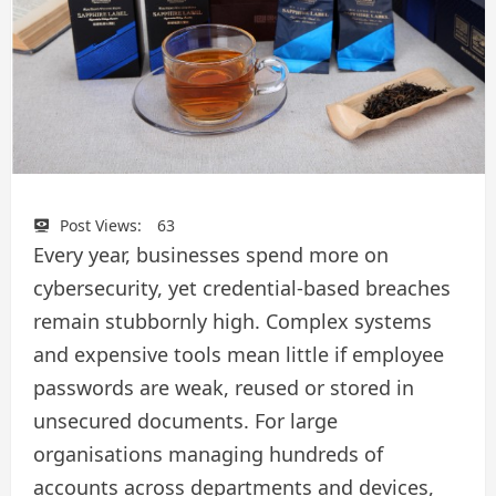
Post Views:
63
Every year, businesses spend more on
cybersecurity, yet credential-based breaches
remain stubbornly high. Complex systems
and expensive tools mean little if employee
passwords are weak, reused or stored in
unsecured documents. For large
organisations managing hundreds of
accounts across departments and devices,