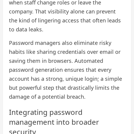
when staff change roles or leave the
company. That visibility alone can prevent
the kind of lingering access that often leads
to data leaks.
Password managers also eliminate risky
habits like sharing credentials over email or
saving them in browsers. Automated
password generation ensures that every
account has a strong, unique login; a simple
but powerful step that drastically limits the
damage of a potential breach.
Integrating password
management into broader
security