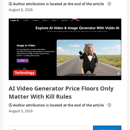
Author attribution is located at the end of the article
August 6, 2026
Technology
AI Video Generator Price Floors Only
Matter With Kill Rules
Author attribution is located at the end of the article
August 3, 2026
Search