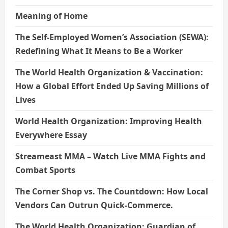
Meaning of Home
The Self-Employed Women’s Association (SEWA):
Redefining What It Means to Be a Worker
The World Health Organization & Vaccination:
How a Global Effort Ended Up Saving Millions of
Lives
World Health Organization: Improving Health
Everywhere Essay
Streameast MMA – Watch Live MMA Fights and
Combat Sports
The Corner Shop vs. The Countdown: How Local
Vendors Can Outrun Quick-Commerce.
The World Health Organization: Guardian of