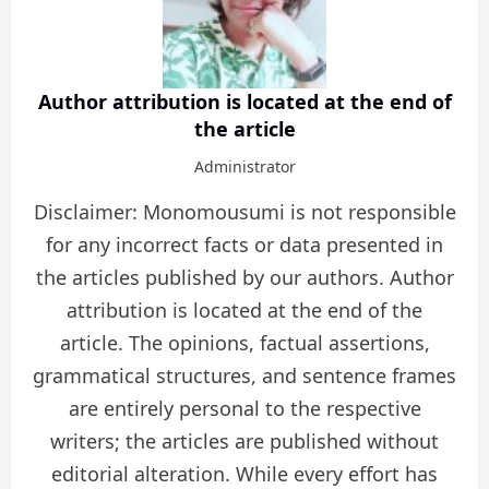
Author attribution is located at the end of
the article
Administrator
Disclaimer: Monomousumi is not responsible
for any incorrect facts or data presented in
the articles published by our authors. Author
attribution is located at the end of the
article. The opinions, factual assertions,
grammatical structures, and sentence frames
are entirely personal to the respective
writers; the articles are published without
editorial alteration. While every effort has