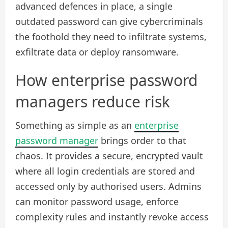
advanced defences in place, a single
outdated password can give cybercriminals
the foothold they need to infiltrate systems,
exfiltrate data or deploy ransomware.
How enterprise password
managers reduce risk
Something as simple as an
enterprise
password manager
brings order to that
chaos. It provides a secure, encrypted vault
where all login credentials are stored and
accessed only by authorised users. Admins
can monitor password usage, enforce
complexity rules and instantly revoke access