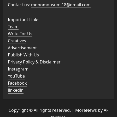
Contact us:
monomousumi18@gmail.com
Important Links
Team
Write For Us
Creatives
Advertisement
Publish With Us
Privacy Policy & Disclaimer
Instagram
YouTube
Facebook
linkedin
Copyright © All rights reserved.
|
MoreNews
by AF