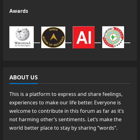
Awards
ABOUT US
This is a platform to express and share feelings,
experiences to make our life better. Everyone is
welcome to contribute in this forum as far as it’s
not harming other’s sentiments. Let’s make the
world better place to stay by sharing “words”.