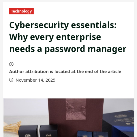
Technology
Cybersecurity essentials:
Why every enterprise
needs a password manager
Author attribution is located at the end of the article
November 14, 2025