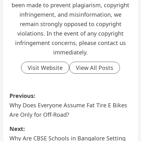
been made to prevent plagiarism, copyright
infringement, and misinformation, we
remain strongly opposed to copyright
violations. In the event of any copyright
infringement concerns, please contact us
immediately.
Visit Website
View All Posts
P
Previous:
o
Why Does Everyone Assume Fat Tire E Bikes
Are Only for Off-Road?
s
Next:
t
Why Are CBSE Schools in Bangalore Setting