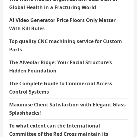
Global Health in a Fracturing World
AI Video Generator Price Floors Only Matter
With Kill Rules
Top quality CNC machining service for Custom
Parts
The Alveolar Ridge: Your Facial Structure’s
Hidden Foundation
The Complete Guide to Commercial Access
Control Systems
Maximise Client Satisfaction with Elegant Glass
Splashbacks!
To what extent can the International
Committee of the Red Cross maintain its