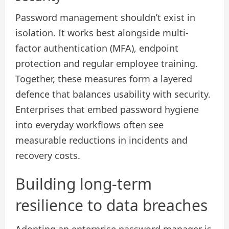
Password management shouldn’t exist in
isolation. It works best alongside multi-
factor authentication (MFA), endpoint
protection and regular employee training.
Together, these measures form a layered
defence that balances usability with security.
Enterprises that embed password hygiene
into everyday workflows often see
measurable reductions in incidents and
recovery costs.
Building long-term
resilience to data breaches