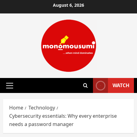
Skip
August 6, 2026
to
content
WATCH
Primary
Menu
Home
Technology
Cybersecurity essentials: Why every enterprise
needs a password manager