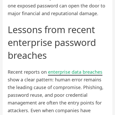
one exposed password can open the door to
major financial and reputational damage.
Lessons from recent
enterprise password
breaches
Recent reports on
enterprise data breaches
show a clear pattern: human error remains
the leading cause of compromise. Phishing,
password reuse, and poor credential
management are often the entry points for
attackers. Even when companies have