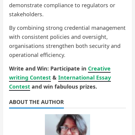
demonstrate compliance to regulators or
stakeholders.
By combining strong credential management
with consistent policies and oversight,
organisations strengthen both security and
operational efficiency.
Write and Win: Participate in
Creative
writing Contest
&
International Essay
Contest
and win fabulous prizes.
ABOUT THE AUTHOR