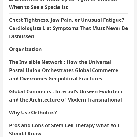
When to See a Specialist
Chest Tightness, Jaw Pain, or Unusual Fatigue?
Cardiologists List Symptoms That Must Never Be
Dismissed
Organization
The Invisible Network : How the Universal
Postal Union Orchestrates Global Commerce
and Overcomes Geopolitical Fractures
Global Commons : Interpol’s Unseen Evolution
and the Architecture of Modern Transnational
Why Use Orthotics?
Pros and Cons of Stem Cell Therapy What You
Should Know