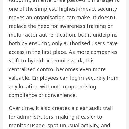
Adopting an enterprise password manager is
one of the simplest, highest-impact security
moves an organisation can make. It doesn’t
replace the need for awareness training or
multi-factor authentication, but it underpins
both by ensuring only authorised users have
access in the first place. As more companies
shift to hybrid or remote work, this
centralised control becomes even more
valuable. Employees can log in securely from
any location without compromising
compliance or convenience.
Over time, it also creates a clear audit trail
for administrators, making it easier to
monitor usage, spot unusual activity, and