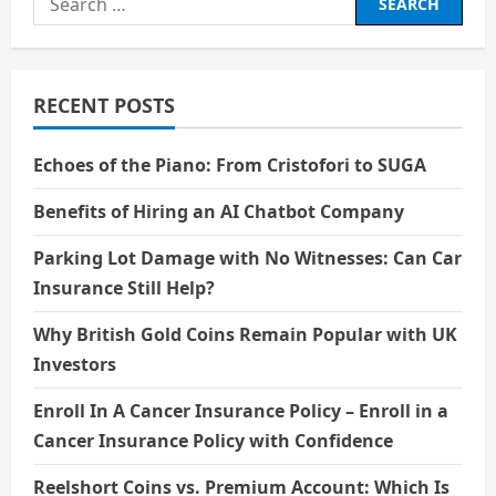
for:
RECENT POSTS
Echoes of the Piano: From Cristofori to SUGA
Benefits of Hiring an AI Chatbot Company
Parking Lot Damage with No Witnesses: Can Car
Insurance Still Help?
Why British Gold Coins Remain Popular with UK
Investors
Enroll In A Cancer Insurance Policy – Enroll in a
Cancer Insurance Policy with Confidence
Reelshort Coins vs. Premium Account: Which Is