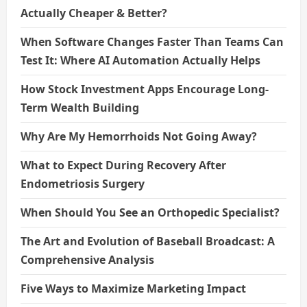
Actually Cheaper & Better?
When Software Changes Faster Than Teams Can
Test It: Where AI Automation Actually Helps
How Stock Investment Apps Encourage Long-
Term Wealth Building
Why Are My Hemorrhoids Not Going Away?
What to Expect During Recovery After
Endometriosis Surgery
When Should You See an Orthopedic Specialist?
The Art and Evolution of Baseball Broadcast: A
Comprehensive Analysis
Five Ways to Maximize Marketing Impact