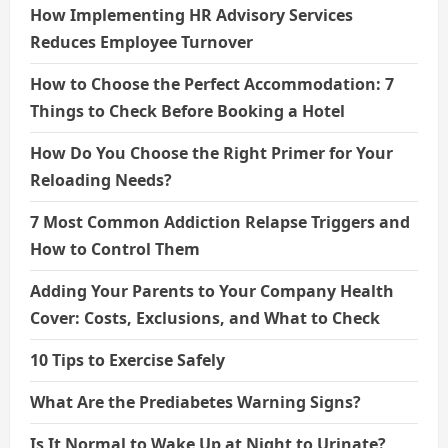
How Implementing HR Advisory Services
Reduces Employee Turnover
How to Choose the Perfect Accommodation: 7
Things to Check Before Booking a Hotel
How Do You Choose the Right Primer for Your
Reloading Needs?
7 Most Common Addiction Relapse Triggers and
How to Control Them
Adding Your Parents to Your Company Health
Cover: Costs, Exclusions, and What to Check
10 Tips to Exercise Safely
What Are the Prediabetes Warning Signs?
Is It Normal to Wake Up at Night to Urinate?