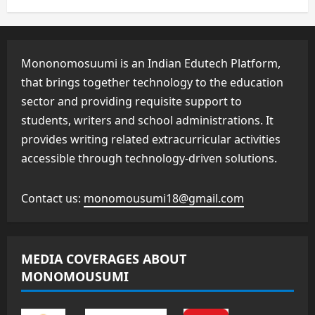
Mononomosuumi is an Indian Edutech Platform,
that brings together technology to the education
sector and providing requisite support to
students, writers and school administrations. It
provides writing related extracurricular activities
accessible through technology-driven solutions.
Contact us:
monomousumi18@gmail.com
MEDIA COVERAGES ABOUT
MONOMOUSUMI