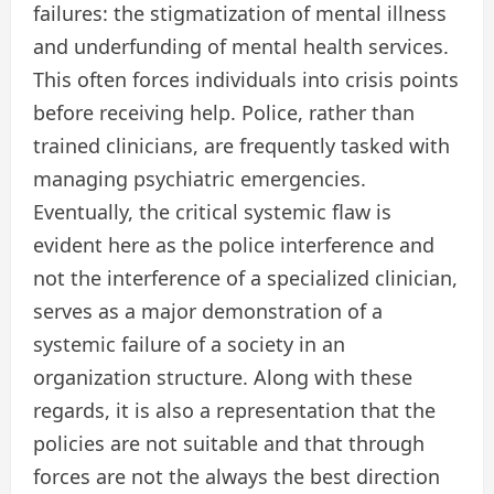
failures: the stigmatization of mental illness
and underfunding of mental health services.
This often forces individuals into crisis points
before receiving help. Police, rather than
trained clinicians, are frequently tasked with
managing psychiatric emergencies.
Eventually, the critical systemic flaw is
evident here as the police interference and
not the interference of a specialized clinician,
serves as a major demonstration of a
systemic failure of a society in an
organization structure. Along with these
regards, it is also a representation that the
policies are not suitable and that through
forces are not the always the best direction