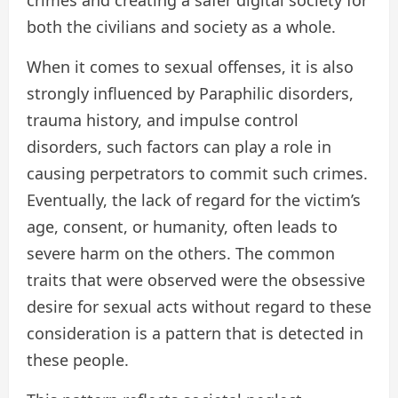
crimes and creating a safer digital society for
both the civilians and society as a whole.
When it comes to sexual offenses, it is also
strongly influenced by Paraphilic disorders,
trauma history, and impulse control
disorders, such factors can play a role in
causing perpetrators to commit such crimes.
Eventually, the lack of regard for the victim’s
age, consent, or humanity, often leads to
severe harm on the others. The common
traits that were observed were the obsessive
desire for sexual acts without regard to these
consideration is a pattern that is detected in
these people.