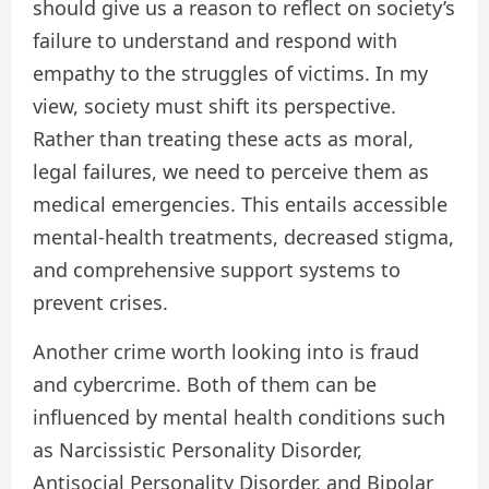
should give us a reason to reflect on society’s
failure to understand and respond with
empathy to the struggles of victims. In my
view, society must shift its perspective.
Rather than treating these acts as moral,
legal failures, we need to perceive them as
medical emergencies. This entails accessible
mental-health treatments, decreased stigma,
and comprehensive support systems to
prevent crises.
Another crime worth looking into is fraud
and cybercrime. Both of them can be
influenced by mental health conditions such
as Narcissistic Personality Disorder,
Antisocial Personality Disorder, and Bipolar