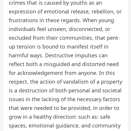
crimes that is caused by youths as an
expression of emotional release, rebellion, or
frustrations in these regards. When young
individuals feel unseen, disconnected, or
excluded from their communities, that pent-
up tension is bound to manifest itself in
harmful ways. Destructive impulses can
reflect both a misguided and distorted need
for acknowledgement from anyone. In this
respect, the action of vandalism of a property
is a destruction of both personal and societal
issues in the lacking of the necessary factors
that were needed to be provided, in order to
grow in a healthy direction: such as: safe
spaces, emotional guidance, and community