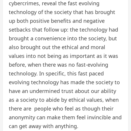
cybercrimes, reveal the fast evolving
technology of the society that has brought
up both positive benefits and negative
setbacks that follow up: the technology had
brought a convenience into the society, but
also brought out the ethical and moral
values into not being as important as it was
before, when there was no fast-evolving
technology. In specific, this fast paced
evolving technology has made the society to
have an undermined trust about our ability
as a society to abide by ethical values, when
there are people who feel as though their
anonymity can make them feel invincible and
can get away with anything.