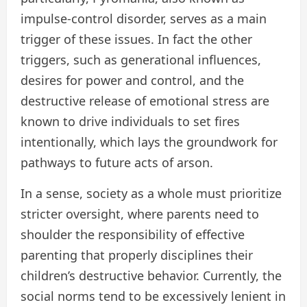
impulse-control disorder, serves as a main
trigger of these issues. In fact the other
triggers, such as generational influences,
desires for power and control, and the
destructive release of emotional stress are
known to drive individuals to set fires
intentionally, which lays the groundwork for
pathways to future acts of arson.
In a sense, society as a whole must prioritize
stricter oversight, where parents need to
shoulder the responsibility of effective
parenting that properly disciplines their
children’s destructive behavior. Currently, the
social norms tend to be excessively lenient in