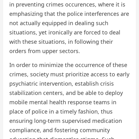
in preventing crimes occurences, where it is
emphasizing that the police interferences are
not actually equipped in dealing such
situations, yet ironically are forced to deal
with these situations, in following their
orders from upper sectors.
In order to minimize the occurrence of these
crimes, society must prioritize access to early
psychiatric intervention, establish crisis
stabilization centers, and be able to deploy
mobile mental health response teams in
place of police in a timely fashion, thus
ensuring long-term supervised medication
compliance, and fostering community