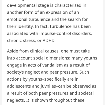
developmental stage is characterized in
another form of an expression of an
emotional turbulence and the search for
their identity. In fact, turbulence has been
associated with impulse-control disorders,
chronic stress, or ADHD.
Aside from clinical causes, one must take
into account social dimensions: many youths
engage in acts of vandalism as a result of
society’s neglect and peer pressure. Such
actions by youths–specifically are in
adolescents and juvniles–can be observed as
a result of both peer pressures and societal
neglects. It is shown throughout these