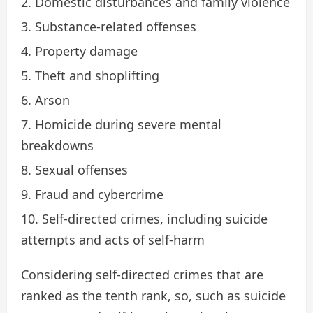
Domestic disturbances and family violence
Substance-related offenses
Property damage
Theft and shoplifting
Arson
Homicide during severe mental
breakdowns
Sexual offenses
Fraud and cybercrime
Self-directed crimes, including suicide
attempts and acts of self-harm
Considering self-directed crimes that are
ranked as the tenth rank, so, such as suicide