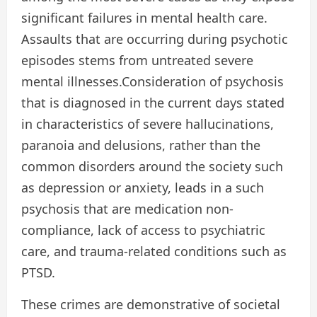
significant failures in mental health care.
Assaults that are occurring during psychotic
episodes stems from untreated severe
mental illnesses.Consideration of psychosis
that is diagnosed in the current days stated
in characteristics of severe hallucinations,
paranoia and delusions, rather than the
common disorders around the society such
as depression or anxiety, leads in a such
psychosis that are medication non-
compliance, lack of access to psychiatric
care, and trauma-related conditions such as
PTSD.
These crimes are demonstrative of societal