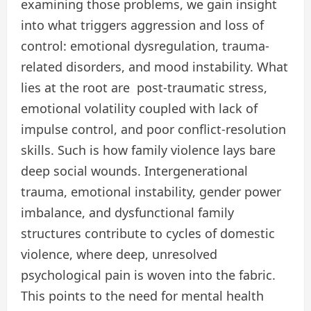
examining those problems, we gain insight
into what triggers aggression and loss of
control: emotional dysregulation, trauma-
related disorders, and mood instability. What
lies at the root are post-traumatic stress,
emotional volatility coupled with lack of
impulse control, and poor conflict-resolution
skills. Such is how family violence lays bare
deep social wounds. Intergenerational
trauma, emotional instability, gender power
imbalance, and dysfunctional family
structures contribute to cycles of domestic
violence, where deep, unresolved
psychological pain is woven into the fabric.
This points to the need for mental health