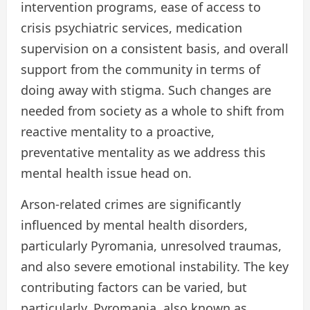
intervention programs, ease of access to
crisis psychiatric services, medication
supervision on a consistent basis, and overall
support from the community in terms of
doing away with stigma. Such changes are
needed from society as a whole to shift from
reactive mentality to a proactive,
preventative mentality as we address this
mental health issue head on.
Arson-related crimes are significantly
influenced by mental health disorders,
particularly Pyromania, unresolved traumas,
and also severe emotional instability. The key
contributing factors can be varied, but
particularly, Pyromania, also known as