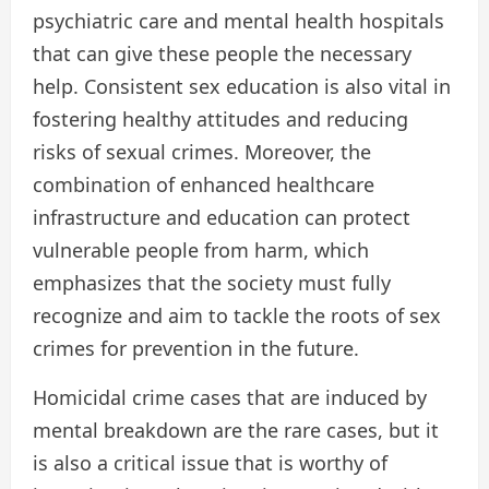
psychiatric care and mental health hospitals
that can give these people the necessary
help. Consistent sex education is also vital in
fostering healthy attitudes and reducing
risks of sexual crimes. Moreover, the
combination of enhanced healthcare
infrastructure and education can protect
vulnerable people from harm, which
emphasizes that the society must fully
recognize and aim to tackle the roots of sex
crimes for prevention in the future.
Homicidal crime cases that are induced by
mental breakdown are the rare cases, but it
is also a critical issue that is worthy of