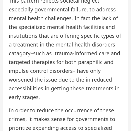
This pattern reflects societal neglect,
especially governmental failure, to address
mental health challenges. In fact the lack of
the specialized mental health facilities and
institutions that are offering specific types of
a treatment in the mental health disorders
catagory–such as trauma-informed care and
targeted therapies for both paraphilic and
impulse control disorders– have only
worsened the issue due to the in reduced
accessibilities in getting these treatments in
early stages.
In order to reduce the occurrence of these
crimes, it makes sense for governments to
prioritize expanding access to specialized