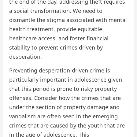
the end of the day, addressing theft requires
a social transformation. We need to
dismantle the stigma associated with mental
health treatment, provide equitable
healthcare access, and foster financial
stability to prevent crimes driven by
desperation.
Preventing desperation-driven crime is
particularly important in adolescence given
that this period is prone to risky property
offenses. Consider how the crimes that are
under the section of property damage and
vandalism are often seen in the emerging
crimes that are caused by the youth that are
in the age of adolescence. This