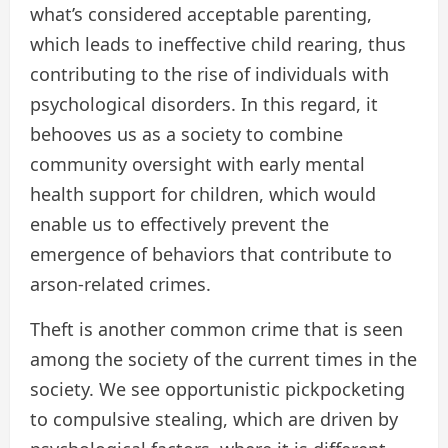
what’s considered acceptable parenting,
which leads to ineffective child rearing, thus
contributing to the rise of individuals with
psychological disorders. In this regard, it
behooves us as a society to combine
community oversight with early mental
health support for children, which would
enable us to effectively prevent the
emergence of behaviors that contribute to
arson-related crimes.
Theft is another common crime that is seen
among the society of the current times in the
society. We see opportunistic pickpocketing
to compulsive stealing, which are driven by