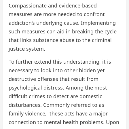
Compassionate and evidence-based
measures are more needed to confront
addiction’s underlying cause. Implementing
such measures can aid in breaking the cycle
that links substance abuse to the criminal
justice system.
To further extend this understanding, it is
necessary to look into other hidden yet
destructive offenses that result from
psychological distress. Among the most
difficult crimes to detect are domestic
disturbances. Commonly referred to as
family violence, these acts have a major
connection to mental health problems. Upon