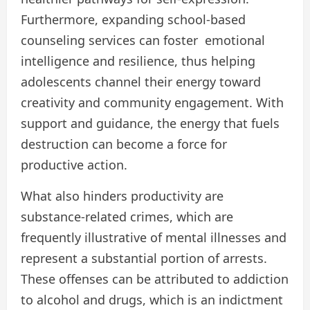
Furthermore, expanding school-based
counseling services can foster emotional
intelligence and resilience, thus helping
adolescents channel their energy toward
creativity and community engagement. With
support and guidance, the energy that fuels
destruction can become a force for
productive action.
What also hinders productivity are
substance-related crimes, which are
frequently illustrative of mental illnesses and
represent a substantial portion of arrests.
These offenses can be attributed to addiction
to alcohol and drugs, which is an indictment