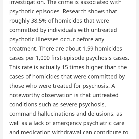
investigation. The crime is associated with
psychotic episodes. Research shows that
roughly 38.5% of homicides that were
committed by individuals with untreated
psychotic illnesses occur before any
treatment. There are about 1.59 homicides
cases per 1,000 first-episode psychosis cases.
This rate is actually 15 times higher than the
cases of homicides that were committed by
those who were treated for psychosis. A
noteworthy observation is that untreated
conditions such as severe psychosis,
command hallucinations and delusions, as
well as a lack of emergency psychiatric care
and medication withdrawal can contribute to