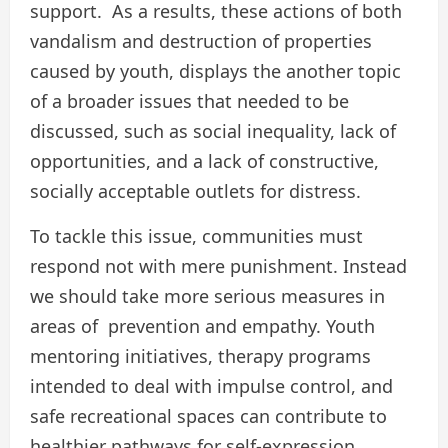
support. As a results, these actions of both
vandalism and destruction of properties
caused by youth, displays the another topic
of a broader issues that needed to be
discussed, such as social inequality, lack of
opportunities, and a lack of constructive,
socially acceptable outlets for distress.
To tackle this issue, communities must
respond not with mere punishment. Instead
we should take more serious measures in
areas of prevention and empathy. Youth
mentoring initiatives, therapy programs
intended to deal with impulse control, and
safe recreational spaces can contribute to
healthier pathways for self-expression.