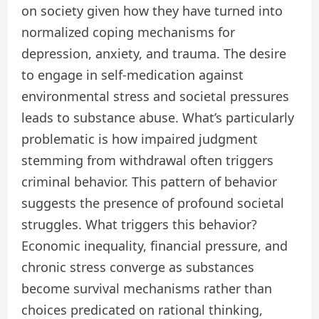
on society given how they have turned into
normalized coping mechanisms for
depression, anxiety, and trauma. The desire
to engage in self-medication against
environmental stress and societal pressures
leads to substance abuse. What’s particularly
problematic is how impaired judgment
stemming from withdrawal often triggers
criminal behavior. This pattern of behavior
suggests the presence of profound societal
struggles. What triggers this behavior?
Economic inequality, financial pressure, and
chronic stress converge as substances
become survival mechanisms rather than
choices predicated on rational thinking,