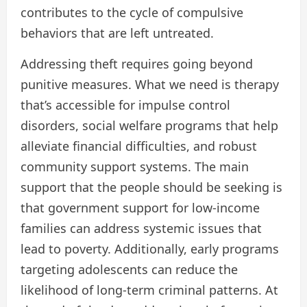
contributes to the cycle of compulsive
behaviors that are left untreated.
Addressing theft requires going beyond
punitive measures. What we need is therapy
that’s accessible for impulse control
disorders, social welfare programs that help
alleviate financial difficulties, and robust
community support systems. The main
support that the people should be seeking is
that government support for low-income
families can address systemic issues that
lead to poverty. Additionally, early programs
targeting adolescents can reduce the
likelihood of long-term criminal patterns. At