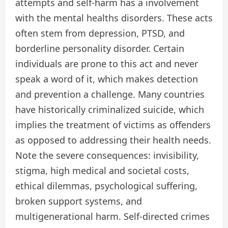
attempts and self-harm has a involvement
with the mental healths disorders. These acts
often stem from depression, PTSD, and
borderline personality disorder. Certain
individuals are prone to this act and never
speak a word of it, which makes detection
and prevention a challenge. Many countries
have historically criminalized suicide, which
implies the treatment of victims as offenders
as opposed to addressing their health needs.
Note the severe consequences: invisibility,
stigma, high medical and societal costs,
ethical dilemmas, psychological suffering,
broken support systems, and
multigenerational harm. Self-directed crimes