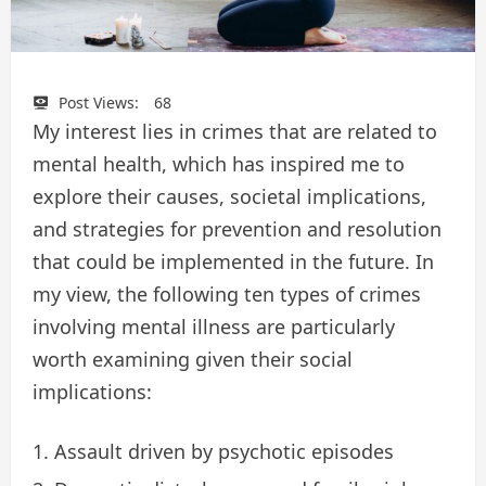
Post Views:
68
My interest lies in crimes that are related to
mental health, which has inspired me to
explore their causes, societal implications,
and strategies for prevention and resolution
that could be implemented in the future. In
my view, the following ten types of crimes
involving mental illness are particularly
worth examining given their social
implications:
Assault driven by psychotic episodes