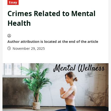
Essay
Crimes Related to Mental
Health
Author attribution is located at the end of the article
November 29, 2025