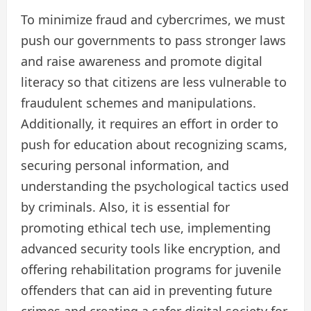
To minimize fraud and cybercrimes, we must
push our governments to pass stronger laws
and raise awareness and promote digital
literacy so that citizens are less vulnerable to
fraudulent schemes and manipulations.
Additionally, it requires an effort in order to
push for education about recognizing scams,
securing personal information, and
understanding the psychological tactics used
by criminals. Also, it is essential for
promoting ethical tech use, implementing
advanced security tools like encryption, and
offering rehabilitation programs for juvenile
offenders that can aid in preventing future