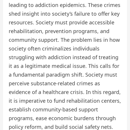
leading to addiction epidemics. These crimes
shed insight into society’s failure to offer key
resources. Society must provide accessible
rehabilitation, prevention programs, and
community support. The problem lies in how
society often criminalizes individuals
struggling with addiction instead of treating
it as a legitimate medical issue. This calls for
a fundamental paradigm shift. Society must
perceive substance-related crimes as
evidence of a healthcare crisis. In this regard,
it is imperative to fund rehabilitation centers,
establish community-based support
programs, ease economic burdens through
policy reform, and build social safety nets.