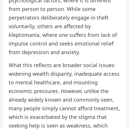
psychological factors, where it is different
from person to person. While some
perpetrators deliberately engage in theft
voluntarily, others are affected by
kleptomania, where one suffers from lack of
impulse control and seeks emotional relief
from depression and anxiety.
What this reflects are broader social issues:
widening wealth disparity, inadequate access
to mental healthcare, and mounting
economic pressures. However, unlike the
already widely known and commonly seen,
many people simply cannot afford treatment,
which is exacerbated by the stigma that
seeking help is seen as weakness, which