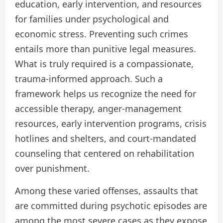
education, early intervention, and resources
for families under psychological and
economic stress. Preventing such crimes
entails more than punitive legal measures.
What is truly required is a compassionate,
trauma-informed approach. Such a
framework helps us recognize the need for
accessible therapy, anger-management
resources, early intervention programs, crisis
hotlines and shelters, and court-mandated
counseling that centered on rehabilitation
over punishment.
Among these varied offenses, assaults that
are committed during psychotic episodes are
among the most severe cases as they expose