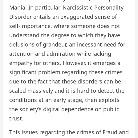
Mania. In particular, Narcissistic Personality
Disorder entails an exaggerated sense of
self-importance, where someone does not
understand the degree to which they have
delusions of grandeur, an incessant need for
attention and admiration while lacking
empathy for others. However, it emerges a
significant problem regarding these crimes
due to the fact that these disorders can be
scaled massively and it is hard to detect the
conditions at an early stage, then exploits
the society’s digital dependence on public
trust.
This issues regarding the crimes of Fraud and