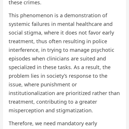
these crimes.
This phenomenon is a demonstration of
systemic failures in mental healthcare and
social stigma, where it does not favor early
treatment, thus often resulting in police
interference, in trying to manage psychotic
episodes when clinicians are suited and
specialized in these tasks. As a result, the
problem lies in society’s response to the
issue, where punishment or
institutionalization are prioritized rather than
treatment, contributing to a greater
misperception and stigmatization.
Therefore, we need mandatory early