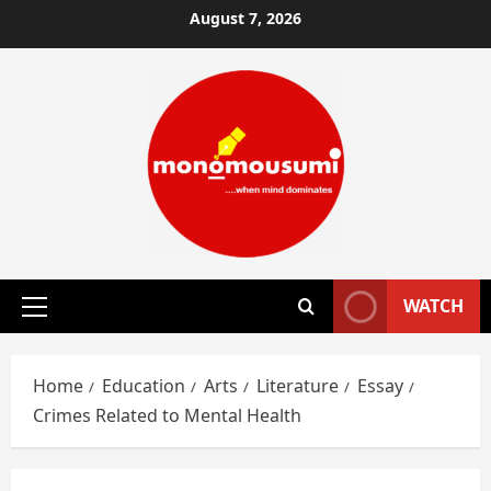
Skip
August 7, 2026
to
content
WATCH
Primary
Menu
Home
Education
Arts
Literature
Essay
Crimes Related to Mental Health