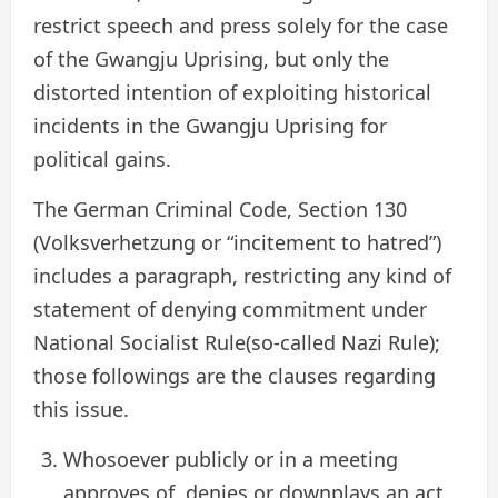
restrict speech and press solely for the case
of the Gwangju Uprising, but only the
distorted intention of exploiting historical
incidents in the Gwangju Uprising for
political gains.
The German Criminal Code, Section 130
(Volksverhetzung or “incitement to hatred”)
includes a paragraph, restricting any kind of
statement of denying commitment under
National Socialist Rule(so-called Nazi Rule);
those followings are the clauses regarding
this issue.
Whosoever publicly or in a meeting
approves of, denies or downplays an act