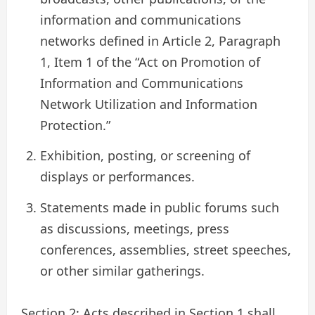
information and communications
networks defined in Article 2, Paragraph
1, Item 1 of the “Act on Promotion of
Information and Communications
Network Utilization and Information
Protection.”
Exhibition, posting, or screening of
displays or performances.
Statements made in public forums such
as discussions, meetings, press
conferences, assemblies, street speeches,
or other similar gatherings.
Section 2: Acts described in Section 1 shall