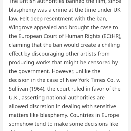
The British authorities banned the film, since
blasphemy was a crime at the time under UK
law. Felt deep resentment with the ban,
Wingrove appealed and brought the case to
the European Court of Human Rights (ECtHR),
claiming that the ban would create a chilling
effect by discouraging other artists from
producing works that might be censored by
the government. However, unlike the
decision in the case of New York Times Co. v.
Sullivan (1964), the court ruled in favor of the
U.K., asserting national authorities are
allowed discretion in dealing with sensitive
matters like blasphemy. Countries in Europe
somehow tend to make some decisions like