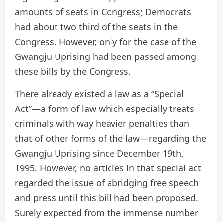
amounts of seats in Congress; Democrats
had about two third of the seats in the
Congress. However, only for the case of the
Gwangju Uprising had been passed among
these bills by the Congress.
There already existed a law as a “Special
Act”—a form of law which especially treats
criminals with way heavier penalties than
that of other forms of the law—regarding the
Gwangju Uprising since December 19th,
1995. However, no articles in that special act
regarded the issue of abridging free speech
and press until this bill had been proposed.
Surely expected from the immense number