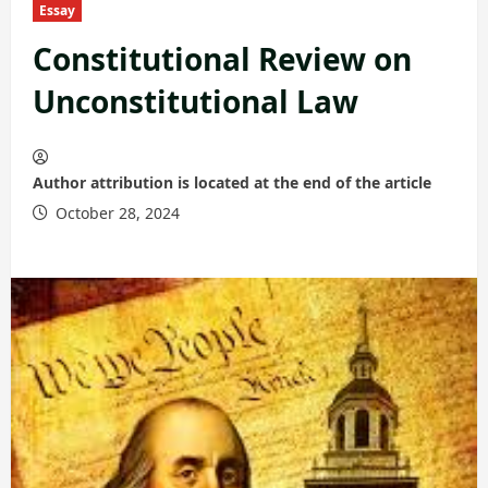
Essay
Constitutional Review on
Unconstitutional Law
Author attribution is located at the end of the article
October 28, 2024