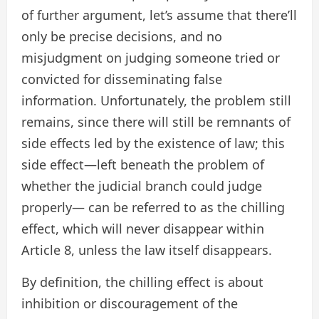
of further argument, let’s assume that there’ll
only be precise decisions, and no
misjudgment on judging someone tried or
convicted for disseminating false
information. Unfortunately, the problem still
remains, since there will still be remnants of
side effects led by the existence of law; this
side effect—left beneath the problem of
whether the judicial branch could judge
properly— can be referred to as the chilling
effect, which will never disappear within
Article 8, unless the law itself disappears.
By definition, the chilling effect is about
inhibition or discouragement of the