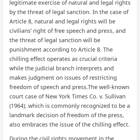
legitimate exercise of natural and legal rights
by the threat of legal sanction. In the case of
Article 8, natural and legal rights will be
civilians’ right of free speech and press, and
the threat of legal sanction will be
punishment according to Article 8. The
chilling effect operates as crucial criteria
while the judicial branch interprets and
makes judgment on issues of restricting
freedom of speech and press.The well-known
court case of New York Times Co. v. Sullivan
(1964), which is commonly recognized to be a
landmark decision of freedom of the press,
also embraces the issue of the chilling effect.
During the civil rights movement in the