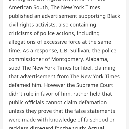
American South, The New York Times
published an advertisement supporting Black
civil rights activists, also containing
criticisms of police actions, including
allegations of excessive force at the same
time. As a response, L.B. Sullivan, the police
commissioner of Montgomery, Alabama,
sued The New York Times for libel, claiming
that advertisement from The New York Times
defamed him. However the Supreme Court
didn’t rule in favor of him, rather held that
public officials cannot claim defamation
unless they prove that the false statements
were made with knowledge of falsehood or
reckless disregard for the truth:
Actual