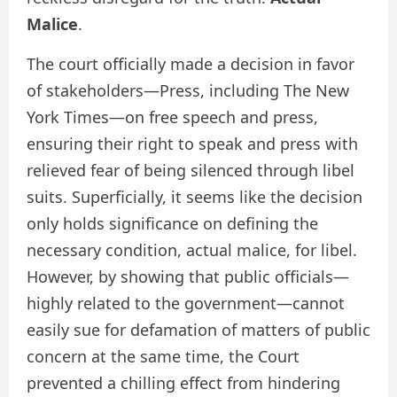
Malice
.
The court officially made a decision in favor
of stakeholders—Press, including The New
York Times—on free speech and press,
ensuring their right to speak and press with
relieved fear of being silenced through libel
suits. Superficially, it seems like the decision
only holds significance on defining the
necessary condition, actual malice, for libel.
However, by showing that public officials—
highly related to the government—cannot
easily sue for defamation of matters of public
concern at the same time, the Court
prevented a chilling effect from hindering