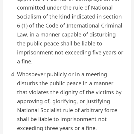
committed under the rule of National
Socialism of the kind indicated in section
6 (1) of the Code of International Criminal
Law, in a manner capable of disturbing
the public peace shall be liable to
imprisonment not exceeding five years or
a fine.
Whosoever publicly or in a meeting
disturbs the public peace in a manner
that violates the dignity of the victims by
approving of, glorifying, or justifying
National Socialist rule of arbitrary force
shall be liable to imprisonment not
exceeding three years or a fine.