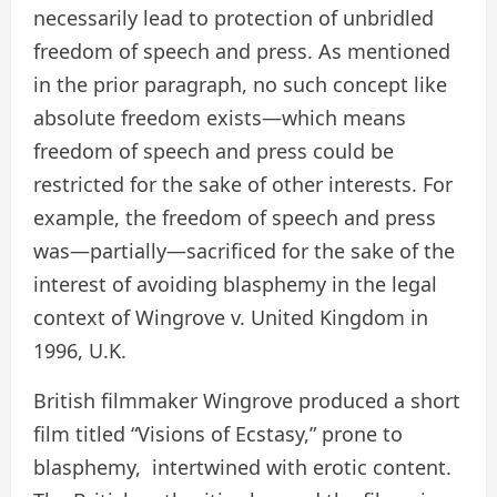
necessarily lead to protection of unbridled
freedom of speech and press. As mentioned
in the prior paragraph, no such concept like
absolute freedom exists—which means
freedom of speech and press could be
restricted for the sake of other interests. For
example, the freedom of speech and press
was—partially—sacrificed for the sake of the
interest of avoiding blasphemy in the legal
context of Wingrove v. United Kingdom in
1996, U.K.
British filmmaker Wingrove produced a short
film titled “Visions of Ecstasy,” prone to
blasphemy, intertwined with erotic content.