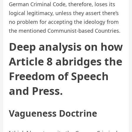
German Criminal Code, therefore, loses its
logical legitimacy, unless they assert there’s
no problem for accepting the ideology from
the mentioned Communist-based Countries.
Deep analysis on how
Article 8 abridges the
Freedom of Speech
and Press.
Vagueness Doctrine