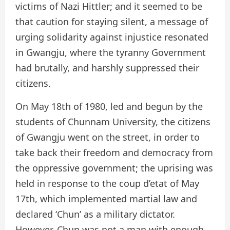
victims of Nazi Hittler; and it seemed to be
that caution for staying silent, a message of
urging solidarity against injustice resonated
in Gwangju, where the tyranny Government
had brutally, and harshly suppressed their
citizens.
On May 18th of 1980, led and begun by the
students of Chunnam University, the citizens
of Gwangju went on the street, in order to
take back their freedom and democracy from
the oppressive government; the uprising was
held in response to the coup d’etat of May
17th, which implemented martial law and
declared ‘Chun’ as a military dictator.
However, Chun was not a man with enough