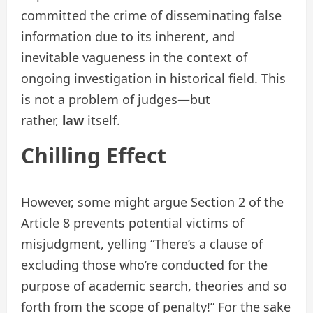
committed the crime of disseminating false
information due to its inherent, and
inevitable vagueness in the context of
ongoing investigation in historical field. This
is not a problem of judges—but
rather,
law
itself.
Chilling Effect
However, some might argue Section 2 of the
Article 8 prevents potential victims of
misjudgment, yelling “There’s a clause of
excluding those who’re conducted for the
purpose of academic search, theories and so
forth from the scope of penalty!” For the sake