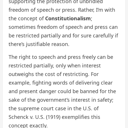
supporting the protection of unbridled
freedom of speech or press. Rather, I’m with
the concept of
Constitutionalism
;
sometimes freedom of speech and press can
be restricted partially and for sure carefully if
there’s justifiable reason.
The right to speech and press freely can be
restricted partially, only when interest
outweighs the cost of restricting. For
example, fighting words of delivering clear
and present danger could be banned for the
sake of the government’s interest in safety;
the supreme court case in the U.S. of
Schenck v. U.S. (1919) exemplifies this
concept exactly.