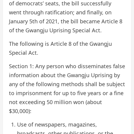
of democrats’ seats, the bill successfully
went through ratification; and finally, on
January 5th of 2021, the bill became Article 8
of the Gwangju Uprising Special Act.
The following is Article 8 of the Gwangju
Special Act.
Section 1: Any person who disseminates false
information about the Gwangju Uprising by
any of the following methods shall be subject
to imprisonment for up to five years or a fine
not exceeding 50 million won (about
$30,000):
Use of newspapers, magazines,
broadcasts, other publications, or the