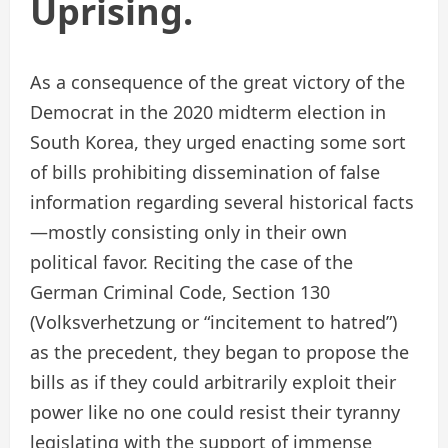
Uprising.
As a consequence of the great victory of the
Democrat in the 2020 midterm election in
South Korea, they urged enacting some sort
of bills prohibiting dissemination of false
information regarding several historical facts
—mostly consisting only in their own
political favor. Reciting the case of the
German Criminal Code, Section 130
(Volksverhetzung or “incitement to hatred”)
as the precedent, they began to propose the
bills as if they could arbitrarily exploit their
power like no one could resist their tyranny
legislating with the support of immense