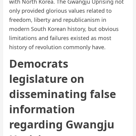
with North Korea. The Gwangju Uprising not
only provided glorious values related to
freedom, liberty and republicanism in
modern South Korean history, but obvious
limitations and failures existed as most
history of revolution commonly have.
Democrats
legislature on
disseminating false
information
regarding Gwangju