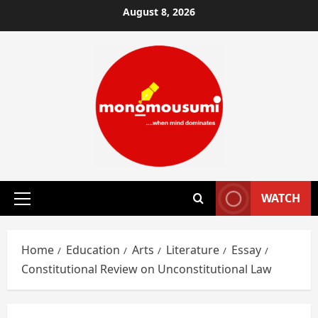
Skip
August 8, 2026
to
content
WATCH
Primary
Menu
Home
Education
Arts
Literature
Essay
Constitutional Review on Unconstitutional Law