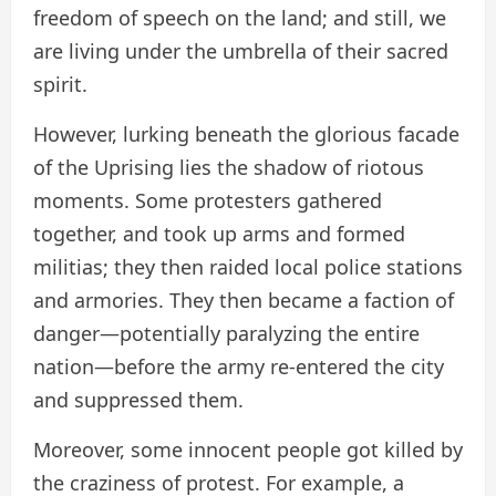
freedom of speech on the land; and still, we
are living under the umbrella of their sacred
spirit.
However, lurking beneath the glorious facade
of the Uprising lies the shadow of riotous
moments. Some protesters gathered
together, and took up arms and formed
militias; they then raided local police stations
and armories. They then became a faction of
danger—potentially paralyzing the entire
nation—before the army re-entered the city
and suppressed them.
Moreover, some innocent people got killed by
the craziness of protest. For example, a