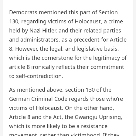
Democrats mentioned this part of Section
130, regarding victims of Holocaust, a crime
held by Nazi Hitler, and their related parties
and administrators, as a precedent for Article
8. However, the legal, and legislative basis,
which is the cornerstone for the legitimacy of
article 8 ironically reflects their commitment
to self-contradiction.
As mentioned above, section 130 of the
German Criminal Code regards those who’re
victims of Holocaust. On the other hand,
Article 8 and the Act, the Gwangju Uprising,
which is more likely to be a resistance
movement, rather than victimhood. If they