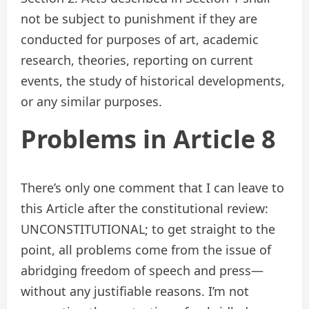
not be subject to punishment if they are
conducted for purposes of art, academic
research, theories, reporting on current
events, the study of historical developments,
or any similar purposes.
Problems in Article 8
There’s only one comment that I can leave to
this Article after the constitutional review:
UNCONSTITUTIONAL; to get straight to the
point, all problems come from the issue of
abridging freedom of speech and press—
without any justifiable reasons. I’m not