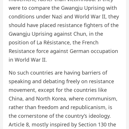
were to compare the Gwangju Uprising with
conditions under Nazi and World War II, they
should have placed resistance fighters of the
Gwangju Uprising against Chun, in the
position of La Résistance, the French
Resistance force against German occupation
in World War II.
No such countries are having barriers of
speaking and debating freely on resistance
movement, except for the countries like
China, and North Korea, where communism,
rather than freedom and republicanism, is
the cornerstone of the country’s ideology.
Article 8, mostly inspired by Section 130 the