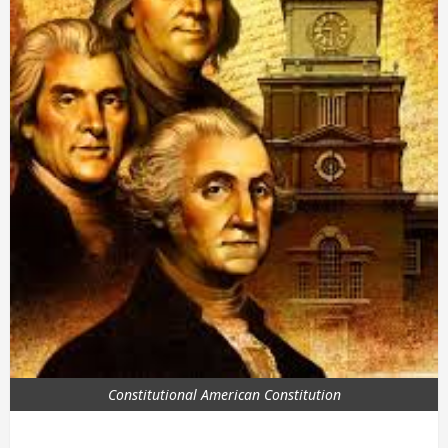
Constitutional American Constitution