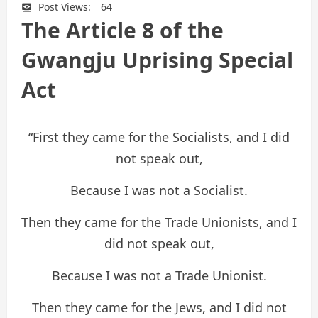
Post Views:
64
The Article 8 of the
Gwangju Uprising Special
Act
“First they came for the Socialists, and I did
not speak out,
Because I was not a Socialist.
Then they came for the Trade Unionists, and I
did not speak out,
Because I was not a Trade Unionist.
Then they came for the Jews, and I did not