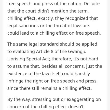
free speech and press of the nation. Despite
that the court didn’t mention the term,
chilling effect, exactly, they recognized that
legal sanctions or the threat of lawsuits
could lead to a chilling effect on free speech.
The same legal standard should be applied
to evaluating Article 8 of the Gwangju
Uprising Special Act; therefore, it’s not hard
to assume that, besides all concerns, just the
existence of the law itself could harshly
infringe the right on free speech and press,
since there still remains a chilling effect.
By the way, stressing out or exaggerating on
concern of the chilling effect doesn’t