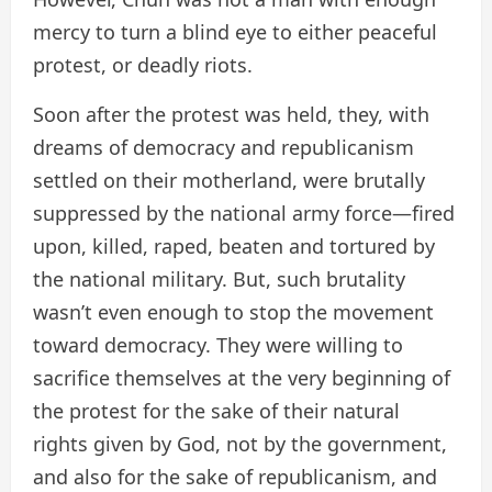
mercy to turn a blind eye to either peaceful
protest, or deadly riots.
Soon after the protest was held, they, with
dreams of democracy and republicanism
settled on their motherland, were brutally
suppressed by the national army force—fired
upon, killed, raped, beaten and tortured by
the national military. But, such brutality
wasn’t even enough to stop the movement
toward democracy. They were willing to
sacrifice themselves at the very beginning of
the protest for the sake of their natural
rights given by God, not by the government,
and also for the sake of republicanism, and