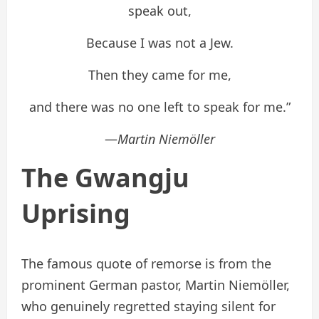
speak out,
Because I was not a Jew.
Then they came for me,
and there was no one left to speak for me.”
—
Martin Niemöller
The Gwangju
Uprising
The famous quote of remorse is from the
prominent German pastor, Martin Niemöller,
who genuinely regretted staying silent for