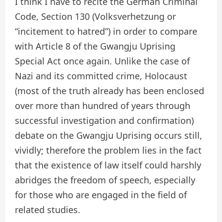
I think I have to recite the German Criminal
Code, Section 130 (Volksverhetzung or
“incitement to hatred”) in order to compare
with Article 8 of the Gwangju Uprising
Special Act once again. Unlike the case of
Nazi and its committed crime, Holocaust
(most of the truth already has been enclosed
over more than hundred of years through
successful investigation and confirmation)
debate on the Gwangju Uprising occurs still,
vividly; therefore the problem lies in the fact
that the existence of law itself could harshly
abridges the freedom of speech, especially
for those who are engaged in the field of
related studies.