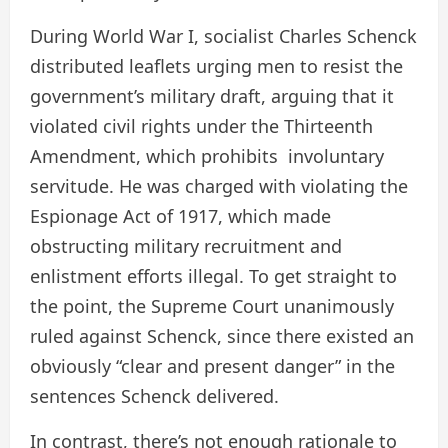
During World War I, socialist Charles Schenck
distributed leaflets urging men to resist the
government’s military draft, arguing that it
violated civil rights under the Thirteenth
Amendment, which prohibits involuntary
servitude. He was charged with violating the
Espionage Act of 1917, which made
obstructing military recruitment and
enlistment efforts illegal. To get straight to
the point, the Supreme Court unanimously
ruled against Schenck, since there existed an
obviously “clear and present danger” in the
sentences Schenck delivered.
In contrast, there’s not enough rationale to