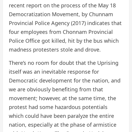
recent report on the process of the May 18
Democratization Movement, by Chunnam
Provincial Police Agency (2017) indicates that
four employees from Chonnam Provincial
Police Office got killed, hit by the bus which
madness protesters stole and drove.
There’s no room for doubt that the Uprising
itself was an inevitable response for
Democratic development for the nation, and
we are obviously benefiting from that
movement; however, at the same time, the
protest had some hazardous potentials
which could have been paralyze the entire
nation, especially at the phase of armistice