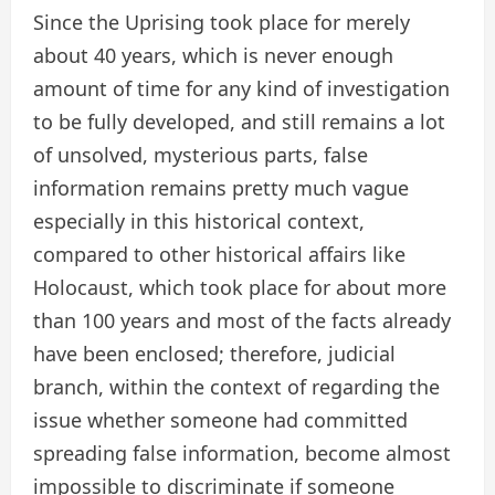
Since the Uprising took place for merely
about 40 years, which is never enough
amount of time for any kind of investigation
to be fully developed, and still remains a lot
of unsolved, mysterious parts, false
information remains pretty much vague
especially in this historical context,
compared to other historical affairs like
Holocaust, which took place for about more
than 100 years and most of the facts already
have been enclosed; therefore, judicial
branch, within the context of regarding the
issue whether someone had committed
spreading false information, become almost
impossible to discriminate if someone