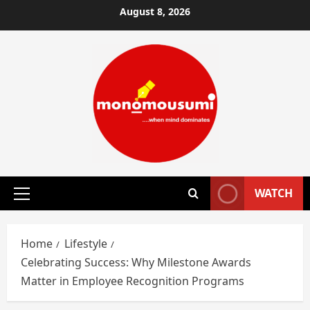
Skip
August 8, 2026
to
content
WATCH
Primary
Menu
Home
Lifestyle
Celebrating Success: Why Milestone Awards
Matter in Employee Recognition Programs