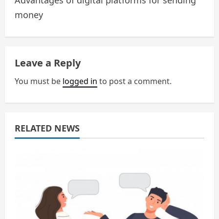
Advantages of digital platforms for sending
n
money
a
v
Leave a Reply
i
You must be
logged in
to post a comment.
g
a
RELATED NEWS
t
i
o
n