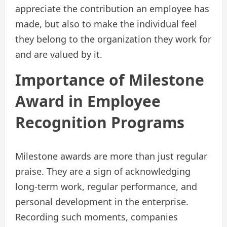
appreciate the contribution an employee has
made, but also to make the individual feel
they belong to the organization they work for
and are valued by it.
Importance of Milestone
Award in Employee
Recognition Programs
Milestone awards are more than just regular
praise. They are a sign of acknowledging
long-term work, regular performance, and
personal development in the enterprise.
Recording such moments, companies