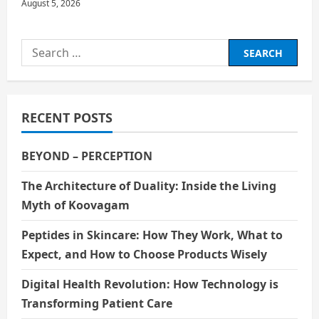
August 5, 2026
Search
for:
RECENT POSTS
BEYOND – PERCEPTION
The Architecture of Duality: Inside the Living
Myth of Koovagam
Peptides in Skincare: How They Work, What to
Expect, and How to Choose Products Wisely
Digital Health Revolution: How Technology is
Transforming Patient Care