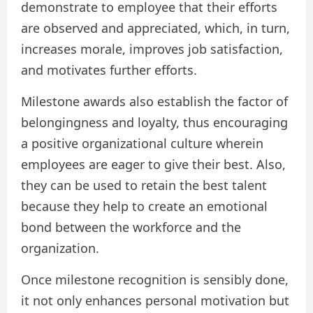
demonstrate to employee that their efforts
are observed and appreciated, which, in turn,
increases morale, improves job satisfaction,
and motivates further efforts.
Milestone awards also establish the factor of
belongingness and loyalty, thus encouraging
a positive organizational culture wherein
employees are eager to give their best. Also,
they can be used to retain the best talent
because they help to create an emotional
bond between the workforce and the
organization.
Once milestone recognition is sensibly done,
it not only enhances personal motivation but