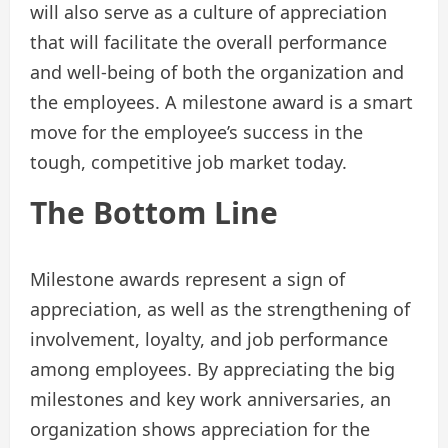
will also serve as a culture of appreciation
that will facilitate the overall performance
and well-being of both the organization and
the employees. A milestone award is a smart
move for the employee’s success in the
tough, competitive job market today.
The Bottom Line
Milestone awards represent a sign of
appreciation, as well as the strengthening of
involvement, loyalty, and job performance
among employees. By appreciating the big
milestones and key work anniversaries, an
organization shows appreciation for the