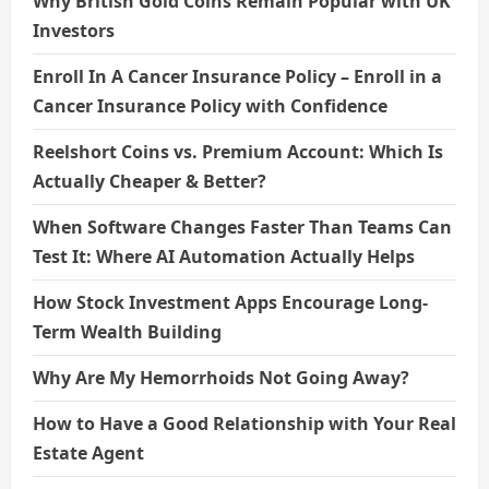
Why British Gold Coins Remain Popular with UK
Investors
Enroll In A Cancer Insurance Policy – Enroll in a
Cancer Insurance Policy with Confidence
Reelshort Coins vs. Premium Account: Which Is
Actually Cheaper & Better?
When Software Changes Faster Than Teams Can
Test It: Where AI Automation Actually Helps
How Stock Investment Apps Encourage Long-
Term Wealth Building
Why Are My Hemorrhoids Not Going Away?
How to Have a Good Relationship with Your Real
Estate Agent