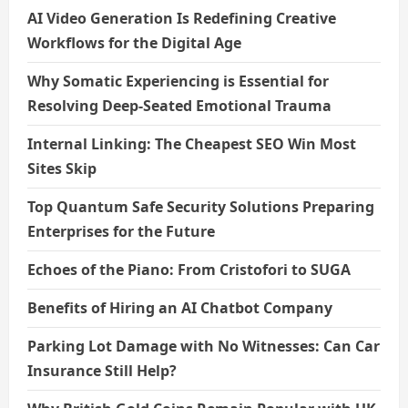
AI Video Generation Is Redefining Creative
Workflows for the Digital Age
Why Somatic Experiencing is Essential for
Resolving Deep-Seated Emotional Trauma
Internal Linking: The Cheapest SEO Win Most
Sites Skip
Top Quantum Safe Security Solutions Preparing
Enterprises for the Future
Echoes of the Piano: From Cristofori to SUGA
Benefits of Hiring an AI Chatbot Company
Parking Lot Damage with No Witnesses: Can Car
Insurance Still Help?