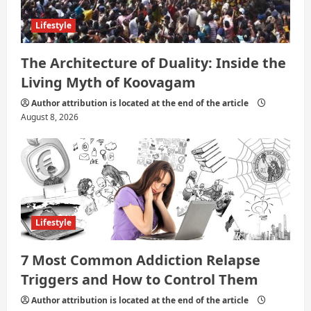
Lifestyle
The Architecture of Duality: Inside the
Living Myth of Koovagam
Author attribution is located at the end of the article
August 8, 2026
Lifestyle
7 Most Common Addiction Relapse
Triggers and How to Control Them
Author attribution is located at the end of the article