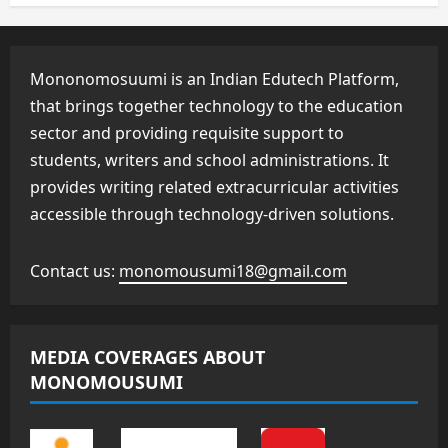
Mononomosuumi is an Indian Edutech Platform,
that brings together technology to the education
sector and providing requisite support to
students, writers and school administrations. It
provides writing related extracurricular activities
accessible through technology-driven solutions.
Contact us:
monomousumi18@gmail.com
MEDIA COVERAGES ABOUT
MONOMOUSUMI