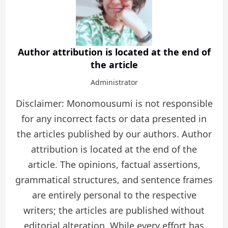
Author attribution is located at the end of
the article
Administrator
Disclaimer: Monomousumi is not responsible
for any incorrect facts or data presented in
the articles published by our authors. Author
attribution is located at the end of the
article. The opinions, factual assertions,
grammatical structures, and sentence frames
are entirely personal to the respective
writers; the articles are published without
editorial alteration. While every effort has