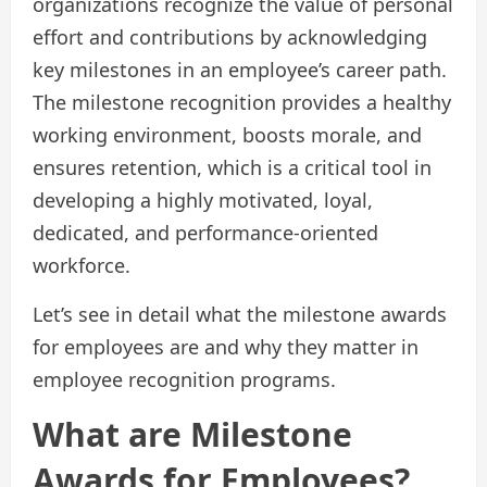
organizations recognize the value of personal
effort and contributions by acknowledging
key milestones in an employee’s career path.
The milestone recognition provides a healthy
working environment, boosts morale, and
ensures retention, which is a critical tool in
developing a highly motivated, loyal,
dedicated, and performance-oriented
workforce.
Let’s see in detail what the milestone awards
for employees are and why they matter in
employee recognition programs.
What are Milestone
Awards for Employees?