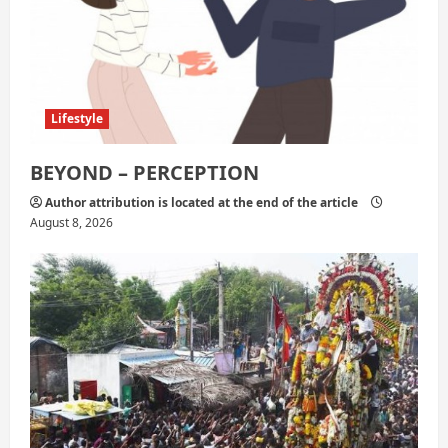
Lifestyle
BEYOND – PERCEPTION
Author attribution is located at the end of the article
August 8, 2026