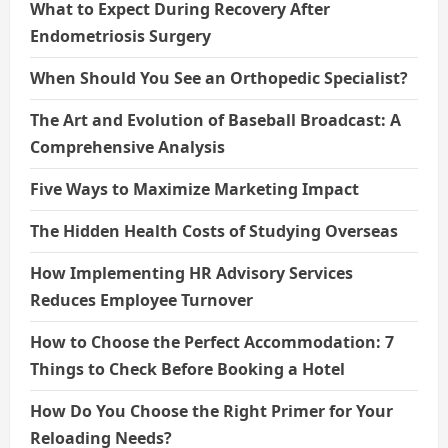
What to Expect During Recovery After
Endometriosis Surgery
When Should You See an Orthopedic Specialist?
The Art and Evolution of Baseball Broadcast: A
Comprehensive Analysis
Five Ways to Maximize Marketing Impact
The Hidden Health Costs of Studying Overseas
How Implementing HR Advisory Services
Reduces Employee Turnover
How to Choose the Perfect Accommodation: 7
Things to Check Before Booking a Hotel
How Do You Choose the Right Primer for Your
Reloading Needs?