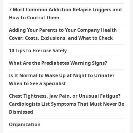
7 Most Common Addiction Relapse Triggers and
How to Control Them
Adding Your Parents to Your Company Health
Cover: Costs, Exclusions, and What to Check
10 Tips to Exercise Safely
What Are the Prediabetes Warning Signs?
Is It Normal to Wake Up at Night to Urinate?
When to See a Specialist
Chest Tightness, Jaw Pain, or Unusual Fatigue?
Cardiologists List Symptoms That Must Never Be
Dismissed
Organization