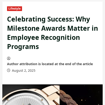
Lifestyle
Celebrating Success: Why
Milestone Awards Matter in
Employee Recognition
Programs
Author attribution is located at the end of the article
August 2, 2025