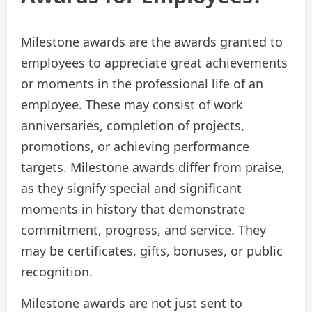
Milestone awards are the awards granted to
employees to appreciate great achievements
or moments in the professional life of an
employee. These may consist of work
anniversaries, completion of projects,
promotions, or achieving performance
targets. Milestone awards differ from praise,
as they signify special and significant
moments in history that demonstrate
commitment, progress, and service. They
may be certificates, gifts, bonuses, or public
recognition.
Milestone awards are not just sent to