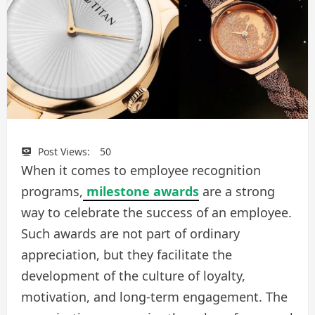
Post Views:
50
When it comes to employee recognition
programs,
milestone awards
are a strong
way to celebrate the success of an employee.
Such awards are not part of ordinary
appreciation, but they facilitate the
development of the culture of loyalty,
motivation, and long-term engagement. The