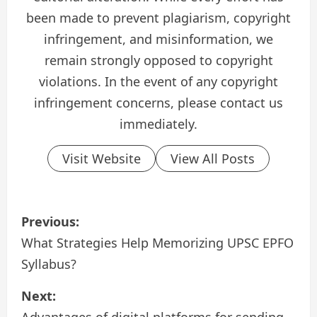
been made to prevent plagiarism, copyright
infringement, and misinformation, we
remain strongly opposed to copyright
violations. In the event of any copyright
infringement concerns, please contact us
immediately.
Visit Website
View All Posts
P
Previous:
o
What Strategies Help Memoriz­ing UPSC EPFO
Syllabus?
s
Next:
t