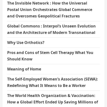
The Invisible Network : How the Universal
Postal Union Orchestrates Global Commerce
and Overcomes Geopolitical Fractures
Global Commons : Interpol’s Unseen Evolution
and the Architecture of Modern Transnational
Why Use Orthotics?
Pros and Cons of Stem Cell Therapy What You
Should Know
Meaning of Home
The Self-Employed Women’s Association (SEWA):
Redefining What It Means to Be a Worker
The World Health Organization & Vaccination:
How a Global Effort Ended Up Saving Millions of