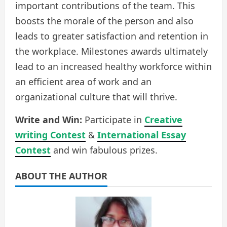
important contributions of the team. This
boosts the morale of the person and also
leads to greater satisfaction and retention in
the workplace. Milestones awards ultimately
lead to an increased healthy workforce within
an efficient area of work and an
organizational culture that will thrive.
Write and Win:
Participate in
Creative
writing Contest
&
International Essay
Contest
and win fabulous prizes.
ABOUT THE AUTHOR