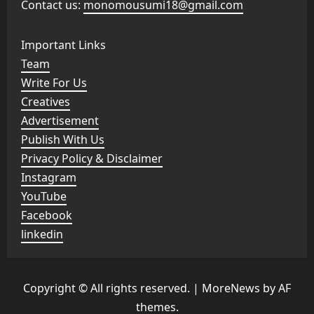
Contact us:
monomousumi18@gmail.com
Important Links
Team
Write For Us
Creatives
Advertisement
Publish With Us
Privacy Policy & Disclaimer
Instagram
YouTube
Facebook
linkedin
Copyright © All rights reserved.
|
MoreNews
by AF
themes.