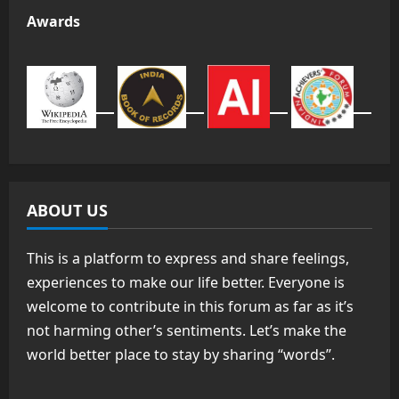
Awards
ABOUT US
This is a platform to express and share feelings,
experiences to make our life better. Everyone is
welcome to contribute in this forum as far as it’s
not harming other’s sentiments. Let’s make the
world better place to stay by sharing “words”.