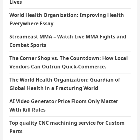
Lives
World Health Organization: Improving Health
Everywhere Essay
Streameast MMA – Watch Live MMA Fights and
Combat Sports
The Corner Shop vs. The Countdown: How Local
Vendors Can Outrun Quick-Commerce.
The World Health Organization: Guardian of
Global Health in a Fracturing World
AI Video Generator Price Floors Only Matter
With Kill Rules
Top quality CNC machining service for Custom
Parts