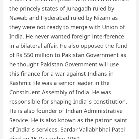
the princely states of Junagadh ruled by
Nawab and Hyderabad ruled by Nizam as
they were not ready to merge with Union of
India. He never wanted foreign interference
in a bilateral affair. He also opposed the fund
of Rs 550 million to Pakistan Government as
he thought Pakistan Government will use
this finance for a war against Indians in
Kashmir. He was a senior leader in the
Constituent Assembly of India. He was
responsible for shaping India’ s constitution.
He is also founder of Indian Administrative
Service. He is also known as the patron saint
of India’ s services. Sardar Vallabhbhai Patel
died on 15 December 1950.