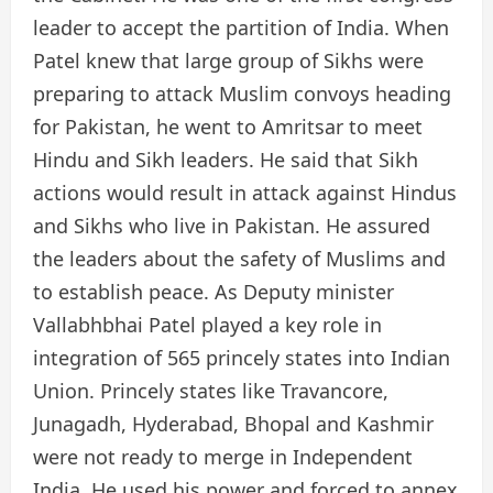
leader to accept the partition of India. When
Patel knew that large group of Sikhs were
preparing to attack Muslim convoys heading
for Pakistan, he went to Amritsar to meet
Hindu and Sikh leaders. He said that Sikh
actions would result in attack against Hindus
and Sikhs who live in Pakistan. He assured
the leaders about the safety of Muslims and
to establish peace. As Deputy minister
Vallabhbhai Patel played a key role in
integration of 565 princely states into Indian
Union. Princely states like Travancore,
Junagadh, Hyderabad, Bhopal and Kashmir
were not ready to merge in Independent
India. He used his power and forced to annex