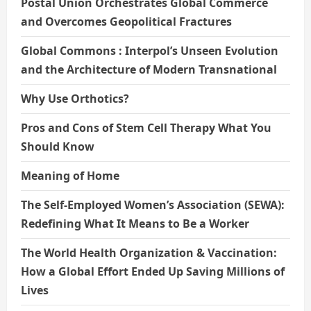
Postal Union Orchestrates Global Commerce
and Overcomes Geopolitical Fractures
Global Commons : Interpol’s Unseen Evolution
and the Architecture of Modern Transnational
Why Use Orthotics?
Pros and Cons of Stem Cell Therapy What You
Should Know
Meaning of Home
The Self-Employed Women’s Association (SEWA):
Redefining What It Means to Be a Worker
The World Health Organization & Vaccination:
How a Global Effort Ended Up Saving Millions of
Lives