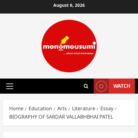
Skip
August 6, 2026
to
content
WATCH
Primary
Menu
Home
Education
Arts
Literature
Essay
BIOGRAPHY OF SARDAR VALLABHBHAI PATEL