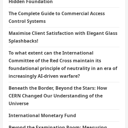
Hidden Foundation
The Complete Guide to Commercial Access
Control Systems
Maximise Client Satisfaction with Elegant Glass
Splashbacks!
To what extent can the International
Committee of the Red Cross maintain its
foundational principle of neutrality in an era of
increasingly AI-driven warfare?
Beneath the Border, Beyond the Stars: How
CERN Changed Our Understanding of the
Universe
International Monetary Fund
Beyond the Examination Room: Measuring