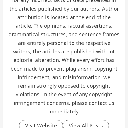
for any incorrect facts or data presented in
the articles published by our authors. Author
attribution is located at the end of the
article. The opinions, factual assertions,
grammatical structures, and sentence frames
are entirely personal to the respective
writers; the articles are published without
editorial alteration. While every effort has
been made to prevent plagiarism, copyright
infringement, and misinformation, we
remain strongly opposed to copyright
violations. In the event of any copyright
infringement concerns, please contact us
immediately.
Visit Website
View All Posts