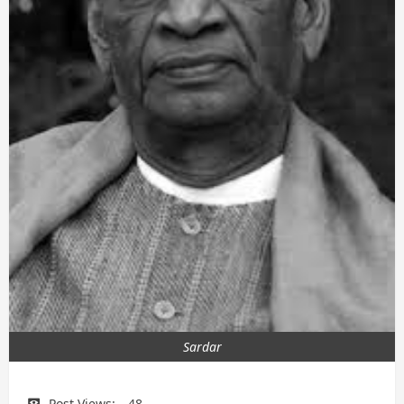
Sardar
Post Views:
48