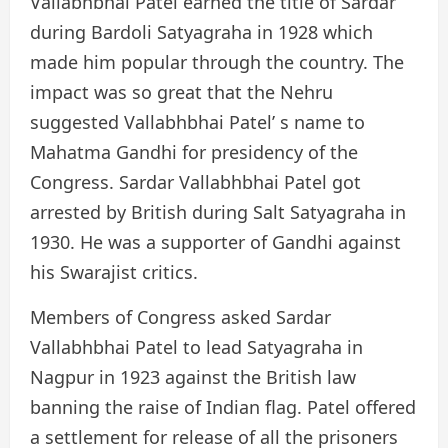
Vallabhbhai Patel earned the title of Sardar
during Bardoli Satyagraha in 1928 which
made him popular through the country. The
impact was so great that the Nehru
suggested Vallabhbhai Patel’ s name to
Mahatma Gandhi for presidency of the
Congress. Sardar Vallabhbhai Patel got
arrested by British during Salt Satyagraha in
1930. He was a supporter of Gandhi against
his Swarajist critics.
Members of Congress asked Sardar
Vallabhbhai Patel to lead Satyagraha in
Nagpur in 1923 against the British law
banning the raise of Indian flag. Patel offered
a settlement for release of all the prisoners