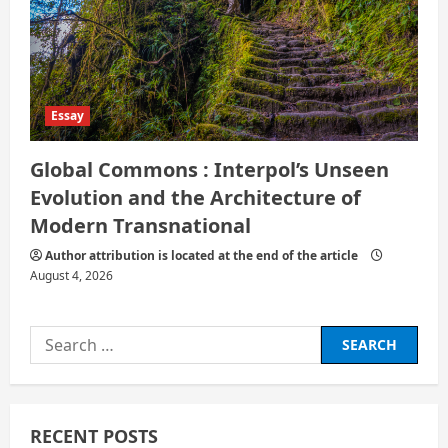
Essay
Global Commons : Interpol’s Unseen
Evolution and the Architecture of
Modern Transnational
Author attribution is located at the end of the article
August 4, 2026
Search
for:
RECENT POSTS