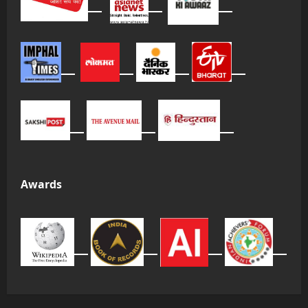
Awards