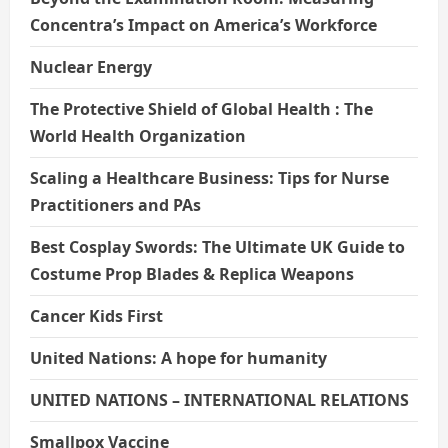
Concentra’s Impact on America’s Workforce
Nuclear Energy
The Protective Shield of Global Health : The
World Health Organization
Scaling a Healthcare Business: Tips for Nurse
Practitioners and PAs
Best Cosplay Swords: The Ultimate UK Guide to
Costume Prop Blades & Replica Weapons
Cancer Kids First
United Nations: A hope for humanity
UNITED NATIONS – INTERNATIONAL RELATIONS
Smallpox Vaccine