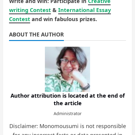
Write and Win: Participate in
Creative
writing Contest
&
International Essay
Contest
and win fabulous prizes.
ABOUT THE AUTHOR
Author attribution is located at the end of
the article
Administrator
Disclaimer: Monomousumi is not responsible