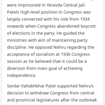
were imprisoned in Yeravda Central Jail.
Patels high-level position in Congress was
largely connected with his role from 1934
onwards when Congress abandoned boycott
of elections in the party. He guided the
ministries with aim of maintaining party
discipline. He opposed Nehru regarding the
acceptance of socialism at 1936 Congress
session as he believed that it could be a
diversion from main goal of achieving
independence.
Sardar Vallabhbhai Patel supported Nehru’s
decision to withdraw Congress from central
and provincial legislatures after the outbreak