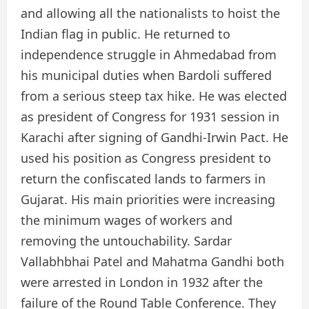
and allowing all the nationalists to hoist the
Indian flag in public. He returned to
independence struggle in Ahmedabad from
his municipal duties when Bardoli suffered
from a serious steep tax hike. He was elected
as president of Congress for 1931 session in
Karachi after signing of Gandhi-Irwin Pact. He
used his position as Congress president to
return the confiscated lands to farmers in
Gujarat. His main priorities were increasing
the minimum wages of workers and
removing the untouchability. Sardar
Vallabhbhai Patel and Mahatma Gandhi both
were arrested in London in 1932 after the
failure of the Round Table Conference. They