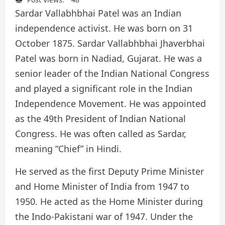
Sardar Vallabhbhai Patel was an Indian
independence activist. He was born on 31
October 1875. Sardar Vallabhbhai Jhaverbhai
Patel was born in Nadiad, Gujarat. He was a
senior leader of the Indian National Congress
and played a significant role in the Indian
Independence Movement. He was appointed
as the 49th President of Indian National
Congress. He was often called as Sardar,
meaning “Chief” in Hindi.
He served as the first Deputy Prime Minister
and Home Minister of India from 1947 to
1950. He acted as the Home Minister during
the Indo-Pakistani war of 1947. Under the