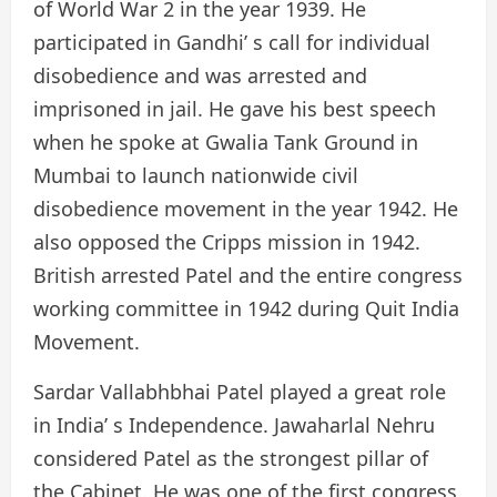
of World War 2 in the year 1939. He
participated in Gandhi’ s call for individual
disobedience and was arrested and
imprisoned in jail. He gave his best speech
when he spoke at Gwalia Tank Ground in
Mumbai to launch nationwide civil
disobedience movement in the year 1942. He
also opposed the Cripps mission in 1942.
British arrested Patel and the entire congress
working committee in 1942 during Quit India
Movement.
Sardar Vallabhbhai Patel played a great role
in India’ s Independence. Jawaharlal Nehru
considered Patel as the strongest pillar of
the Cabinet. He was one of the first congress