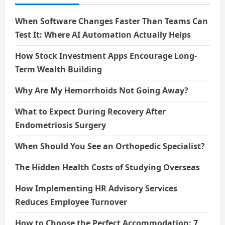
When Software Changes Faster Than Teams Can
Test It: Where AI Automation Actually Helps
How Stock Investment Apps Encourage Long-
Term Wealth Building
Why Are My Hemorrhoids Not Going Away?
What to Expect During Recovery After
Endometriosis Surgery
When Should You See an Orthopedic Specialist?
The Hidden Health Costs of Studying Overseas
How Implementing HR Advisory Services
Reduces Employee Turnover
How to Choose the Perfect Accommodation: 7