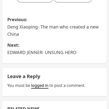
P
Previous:
o
Deng Xiaoping- The man who created a new
China
s
Next:
t
EDWARD JENNER: UNSUNG HERO
n
a
Leave a Reply
v
You must be
logged in
to post a comment.
i
g
a
RELATED NEWS