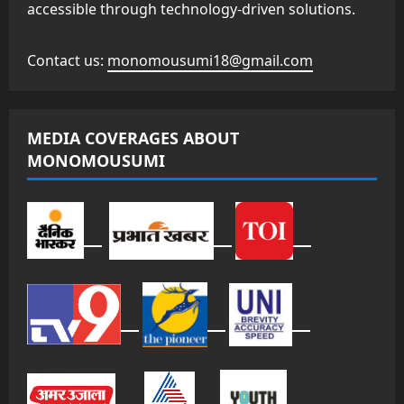
accessible through technology-driven solutions.
Contact us:
monomousumi18@gmail.com
MEDIA COVERAGES ABOUT
MONOMOUSUMI