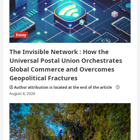
Essay
The Invisible Network : How the
Universal Postal Union Orchestrates
Global Commerce and Overcomes
Geopolitical Fractures
Author attribution is located at the end of the article
August 4, 2026