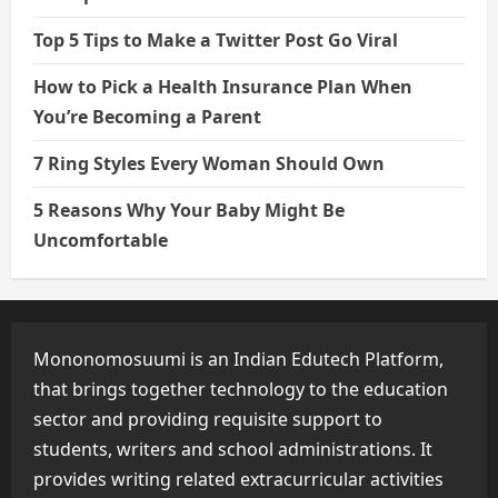
Top 5 Tips to Make a Twitter Post Go Viral
How to Pick a Health Insurance Plan When
You’re Becoming a Parent
7 Ring Styles Every Woman Should Own
5 Reasons Why Your Baby Might Be
Uncomfortable
Mononomosuumi is an Indian Edutech Platform,
that brings together technology to the education
sector and providing requisite support to
students, writers and school administrations. It
provides writing related extracurricular activities