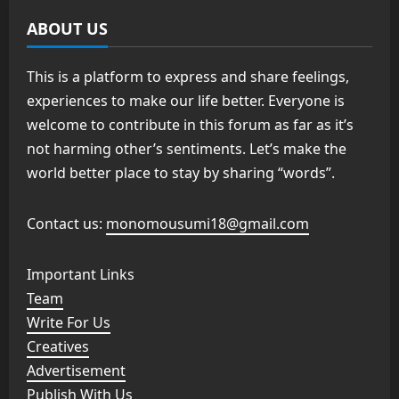
ABOUT US
This is a platform to express and share feelings,
experiences to make our life better. Everyone is
welcome to contribute in this forum as far as it’s
not harming other’s sentiments. Let’s make the
world better place to stay by sharing “words”.
Contact us:
monomousumi18@gmail.com
Important Links
Team
Write For Us
Creatives
Advertisement
Publish With Us