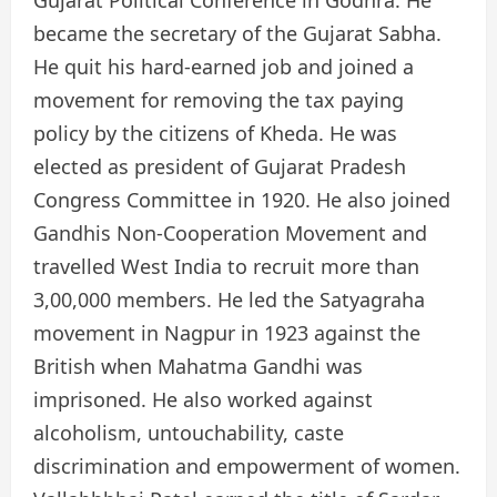
Gujarat Political Conference in Godhra. He
became the secretary of the Gujarat Sabha.
He quit his hard-earned job and joined a
movement for removing the tax paying
policy by the citizens of Kheda. He was
elected as president of Gujarat Pradesh
Congress Committee in 1920. He also joined
Gandhis Non-Cooperation Movement and
travelled West India to recruit more than
3,00,000 members. He led the Satyagraha
movement in Nagpur in 1923 against the
British when Mahatma Gandhi was
imprisoned. He also worked against
alcoholism, untouchability, caste
discrimination and empowerment of women.