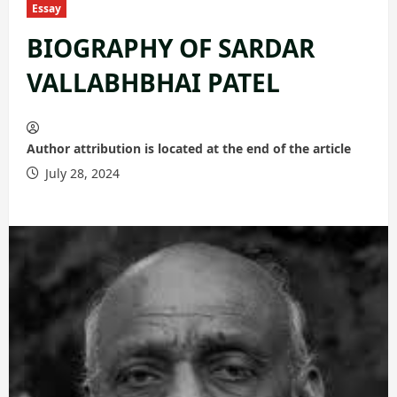
Essay
BIOGRAPHY OF SARDAR
VALLABHBHAI PATEL
Author attribution is located at the end of the article
July 28, 2024