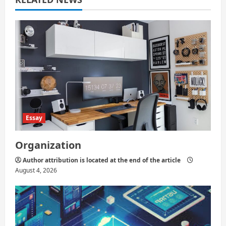
t
i
o
n
Essay
Organization
Author attribution is located at the end of the article
August 4, 2026