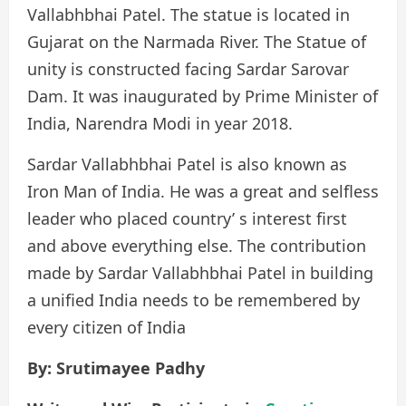
Vallabhbhai Patel. The statue is located in
Gujarat on the Narmada River. The Statue of
unity is constructed facing Sardar Sarovar
Dam. It was inaugurated by Prime Minister of
India, Narendra Modi in year 2018.
Sardar Vallabhbhai Patel is also known as
Iron Man of India. He was a great and selfless
leader who placed country’ s interest first
and above everything else. The contribution
made by Sardar Vallabhbhai Patel in building
a unified India needs to be remembered by
every citizen of India
By: Srutimayee Padhy