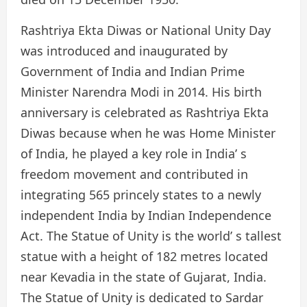
Rashtriya Ekta Diwas or National Unity Day
was introduced and inaugurated by
Government of India and Indian Prime
Minister Narendra Modi in 2014. His birth
anniversary is celebrated as Rashtriya Ekta
Diwas because when he was Home Minister
of India, he played a key role in India’ s
freedom movement and contributed in
integrating 565 princely states to a newly
independent India by Indian Independence
Act. The Statue of Unity is the world’ s tallest
statue with a height of 182 metres located
near Kevadia in the state of Gujarat, India.
The Statue of Unity is dedicated to Sardar