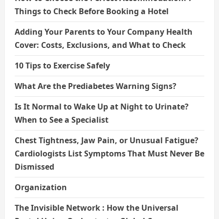
Things to Check Before Booking a Hotel
Adding Your Parents to Your Company Health
Cover: Costs, Exclusions, and What to Check
10 Tips to Exercise Safely
What Are the Prediabetes Warning Signs?
Is It Normal to Wake Up at Night to Urinate?
When to See a Specialist
Chest Tightness, Jaw Pain, or Unusual Fatigue?
Cardiologists List Symptoms That Must Never Be
Dismissed
Organization
The Invisible Network : How the Universal