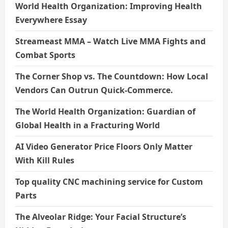
World Health Organization: Improving Health
Everywhere Essay
Streameast MMA – Watch Live MMA Fights and
Combat Sports
The Corner Shop vs. The Countdown: How Local
Vendors Can Outrun Quick-Commerce.
The World Health Organization: Guardian of
Global Health in a Fracturing World
AI Video Generator Price Floors Only Matter
With Kill Rules
Top quality CNC machining service for Custom
Parts
The Alveolar Ridge: Your Facial Structure’s