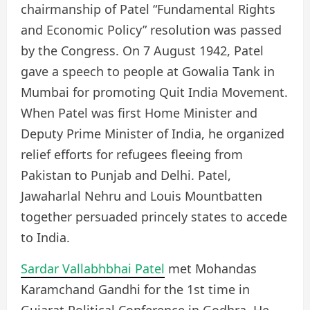
chairmanship of Patel “Fundamental Rights
and Economic Policy” resolution was passed
by the Congress. On 7 August 1942, Patel
gave a speech to people at Gowalia Tank in
Mumbai for promoting Quit India Movement.
When Patel was first Home Minister and
Deputy Prime Minister of India, he organized
relief efforts for refugees fleeing from
Pakistan to Punjab and Delhi. Patel,
Jawaharlal Nehru and Louis Mountbatten
together persuaded princely states to accede
to India.
Sardar Vallabhbhai Patel
met Mohandas
Karamchand Gandhi for the 1st time in