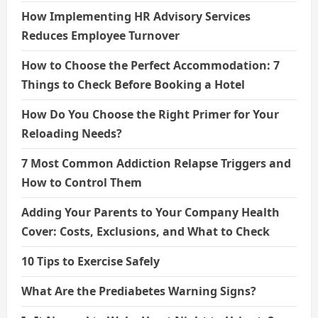
How Implementing HR Advisory Services
Reduces Employee Turnover
How to Choose the Perfect Accommodation: 7
Things to Check Before Booking a Hotel
How Do You Choose the Right Primer for Your
Reloading Needs?
7 Most Common Addiction Relapse Triggers and
How to Control Them
Adding Your Parents to Your Company Health
Cover: Costs, Exclusions, and What to Check
10 Tips to Exercise Safely
What Are the Prediabetes Warning Signs?