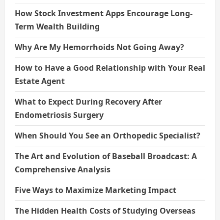
How Stock Investment Apps Encourage Long-
Term Wealth Building
Why Are My Hemorrhoids Not Going Away?
How to Have a Good Relationship with Your Real
Estate Agent
What to Expect During Recovery After
Endometriosis Surgery
When Should You See an Orthopedic Specialist?
The Art and Evolution of Baseball Broadcast: A
Comprehensive Analysis
Five Ways to Maximize Marketing Impact
The Hidden Health Costs of Studying Overseas