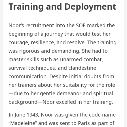
Training and Deployment
Noor’s recruitment into the SOE marked the
beginning of a journey that would test her
courage, resilience, and resolve. The training
was rigorous and demanding. She had to
master skills such as unarmed combat,
survival techniques, and clandestine
communication. Despite initial doubts from
her trainers about her suitability for the role
—due to her gentle demeanor and spiritual
background—Noor excelled in her training.
In June 1943, Noor was given the code name
“Madeleine” and was sent to Paris as part of