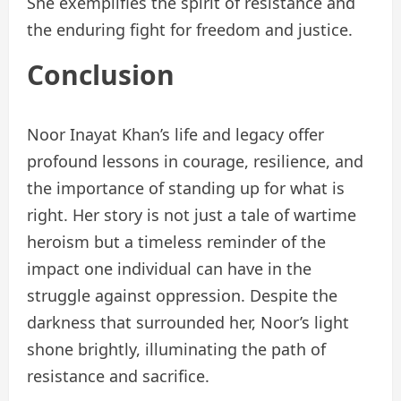
She exemplifies the spirit of resistance and
the enduring fight for freedom and justice.
Conclusion
Noor Inayat Khan’s life and legacy offer
profound lessons in courage, resilience, and
the importance of standing up for what is
right. Her story is not just a tale of wartime
heroism but a timeless reminder of the
impact one individual can have in the
struggle against oppression. Despite the
darkness that surrounded her, Noor’s light
shone brightly, illuminating the path of
resistance and sacrifice.