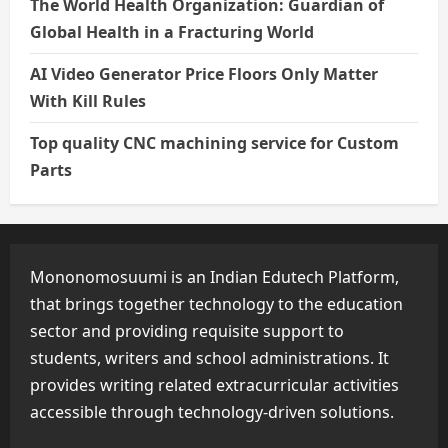
The World Health Organization: Guardian of
Global Health in a Fracturing World
AI Video Generator Price Floors Only Matter
With Kill Rules
Top quality CNC machining service for Custom
Parts
Mononomosuumi is an Indian Edutech Platform,
that brings together technology to the education
sector and providing requisite support to
students, writers and school administrations. It
provides writing related extracurricular activities
accessible through technology-driven solutions.