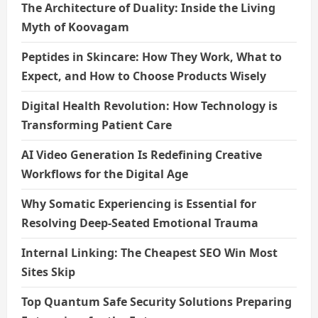
The Architecture of Duality: Inside the Living
Myth of Koovagam
Peptides in Skincare: How They Work, What to
Expect, and How to Choose Products Wisely
Digital Health Revolution: How Technology is
Transforming Patient Care
AI Video Generation Is Redefining Creative
Workflows for the Digital Age
Why Somatic Experiencing is Essential for
Resolving Deep-Seated Emotional Trauma
Internal Linking: The Cheapest SEO Win Most
Sites Skip
Top Quantum Safe Security Solutions Preparing