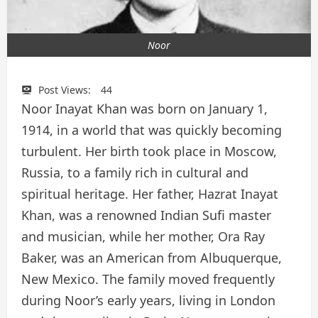
Noor
Post Views:
44
Noor Inayat Khan was born on January 1,
1914, in a world that was quickly becoming
turbulent. Her birth took place in Moscow,
Russia, to a family rich in cultural and
spiritual heritage. Her father, Hazrat Inayat
Khan, was a renowned Indian Sufi master
and musician, while her mother, Ora Ray
Baker, was an American from Albuquerque,
New Mexico. The family moved frequently
during Noor’s early years, living in London