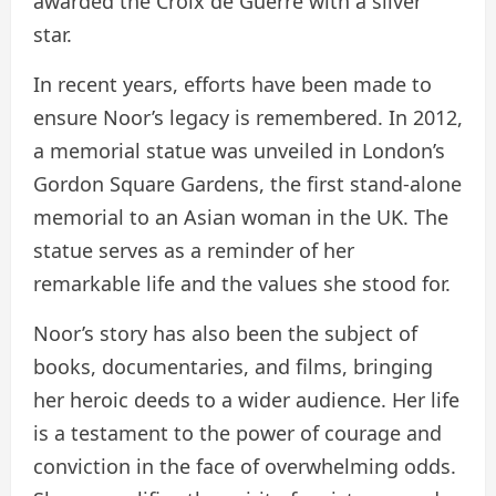
awarded the Croix de Guerre with a silver
star.
In recent years, efforts have been made to
ensure Noor’s legacy is remembered. In 2012,
a memorial statue was unveiled in London’s
Gordon Square Gardens, the first stand-alone
memorial to an Asian woman in the UK. The
statue serves as a reminder of her
remarkable life and the values she stood for.
Noor’s story has also been the subject of
books, documentaries, and films, bringing
her heroic deeds to a wider audience. Her life
is a testament to the power of courage and
conviction in the face of overwhelming odds.