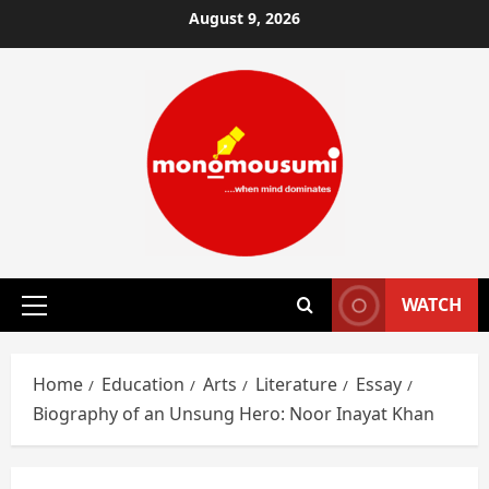
Skip
August 9, 2026
to
content
WATCH
Primary
Menu
Home
Education
Arts
Literature
Essay
Biography of an Unsung Hero: Noor Inayat Khan