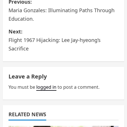
Previous:
o
Maria Gonzales: Illuminating Paths Through
Education.
s
Next:
t
Flight 1967 Hijacking: Lee Jay-hyeong’s
n
Sacrifice
a
v
Leave a Reply
i
You must be
logged in
to post a comment.
g
a
RELATED NEWS
t