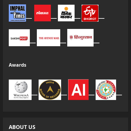
Awards
ABOUT US