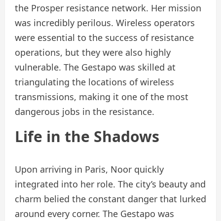
the Prosper resistance network. Her mission
was incredibly perilous. Wireless operators
were essential to the success of resistance
operations, but they were also highly
vulnerable. The Gestapo was skilled at
triangulating the locations of wireless
transmissions, making it one of the most
dangerous jobs in the resistance.
Life in the Shadows
Upon arriving in Paris, Noor quickly
integrated into her role. The city’s beauty and
charm belied the constant danger that lurked
around every corner. The Gestapo was