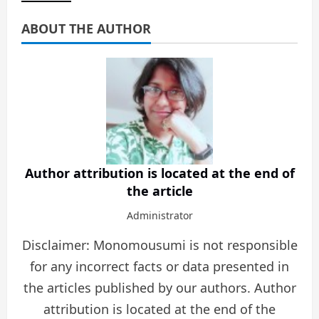
ABOUT THE AUTHOR
Author attribution is located at the end of
the article
Administrator
Disclaimer: Monomousumi is not responsible
for any incorrect facts or data presented in
the articles published by our authors. Author
attribution is located at the end of the