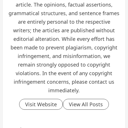
article. The opinions, factual assertions,
grammatical structures, and sentence frames
are entirely personal to the respective
writers; the articles are published without
editorial alteration. While every effort has
been made to prevent plagiarism, copyright
infringement, and misinformation, we
remain strongly opposed to copyright
violations. In the event of any copyright
infringement concerns, please contact us
immediately.
Visit Website
View All Posts
P