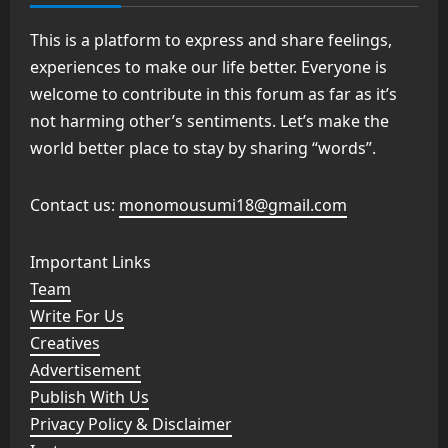
This is a platform to express and share feelings,
experiences to make our life better. Everyone is
welcome to contribute in this forum as far as it’s
not harming other’s sentiments. Let’s make the
world better place to stay by sharing “words”.
Contact us:
monomousumi18@gmail.com
Important Links
Team
Write For Us
Creatives
Advertisement
Publish With Us
Privacy Policy & Disclaimer