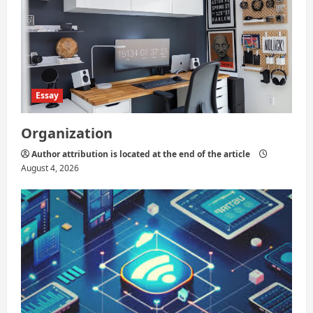
Essay
Organization
Author attribution is located at the end of the article
August 4, 2026