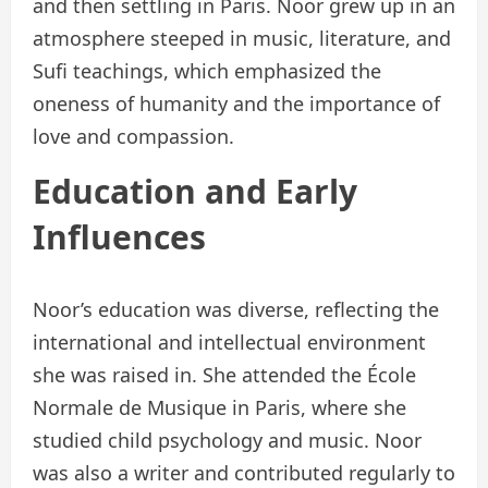
and then settling in Paris. Noor grew up in an
atmosphere steeped in music, literature, and
Sufi teachings, which emphasized the
oneness of humanity and the importance of
love and compassion.
Education and Early
Influences
Noor’s education was diverse, reflecting the
international and intellectual environment
she was raised in. She attended the École
Normale de Musique in Paris, where she
studied child psychology and music. Noor
was also a writer and contributed regularly to