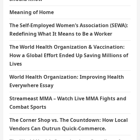
Meaning of Home
The Self-Employed Women’s Association (SEWA):
Redefining What It Means to Be a Worker
The World Health Organization & Vaccination:
How a Global Effort Ended Up Saving Millions of
Lives
World Health Organization: Improving Health
Everywhere Essay
Streameast MMA – Watch Live MMA Fights and
Combat Sports
The Corner Shop vs. The Countdown: How Local
Vendors Can Outrun Quick-Commerce.