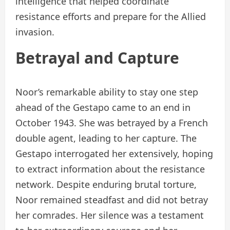
intelligence that helped coordinate
resistance efforts and prepare for the Allied
invasion.
Betrayal and Capture
Noor’s remarkable ability to stay one step
ahead of the Gestapo came to an end in
October 1943. She was betrayed by a French
double agent, leading to her capture. The
Gestapo interrogated her extensively, hoping
to extract information about the resistance
network. Despite enduring brutal torture,
Noor remained steadfast and did not betray
her comrades. Her silence was a testament