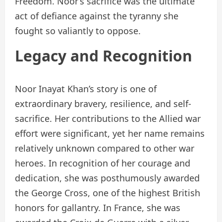
Freedom. Noor’s sacrifice was the ultimate
act of defiance against the tyranny she
fought so valiantly to oppose.
Legacy and Recognition
Noor Inayat Khan’s story is one of
extraordinary bravery, resilience, and self-
sacrifice. Her contributions to the Allied war
effort were significant, yet her name remains
relatively unknown compared to other war
heroes. In recognition of her courage and
dedication, she was posthumously awarded
the George Cross, one of the highest British
honors for gallantry. In France, she was