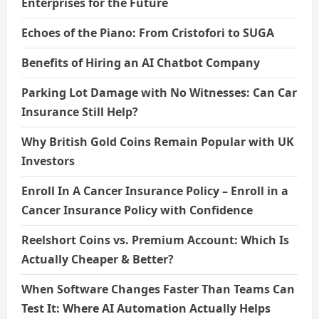
Enterprises for the Future
Echoes of the Piano: From Cristofori to SUGA
Benefits of Hiring an AI Chatbot Company
Parking Lot Damage with No Witnesses: Can Car
Insurance Still Help?
Why British Gold Coins Remain Popular with UK
Investors
Enroll In A Cancer Insurance Policy – Enroll in a
Cancer Insurance Policy with Confidence
Reelshort Coins vs. Premium Account: Which Is
Actually Cheaper & Better?
When Software Changes Faster Than Teams Can
Test It: Where AI Automation Actually Helps