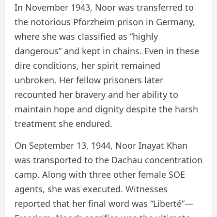
In November 1943, Noor was transferred to
the notorious Pforzheim prison in Germany,
where she was classified as “highly
dangerous” and kept in chains. Even in these
dire conditions, her spirit remained
unbroken. Her fellow prisoners later
recounted her bravery and her ability to
maintain hope and dignity despite the harsh
treatment she endured.
On September 13, 1944, Noor Inayat Khan
was transported to the Dachau concentration
camp. Along with three other female SOE
agents, she was executed. Witnesses
reported that her final word was “Liberté”—