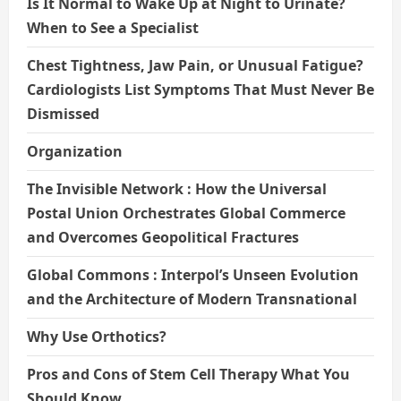
Is It Normal to Wake Up at Night to Urinate?
When to See a Specialist
Chest Tightness, Jaw Pain, or Unusual Fatigue?
Cardiologists List Symptoms That Must Never Be
Dismissed
Organization
The Invisible Network : How the Universal
Postal Union Orchestrates Global Commerce
and Overcomes Geopolitical Fractures
Global Commons : Interpol’s Unseen Evolution
and the Architecture of Modern Transnational
Why Use Orthotics?
Pros and Cons of Stem Cell Therapy What You
Should Know