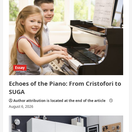
i
o
n
Essay
Echoes of the Piano: From Cristofori to
SUGA
Author attribution is located at the end of the article
August 6, 2026