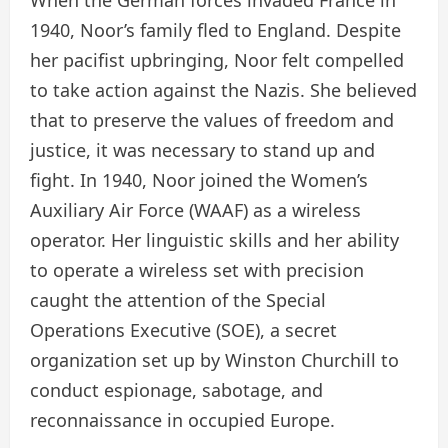
1940, Noor’s family fled to England. Despite
her pacifist upbringing, Noor felt compelled
to take action against the Nazis. She believed
that to preserve the values of freedom and
justice, it was necessary to stand up and
fight. In 1940, Noor joined the Women’s
Auxiliary Air Force (WAAF) as a wireless
operator. Her linguistic skills and her ability
to operate a wireless set with precision
caught the attention of the Special
Operations Executive (SOE), a secret
organization set up by Winston Churchill to
conduct espionage, sabotage, and
reconnaissance in occupied Europe.