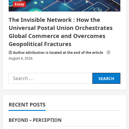
Essay
The Invisible Network : How the
Universal Postal Union Orchestrates
Global Commerce and Overcomes
Geopolitical Fractures
Author attribution is located at the end of the article
August 4, 2026
Search
for:
RECENT POSTS
BEYOND – PERCEPTION