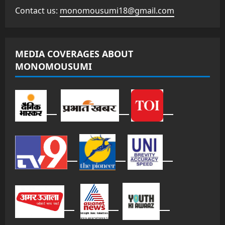
Contact us:
monomousumi18@gmail.com
MEDIA COVERAGES ABOUT
MONOMOUSUMI