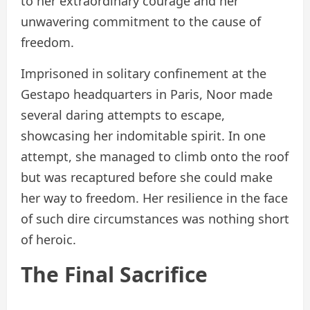
to her extraordinary courage and her
unwavering commitment to the cause of
freedom.
Imprisoned in solitary confinement at the
Gestapo headquarters in Paris, Noor made
several daring attempts to escape,
showcasing her indomitable spirit. In one
attempt, she managed to climb onto the roof
but was recaptured before she could make
her way to freedom. Her resilience in the face
of such dire circumstances was nothing short
of heroic.
The Final Sacrifice