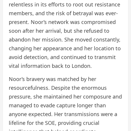
relentless in its efforts to root out resistance
members, and the risk of betrayal was ever-
present. Noor’s network was compromised
soon after her arrival, but she refused to
abandon her mission. She moved constantly,
changing her appearance and her location to
avoid detection, and continued to transmit
vital information back to London.
Noor’s bravery was matched by her
resourcefulness. Despite the enormous
pressure, she maintained her composure and
managed to evade capture longer than
anyone expected. Her transmissions were a
lifeline for the SOE, providing crucial