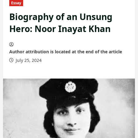
Essay
Biography of an Unsung
Hero: Noor Inayat Khan
Author attribution is located at the end of the article
July 25, 2024