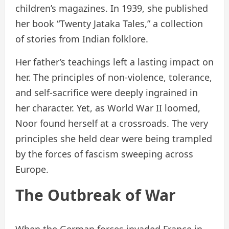
children’s magazines. In 1939, she published
her book “Twenty Jataka Tales,” a collection
of stories from Indian folklore.
Her father’s teachings left a lasting impact on
her. The principles of non-violence, tolerance,
and self-sacrifice were deeply ingrained in
her character. Yet, as World War II loomed,
Noor found herself at a crossroads. The very
principles she held dear were being trampled
by the forces of fascism sweeping across
Europe.
The Outbreak of War
When the German forces invaded France in