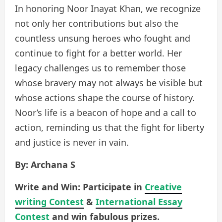
In honoring Noor Inayat Khan, we recognize
not only her contributions but also the
countless unsung heroes who fought and
continue to fight for a better world. Her
legacy challenges us to remember those
whose bravery may not always be visible but
whose actions shape the course of history.
Noor’s life is a beacon of hope and a call to
action, reminding us that the fight for liberty
and justice is never in vain.
By: Archana S
Write and Win: Participate in
Creative
writing Contest
&
International Essay
Contest
and win fabulous prizes.