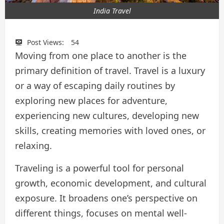
India Travel
Post Views:
54
Moving from one place to another is the
primary definition of travel. Travel is a luxury
or a way of escaping daily routines by
exploring new places for adventure,
experiencing new cultures, developing new
skills, creating memories with loved ones, or
relaxing.
Traveling is a powerful tool for personal
growth, economic development, and cultural
exposure. It broadens one’s perspective on
different things, focuses on mental well-