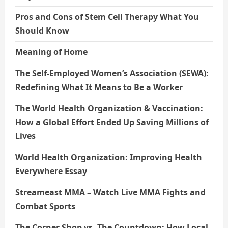
Pros and Cons of Stem Cell Therapy What You
Should Know
Meaning of Home
The Self-Employed Women’s Association (SEWA):
Redefining What It Means to Be a Worker
The World Health Organization & Vaccination:
How a Global Effort Ended Up Saving Millions of
Lives
World Health Organization: Improving Health
Everywhere Essay
Streameast MMA – Watch Live MMA Fights and
Combat Sports
The Corner Shop vs. The Countdown: How Local