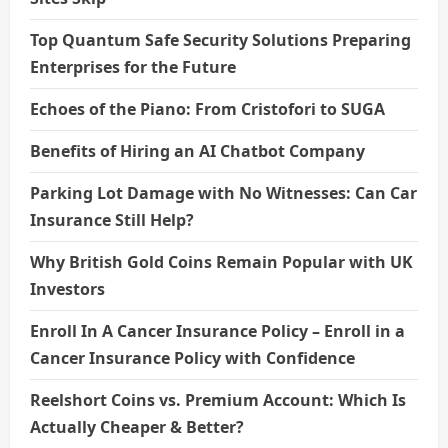
Top Quantum Safe Security Solutions Preparing
Enterprises for the Future
Echoes of the Piano: From Cristofori to SUGA
Benefits of Hiring an AI Chatbot Company
Parking Lot Damage with No Witnesses: Can Car
Insurance Still Help?
Why British Gold Coins Remain Popular with UK
Investors
Enroll In A Cancer Insurance Policy – Enroll in a
Cancer Insurance Policy with Confidence
Reelshort Coins vs. Premium Account: Which Is
Actually Cheaper & Better?