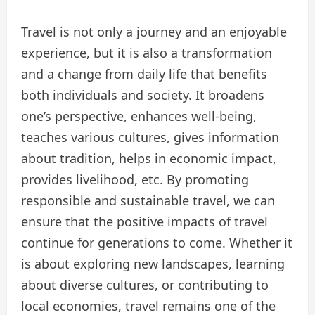
Travel is not only a journey and an enjoyable
experience, but it is also a transformation
and a change from daily life that benefits
both individuals and society. It broadens
one’s perspective, enhances well-being,
teaches various cultures, gives information
about tradition, helps in economic impact,
provides livelihood, etc. By promoting
responsible and sustainable travel, we can
ensure that the positive impacts of travel
continue for generations to come. Whether it
is about exploring new landscapes, learning
about diverse cultures, or contributing to
local economies, travel remains one of the