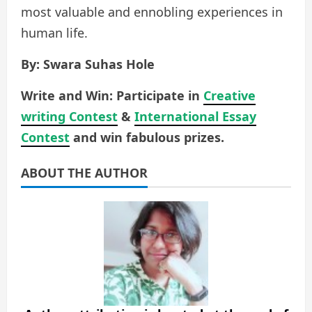
most valuable and ennobling experiences in
human life.
By: Swara Suhas Hole
Write and Win: Participate in
Creative
writing Contest
&
International Essay
Contest
and win fabulous prizes.
ABOUT THE AUTHOR