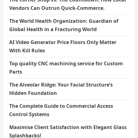
Vendors Can Outrun Quick-Commerce.
The World Health Organization: Guardian of
Global Health in a Fracturing World
AI Video Generator Price Floors Only Matter
With Kill Rules
Top quality CNC machining service for Custom
Parts
The Alveolar Ridge: Your Facial Structure’s
Hidden Foundation
The Complete Guide to Commercial Access
Control Systems
Maximise Client Satisfaction with Elegant Glass
Splashbacks!