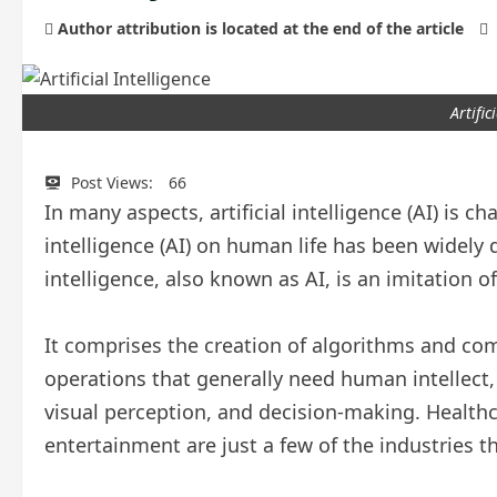
Author attribution is located at the end of the article
Artific
Post Views:
66
In many aspects, artificial intelligence (AI) is ch
intelligence (AI) on human life has been widely d
intelligence, also known as AI, is an imitation
It comprises the creation of algorithms and co
operations that generally need human intellect,
visual perception, and decision-making. Healthc
entertainment are just a few of the industries t