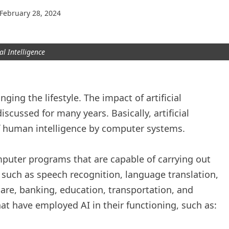
February 28, 2024
ial Intelligence
anging the lifestyle. The impact of artificial
iscussed for many years. Basically, artificial
 of human intelligence by computer systems.
mputer programs that are capable of carrying out
 such as speech recognition, language translation,
are, banking, education, transportation, and
hat have employed AI in their functioning, such as: