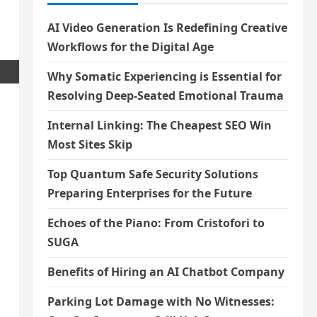
AI Video Generation Is Redefining Creative
Workflows for the Digital Age
Why Somatic Experiencing is Essential for
Resolving Deep-Seated Emotional Trauma
Internal Linking: The Cheapest SEO Win
Most Sites Skip
Top Quantum Safe Security Solutions
Preparing Enterprises for the Future
Echoes of the Piano: From Cristofori to
SUGA
Benefits of Hiring an AI Chatbot Company
Parking Lot Damage with No Witnesses: