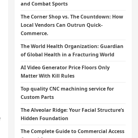
and Combat Sports
The Corner Shop vs. The Countdown: How
Local Vendors Can Outrun Quick-
Commerce.
The World Health Organization: Guardian
of Global Health in a Fracturing World
AI Video Generator Price Floors Only
Matter With Kill Rules
Top quality CNC machining service for
Custom Parts
The Alveolar Ridge: Your Facial Structure’s
e
Hidden Foundation
The Complete Guide to Commercial Access