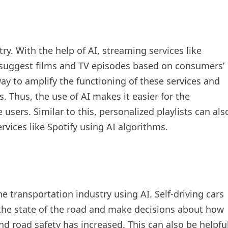
ry. With the help of AI, streaming services like
 suggest films and TV episodes based on consumers’
way to amplify the functioning of these services and
s. Thus, the use of AI makes it easier for the
users. Similar to this, personalized playlists can als
vices like Spotify using AI algorithms.
e transportation industry using AI. Self-driving cars
the state of the road and make decisions about how
and road safety has increased. This can also be helpfu