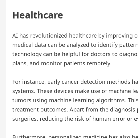
Healthcare
AI has revolutionized healthcare by improving
medical data can be analyzed to identify patter
technology can be helpful for doctors to diagno
plans, and monitor patients remotely.
For instance, early cancer detection methods h
systems. These devices make use of machine lea
tumors using machine learning algorithms. This c
treatment outcomes. Apart from the diagnosis p
surgeries, reducing the risk of human error or 
Furthermore, personalized medicine has also ben