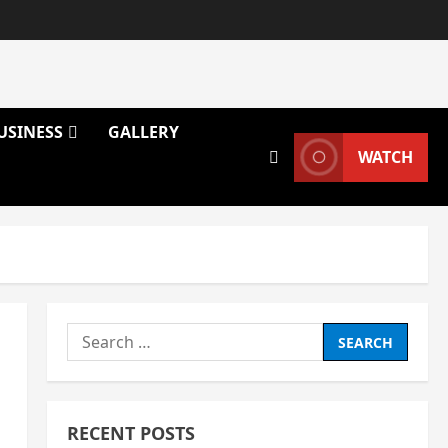
USINESS
GALLERY
WATCH
Search
for:
RECENT POSTS