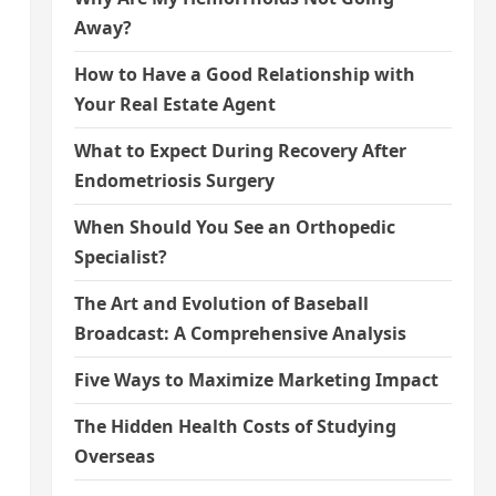
Away?
How to Have a Good Relationship with
Your Real Estate Agent
What to Expect During Recovery After
Endometriosis Surgery
When Should You See an Orthopedic
Specialist?
The Art and Evolution of Baseball
Broadcast: A Comprehensive Analysis
Five Ways to Maximize Marketing Impact
The Hidden Health Costs of Studying
Overseas