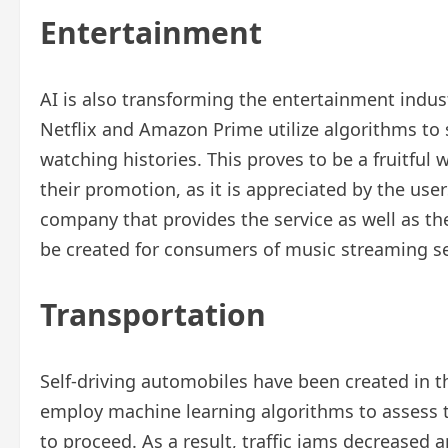
Entertainment
AI is also transforming the entertainment indust
Netflix and Amazon Prime utilize algorithms to
watching histories. This proves to be a fruitful 
their promotion, as it is appreciated by the user
company that provides the service as well as the 
be created for consumers of music streaming ser
Transportation
Self-driving automobiles have been created in th
employ machine learning algorithms to assess 
to proceed. As a result, traffic jams decreased 