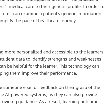
t’s medical care to their genetic profile. In order to
ystems can examine a patient’s genetic information
mplify the pace of healthcare journey.
g more personalized and accessible to the learners.
student data to identify strengths and weaknesses
an be helpful for the learner. This technology can
elping them improve their performance.
ire someone else for feedback on their grasp of the
the AI-powered systems, as they can also provide
roviding guidance. As a result, learning outcomes