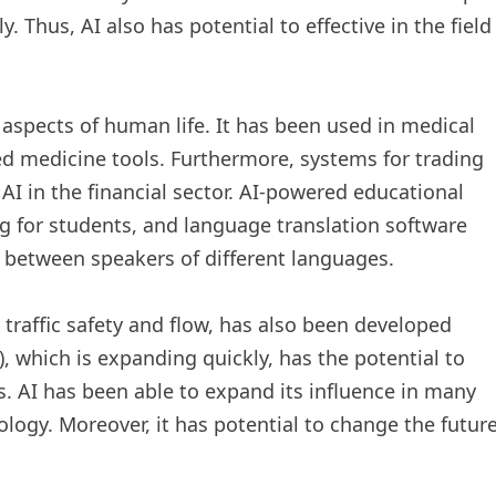
y. Thus, AI also has potential to effective in the field
aspects of human life. It has been used in medical
ed medicine tools. Furthermore, systems for trading
I in the financial sector. AI-powered educational
g for students, and language translation software
between speakers of different languages.
 traffic safety and flow, has also been developed
AI), which is expanding quickly, has the potential to
. AI has been able to expand its influence in many
logy. Moreover, it has potential to change the futur