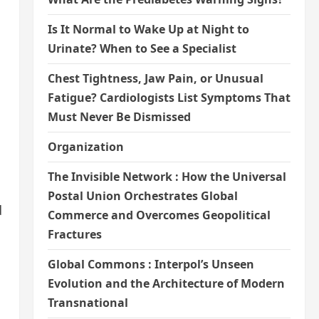
Is It Normal to Wake Up at Night to
Urinate? When to See a Specialist
Chest Tightness, Jaw Pain, or Unusual
Fatigue? Cardiologists List Symptoms That
Must Never Be Dismissed
Organization
The Invisible Network : How the Universal
Postal Union Orchestrates Global
d
Commerce and Overcomes Geopolitical
Fractures
Global Commons : Interpol’s Unseen
Evolution and the Architecture of Modern
Transnational