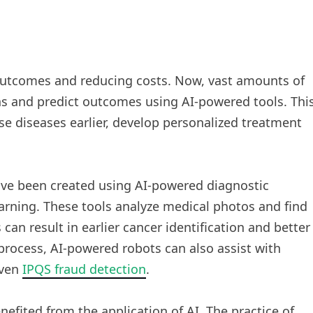
 outcomes and reducing costs. Now, vast amounts of
ns and predict outcomes using AI-powered tools. Thi
se diseases earlier, develop personalized treatment
ave been created using AI-powered diagnostic
rning. These tools analyze medical photos and find
an result in earlier cancer identification and better
rocess, AI-powered robots can also assist with
even
IPQS fraud detection
.
efited from the application of AI. The practice of