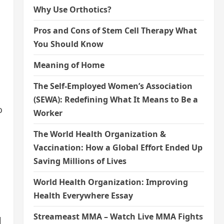
Why Use Orthotics?
Pros and Cons of Stem Cell Therapy What
You Should Know
Meaning of Home
The Self-Employed Women’s Association
(SEWA): Redefining What It Means to Be a
o
Worker
The World Health Organization &
Vaccination: How a Global Effort Ended Up
Saving Millions of Lives
World Health Organization: Improving
Health Everywhere Essay
Streameast MMA – Watch Live MMA Fights
l