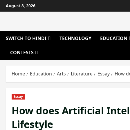
Skip
August 8, 2026
to
content
SWITCH TO HINDI
TECHNOLOGY
EDUCATION
CONTESTS
Home
Education
Arts
Literature
Essay
How doe
Essay
How does Artificial Int
Lifestyle