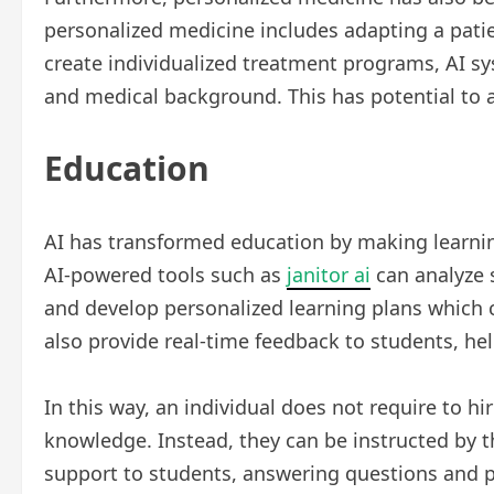
personalized medicine includes adapting a patien
create individualized treatment programs, AI s
and medical background. This has potential to a
Education
AI has transformed education by making learnin
AI-powered tools such as
janitor ai
can analyze 
and develop personalized learning plans which c
also provide real-time feedback to students, h
In this way, an individual does not require to h
knowledge. Instead, they can be instructed by 
support to students, answering questions and p