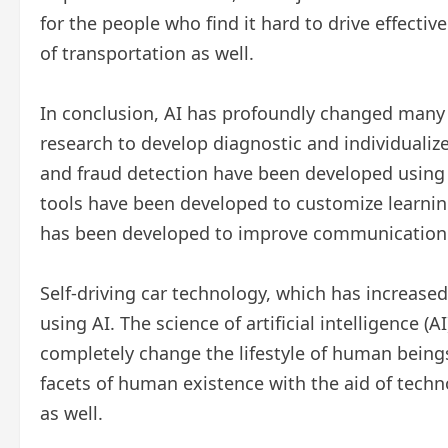
for the people who find it hard to drive effectivel
of transportation as well.
In conclusion, AI has profoundly changed many 
research to develop diagnostic and individualiz
and fraud detection have been developed using A
tools have been developed to customize learnin
has been developed to improve communication 
Self-driving car technology, which has increased
using AI. The science of artificial intelligence (
completely change the lifestyle of human beings
facets of human existence with the aid of techno
as well.