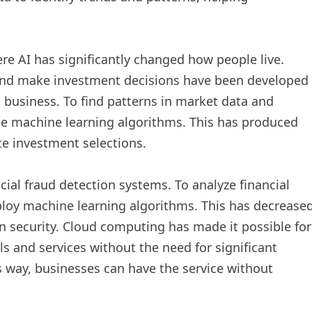
ere AI has significantly changed how people live.
and make investment decisions have been developed
n business. To find patterns in market data and
se machine learning algorithms. This has produced
e investment selections.
cial fraud detection systems. To analyze financial
loy machine learning algorithms. This has decrease
ion security. Cloud computing has made it possible for
ls and services without the need for significant
is way, businesses can have the service without