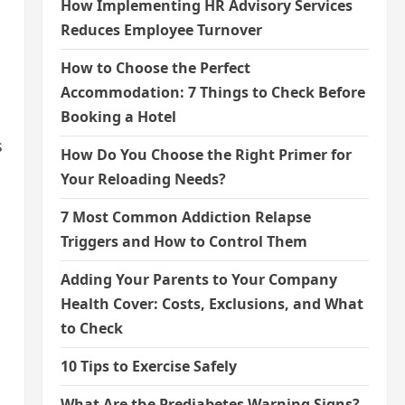
How Implementing HR Advisory Services
Reduces Employee Turnover
How to Choose the Perfect
Accommodation: 7 Things to Check Before
Booking a Hotel
s
How Do You Choose the Right Primer for
Your Reloading Needs?
7 Most Common Addiction Relapse
Triggers and How to Control Them
Adding Your Parents to Your Company
Health Cover: Costs, Exclusions, and What
to Check
10 Tips to Exercise Safely
What Are the Prediabetes Warning Signs?