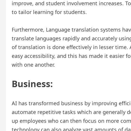
improve, and student involvement increases. To
to tailor learning for students.
Furthermore, Language translation systems have
translate languages rapidly and accurately usin
of translation is done effectively in lesser time.
easy accessibility, and this has made it easier 
with one another.
Business:
AI has transformed business by improving effici
automate repetitive tasks which are generally d
up employees who can then focus on more compl
technology can also analyze vast amounts of dat