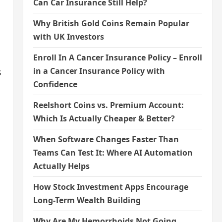
Can Car Insurance Still Help?
Why British Gold Coins Remain Popular
with UK Investors
Enroll In A Cancer Insurance Policy – Enroll
in a Cancer Insurance Policy with
s
Confidence
Reelshort Coins vs. Premium Account:
Which Is Actually Cheaper & Better?
When Software Changes Faster Than
Teams Can Test It: Where AI Automation
Actually Helps
How Stock Investment Apps Encourage
Long-Term Wealth Building
Why Are My Hemorrhoids Not Going