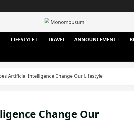
LIFESTYLE
TRAVEL
ANNOUNCEMENT
B
s Artificial Intelligence Change Our Lifestyle
elligence Change Our