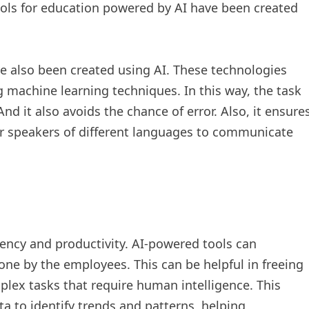
ols for education powered by AI have been created
 also been created using AI. These technologies
g machine learning techniques. In this way, the task
 And it also avoids the chance of error. Also, it ensure
for speakers of different languages to communicate
ency and productivity. AI-powered tools can
one by the employees. This can be helpful in freeing
ex tasks that require human intelligence. This
a to identify trends and patterns, helping