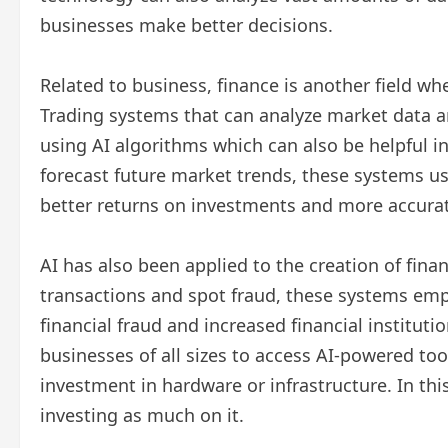
businesses make better decisions.
Related to business, finance is another field wh
Trading systems that can analyze market data 
using AI algorithms which can also be helpful i
forecast future market trends, these systems u
better returns on investments and more accurat
AI has also been applied to the creation of finan
transactions and spot fraud, these systems emp
financial fraud and increased financial institut
businesses of all sizes to access AI-powered too
investment in hardware or infrastructure. In th
investing as much on it.