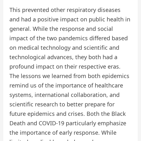
This prevented other respiratory diseases
and had a positive impact on public health in
general. While the response and social
impact of the two pandemics differed based
on medical technology and scientific and
technological advances, they both had a
profound impact on their respective eras.
The lessons we learned from both epidemics
remind us of the importance of healthcare
systems, international collaboration, and
scientific research to better prepare for
future epidemics and crises. Both the Black
Death and COVID-19 particularly emphasize
the importance of early response. While