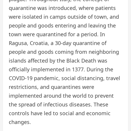
quarantine was introduced, where patients
were isolated in camps outside of town, and
people and goods entering and leaving the
town were quarantined for a period. In
Ragusa, Croatia, a 30-day quarantine of
people and goods coming from neighboring
islands affected by the Black Death was
officially implemented in 1377. During the
COVID-19 pandemic, social distancing, travel
restrictions, and quarantines were
implemented around the world to prevent
the spread of infectious diseases. These
controls have led to social and economic
changes.