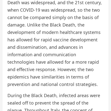
Death was widespread, and the 21st century,
when COVID-19 was widespread, so the two
cannot be compared simply on the basis of
damage. Unlike the Black Death, the
development of modern healthcare systems
has allowed for rapid vaccine development
and dissemination, and advances in
information and communication
technologies have allowed for a more rapid
and effective response. However, the two
epidemics have similarities in terms of
prevention and national control strategies.
During the Black Death, infected areas were
sealed off to prevent the spread of the
plague. Throughout Italy, the concept of