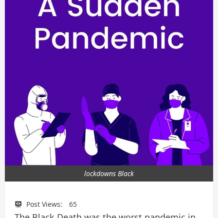
lockdowns Black
Post Views:
65
The Black Death was the worst pandemic in