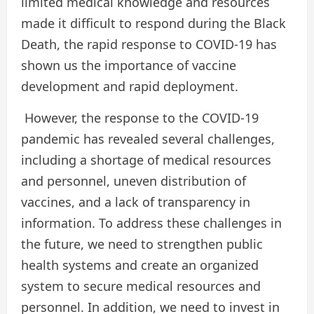
limited medical knowledge and resources
made it difficult to respond during the Black
Death, the rapid response to COVID-19 has
shown us the importance of vaccine
development and rapid deployment.
However, the response to the COVID-19
pandemic has revealed several challenges,
including a shortage of medical resources
and personnel, uneven distribution of
vaccines, and a lack of transparency in
information. To address these challenges in
the future, we need to strengthen public
health systems and create an organized
system to secure medical resources and
personnel. In addition, we need to invest in