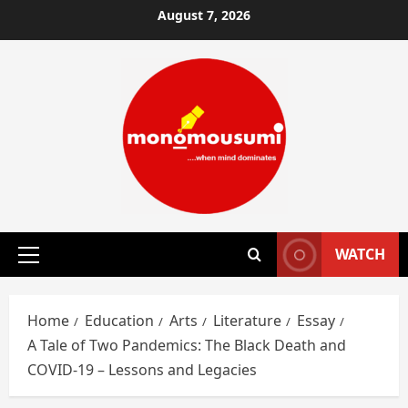
Skip
August 7, 2026
to
content
WATCH
Primary
Menu
Home
Education
Arts
Literature
Essay
A Tale of Two Pandemics: The Black Death and
COVID-19 – Lessons and Legacies