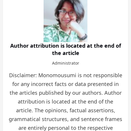
Author attribution is located at the end of
the article
Administrator
Disclaimer: Monomousumi is not responsible
for any incorrect facts or data presented in
the articles published by our authors. Author
attribution is located at the end of the
article. The opinions, factual assertions,
grammatical structures, and sentence frames
are entirely personal to the respective