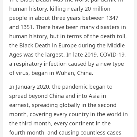
human history, killing nearly 20 million
people in about three years between 1347
and 1351. There have been many disasters in
human history, but in terms of the death toll,
the Black Death in Europe during the Middle
Ages was the largest. In late 2019, COVID-19,
a respiratory infection caused by a new type
of virus, began in Wuhan, China.
In January 2020, the pandemic began to
spread beyond China and into Asia in
earnest, spreading globally in the second
month, covering every country in the world in
the third month, every continent in the
fourth month, and causing countless cases