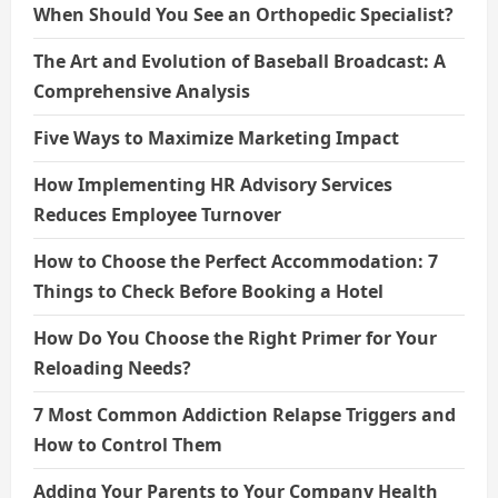
When Should You See an Orthopedic Specialist?
The Art and Evolution of Baseball Broadcast: A
Comprehensive Analysis
Five Ways to Maximize Marketing Impact
How Implementing HR Advisory Services
Reduces Employee Turnover
How to Choose the Perfect Accommodation: 7
Things to Check Before Booking a Hotel
How Do You Choose the Right Primer for Your
Reloading Needs?
7 Most Common Addiction Relapse Triggers and
How to Control Them
Adding Your Parents to Your Company Health