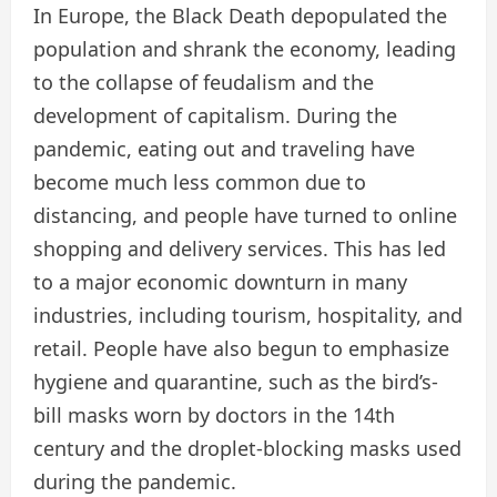
In Europe, the Black Death depopulated the
population and shrank the economy, leading
to the collapse of feudalism and the
development of capitalism. During the
pandemic, eating out and traveling have
become much less common due to
distancing, and people have turned to online
shopping and delivery services. This has led
to a major economic downturn in many
industries, including tourism, hospitality, and
retail. People have also begun to emphasize
hygiene and quarantine, such as the bird’s-
bill masks worn by doctors in the 14th
century and the droplet-blocking masks used
during the pandemic.