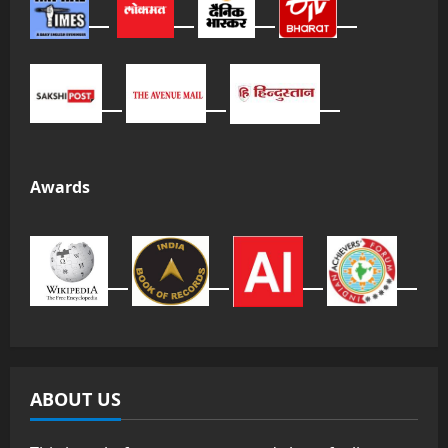
Awards
ABOUT US