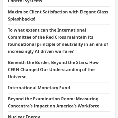
Control Systems
Maximise Client Satisfaction with Elegant Glass
Splashbacks!
To what extent can the International
Committee of the Red Cross maintain its
foundational principle of neutrality in an era of
increasingly AI-driven warfare?
Beneath the Border, Beyond the Stars: How
CERN Changed Our Understanding of the
Universe
International Monetary Fund
Beyond the Examination Room: Measuring
Concentra’s Impact on America’s Workforce
Nuclear Energy