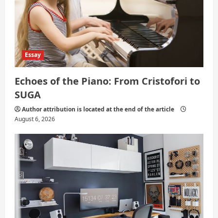
n
Essay
Echoes of the Piano: From Cristofori to
SUGA
Author attribution is located at the end of the article
August 6, 2026