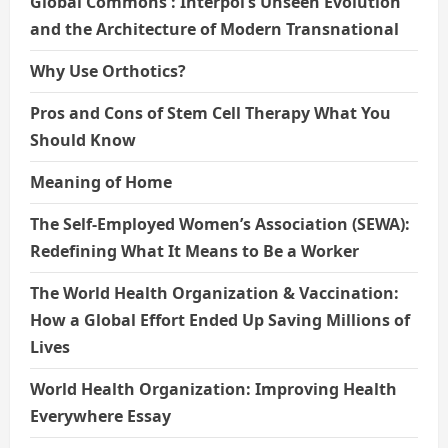
Global Commons : Interpol’s Unseen Evolution
and the Architecture of Modern Transnational
Why Use Orthotics?
Pros and Cons of Stem Cell Therapy What You
Should Know
Meaning of Home
The Self-Employed Women’s Association (SEWA):
Redefining What It Means to Be a Worker
The World Health Organization & Vaccination:
How a Global Effort Ended Up Saving Millions of
Lives
World Health Organization: Improving Health
Everywhere Essay