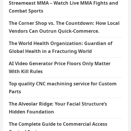
Streameast MMA – Watch Live MMA Fights and
Combat Sports
The Corner Shop vs. The Countdown: How Local
Vendors Can Outrun Quick-Commerce.
The World Health Organization: Guardian of
Global Health in a Fracturing World
AI Video Generator Price Floors Only Matter
With Kill Rules
Top quality CNC machining service for Custom
Parts
The Alveolar Ridge: Your Facial Structure’s
Hidden Foundation
The Complete Guide to Commercial Access