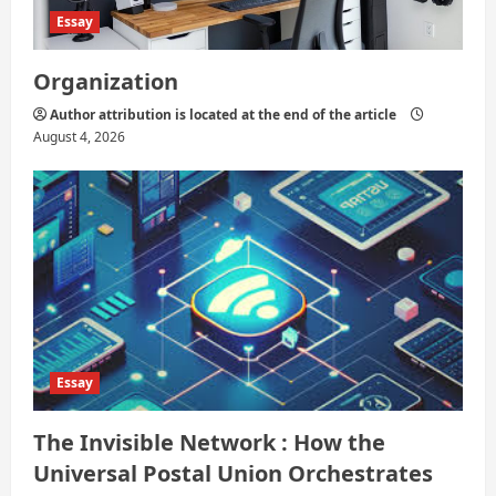
Essay
Organization
Author attribution is located at the end of the article
August 4, 2026
Essay
The Invisible Network : How the
Universal Postal Union Orchestrates