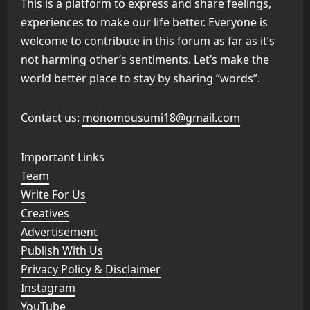
This is a platform to express and share feelings,
experiences to make our life better. Everyone is
welcome to contribute in this forum as far as it’s
not harming other’s sentiments. Let’s make the
world better place to stay by sharing “words”.
Contact us:
monomousumi18@gmail.com
Important Links
Team
Write For Us
Creatives
Advertisement
Publish With Us
Privacy Policy & Disclaimer
Instagram
YouTube