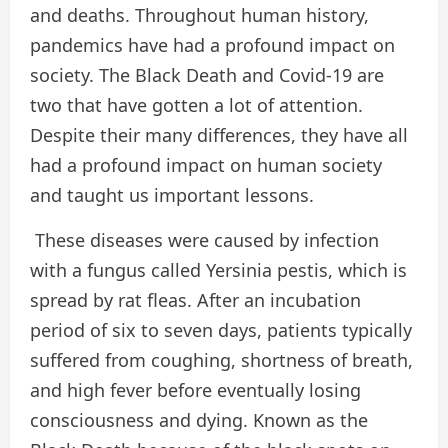
and deaths. Throughout human history,
pandemics have had a profound impact on
society. The Black Death and Covid-19 are
two that have gotten a lot of attention.
Despite their many differences, they have all
had a profound impact on human society
and taught us important lessons.
These diseases were caused by infection
with a fungus called Yersinia pestis, which is
spread by rat fleas. After an incubation
period of six to seven days, patients typically
suffered from coughing, shortness of breath,
and high fever before eventually losing
consciousness and dying. Known as the