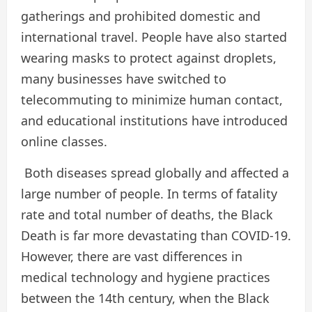
gatherings and prohibited domestic and
international travel. People have also started
wearing masks to protect against droplets,
many businesses have switched to
telecommuting to minimize human contact,
and educational institutions have introduced
online classes.
Both diseases spread globally and affected a
large number of people. In terms of fatality
rate and total number of deaths, the Black
Death is far more devastating than COVID-19.
However, there are vast differences in
medical technology and hygiene practices
between the 14th century, when the Black