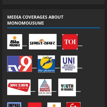
MEDIA COVERAGES ABOUT
MONOMOUSUMI