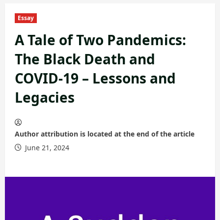
Essay
A Tale of Two Pandemics:
The Black Death and
COVID-19 – Lessons and
Legacies
Author attribution is located at the end of the article
June 21, 2024