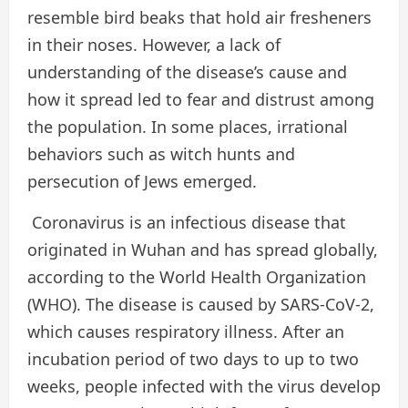
resemble bird beaks that hold air fresheners
in their noses. However, a lack of
understanding of the disease’s cause and
how it spread led to fear and distrust among
the population. In some places, irrational
behaviors such as witch hunts and
persecution of Jews emerged.
Coronavirus is an infectious disease that
originated in Wuhan and has spread globally,
according to the World Health Organization
(WHO). The disease is caused by SARS-CoV-2,
which causes respiratory illness. After an
incubation period of two days to up to two
weeks, people infected with the virus develop