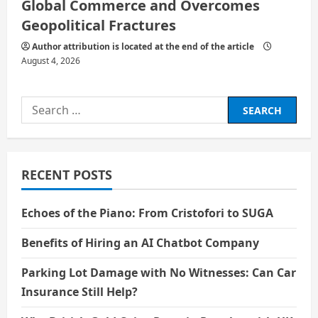
Global Commerce and Overcomes
Geopolitical Fractures
Author attribution is located at the end of the article
August 4, 2026
Search
for:
RECENT POSTS
Echoes of the Piano: From Cristofori to SUGA
Benefits of Hiring an AI Chatbot Company
Parking Lot Damage with No Witnesses: Can Car
Insurance Still Help?