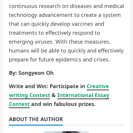
continuous research on diseases and medical
technology advancement to create a system
that can quickly develop vaccines and
treatments to effectively respond to
emerging viruses. With these measures,
humans will be able to quickly and effectively
prepare for future epidemics and crises.
By: Songyeon Oh
Write and Win: Participate in
Creative
writing Contest
&
International Essay
Contest
and win fabulous prizes.
ABOUT THE AUTHOR