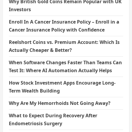
Why British Gold Coins Remain Popular with UK
Investors
Enroll In A Cancer Insurance Policy – Enroll in a
Cancer Insurance Policy with Confidence
Reelshort Coins vs. Premium Account: Which Is
Actually Cheaper & Better?
When Software Changes Faster Than Teams Can
Test It: Where AI Automation Actually Helps
How Stock Investment Apps Encourage Long-
Term Wealth Building
Why Are My Hemorrhoids Not Going Away?
What to Expect During Recovery After
Endometriosis Surgery