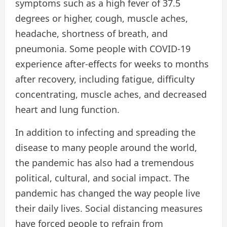
symptoms such as a high fever of 37.5
degrees or higher, cough, muscle aches,
headache, shortness of breath, and
pneumonia. Some people with COVID-19
experience after-effects for weeks to months
after recovery, including fatigue, difficulty
concentrating, muscle aches, and decreased
heart and lung function.
In addition to infecting and spreading the
disease to many people around the world,
the pandemic has also had a tremendous
political, cultural, and social impact. The
pandemic has changed the way people live
their daily lives. Social distancing measures
have forced people to refrain from