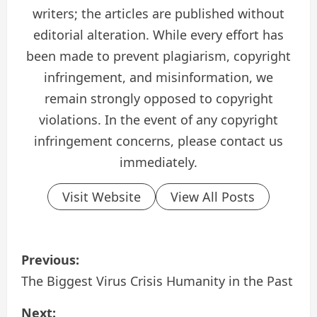
writers; the articles are published without
editorial alteration. While every effort has
been made to prevent plagiarism, copyright
infringement, and misinformation, we
remain strongly opposed to copyright
violations. In the event of any copyright
infringement concerns, please contact us
immediately.
Visit Website
View All Posts
P
Previous:
o
The Biggest Virus Crisis Humanity in the Past
s
Next: