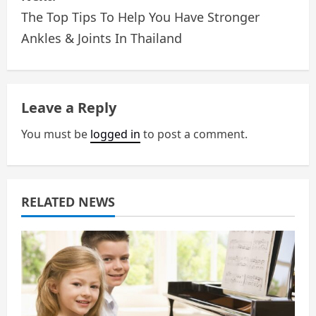
The Top Tips To Help You Have Stronger
t
Ankles & Joints In Thailand
n
a
Leave a Reply
v
You must be
logged in
to post a comment.
i
g
a
RELATED NEWS
t
i
o