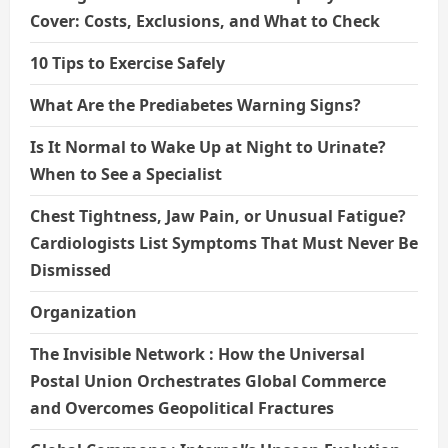
Cover: Costs, Exclusions, and What to Check
10 Tips to Exercise Safely
What Are the Prediabetes Warning Signs?
Is It Normal to Wake Up at Night to Urinate?
When to See a Specialist
Chest Tightness, Jaw Pain, or Unusual Fatigue?
Cardiologists List Symptoms That Must Never Be
Dismissed
Organization
The Invisible Network : How the Universal
Postal Union Orchestrates Global Commerce
and Overcomes Geopolitical Fractures