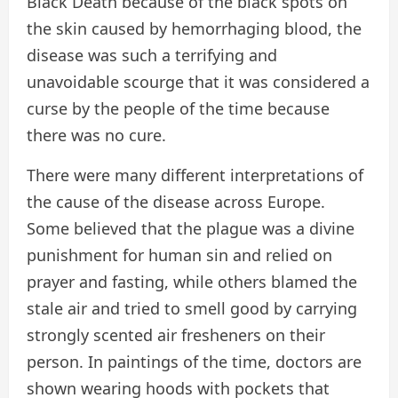
Black Death because of the black spots on
the skin caused by hemorrhaging blood, the
disease was such a terrifying and
unavoidable scourge that it was considered a
curse by the people of the time because
there was no cure.
There were many different interpretations of
the cause of the disease across Europe.
Some believed that the plague was a divine
punishment for human sin and relied on
prayer and fasting, while others blamed the
stale air and tried to smell good by carrying
strongly scented air fresheners on their
person. In paintings of the time, doctors are
shown wearing hoods with pockets that