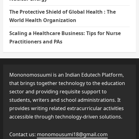
The Protective Shield of Global Health : The
World Health Organization
Scaling a Healthcare Business: Tips for Nurse
Practitioners and PAs
Mononomosuumi is an Indian Edutech Platform,
that brings together technology to the education
sector and providing requisite support to
students, writers and school administrations. It
provides writing related extracurricular activities
accessible through technology-driven solutions.
Contact us:
monomousumi18@gmail.com