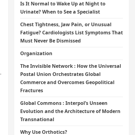
Is It Normal to Wake Up at Night to
Urinate? When to See a Specialist
Chest Tightness, Jaw Pain, or Unusual
Fatigue? Cardiologists List Symptoms That
Must Never Be Dismissed
Organization
The Invisible Network : How the Universal
.
Postal Union Orchestrates Global
Commerce and Overcomes Geopolitical
Fractures
Global Commons : Interpol’s Unseen
Evolution and the Architecture of Modern
Transnational
Why Use Orthotics?