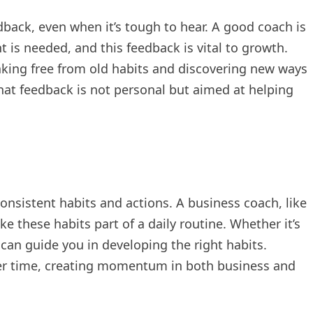
dback, even when it’s tough to hear. A good coach is
 is needed, and this feedback is vital to growth.
aking free from old habits and discovering new ways
that feedback is not personal but aimed at helping
consistent habits and actions. A business coach, like
e these habits part of a daily routine. Whether it’s
can guide you in developing the right habits.
er time, creating momentum in both business and