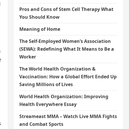
d
Pros and Cons of Stem Cell Therapy What
You Should Know
Meaning of Home
The Self-Employed Women’s Association
(SEWA): Redefining What It Means to Be a
h
Worker
e
The World Health Organization &
Vaccination: How a Global Effort Ended Up
Saving Millions of Lives
World Health Organization: Improving
Health Everywhere Essay
Streameast MMA – Watch Live MMA Fights
s
and Combat Sports