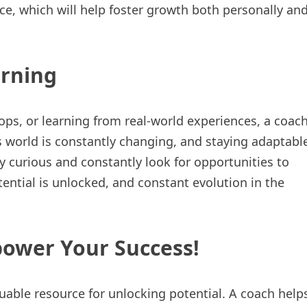
ce, which will help foster growth both personally an
arning
ps, or learning from real-world experiences, a coac
s world is constantly changing, and staying adaptabl
ay curious and constantly look for opportunities to
tential is unlocked, and constant evolution in the
power Your Success!
uable resource for unlocking potential. A coach help