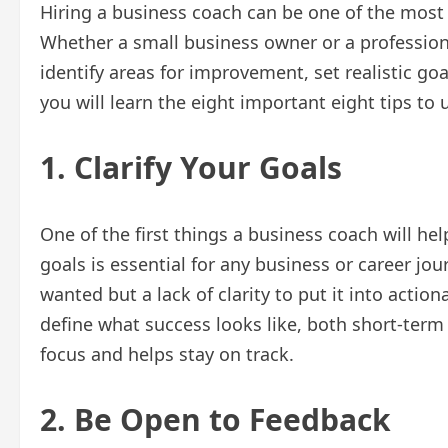
Hiring a business coach can be one of the most
Whether a small business owner or a professiona
identify areas for improvement, set realistic goal
you will learn the eight important eight tips to
1. Clarify Your Goals
One of the first things a business coach will help
goals is essential for any business or career jou
wanted but a lack of clarity to put it into actio
define what success looks like, both short-term a
focus and helps stay on track.
2. Be Open to Feedback