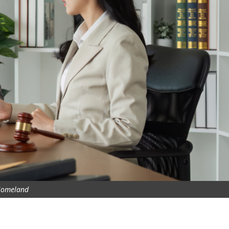
omeland