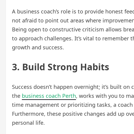
A business coach’s role is to provide honest fee
not afraid to point out areas where improvement
Being open to constructive criticism allows bre
to approach challenges. It’s vital to remember 
growth and success.
3. Build Strong Habits
Success doesn’t happen overnight; it’s built on 
the
business coach Perth
, works with you to mak
time management or prioritizing tasks, a coach 
Furthermore, these positive changes add up ov
personal life.