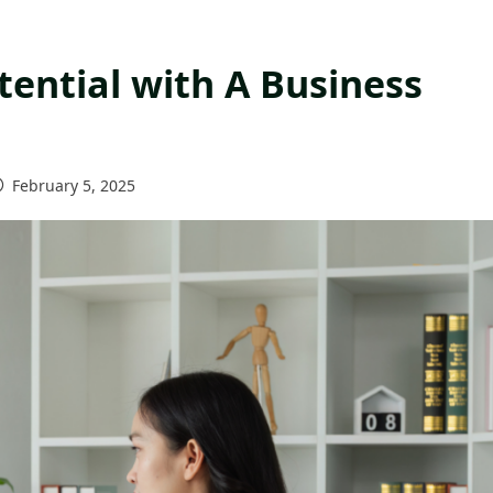
tential with A Business
February 5, 2025