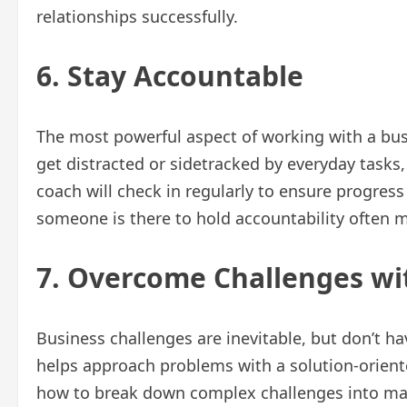
relationships successfully.
6. Stay Accountable
The most powerful aspect of working with a busin
get distracted or sidetracked by everyday tasks,
coach will check in regularly to ensure progres
someone is there to hold accountability often 
7. Overcome Challenges wi
Business challenges are inevitable, but don’t ha
helps approach problems with a solution-orient
how to break down complex challenges into man