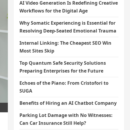
AI Video Generation Is Redefining Creative
Workflows for the Digital Age
Why Somatic Experiencing is Essential for
Resolving Deep-Seated Emotional Trauma
Internal Linking: The Cheapest SEO Win
Most Sites Skip
Top Quantum Safe Security Solutions
Preparing Enterprises for the Future
Echoes of the Piano: From Cristofori to
SUGA
Benefits of Hiring an AI Chatbot Company
Parking Lot Damage with No Witnesses:
Can Car Insurance Still Help?