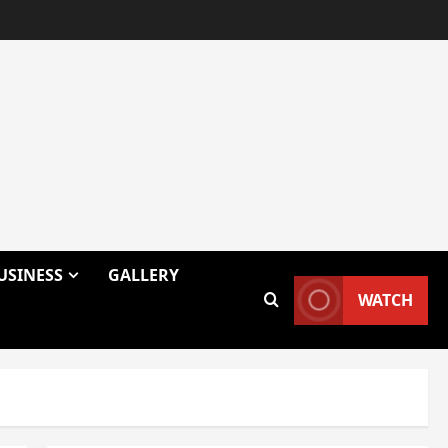
USINESS
GALLERY
WATCH