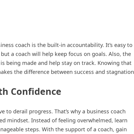
ess coach is the built-in accountability. It’s easy to
 but a coach will help keep focus on goals. Also, the
s is being made and help stay on track. Knowing that
makes the difference between success and stagnation
th Confidence
ve to derail progress. That’s why a business coach
ed mindset. Instead of feeling overwhelmed, learn
ageable steps. With the support of a coach, gain