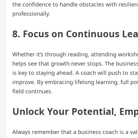
the confidence to handle obstacles with resilien
professionally.
8. Focus on Continuous Le
Whether it’s through reading, attending worksho
helps see that growth never stops. The busines
is key to staying ahead. A coach will push to st
improve. By embracing lifelong learning, full po
field continues.
Unlock Your Potential, Em
Always remember that a business coach is a val