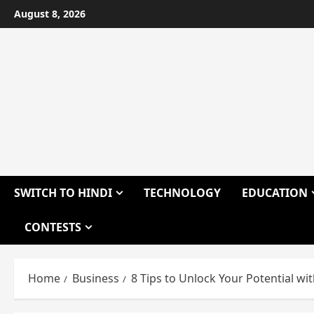
Skip
August 8, 2026
to
content
SWITCH TO HINDI
TECHNOLOGY
EDUCATION
CONTESTS
Home
Business
8 Tips to Unlock Your Potential wi