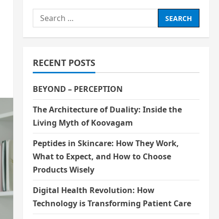
Search
for:
RECENT POSTS
BEYOND – PERCEPTION
The Architecture of Duality: Inside the
Living Myth of Koovagam
Peptides in Skincare: How They Work,
What to Expect, and How to Choose
Products Wisely
Digital Health Revolution: How
Technology is Transforming Patient Care