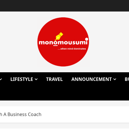
LIFESTYLE
TRAVEL
ANNOUNCEMENT
B
th A Business Coach