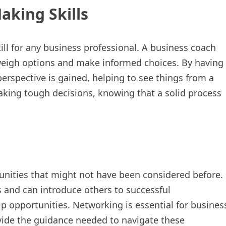
aking Skills
ill for any business professional. A business coach
 weigh options and make informed choices. By having
perspective is gained, helping to see things from a
aking tough decisions, knowing that a solid process
nities that might not have been considered before.
 and can introduce others to successful
ip opportunities. Networking is essential for busines
vide the guidance needed to navigate these