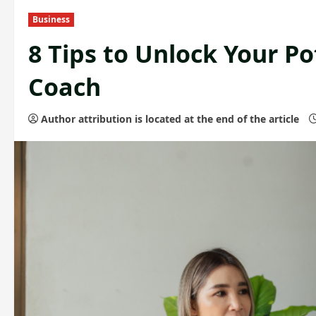
Business
8 Tips to Unlock Your Po
Coach
Author attribution is located at the end of the article