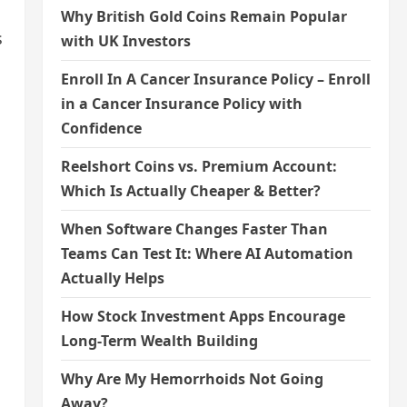
Why British Gold Coins Remain Popular
s
with UK Investors
Enroll In A Cancer Insurance Policy – Enroll
in a Cancer Insurance Policy with
Confidence
Reelshort Coins vs. Premium Account:
Which Is Actually Cheaper & Better?
When Software Changes Faster Than
Teams Can Test It: Where AI Automation
Actually Helps
How Stock Investment Apps Encourage
Long-Term Wealth Building
Why Are My Hemorrhoids Not Going
Away?