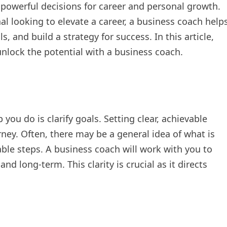
 powerful decisions for career and personal growth.
l looking to elevate a career, a business coach help
s, and build a strategy for success. In this article,
 unlock the potential with a business coach.
 you do is clarify goals. Setting clear, achievable
rney. Often, there may be a general idea of what is
nable steps. A business coach will work with you to
nd long-term. This clarity is crucial as it directs