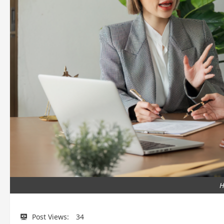
H
Post Views:
34