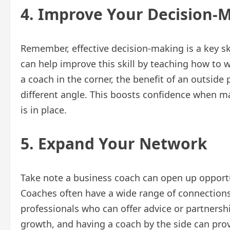
4. Improve Your Decision-M
Remember, effective decision-making is a key sk
can help improve this skill by teaching how to
a coach in the corner, the benefit of an outside 
different angle. This boosts confidence when m
is in place.
5. Expand Your Network
Take note a business coach can open up opportu
Coaches often have a wide range of connections
professionals who can offer advice or partnersh
growth, and having a coach by the side can pro