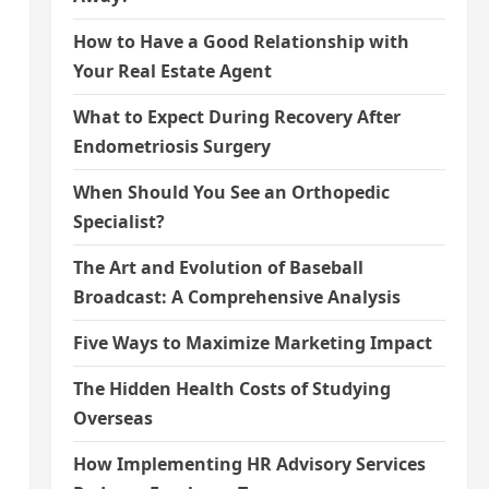
How to Have a Good Relationship with
Your Real Estate Agent
What to Expect During Recovery After
Endometriosis Surgery
When Should You See an Orthopedic
Specialist?
The Art and Evolution of Baseball
Broadcast: A Comprehensive Analysis
Five Ways to Maximize Marketing Impact
The Hidden Health Costs of Studying
Overseas
How Implementing HR Advisory Services