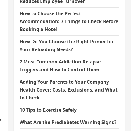
Reduces Employee Turnover
How to Choose the Perfect
Accommodation: 7 Things to Check Before
Booking a Hotel
How Do You Choose the Right Primer for
Your Reloading Needs?
7 Most Common Addiction Relapse
Triggers and How to Control Them
Adding Your Parents to Your Company
Health Cover: Costs, Exclusions, and What
to Check
10 Tips to Exercise Safely
s
What Are the Prediabetes Warning Signs?