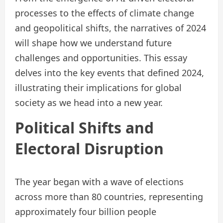
processes to the effects of climate change
and geopolitical shifts, the narratives of 2024
will shape how we understand future
challenges and opportunities. This essay
delves into the key events that defined 2024,
illustrating their implications for global
society as we head into a new year.
Political Shifts and
Electoral Disruption
The year began with a wave of elections
across more than 80 countries, representing
approximately four billion people