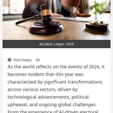
Accident Lawyer 2024
Post Views:
65
As the world reflects on the events of 2024, it
becomes evident that this year was
characterized by significant transformations
across various sectors, driven by
technological advancements, political
upheaval, and ongoing global challenges.
From the emergence of AI-driven electoral