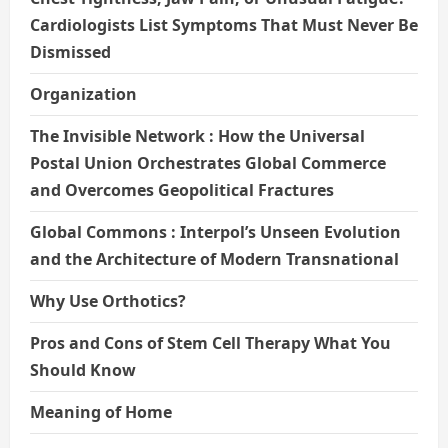
Cardiologists List Symptoms That Must Never Be
Dismissed
Organization
The Invisible Network : How the Universal
Postal Union Orchestrates Global Commerce
and Overcomes Geopolitical Fractures
Global Commons : Interpol’s Unseen Evolution
and the Architecture of Modern Transnational
Why Use Orthotics?
Pros and Cons of Stem Cell Therapy What You
Should Know
Meaning of Home