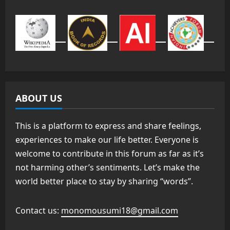
ABOUT US
This is a platform to express and share feelings,
experiences to make our life better. Everyone is
welcome to contribute in this forum as far as it’s
not harming other’s sentiments. Let’s make the
world better place to stay by sharing “words”.
Contact us:
monomousumi18@gmail.com