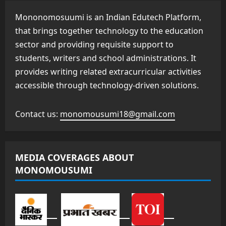
Mononomosuumi is an Indian Edutech Platform,
that brings together technology to the education
sector and providing requisite support to
students, writers and school administrations. It
provides writing related extracurricular activities
accessible through technology-driven solutions.
Contact us:
monomousumi18@gmail.com
MEDIA COVERAGES ABOUT
MONOMOUSUMI