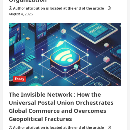
Author attribution is located at the end of the article
August 4, 2026
Essay
The Invisible Network : How the
Universal Postal Union Orchestrates
Global Commerce and Overcomes
Geopolitical Fractures
Author attribution is located at the end of the article