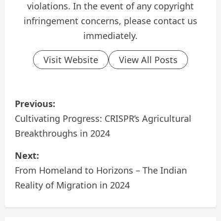
violations. In the event of any copyright
infringement concerns, please contact us
immediately.
Visit Website
View All Posts
P
Previous:
o
Cultivating Progress: CRISPR’s Agricultural
Breakthroughs in 2024
s
Next:
t
From Homeland to Horizons – The Indian
n
Reality of Migration in 2024
a