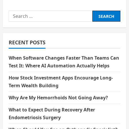
Search
for:
RECENT POSTS
When Software Changes Faster Than Teams Can
Test It: Where AI Automation Actually Helps
How Stock Investment Apps Encourage Long-
Term Wealth Building
Why Are My Hemorrhoids Not Going Away?
What to Expect During Recovery After
Endometriosis Surgery