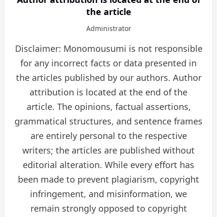
the article
Administrator
Disclaimer: Monomousumi is not responsible
for any incorrect facts or data presented in
the articles published by our authors. Author
attribution is located at the end of the
article. The opinions, factual assertions,
grammatical structures, and sentence frames
are entirely personal to the respective
writers; the articles are published without
editorial alteration. While every effort has
been made to prevent plagiarism, copyright
infringement, and misinformation, we
remain strongly opposed to copyright