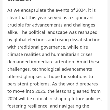
​As we encapsulate the events of 2024, it is
clear that this year served as a significant
crucible for advancements and challenges
alike.​ The political landscape was reshaped
by global elections and rising dissatisfaction
with traditional governance, while dire
climate realities and humanitarian crises
demanded immediate attention. Amid these
challenges, technological advancements
offered glimpses of hope for solutions to
persistent problems. As the world prepares
to move into 2025, the lessons gleaned from
2024 will be critical in shaping future policies,
fostering resilience, and navigating the