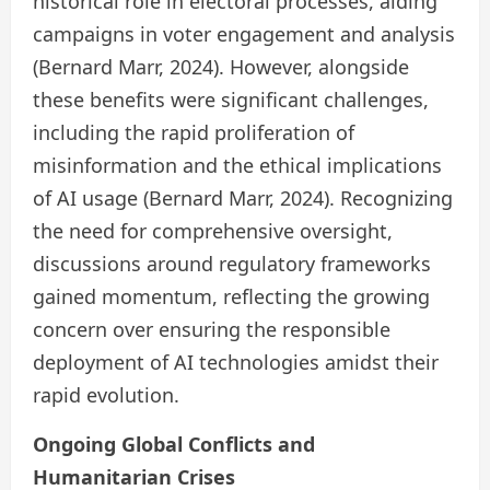
historical role in electoral processes, aiding
campaigns in voter engagement and analysis
(Bernard Marr, 2024). However, alongside
these benefits were significant challenges,
including the rapid proliferation of
misinformation and the ethical implications
of AI usage (Bernard Marr, 2024). Recognizing
the need for comprehensive oversight,
discussions around regulatory frameworks
gained momentum, reflecting the growing
concern over ensuring the responsible
deployment of AI technologies amidst their
rapid evolution.
Ongoing Global Conflicts and
Humanitarian Crises