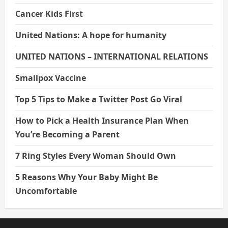
Cancer Kids First
United Nations: A hope for humanity
UNITED NATIONS – INTERNATIONAL RELATIONS
Smallpox Vaccine
Top 5 Tips to Make a Twitter Post Go Viral
How to Pick a Health Insurance Plan When
You’re Becoming a Parent
7 Ring Styles Every Woman Should Own
5 Reasons Why Your Baby Might Be
Uncomfortable