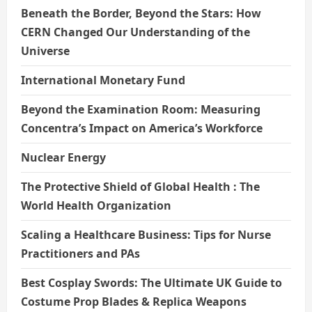
Beneath the Border, Beyond the Stars: How
CERN Changed Our Understanding of the
Universe
International Monetary Fund
Beyond the Examination Room: Measuring
Concentra’s Impact on America’s Workforce
Nuclear Energy
The Protective Shield of Global Health : The
World Health Organization
Scaling a Healthcare Business: Tips for Nurse
Practitioners and PAs
Best Cosplay Swords: The Ultimate UK Guide to
Costume Prop Blades & Replica Weapons