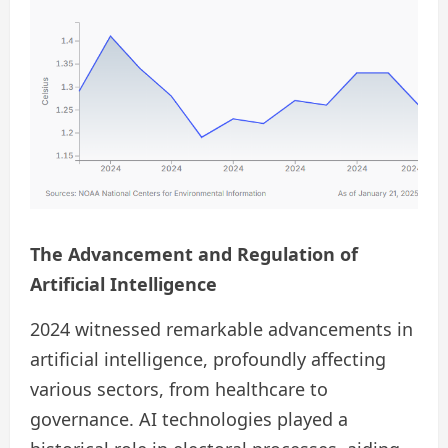
The Advancement and Regulation of
Artificial Intelligence
2024 witnessed remarkable advancements in
artificial intelligence, profoundly affecting
various sectors, from healthcare to
governance. AI technologies played a