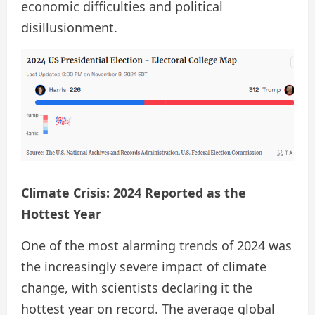
economic difficulties and political
disillusionment.
Climate Crisis: 2024 Reported as the
Hottest Year
One of the most alarming trends of 2024 was
the increasingly severe impact of climate
change, with scientists declaring it the
hottest year on record. The average global