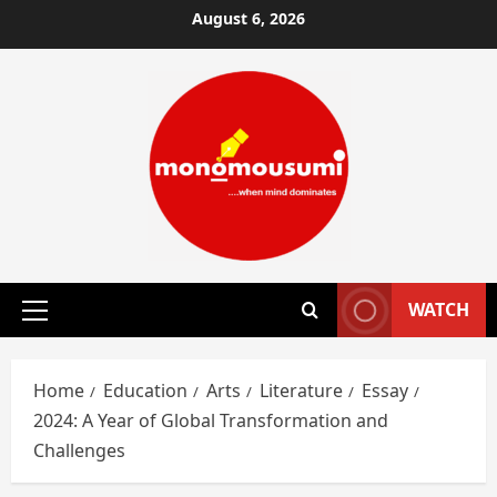
Skip
August 6, 2026
to
content
WATCH
Primary
Menu
Home
Education
Arts
Literature
Essay
2024: A Year of Global Transformation and
Challenges