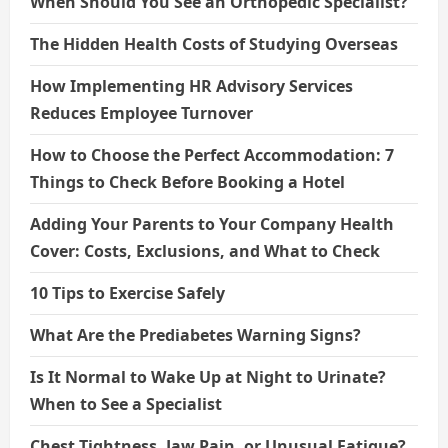
When Should You See an Orthopedic Specialist?
The Hidden Health Costs of Studying Overseas
How Implementing HR Advisory Services
Reduces Employee Turnover
How to Choose the Perfect Accommodation: 7
Things to Check Before Booking a Hotel
Adding Your Parents to Your Company Health
Cover: Costs, Exclusions, and What to Check
10 Tips to Exercise Safely
What Are the Prediabetes Warning Signs?
Is It Normal to Wake Up at Night to Urinate?
When to See a Specialist
Chest Tightness, Jaw Pain, or Unusual Fatigue?