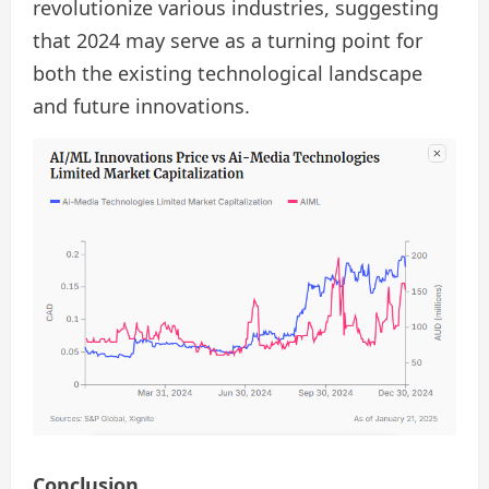
revolutionize various industries, suggesting
that 2024 may serve as a turning point for
both the existing technological landscape
and future innovations.
Conclusion