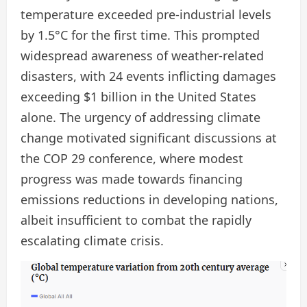
temperature exceeded pre-industrial levels
by 1.5°C for the first time. This prompted
widespread awareness of weather-related
disasters, with 24 events inflicting damages
exceeding $1 billion in the United States
alone. The urgency of addressing climate
change motivated significant discussions at
the COP 29 conference, where modest
progress was made towards financing
emissions reductions in developing nations,
albeit insufficient to combat the rapidly
escalating climate crisis.