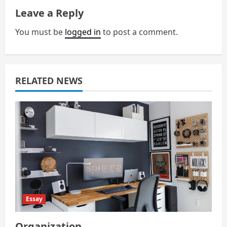
v
Leave a Reply
i
You must be
logged in
to post a comment.
g
a
RELATED NEWS
t
i
o
n
Essay
Organization