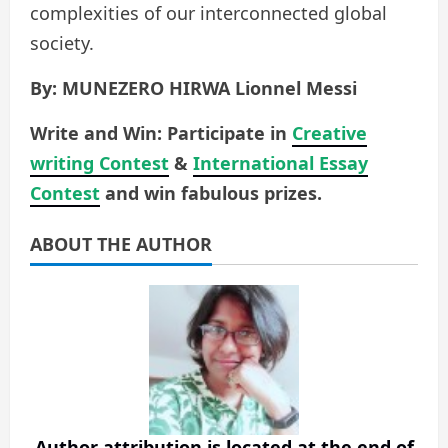
complexities of our interconnected global
society.
By: MUNEZERO HIRWA Lionnel Messi
Write and Win: Participate in
Creative
writing Contest
&
International Essay
Contest
and win fabulous prizes.
ABOUT THE AUTHOR
Author attribution is located at the end of