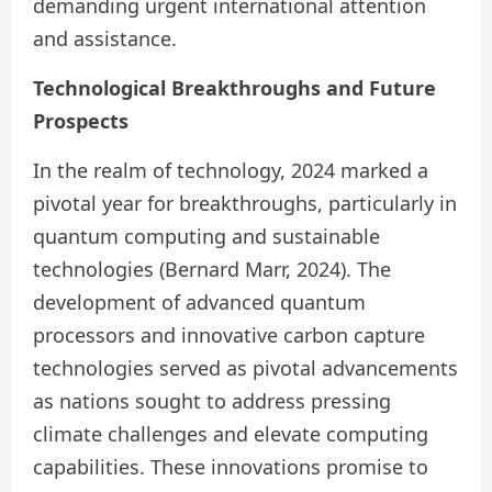
demanding urgent international attention
and assistance.
Technological Breakthroughs and Future
Prospects
In the realm of technology, 2024 marked a
pivotal year for breakthroughs, particularly in
quantum computing and sustainable
technologies (Bernard Marr, 2024). The
development of advanced quantum
processors and innovative carbon capture
technologies served as pivotal advancements
as nations sought to address pressing
climate challenges and elevate computing
capabilities. These innovations promise to