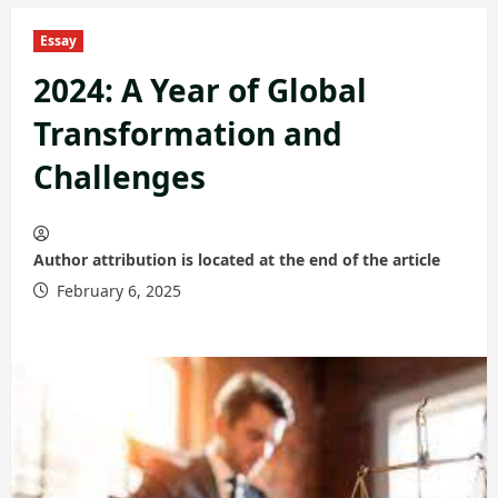
Essay
2024: A Year of Global
Transformation and
Challenges
Author attribution is located at the end of the article
February 6, 2025