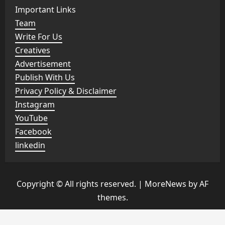
Important Links
Team
Write For Us
Creatives
Advertisement
Publish With Us
Privacy Policy & Disclaimer
Instagram
YouTube
Facebook
linkedin
Copyright © All rights reserved.
|
MoreNews
by AF
themes.