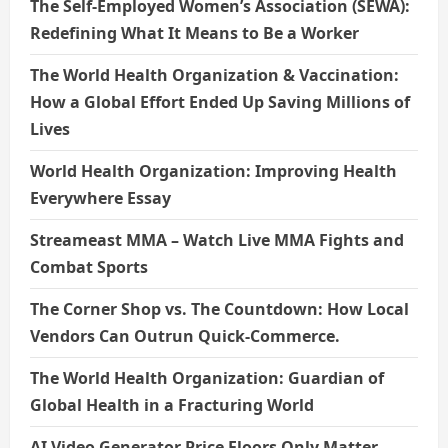
The Self-Employed Women’s Association (SEWA):
Redefining What It Means to Be a Worker
The World Health Organization & Vaccination:
How a Global Effort Ended Up Saving Millions of
Lives
World Health Organization: Improving Health
Everywhere Essay
Streameast MMA – Watch Live MMA Fights and
Combat Sports
The Corner Shop vs. The Countdown: How Local
Vendors Can Outrun Quick-Commerce.
The World Health Organization: Guardian of
Global Health in a Fracturing World
AI Video Generator Price Floors Only Matter