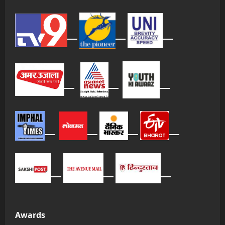
Awards