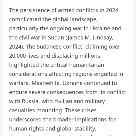
The persistence of armed conflicts in 2024
complicated the global landscape,
particularly the ongoing war in Ukraine and
the civil war in Sudan (James M. Lindsay,
2024). The Sudanese conflict, claiming over
20,000 lives and displacing millions,
highlighted the critical humanitarian
considerations affecting regions engulfed in
warfare. Meanwhile, Ukraine continued to
endure severe consequences from its conflict
with Russia, with civilian and military
casualties mounting. These crises
underscored the broader implications for
human rights and global stability,