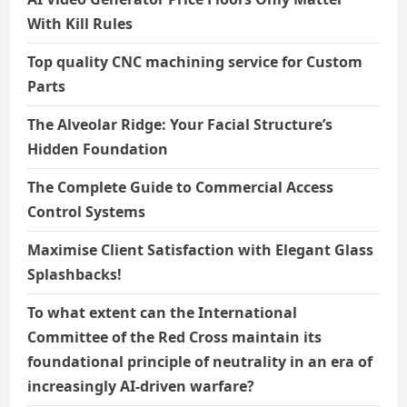
With Kill Rules
Top quality CNC machining service for Custom
Parts
The Alveolar Ridge: Your Facial Structure’s
Hidden Foundation
The Complete Guide to Commercial Access
Control Systems
Maximise Client Satisfaction with Elegant Glass
Splashbacks!
To what extent can the International
Committee of the Red Cross maintain its
foundational principle of neutrality in an era of
increasingly AI-driven warfare?