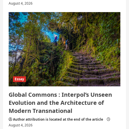
August 4, 2026
Essay
Global Commons : Interpol’s Unseen
Evolution and the Architecture of
Modern Transnational
Author attribution is located at the end of the article
August 4, 2026