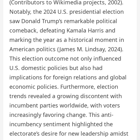
(Contributors to Wikimedia projects, 2002).
Notably, the 2024 U.S. presidential election
saw Donald Trump’s remarkable political
comeback, defeating Kamala Harris and
marking the year as a historical moment in
American politics (James M. Lindsay, 2024).
This election outcome not only influenced
U.S. domestic policies but also had
implications for foreign relations and global
economic policies. Furthermore, election
trends revealed a growing discontent with
incumbent parties worldwide, with voters
increasingly favoring change. This anti-
incumbency sentiment highlighted the
electorate’s desire for new leadership amidst