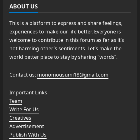
ABOUT US
This is a platform to express and share feelings,
experiences to make our life better. Everyone is
welcome to contribute in this forum as far as it’s
not harming other’s sentiments. Let’s make the
world better place to stay by sharing “words”.
Contact us:
monomousumi18@gmail.com
Important Links
Team
Write For Us
Creatives
Advertisement
Publish With Us