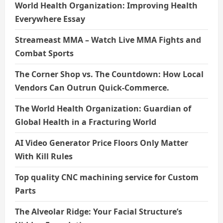
World Health Organization: Improving Health
Everywhere Essay
Streameast MMA – Watch Live MMA Fights and
Combat Sports
The Corner Shop vs. The Countdown: How Local
Vendors Can Outrun Quick-Commerce.
The World Health Organization: Guardian of
Global Health in a Fracturing World
AI Video Generator Price Floors Only Matter
With Kill Rules
Top quality CNC machining service for Custom
Parts
The Alveolar Ridge: Your Facial Structure’s