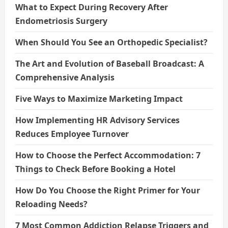
What to Expect During Recovery After
Endometriosis Surgery
When Should You See an Orthopedic Specialist?
The Art and Evolution of Baseball Broadcast: A
Comprehensive Analysis
Five Ways to Maximize Marketing Impact
How Implementing HR Advisory Services
Reduces Employee Turnover
How to Choose the Perfect Accommodation: 7
Things to Check Before Booking a Hotel
How Do You Choose the Right Primer for Your
Reloading Needs?
7 Most Common Addiction Relapse Triggers and