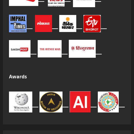
Awards