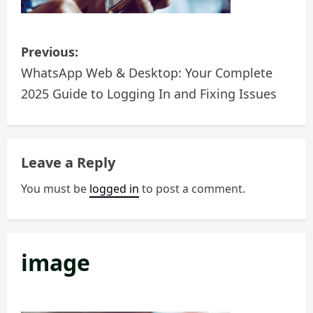
n
P
Previous:
o
WhatsApp Web & Desktop: Your Complete
2025 Guide to Logging In and Fixing Issues
s
t
n
Leave a Reply
a
You must be
logged in
to post a comment.
v
i
image
g
a