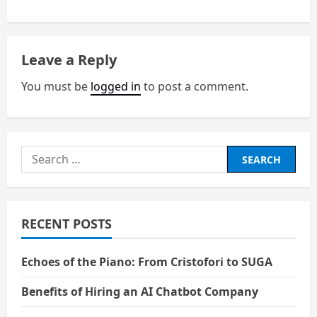
t
n
Leave a Reply
a
You must be
logged in
to post a comment.
v
i
Search
g
for:
a
RECENT POSTS
t
i
Echoes of the Piano: From Cristofori to SUGA
o
Benefits of Hiring an AI Chatbot Company