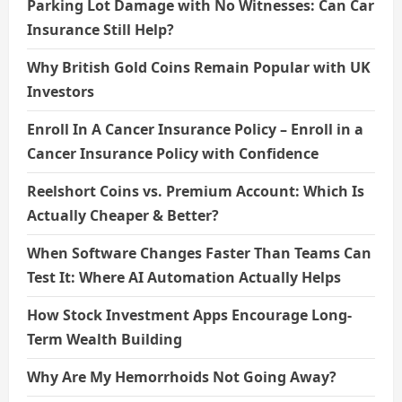
n
Parking Lot Damage with No Witnesses: Can Car
Insurance Still Help?
Why British Gold Coins Remain Popular with UK
Investors
Enroll In A Cancer Insurance Policy – Enroll in a
Cancer Insurance Policy with Confidence
Reelshort Coins vs. Premium Account: Which Is
Actually Cheaper & Better?
When Software Changes Faster Than Teams Can
Test It: Where AI Automation Actually Helps
How Stock Investment Apps Encourage Long-
Term Wealth Building
Why Are My Hemorrhoids Not Going Away?