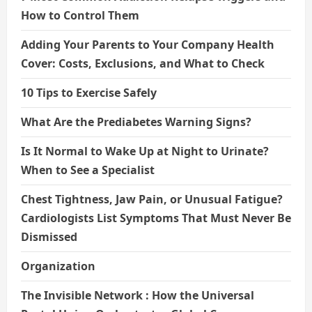
How to Control Them
Adding Your Parents to Your Company Health
Cover: Costs, Exclusions, and What to Check
10 Tips to Exercise Safely
What Are the Prediabetes Warning Signs?
Is It Normal to Wake Up at Night to Urinate?
When to See a Specialist
Chest Tightness, Jaw Pain, or Unusual Fatigue?
Cardiologists List Symptoms That Must Never Be
Dismissed
Organization
The Invisible Network : How the Universal