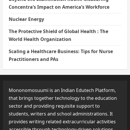
Concentra’s Impact on America’s Workforce
Nuclear Energy
The Protective Shield of Global Health : The
World Health Organization
Scaling a Healthcare Business: Tips for Nurse
Practitioners and PAs
Mononomosuumi is an Indian Edutech Platform,
that brings together technology to the education
sector and providing requisite support to
students, writers and school administrations. It
provides writing related extracurricular activities
accessible through technology-driven solutions.