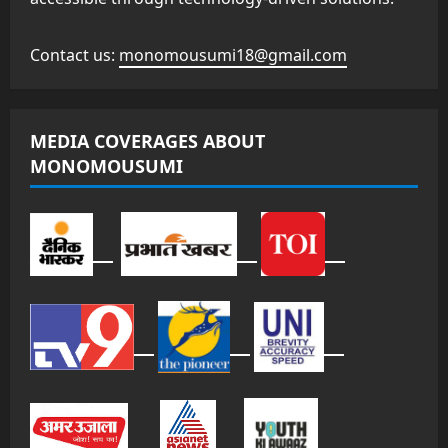
Contact us:
monomousumi18@gmail.com
MEDIA COVERAGES ABOUT
MONOMOUSUMI