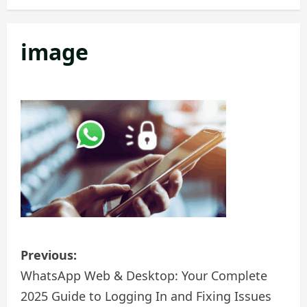
image
P
Previous:
o
WhatsApp Web & Desktop: Your Complete
2025 Guide to Logging In and Fixing Issues
s