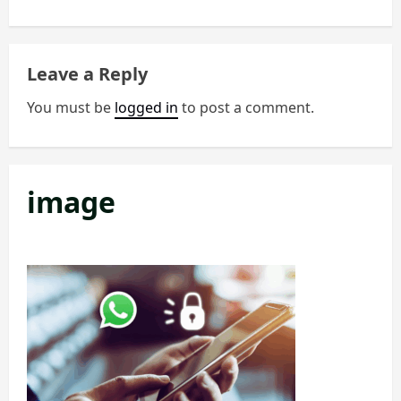
t
n
Leave a Reply
a
You must be
logged in
to post a comment.
v
i
image
g
a
t
i
o