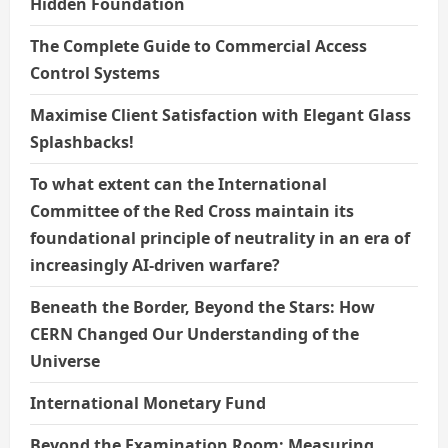
Hidden Foundation
The Complete Guide to Commercial Access
Control Systems
Maximise Client Satisfaction with Elegant Glass
Splashbacks!
To what extent can the International
Committee of the Red Cross maintain its
foundational principle of neutrality in an era of
increasingly AI-driven warfare?
Beneath the Border, Beyond the Stars: How
CERN Changed Our Understanding of the
Universe
International Monetary Fund
Beyond the Examination Room: Measuring