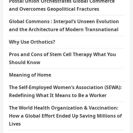
Postal Union Orchestrates Global Commerce
and Overcomes Geopolitical Fractures
Global Commons : Interpol’s Unseen Evolution
and the Architecture of Modern Transnational
Why Use Orthotics?
Pros and Cons of Stem Cell Therapy What You
Should Know
Meaning of Home
The Self-Employed Women’s Association (SEWA):
Redefining What It Means to Be a Worker
The World Health Organization & Vaccination:
How a Global Effort Ended Up Saving Millions of
Lives