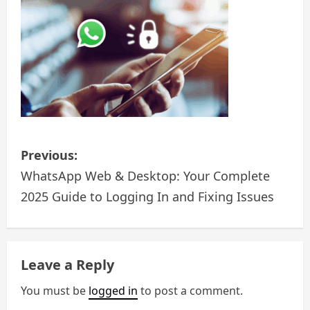
t
i
o
n
P
Previous:
o
WhatsApp Web & Desktop: Your Complete
2025 Guide to Logging In and Fixing Issues
s
t
n
Leave a Reply
a
You must be
logged in
to post a comment.