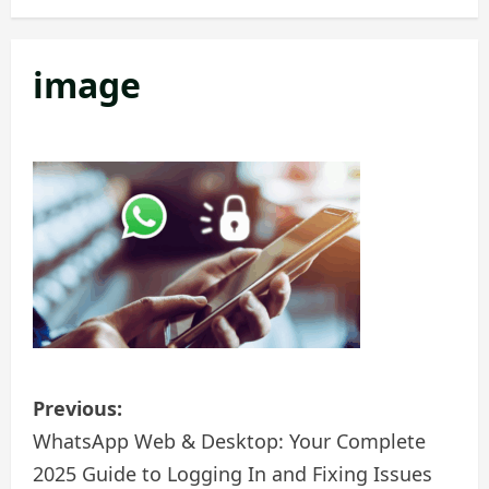
v
i
image
g
a
t
i
o
n
P
Previous:
o
WhatsApp Web & Desktop: Your Complete
2025 Guide to Logging In and Fixing Issues
s