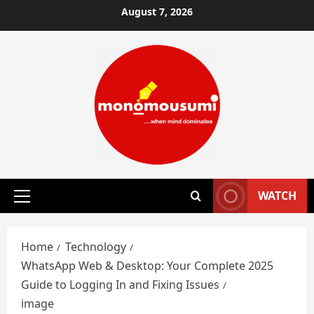
Skip
August 7, 2026
to
content
WATCH
Primary
Menu
Home
Technology
WhatsApp Web & Desktop: Your Complete 2025
Guide to Logging In and Fixing Issues
image