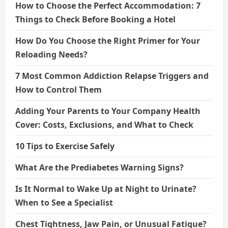
How to Choose the Perfect Accommodation: 7
Things to Check Before Booking a Hotel
How Do You Choose the Right Primer for Your
Reloading Needs?
7 Most Common Addiction Relapse Triggers and
How to Control Them
Adding Your Parents to Your Company Health
Cover: Costs, Exclusions, and What to Check
10 Tips to Exercise Safely
What Are the Prediabetes Warning Signs?
Is It Normal to Wake Up at Night to Urinate?
When to See a Specialist
Chest Tightness, Jaw Pain, or Unusual Fatigue?