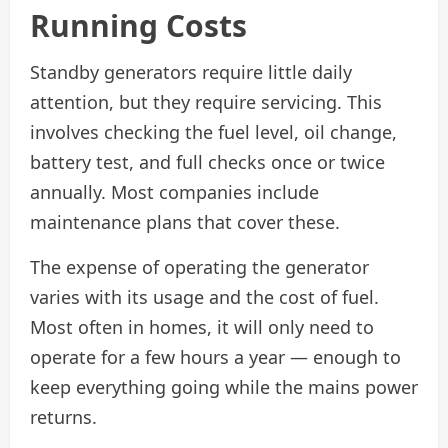
Running Costs
Standby generators require little daily
attention, but they require servicing. This
involves checking the fuel level, oil change,
battery test, and full checks once or twice
annually. Most companies include
maintenance plans that cover these.
The expense of operating the generator
varies with its usage and the cost of fuel.
Most often in homes, it will only need to
operate for a few hours a year — enough to
keep everything going while the mains power
returns.