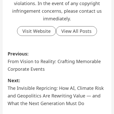
violations. In the event of any copyright
infringement concerns, please contact us
immediately.
Visit Website
View All Posts
P
Previous:
o
From Vision to Reality: Crafting Memorable
Corporate Events
s
Next:
t
The Invisible Repricing: How AI, Climate Risk
n
and Geopolitics Are Rewriting Value — and
a
What the Next Generation Must Do