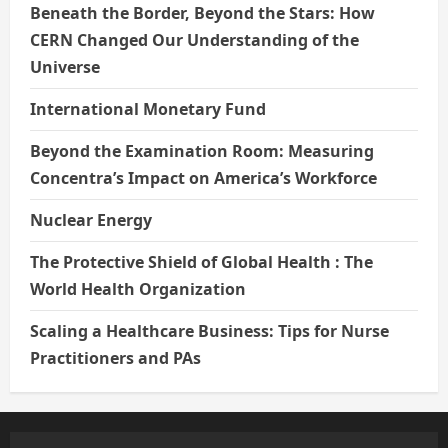
Beneath the Border, Beyond the Stars: How
CERN Changed Our Understanding of the
Universe
International Monetary Fund
Beyond the Examination Room: Measuring
Concentra’s Impact on America’s Workforce
Nuclear Energy
The Protective Shield of Global Health : The
World Health Organization
Scaling a Healthcare Business: Tips for Nurse
Practitioners and PAs