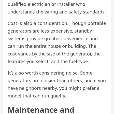
qualified electrician or installer who
understands the wiring and safety standards.
Cost is also a consideration. Though portable
generators are less expensive, standby
systems provide greater convenience and
can run the entire house or building. The
cost varies by the size of the generator, the
features you select, and the fuel type.
It’s also worth considering noise. Some
generators are noisier than others, and if you
have neighbors nearby, you might prefer a
model that can run quietly.
Maintenance and