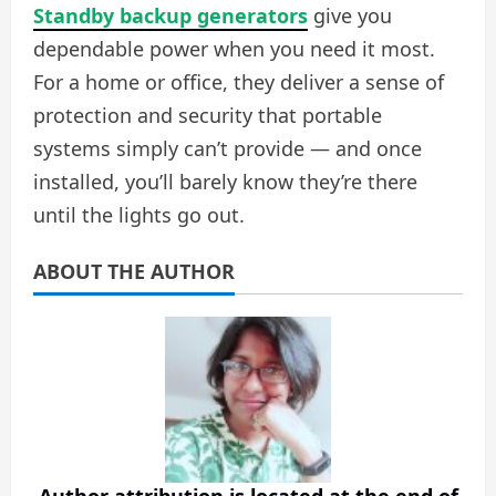
Standby backup generators
give you
dependable power when you need it most.
For a home or office, they deliver a sense of
protection and security that portable
systems simply can’t provide — and once
installed, you’ll barely know they’re there
until the lights go out.
ABOUT THE AUTHOR
Author attribution is located at the end of