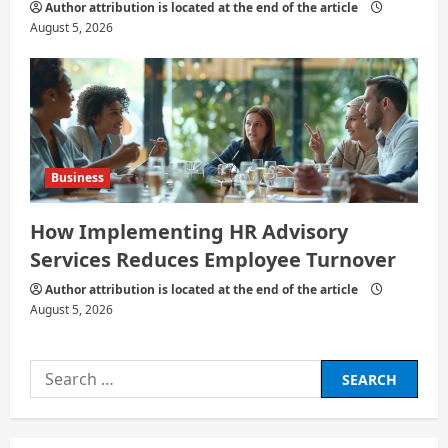
Author attribution is located at the end of the article
August 5, 2026
Business
How Implementing HR Advisory
Services Reduces Employee Turnover
Author attribution is located at the end of the article
August 5, 2026
Search
for: