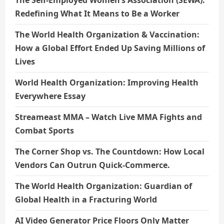
The Self-Employed Women’s Association (SEWA):
Redefining What It Means to Be a Worker
The World Health Organization & Vaccination:
How a Global Effort Ended Up Saving Millions of
Lives
World Health Organization: Improving Health
Everywhere Essay
Streameast MMA – Watch Live MMA Fights and
Combat Sports
The Corner Shop vs. The Countdown: How Local
Vendors Can Outrun Quick-Commerce.
The World Health Organization: Guardian of
Global Health in a Fracturing World
AI Video Generator Price Floors Only Matter