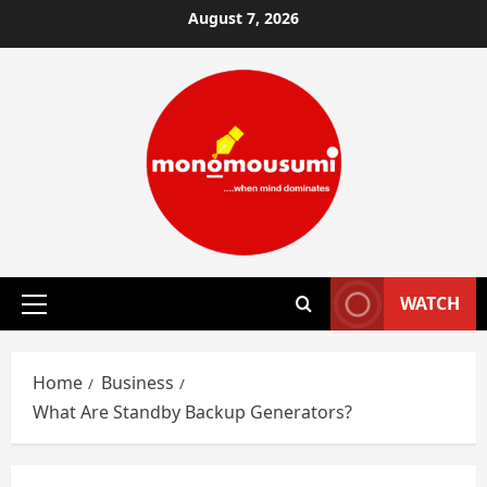
Skip
August 7, 2026
to
content
WATCH
Primary
Menu
Home
Business
What Are Standby Backup Generators?