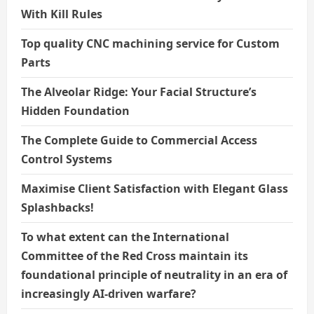
With Kill Rules
Top quality CNC machining service for Custom
Parts
The Alveolar Ridge: Your Facial Structure’s
Hidden Foundation
The Complete Guide to Commercial Access
Control Systems
Maximise Client Satisfaction with Elegant Glass
Splashbacks!
To what extent can the International
Committee of the Red Cross maintain its
foundational principle of neutrality in an era of
increasingly AI-driven warfare?