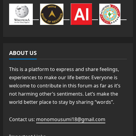
ABOUT US
This is a platform to express and share feelings,
experiences to make our life better. Everyone is
welcome to contribute in this forum as far as it’s
not harming other’s sentiments. Let’s make the
world better place to stay by sharing “words”.
Contact us:
monomousumi18@gmail.com