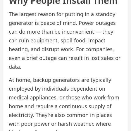
Why People Install Them
The largest reason for putting in a standby
generator is peace of mind. Power outages
can do more than be inconvenient — they
can ruin equipment, spoil food, impact
heating, and disrupt work. For companies,
even a brief outage can result in lost sales or
data.
At home, backup generators are typically
employed by individuals dependent on
medical appliances, or those who work from
home and require a continuous supply of
electricity. They’re also common in places
with poor power or harsh weather, where