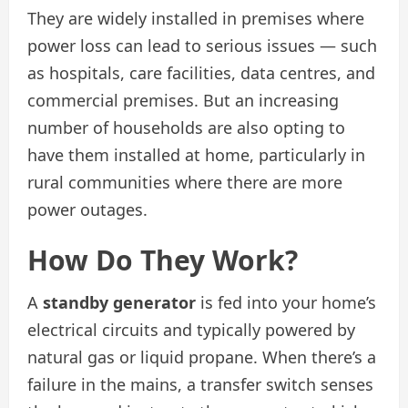
They are widely installed in premises where
power loss can lead to serious issues — such
as hospitals, care facilities, data centres, and
commercial premises. But an increasing
number of households are also opting to
have them installed at home, particularly in
rural communities where there are more
power outages.
How Do They Work?
A
standby generator
is fed into your home’s
electrical circuits and typically powered by
natural gas or liquid propane. When there’s a
failure in the mains, a transfer switch senses