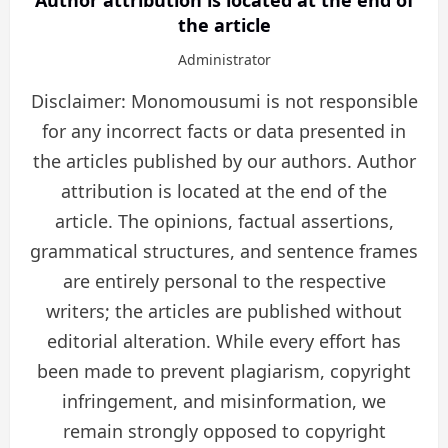
the article
Administrator
Disclaimer: Monomousumi is not responsible
for any incorrect facts or data presented in
the articles published by our authors. Author
attribution is located at the end of the
article. The opinions, factual assertions,
grammatical structures, and sentence frames
are entirely personal to the respective
writers; the articles are published without
editorial alteration. While every effort has
been made to prevent plagiarism, copyright
infringement, and misinformation, we
remain strongly opposed to copyright