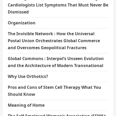
Cardiologists List Symptoms That Must Never Be
Dismissed
Organization
The Invisible Network : How the Universal
Postal Union Orchestrates Global Commerce
and Overcomes Geopolitical Fractures
Global Commons : Interpol’s Unseen Evolution
and the Architecture of Modern Transnational
Why Use Orthotics?
Pros and Cons of Stem Cell Therapy What You
Should Know
Meaning of Home