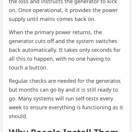
the loss and instructs the generator to kick
on. Once operational, it provides the power
supply until mains comes back on.
When the primary power returns, the
generator cuts off and the system switches
back automatically. It takes only seconds for
all this to happen, with no one having to
touch a button.
Regular checks are needed for the generator,
but months can go by and it is still ready to
go. Many systems will run self-tests every
week to ensure everything is functioning as it
should.