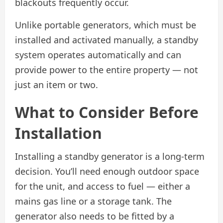
blackouts frequently occur.
Unlike portable generators, which must be
installed and activated manually, a standby
system operates automatically and can
provide power to the entire property — not
just an item or two.
What to Consider Before
Installation
Installing a standby generator is a long-term
decision. You’ll need enough outdoor space
for the unit, and access to fuel — either a
mains gas line or a storage tank. The
generator also needs to be fitted by a