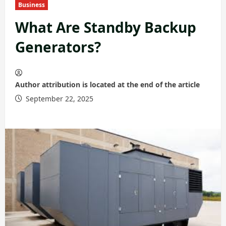
Business
What Are Standby Backup
Generators?
Author attribution is located at the end of the article
September 22, 2025