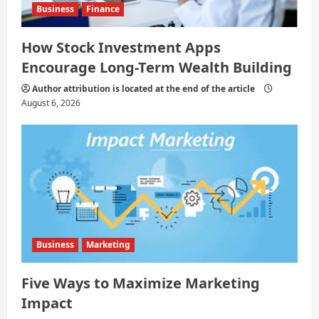
Business
Finance
How Stock Investment Apps
Encourage Long-Term Wealth Building
Author attribution is located at the end of the article
August 6, 2026
Business
Marketing
Five Ways to Maximize Marketing
Impact