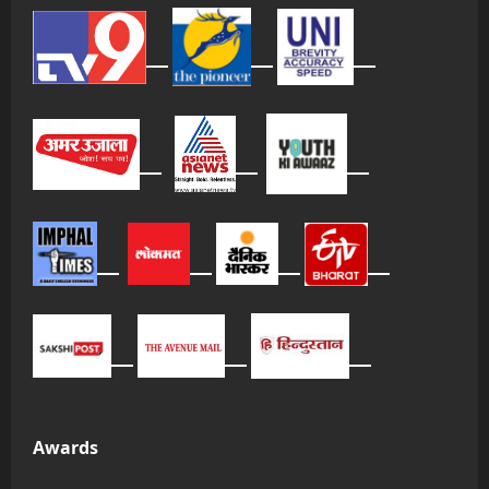
Awards