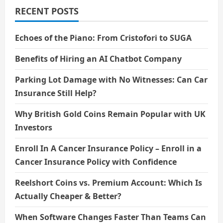
RECENT POSTS
Echoes of the Piano: From Cristofori to SUGA
Benefits of Hiring an AI Chatbot Company
Parking Lot Damage with No Witnesses: Can Car
Insurance Still Help?
Why British Gold Coins Remain Popular with UK
Investors
Enroll In A Cancer Insurance Policy – Enroll in a
Cancer Insurance Policy with Confidence
Reelshort Coins vs. Premium Account: Which Is
Actually Cheaper & Better?
When Software Changes Faster Than Teams Can