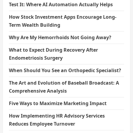
Test It: Where AI Automation Actually Helps
How Stock Investment Apps Encourage Long-
Term Wealth Building
Why Are My Hemorrhoids Not Going Away?
What to Expect During Recovery After
Endometriosis Surgery
When Should You See an Orthopedic Specialist?
The Art and Evolution of Baseball Broadcast: A
Comprehensive Analysis
Five Ways to Maximize Marketing Impact
How Implementing HR Advisory Services
Reduces Employee Turnover