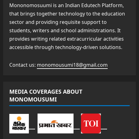
Mononomosuumi is an Indian Edutech Platform,
that brings together technology to the education
sector and providing requisite support to
students, writers and school administrations. It
provides writing related extracurricular activities
accessible through technology-driven solutions.
Contact us:
monomousumi18@gmail.com
MEDIA COVERAGES ABOUT
MONOMOUSUMI