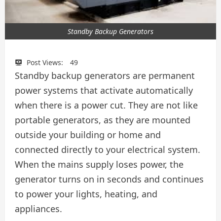
Standby Backup Generators
Post Views:
49
Standby backup generators are permanent
power systems that activate automatically
when there is a power cut. They are not like
portable generators, as they are mounted
outside your building or home and
connected directly to your electrical system.
When the mains supply loses power, the
generator turns on in seconds and continues
to power your lights, heating, and
appliances.