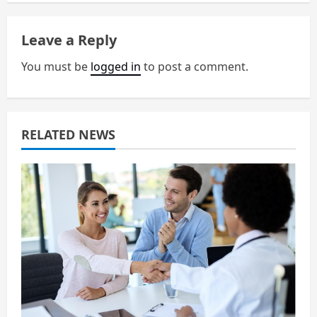
v
i
Leave a Reply
g
You must be
logged in
to post a comment.
a
t
RELATED NEWS
i
o
n