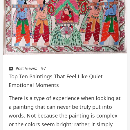
Post Views:
97
Top Ten Paintings That Feel Like Quiet
Emotional Moments
There is a type of experience when looking at
a painting that can never be truly put into
words. Not because the painting is complex
or the colors seem bright; rather, it simply