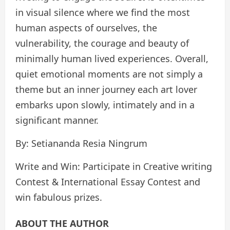
in visual silence where we find the most
human aspects of ourselves, the
vulnerability, the courage and beauty of
minimally human lived experiences. Overall,
quiet emotional moments are not simply a
theme but an inner journey each art lover
embarks upon slowly, intimately and in a
significant manner.
By: Setiananda Resia Ningrum
Write and Win: Participate in Creative writing
Contest & International Essay Contest and
win fabulous prizes.
ABOUT THE AUTHOR