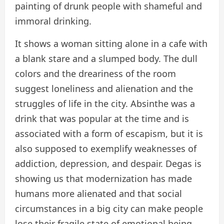
painting of drunk people with shameful and
immoral drinking.
It shows a woman sitting alone in a cafe with
a blank stare and a slumped body. The dull
colors and the dreariness of the room
suggest loneliness and alienation and the
struggles of life in the city. Absinthe was a
drink that was popular at the time and is
associated with a form of escapism, but it is
also supposed to exemplify weaknesses of
addiction, depression, and despair. Degas is
showing us that modernization has made
humans more alienated and that social
circumstances in a big city can make people
lose their fragile state of emotional being.