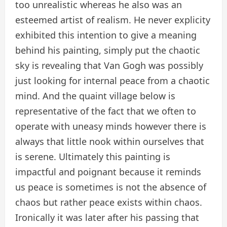
too unrealistic whereas he also was an
esteemed artist of realism. He never explicity
exhibited this intention to give a meaning
behind his painting, simply put the chaotic
sky is revealing that Van Gogh was possibly
just looking for internal peace from a chaotic
mind. And the quaint village below is
representative of the fact that we often to
operate with uneasy minds however there is
always that little nook within ourselves that
is serene. Ultimately this painting is
impactful and poignant because it reminds
us peace is sometimes is not the absence of
chaos but rather peace exists within chaos.
Ironically it was later after his passing that