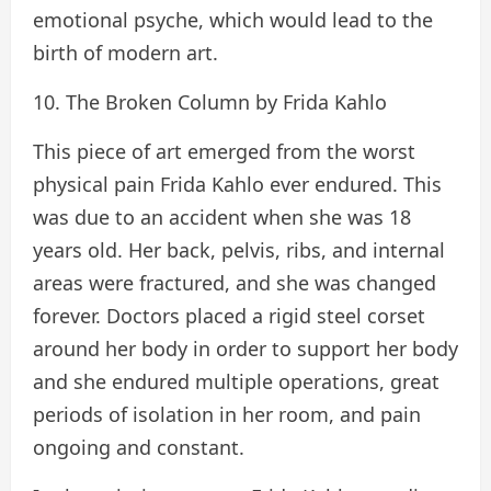
emotional psyche, which would lead to the
birth of modern art.
10. The Broken Column by Frida Kahlo
This piece of art emerged from the worst
physical pain Frida Kahlo ever endured. This
was due to an accident when she was 18
years old. Her back, pelvis, ribs, and internal
areas were fractured, and she was changed
forever. Doctors placed a rigid steel corset
around her body in order to support her body
and she endured multiple operations, great
periods of isolation in her room, and pain
ongoing and constant.