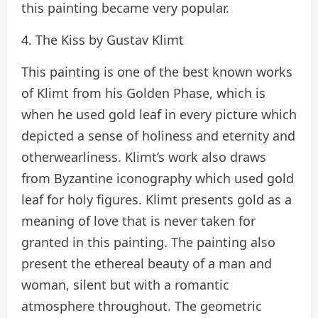
this painting became very popular.
4. The Kiss by Gustav Klimt
This painting is one of the best known works
of Klimt from his Golden Phase, which is
when he used gold leaf in every picture which
depicted a sense of holiness and eternity and
otherwearliness. Klimt’s work also draws
from Byzantine iconography which used gold
leaf for holy figures. Klimt presents gold as a
meaning of love that is never taken for
granted in this painting. The painting also
present the ethereal beauty of a man and
woman, silent but with a romantic
atmosphere throughout. The geometric