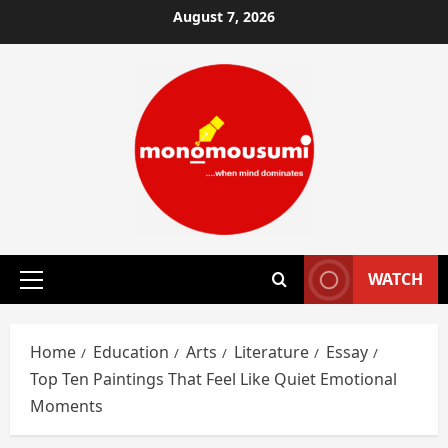
Skip
August 7, 2026
to
content
WATCH
Primary
Menu
Home
Education
Arts
Literature
Essay
Top Ten Paintings That Feel Like Quiet Emotional
Moments