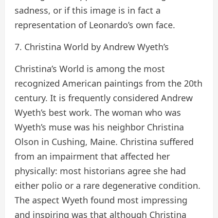
sadness, or if this image is in fact a
representation of Leonardo’s own face.
7. Christina World by Andrew Wyeth’s
Christina’s World is among the most
recognized American paintings from the 20th
century. It is frequently considered Andrew
Wyeth’s best work. The woman who was
Wyeth’s muse was his neighbor Christina
Olson in Cushing, Maine. Christina suffered
from an impairment that affected her
physically: most historians agree she had
either polio or a rare degenerative condition.
The aspect Wyeth found most impressing
and inspiring was that although Christina