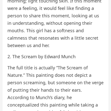
morning; light touching skin. If this moment
were a feeling, it would feel like finding a
person to share this moment, looking at us
in understanding, without opening their
mouths. This girl has a softness and
calmness that resonates with a little secret
between us and her.
2. The Scream by Edward Munch
The full title is actually “The Scream of
Nature.” This painting does not depict a
person screaming, but someone on the verge
of putting their hands to their ears.
According to Munch’s diary, he
conceptualized this painting while taking a