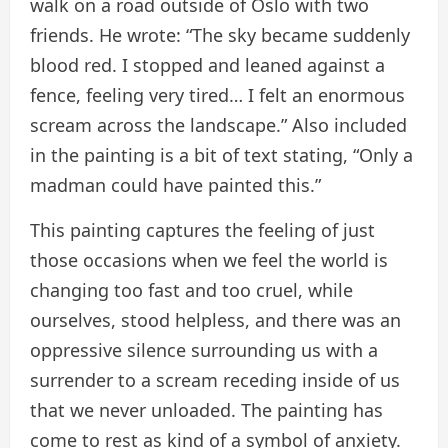
walk on a road outside of Oslo with two
friends. He wrote: “The sky became suddenly
blood red. I stopped and leaned against a
fence, feeling very tired… I felt an enormous
scream across the landscape.” Also included
in the painting is a bit of text stating, “Only a
madman could have painted this.”
This painting captures the feeling of just
those occasions when we feel the world is
changing too fast and too cruel, while
ourselves, stood helpless, and there was an
oppressive silence surrounding us with a
surrender to a scream receding inside of us
that we never unloaded. The painting has
come to rest as kind of a symbol of anxiety.