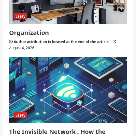
Essay
Organization
Author attribution is located at the end of the article
August 4, 2026
Essay
The Invisible Network : How the