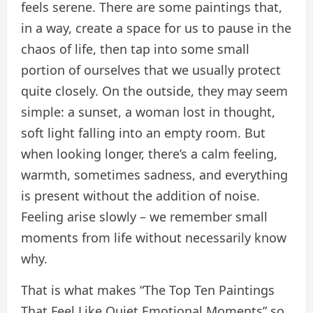
feels serene. There are some paintings that,
in a way, create a space for us to pause in the
chaos of life, then tap into some small
portion of ourselves that we usually protect
quite closely. On the outside, they may seem
simple: a sunset, a woman lost in thought,
soft light falling into an empty room. But
when looking longer, there’s a calm feeling,
warmth, sometimes sadness, and everything
is present without the addition of noise.
Feeling arise slowly – we remember small
moments from life without necessarily know
why.
That is what makes “The Top Ten Paintings
That Feel Like Quiet Emotional Moments” so