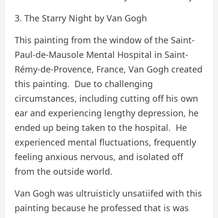
3. The Starry Night by Van Gogh
This painting from the window of the Saint-
Paul-de-Mausole Mental Hospital in Saint-
Rémy-de-Provence, France, Van Gogh created
this painting. Due to challenging
circumstances, including cutting off his own
ear and experiencing lengthy depression, he
ended up being taken to the hospital. He
experienced mental fluctuations, frequently
feeling anxious nervous, and isolated off
from the outside world.
Van Gogh was ultruisticly unsatiifed with this
painting because he professed that is was