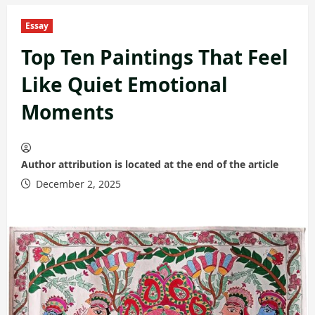
Essay
Top Ten Paintings That Feel
Like Quiet Emotional
Moments
Author attribution is located at the end of the article
December 2, 2025