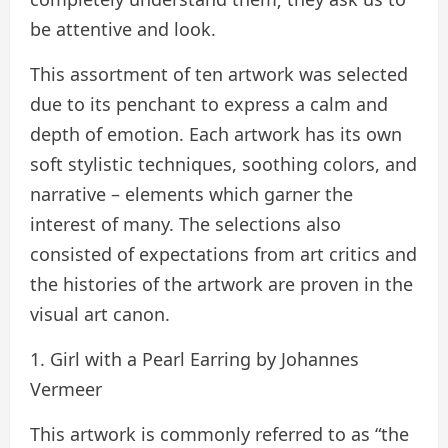
be attentive and look.
This assortment of ten artwork was selected
due to its penchant to express a calm and
depth of emotion. Each artwork has its own
soft stylistic techniques, soothing colors, and
narrative – elements which garner the
interest of many. The selections also
consisted of expectations from art critics and
the histories of the artwork are proven in the
visual art canon.
1. Girl with a Pearl Earring by Johannes
Vermeer
This artwork is commonly referred to as “the