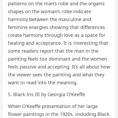
patterns on the man’s robe and the organic
shapes on the woman’s robe indicate
harmony between the masculine and
feminine energies showing that differences
create harmony through love as a space for
healing and acceptance. It is interesting that
some readers report that the man in the
painting feels too dominant and the women
feels passive and accepting. It’s all about how
the viewer sees the painting and what they
want to read into the meaning.
5. Black Iris III by Georgia O’Keeffe
When O’Keeffe presentation of her large
flower paintings in the 1920s, including Black