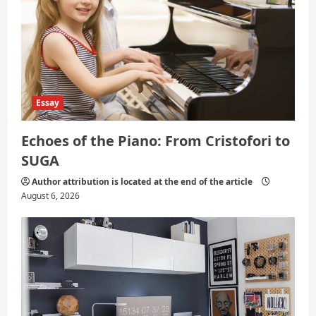
n
Essay
Echoes of the Piano: From Cristofori to
SUGA
Author attribution is located at the end of the article
August 6, 2026