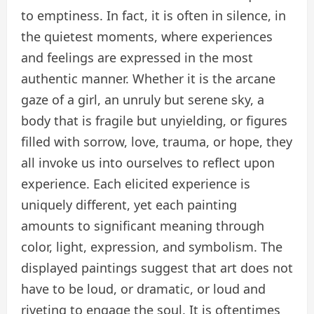
to emptiness. In fact, it is often in silence, in
the quietest moments, where experiences
and feelings are expressed in the most
authentic manner. Whether it is the arcane
gaze of a girl, an unruly but serene sky, a
body that is fragile but unyielding, or figures
filled with sorrow, love, trauma, or hope, they
all invoke us into ourselves to reflect upon
experience. Each elicited experience is
uniquely different, yet each painting
amounts to significant meaning through
color, light, expression, and symbolism. The
displayed paintings suggest that art does not
have to be loud, or dramatic, or loud and
riveting to engage the soul. It is oftentimes