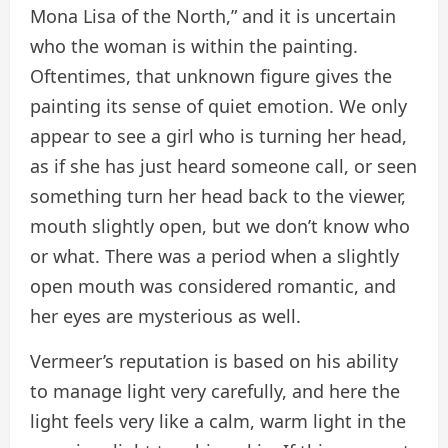
Mona Lisa of the North,” and it is uncertain
who the woman is within the painting.
Oftentimes, that unknown figure gives the
painting its sense of quiet emotion. We only
appear to see a girl who is turning her head,
as if she has just heard someone call, or seen
something turn her head back to the viewer,
mouth slightly open, but we don’t know who
or what. There was a period when a slightly
open mouth was considered romantic, and
her eyes are mysterious as well.
Vermeer’s reputation is based on his ability
to manage light very carefully, and here the
light feels very like a calm, warm light in the