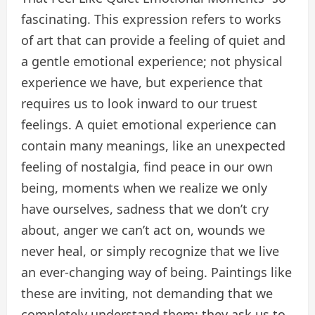
fascinating. This expression refers to works
of art that can provide a feeling of quiet and
a gentle emotional experience; not physical
experience we have, but experience that
requires us to look inward to our truest
feelings. A quiet emotional experience can
contain many meanings, like an unexpected
feeling of nostalgia, find peace in our own
being, moments when we realize we only
have ourselves, sadness that we don’t cry
about, anger we can’t act on, wounds we
never heal, or simply recognize that we live
an ever-changing way of being. Paintings like
these are inviting, not demanding that we
completely understand them; they ask us to