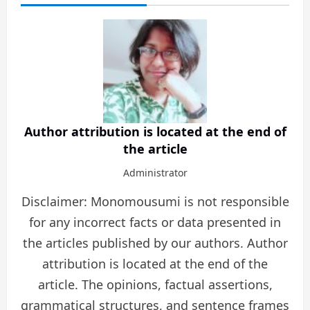
Author attribution is located at the end of
the article
Administrator
Disclaimer: Monomousumi is not responsible
for any incorrect facts or data presented in
the articles published by our authors. Author
attribution is located at the end of the
article. The opinions, factual assertions,
grammatical structures, and sentence frames