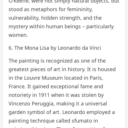
O’Keeffe, were not simply natural objects, but
stood as metaphors for femininity,
vulnerability, hidden strength, and the
mystery within human beings – particularly
women.
6. The Mona Lisa by Leonardo da Vinci
The painting is recognized as one of the
greatest pieces of art in history. It is housed
in the Louvre Museum located in Paris,
France. It gained exceptional fame and
notoriety in 1911 when it was stolen by
Vincenzo Peruggia, making it a universal
garden symbol of art. Leonardo employed a
painting technique called sfumato in