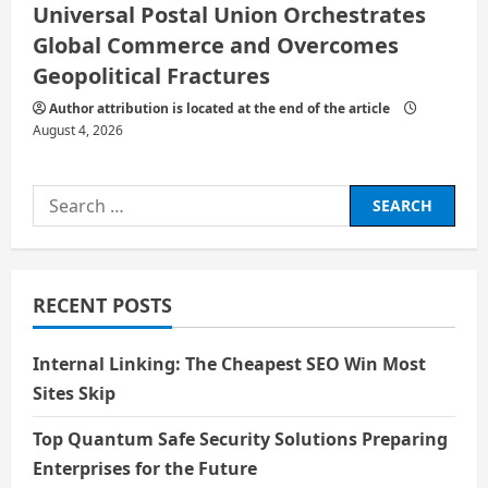
Universal Postal Union Orchestrates
Global Commerce and Overcomes
Geopolitical Fractures
Author attribution is located at the end of the article
August 4, 2026
Search
for:
RECENT POSTS
Internal Linking: The Cheapest SEO Win Most
Sites Skip
Top Quantum Safe Security Solutions Preparing
Enterprises for the Future