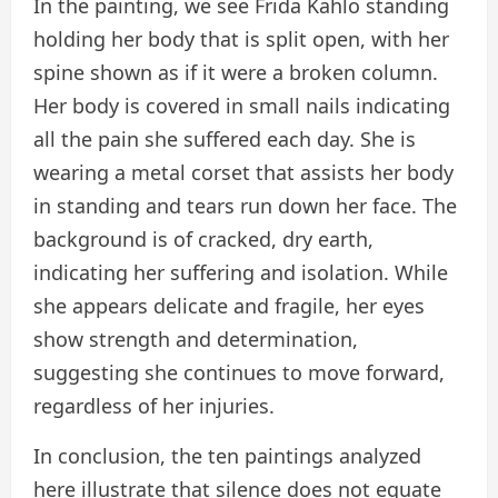
In the painting, we see Frida Kahlo standing
holding her body that is split open, with her
spine shown as if it were a broken column.
Her body is covered in small nails indicating
all the pain she suffered each day. She is
wearing a metal corset that assists her body
in standing and tears run down her face. The
background is of cracked, dry earth,
indicating her suffering and isolation. While
she appears delicate and fragile, her eyes
show strength and determination,
suggesting she continues to move forward,
regardless of her injuries.
In conclusion, the ten paintings analyzed
here illustrate that silence does not equate