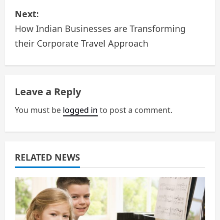
s
Next:
How Indian Businesses are Transforming
t
their Corporate Travel Approach
n
a
Leave a Reply
v
You must be
logged in
to post a comment.
i
g
a
RELATED NEWS
t
i
o