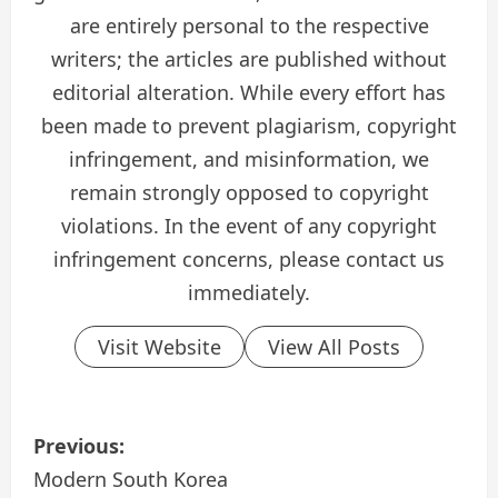
are entirely personal to the respective
writers; the articles are published without
editorial alteration. While every effort has
been made to prevent plagiarism, copyright
infringement, and misinformation, we
remain strongly opposed to copyright
violations. In the event of any copyright
infringement concerns, please contact us
immediately.
Visit Website
View All Posts
P
Previous:
o
Modern South Korea