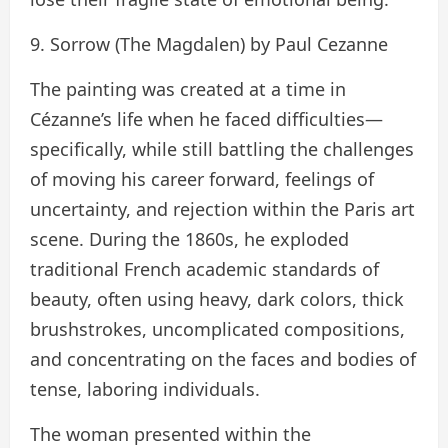
9. Sorrow (The Magdalen) by Paul Cezanne
The painting was created at a time in
Cézanne’s life when he faced difficulties—
specifically, while still battling the challenges
of moving his career forward, feelings of
uncertainty, and rejection within the Paris art
scene. During the 1860s, he exploded
traditional French academic standards of
beauty, often using heavy, dark colors, thick
brushstrokes, uncomplicated compositions,
and concentrating on the faces and bodies of
tense, laboring individuals.
The woman presented within the