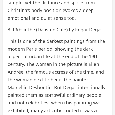
simple, yet the distance and space from
Christina’s body position evokes a deep
emotional and quiet sense too.
8. L’Absinthe (Dans un Café) by Edgar Degas
This is one of the darkest paintings from the
modern Paris period, showing the dark
aspect of urban life at the end of the 19th
century. The woman in the picture is Ellen
Andrée, the famous actress of the time, and
the woman next to her is the painter
Marcellin Desboutin. But Degas intentionally
painted them as sorrowful ordinary people
and not celebrities, when this painting was
exhibited, many art critics noted it was a