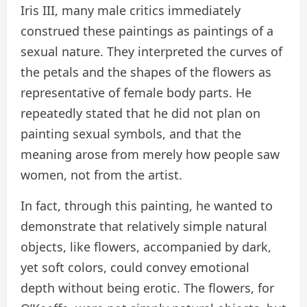
Iris III, many male critics immediately
construed these paintings as paintings of a
sexual nature. They interpreted the curves of
the petals and the shapes of the flowers as
representative of female body parts. He
repeatedly stated that he did not plan on
painting sexual symbols, and that the
meaning arose from merely how people saw
women, not from the artist.
In fact, through this painting, he wanted to
demonstrate that relatively simple natural
objects, like flowers, accompanied by dark,
yet soft colors, could convey emotional
depth without being erotic. The flowers, for