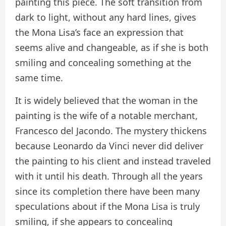
painting this piece. The soft transition from
dark to light, without any hard lines, gives
the Mona Lisa’s face an expression that
seems alive and changeable, as if she is both
smiling and concealing something at the
same time.
It is widely believed that the woman in the
painting is the wife of a notable merchant,
Francesco del Jacondo. The mystery thickens
because Leonardo da Vinci never did deliver
the painting to his client and instead traveled
with it until his death. Through all the years
since its completion there have been many
speculations about if the Mona Lisa is truly
smiling, if she appears to concealing