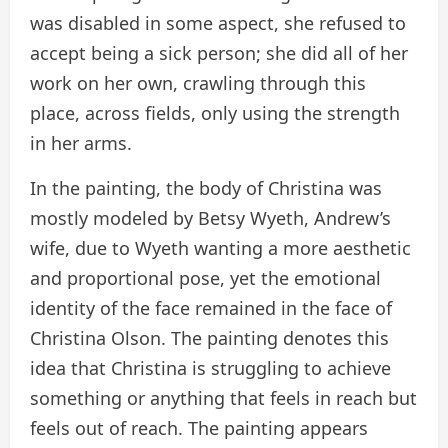
was disabled in some aspect, she refused to
accept being a sick person; she did all of her
work on her own, crawling through this
place, across fields, only using the strength
in her arms.
In the painting, the body of Christina was
mostly modeled by Betsy Wyeth, Andrew’s
wife, due to Wyeth wanting a more aesthetic
and proportional pose, yet the emotional
identity of the face remained in the face of
Christina Olson. The painting denotes this
idea that Christina is struggling to achieve
something or anything that feels in reach but
feels out of reach. The painting appears