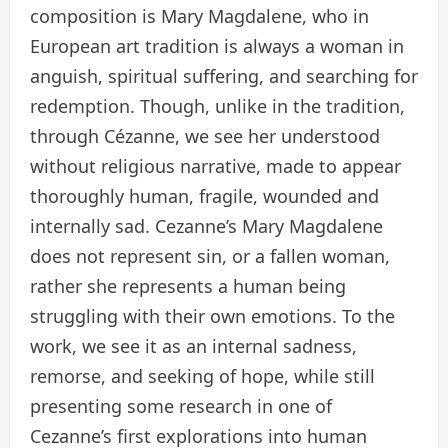
composition is Mary Magdalene, who in
European art tradition is always a woman in
anguish, spiritual suffering, and searching for
redemption. Though, unlike in the tradition,
through Cézanne, we see her understood
without religious narrative, made to appear
thoroughly human, fragile, wounded and
internally sad. Cezanne’s Mary Magdalene
does not represent sin, or a fallen woman,
rather she represents a human being
struggling with their own emotions. To the
work, we see it as an internal sadness,
remorse, and seeking of hope, while still
presenting some research in one of
Cezanne’s first explorations into human