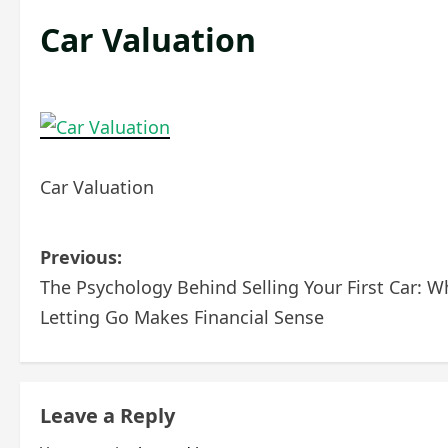
Car Valuation
Car Valuation
P
Previous:
The Psychology Behind Selling Your First Car: W
o
Letting Go Makes Financial Sense
s
t
Leave a Reply
n