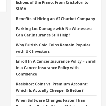
Echoes of the Piano: From Cristofori to
SUGA
Benefits of Hiring an AI Chatbot Company
Parking Lot Damage with No Witnesses:
Can Car Insurance Still Help?
Why British Gold Coins Remain Popular
with UK Investors
Enroll In A Cancer Insurance Policy – Enroll
in a Cancer Insurance Policy with
Confidence
Reelshort Coins vs. Premium Account:
Which Is Actually Cheaper & Better?
When Software Changes Faster Than