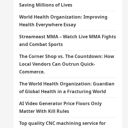
Saving Millions of Lives
World Health Organization: Improving
Health Everywhere Essay
Streameast MMA – Watch Live MMA Fights
and Combat Sports
The Corner Shop vs. The Countdown: How
Local Vendors Can Outrun Quick-
Commerce.
The World Health Organization: Guardian
of Global Health in a Fracturing World
AI Video Generator Price Floors Only
Matter With Kill Rules
Top quality CNC machining service for