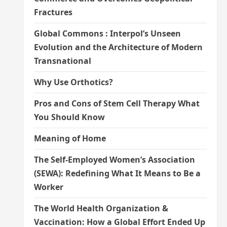
Fractures
Global Commons : Interpol’s Unseen
Evolution and the Architecture of Modern
Transnational
Why Use Orthotics?
Pros and Cons of Stem Cell Therapy What
You Should Know
Meaning of Home
The Self-Employed Women’s Association
(SEWA): Redefining What It Means to Be a
Worker
The World Health Organization &
Vaccination: How a Global Effort Ended Up