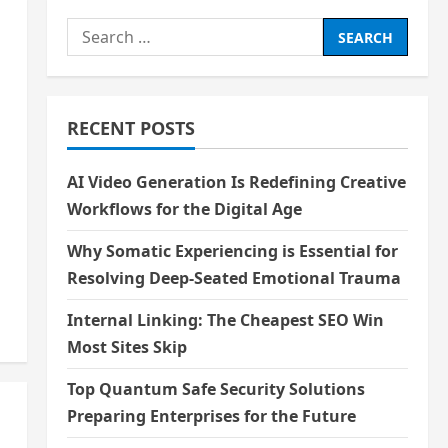
Search
for:
RECENT POSTS
AI Video Generation Is Redefining Creative
Workflows for the Digital Age
Why Somatic Experiencing is Essential for
Resolving Deep-Seated Emotional Trauma
Internal Linking: The Cheapest SEO Win
Most Sites Skip
Top Quantum Safe Security Solutions
Preparing Enterprises for the Future