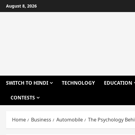
Skip
August 8, 2026
to
content
SWITCH TO HINDI
TECHNOLOGY
EDUCATION
CONTESTS
Home
Business
Automobile
The Psychology Behin