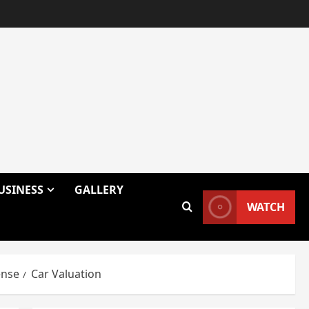
USINESS
GALLERY
WATCH
ense
Car Valuation