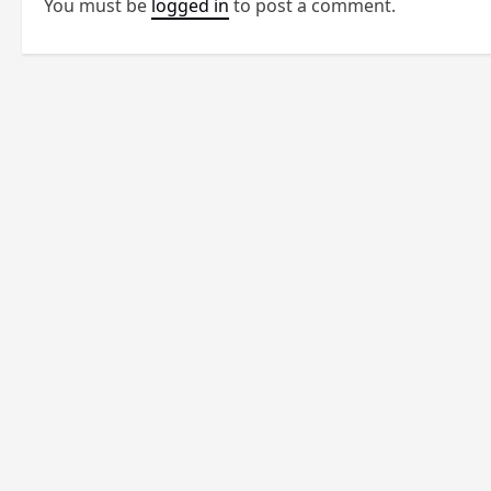
You must be
logged in
to post a comment.
a
v
i
g
a
t
i
o
n