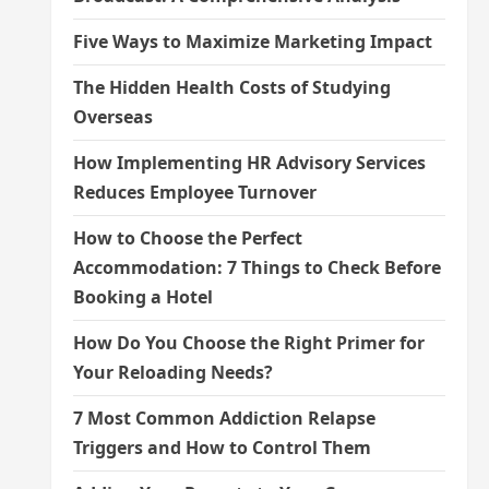
Five Ways to Maximize Marketing Impact
The Hidden Health Costs of Studying
Overseas
How Implementing HR Advisory Services
Reduces Employee Turnover
How to Choose the Perfect
Accommodation: 7 Things to Check Before
Booking a Hotel
How Do You Choose the Right Primer for
Your Reloading Needs?
7 Most Common Addiction Relapse
Triggers and How to Control Them