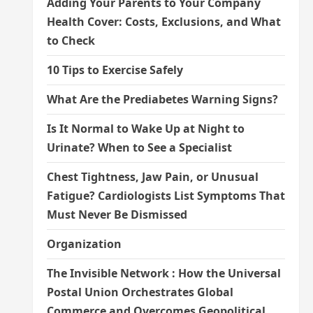
Adding Your Parents to Your Company
Health Cover: Costs, Exclusions, and What
to Check
10 Tips to Exercise Safely
What Are the Prediabetes Warning Signs?
Is It Normal to Wake Up at Night to
Urinate? When to See a Specialist
Chest Tightness, Jaw Pain, or Unusual
Fatigue? Cardiologists List Symptoms That
Must Never Be Dismissed
Organization
The Invisible Network : How the Universal
Postal Union Orchestrates Global
Commerce and Overcomes Geopolitical