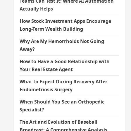
Teams Can Test It: Where AI Automation
Actually Helps
How Stock Investment Apps Encourage
Long-Term Wealth Building
Why Are My Hemorrhoids Not Going
Away?
How to Have a Good Relationship with
Your Real Estate Agent
What to Expect During Recovery After
Endometriosis Surgery
When Should You See an Orthopedic
Specialist?
The Art and Evolution of Baseball
Broadcast: A Comprehensive Analysis