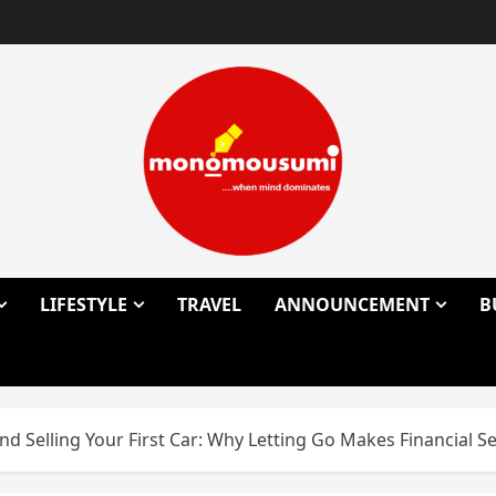
LIFESTYLE
TRAVEL
ANNOUNCEMENT
B
d Selling Your First Car: Why Letting Go Makes Financial S