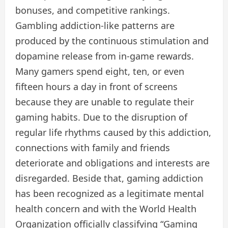
bonuses, and competitive rankings.
Gambling addiction-like patterns are
produced by the continuous stimulation and
dopamine release from in-game rewards.
Many gamers spend eight, ten, or even
fifteen hours a day in front of screens
because they are unable to regulate their
gaming habits. Due to the disruption of
regular life rhythms caused by this addiction,
connections with family and friends
deteriorate and obligations and interests are
disregarded. Beside that, gaming addiction
has been recognized as a legitimate mental
health concern and with the World Health
Organization officially classifying “Gaming