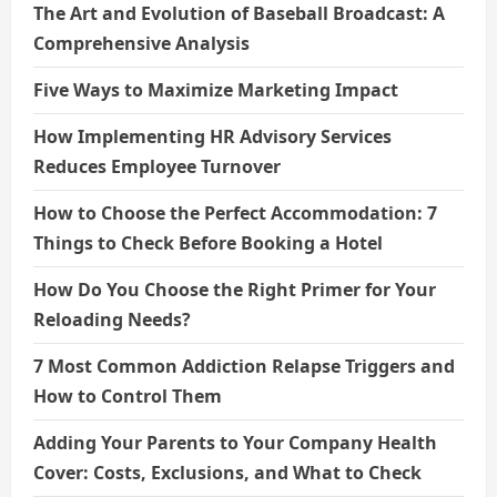
The Art and Evolution of Baseball Broadcast: A
Comprehensive Analysis
Five Ways to Maximize Marketing Impact
How Implementing HR Advisory Services
Reduces Employee Turnover
How to Choose the Perfect Accommodation: 7
Things to Check Before Booking a Hotel
How Do You Choose the Right Primer for Your
Reloading Needs?
7 Most Common Addiction Relapse Triggers and
How to Control Them
Adding Your Parents to Your Company Health
Cover: Costs, Exclusions, and What to Check