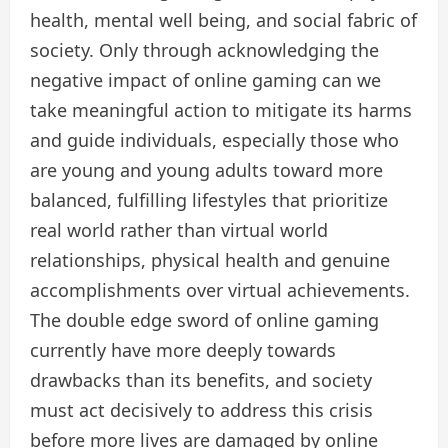
health, mental well being, and social fabric of
society. Only through acknowledging the
negative impact of online gaming can we
take meaningful action to mitigate its harms
and guide individuals, especially those who
are young and young adults toward more
balanced, fulfilling lifestyles that prioritize
real world rather than virtual world
relationships, physical health and genuine
accomplishments over virtual achievements.
The double edge sword of online gaming
currently have more deeply towards
drawbacks than its benefits, and society
must act decisively to address this crisis
before more lives are damaged by online