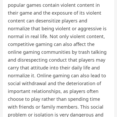
popular games contain violent content in
their game and the exposure of its violent
content can desensitize players and
normalize that being violent or aggressive is
normal in real life. Not only violent content,
competitive gaming can also affect the
online gaming communities by trash talking
and disrespecting conduct that players may
carry that attitude into their daily life and
normalize it. Online gaming can also lead to
social withdrawal and the deterioration of
important relationships, as players often
choose to play rather than spending time
with friends or family members. This social
problem or isolation is very dangerous and