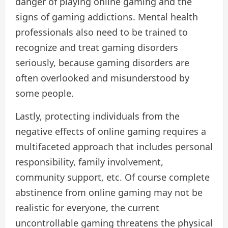
danger of playing online gaming and the
signs of gaming addictions. Mental health
professionals also need to be trained to
recognize and treat gaming disorders
seriously, because gaming disorders are
often overlooked and misunderstood by
some people.
Lastly, protecting individuals from the
negative effects of online gaming requires a
multifaceted approach that includes personal
responsibility, family involvement,
community support, etc. Of course complete
abstinence from online gaming may not be
realistic for everyone, the current
uncontrollable gaming threatens the physical