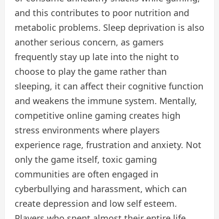
and this contributes to poor nutrition and
metabolic problems. Sleep deprivation is also
another serious concern, as gamers
frequently stay up late into the night to
choose to play the game rather than
sleeping, it can affect their cognitive function
and weakens the immune system. Mentally,
competitive online gaming creates high
stress environments where players
experience rage, frustration and anxiety. Not
only the game itself, toxic gaming
communities are often engaged in
cyberbullying and harassment, which can
create depression and low self esteem.
Players who spent almost their entire life