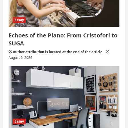
Essay
Echoes of the Piano: From Cristofori to
SUGA
Author attribution is located at the end of the article
August 6, 2026
Essay