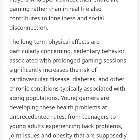
gaming rather than in real life also
contributes to loneliness and social
disconnection.
The long term physical effects are
particularly concerning, sedentary behavior
associated with prolonged gaming sessions
significantly increases the risk of
cardiovascular disease, diabetes, and other
chronic conditions typically associated with
aging populations. Young gamers are
developing these health problems at
unprecedented rates, from teenagers to
young adults experiencing back problems,
joint issues and obesity that are supposedly