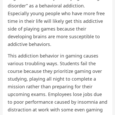
disorder” as a behavioral addiction.
Especially young people who have more free
time in their life will likely get this addictive
side of playing games because their
developing brains are more susceptible to
addictive behaviors.
This addiction behavior in gaming causes
various troubling ways. Students fail the
course because they prioritize gaming over
studying, playing all night to complete a
mission rather than preparing for their
upcoming exams. Employees lose jobs due
to poor performance caused by insomnia and
distraction at work with some even gaming