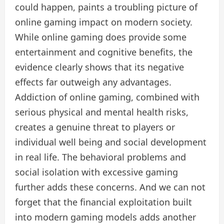
could happen, paints a troubling picture of
online gaming impact on modern society.
While online gaming does provide some
entertainment and cognitive benefits, the
evidence clearly shows that its negative
effects far outweigh any advantages.
Addiction of online gaming, combined with
serious physical and mental health risks,
creates a genuine threat to players or
individual well being and social development
in real life. The behavioral problems and
social isolation with excessive gaming
further adds these concerns. And we can not
forget that the financial exploitation built
into modern gaming models adds another