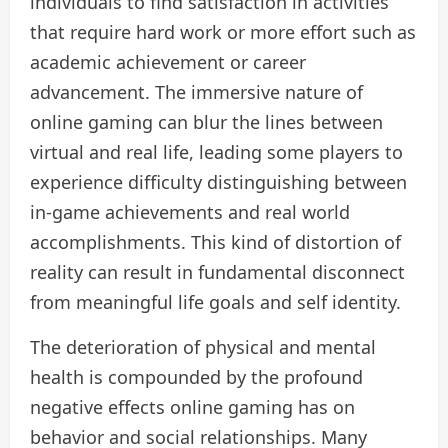
individuals to find satisfaction in activities
that require hard work or more effort such as
academic achievement or career
advancement. The immersive nature of
online gaming can blur the lines between
virtual and real life, leading some players to
experience difficulty distinguishing between
in-game achievements and real world
accomplishments. This kind of distortion of
reality can result in fundamental disconnect
from meaningful life goals and self identity.
The deterioration of physical and mental
health is compounded by the profound
negative effects online gaming has on
behavior and social relationships. Many