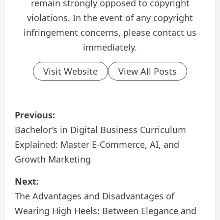
remain strongly opposed to copyright
violations. In the event of any copyright
infringement concerns, please contact us
immediately.
Visit Website
View All Posts
P
Previous:
o
Bachelor’s in Digital Business Curriculum
Explained: Master E-Commerce, AI, and
s
Growth Marketing
t
Next:
n
The Advantages and Disadvantages of
a
Wearing High Heels: Between Elegance and