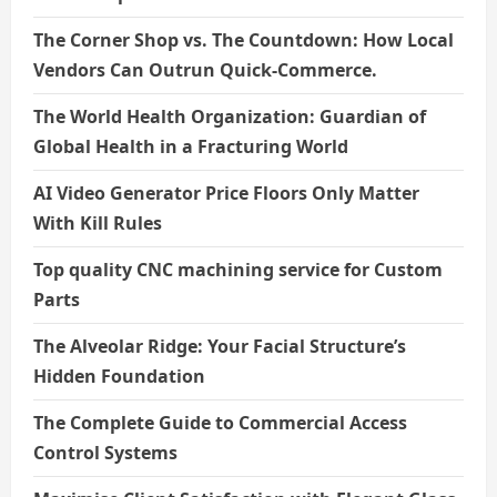
The Corner Shop vs. The Countdown: How Local
Vendors Can Outrun Quick-Commerce.
The World Health Organization: Guardian of
Global Health in a Fracturing World
AI Video Generator Price Floors Only Matter
With Kill Rules
Top quality CNC machining service for Custom
Parts
The Alveolar Ridge: Your Facial Structure’s
Hidden Foundation
The Complete Guide to Commercial Access
Control Systems