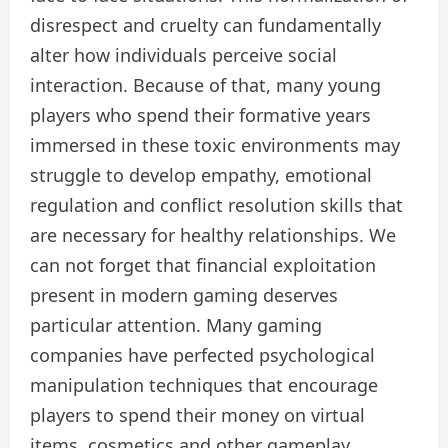
disrespect and cruelty can fundamentally
alter how individuals perceive social
interaction. Because of that, many young
players who spend their formative years
immersed in these toxic environments may
struggle to develop empathy, emotional
regulation and conflict resolution skills that
are necessary for healthy relationships. We
can not forget that financial exploitation
present in modern gaming deserves
particular attention. Many gaming
companies have perfected psychological
manipulation techniques that encourage
players to spend their money on virtual
items, cosmetics and other gameplay