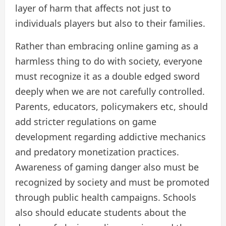
layer of harm that affects not just to
individuals players but also to their families.
Rather than embracing online gaming as a
harmless thing to do with society, everyone
must recognize it as a double edged sword
deeply when we are not carefully controlled.
Parents, educators, policymakers etc, should
add stricter regulations on game
development regarding addictive mechanics
and predatory monetization practices.
Awareness of gaming danger also must be
recognized by society and must be promoted
through public health campaigns. Schools
also should educate students about the