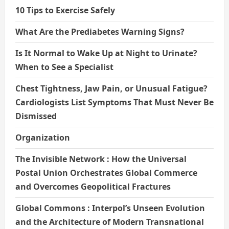
10 Tips to Exercise Safely
What Are the Prediabetes Warning Signs?
Is It Normal to Wake Up at Night to Urinate?
When to See a Specialist
Chest Tightness, Jaw Pain, or Unusual Fatigue?
Cardiologists List Symptoms That Must Never Be
Dismissed
Organization
The Invisible Network : How the Universal
Postal Union Orchestrates Global Commerce
and Overcomes Geopolitical Fractures
Global Commons : Interpol’s Unseen Evolution
and the Architecture of Modern Transnational