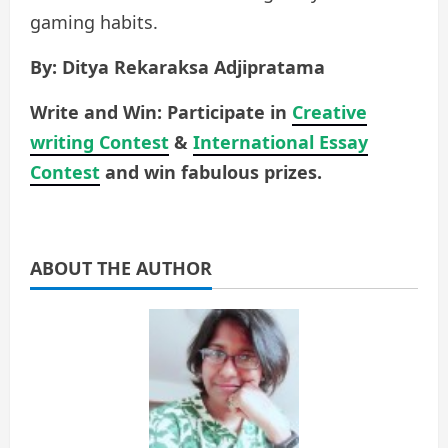
gaming habits.
By: Ditya Rekaraksa Adjipratama
Write and Win: Participate in
Creative
writing Contest
&
International Essay
Contest
and win fabulous prizes.
ABOUT THE AUTHOR