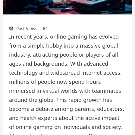
Post Views:
64
In recent years, online gaming has evolved
from a simple hobby into a massive global
industry, attracting people or players of all
ages and backgrounds. With advanced
technology and widespread internet access,
millions of people now spend hours
immersed in virtual worlds with teammates
around the globe. This rapid growth has
become a debate among parents, educators,
and health experts about the active impact
of online gaming on individuals and society.