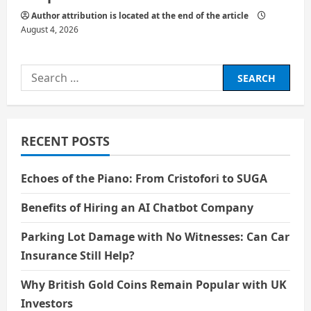
Author attribution is located at the end of the article
August 4, 2026
Search
for:
RECENT POSTS
Echoes of the Piano: From Cristofori to SUGA
Benefits of Hiring an AI Chatbot Company
Parking Lot Damage with No Witnesses: Can Car
Insurance Still Help?
Why British Gold Coins Remain Popular with UK
Investors