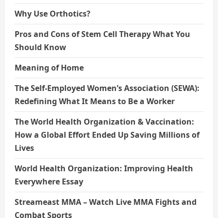
Why Use Orthotics?
Pros and Cons of Stem Cell Therapy What You
Should Know
Meaning of Home
The Self-Employed Women’s Association (SEWA):
Redefining What It Means to Be a Worker
The World Health Organization & Vaccination:
How a Global Effort Ended Up Saving Millions of
Lives
World Health Organization: Improving Health
Everywhere Essay
Streameast MMA – Watch Live MMA Fights and
Combat Sports