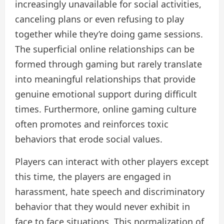
increasingly unavailable for social activities,
canceling plans or even refusing to play
together while they’re doing game sessions.
The superficial online relationships can be
formed through gaming but rarely translate
into meaningful relationships that provide
genuine emotional support during difficult
times. Furthermore, online gaming culture
often promotes and reinforces toxic
behaviors that erode social values.
Players can interact with other players except
this time, the players are engaged in
harassment, hate speech and discriminatory
behavior that they would never exhibit in
face to face situations. This normalization of