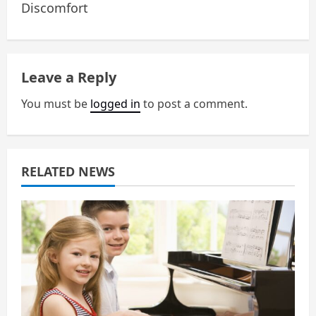
Discomfort
v
i
g
Leave a Reply
a
You must be
logged in
to post a comment.
t
i
RELATED NEWS
o
n