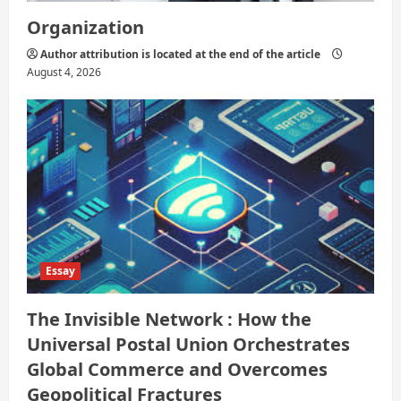
Organization
Author attribution is located at the end of the article
August 4, 2026
Essay
The Invisible Network : How the
Universal Postal Union Orchestrates
Global Commerce and Overcomes
Geopolitical Fractures