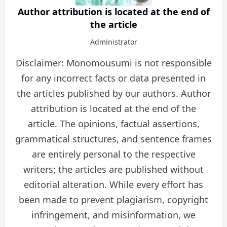
Author attribution is located at the end of
the article
Administrator
Disclaimer: Monomousumi is not responsible
for any incorrect facts or data presented in
the articles published by our authors. Author
attribution is located at the end of the
article. The opinions, factual assertions,
grammatical structures, and sentence frames
are entirely personal to the respective
writers; the articles are published without
editorial alteration. While every effort has
been made to prevent plagiarism, copyright
infringement, and misinformation, we