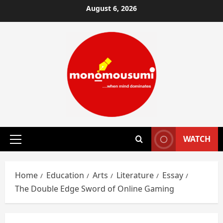
Skip
August 6, 2026
to
content
WATCH
Primary
Menu
Home
Education
Arts
Literature
Essay
The Double Edge Sword of Online Gaming