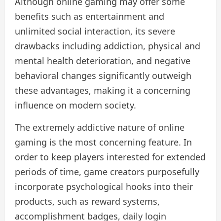
Although online gaming may offer some
benefits such as entertainment and
unlimited social interaction, its severe
drawbacks including addiction, physical and
mental health deterioration, and negative
behavioral changes significantly outweigh
these advantages, making it a concerning
influence on modern society.
The extremely addictive nature of online
gaming is the most concerning feature. In
order to keep players interested for extended
periods of time, game creators purposefully
incorporate psychological hooks into their
products, such as reward systems,
accomplishment badges, daily login