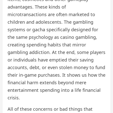
advantages. These kinds of
microtransactions are often marketed to
children and adolescents. The gambling
systems or gacha specifically designed for
the same psychology as casino gambling,
creating spending habits that mirror
gambling addiction. At the end, some players
or individuals have emptied their saving
accounts, debt, or even stolen money to fund
their in-game purchases. It shows us how the
financial harm extends beyond mere
entertainment spending into a life financial
crisis.
All of these concerns or bad things that