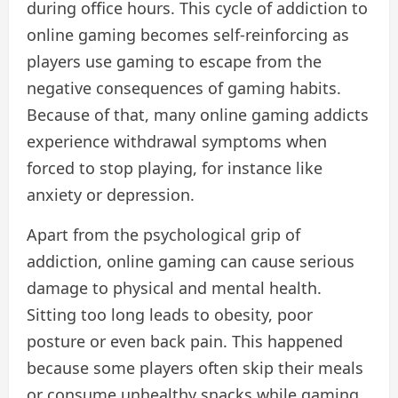
during office hours. This cycle of addiction to
online gaming becomes self-reinforcing as
players use gaming to escape from the
negative consequences of gaming habits.
Because of that, many online gaming addicts
experience withdrawal symptoms when
forced to stop playing, for instance like
anxiety or depression.
Apart from the psychological grip of
addiction, online gaming can cause serious
damage to physical and mental health.
Sitting too long leads to obesity, poor
posture or even back pain. This happened
because some players often skip their meals
or consume unhealthy snacks while gaming,