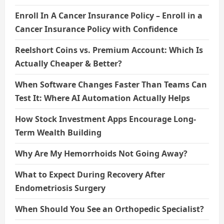
Enroll In A Cancer Insurance Policy – Enroll in a
Cancer Insurance Policy with Confidence
Reelshort Coins vs. Premium Account: Which Is
Actually Cheaper & Better?
When Software Changes Faster Than Teams Can
Test It: Where AI Automation Actually Helps
How Stock Investment Apps Encourage Long-
Term Wealth Building
Why Are My Hemorrhoids Not Going Away?
What to Expect During Recovery After
Endometriosis Surgery
When Should You See an Orthopedic Specialist?