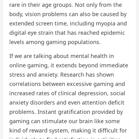
rare in their age groups. Not only from the
body, vision problems can also be caused by
extended screen time, including myopia and
digital eye strain that has reached epidemic
levels among gaming populations.
If we are talking about mental health in
online gaming, it extends beyond immediate
stress and anxiety. Research has shown
correlations between excessive gaming and
increased rates of clinical depression, social
anxiety disorders and even attention deficit
problems. Instant gratification provided by
gaming can stimulate our brain like some
kind of reward system, making it difficult for