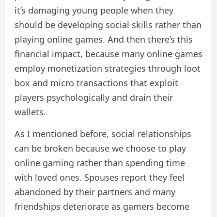
it’s damaging young people when they
should be developing social skills rather than
playing online games. And then there’s this
financial impact, because many online games
employ monetization strategies through loot
box and micro transactions that exploit
players psychologically and drain their
wallets.
As I mentioned before, social relationships
can be broken because we choose to play
online gaming rather than spending time
with loved ones. Spouses report they feel
abandoned by their partners and many
friendships deteriorate as gamers become