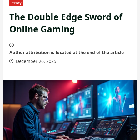
Essay
The Double Edge Sword of
Online Gaming
Author attribution is located at the end of the article
December 26, 2025