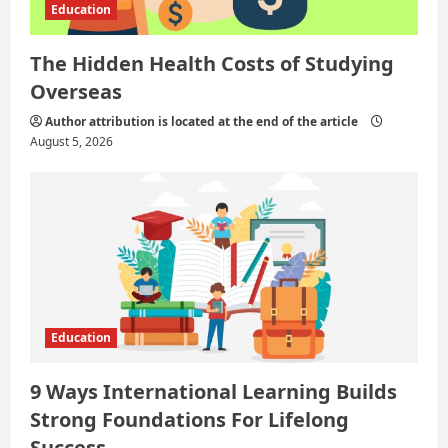
Education
The Hidden Health Costs of Studying
Overseas
Author attribution is located at the end of the article
August 5, 2026
Education
9 Ways International Learning Builds
Strong Foundations For Lifelong
Success