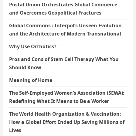
Postal Union Orchestrates Global Commerce
and Overcomes Geopolitical Fractures
Global Commons : Interpol’s Unseen Evolution
and the Architecture of Modern Transnational
Why Use Orthotics?
Pros and Cons of Stem Cell Therapy What You
Should Know
Meaning of Home
The Self-Employed Women’s Association (SEWA):
Redefining What It Means to Be a Worker
The World Health Organization & Vaccination:
How a Global Effort Ended Up Saving Millions of
Lives