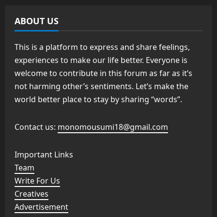
ABOUT US
This is a platform to express and share feelings,
experiences to make our life better. Everyone is
welcome to contribute in this forum as far as it’s
not harming other’s sentiments. Let’s make the
world better place to stay by sharing “words”.
Contact us:
monomousumi18@gmail.com
Important Links
Team
Write For Us
Creatives
Advertisement