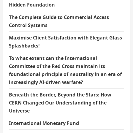
Hidden Foundation
The Complete Guide to Commercial Access
Control Systems
Maximise Client Satisfaction with Elegant Glass
Splashbacks!
To what extent can the International
Committee of the Red Cross maintain its
foundational principle of neutrality in an era of
increasingly AI-driven warfare?
Beneath the Border, Beyond the Stars: How
CERN Changed Our Understanding of the
Universe
International Monetary Fund