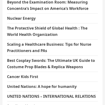
Beyond the Examination Room: Measuring
Concentra’s Impact on America’s Workforce
Nuclear Energy
The Protective Shield of Global Health : The
World Health Organization
Scaling a Healthcare Business: Tips for Nurse
Practitioners and PAs
Best Cosplay Swords: The Ultimate UK Guide to
Costume Prop Blades & Replica Weapons
Cancer Kids First
United Nations: A hope for humanity
UNITED NATIONS – INTERNATIONAL RELATIONS