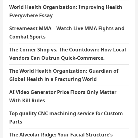
World Health Organization: Improving Health
Everywhere Essay
Streameast MMA – Watch Live MMA Fights and
Combat Sports
The Corner Shop vs. The Countdown: How Local
Vendors Can Outrun Quick-Commerce.
The World Health Organization: Guardian of
Global Health in a Fracturing World
AI Video Generator Price Floors Only Matter
With Kill Rules
Top quality CNC machining service for Custom
Parts
The Alveolar Ridge: Your Facial Structure’s