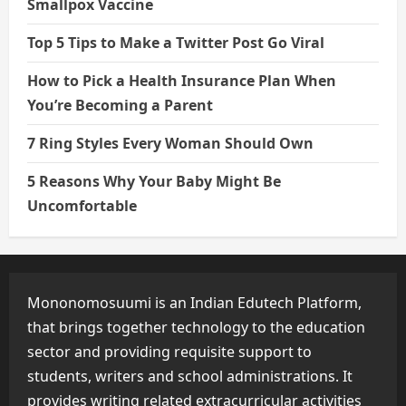
Smallpox Vaccine
Top 5 Tips to Make a Twitter Post Go Viral
How to Pick a Health Insurance Plan When
You’re Becoming a Parent
7 Ring Styles Every Woman Should Own
5 Reasons Why Your Baby Might Be
Uncomfortable
Mononomosuumi is an Indian Edutech Platform,
that brings together technology to the education
sector and providing requisite support to
students, writers and school administrations. It
provides writing related extracurricular activities