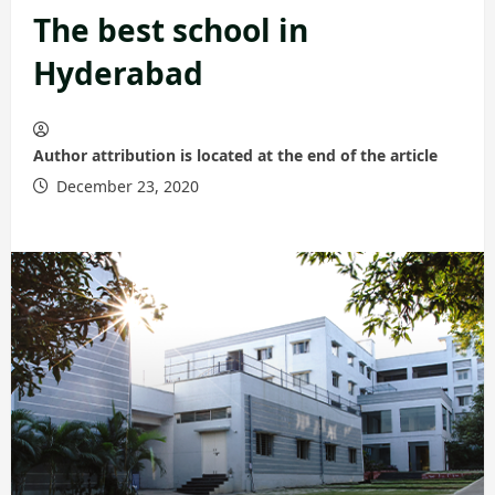
The best school in
Hyderabad
Author attribution is located at the end of the article
December 23, 2020