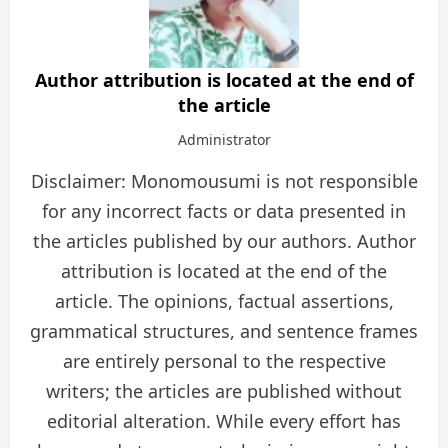
Author attribution is located at the end of
the article
Administrator
Disclaimer: Monomousumi is not responsible
for any incorrect facts or data presented in
the articles published by our authors. Author
attribution is located at the end of the
article. The opinions, factual assertions,
grammatical structures, and sentence frames
are entirely personal to the respective
writers; the articles are published without
editorial alteration. While every effort has