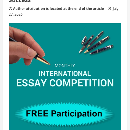
Author attribution is located at the end of the article
July
27, 2026