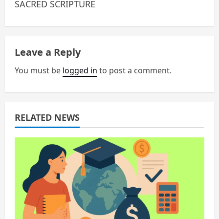
n
SACRED SCRIPTURE
a
v
Leave a Reply
i
You must be
logged in
to post a comment.
g
a
RELATED NEWS
t
i
o
n