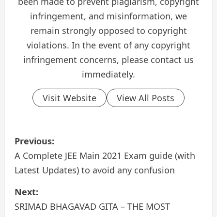
been made to prevent plagiarism, copyright
infringement, and misinformation, we
remain strongly opposed to copyright
violations. In the event of any copyright
infringement concerns, please contact us
immediately.
Visit Website
View All Posts
P
Previous:
o
A Complete JEE Main 2021 Exam guide (with
Latest Updates) to avoid any confusion
s
Next:
t
SRIMAD BHAGAVAD GITA – THE MOST