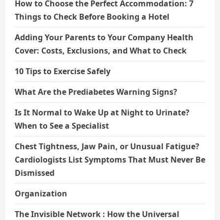
How to Choose the Perfect Accommodation: 7
Things to Check Before Booking a Hotel
Adding Your Parents to Your Company Health
Cover: Costs, Exclusions, and What to Check
10 Tips to Exercise Safely
What Are the Prediabetes Warning Signs?
Is It Normal to Wake Up at Night to Urinate?
When to See a Specialist
Chest Tightness, Jaw Pain, or Unusual Fatigue?
Cardiologists List Symptoms That Must Never Be
Dismissed
Organization
The Invisible Network : How the Universal