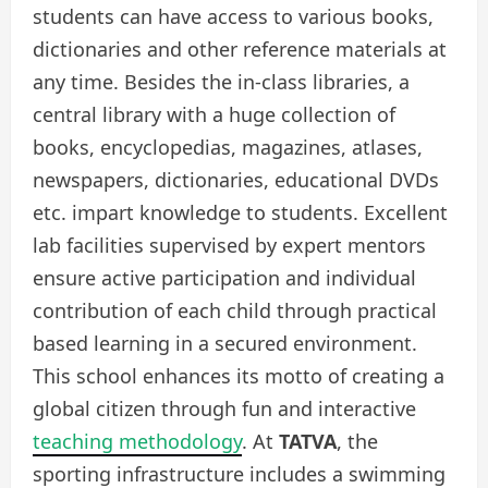
students can have access to various books,
dictionaries and other reference materials at
any time. Besides the in-class libraries, a
central library with a huge collection of
books, encyclopedias, magazines, atlases,
newspapers, dictionaries, educational DVDs
etc. impart knowledge to students. Excellent
lab facilities supervised by expert mentors
ensure active participation and individual
contribution of each child through practical
based learning in a secured environment.
This
school
enhances its motto of creating a
global citizen through fun and interactive
teaching methodology
. At
TATVA
, the
sporting infrastructure includes a swimming