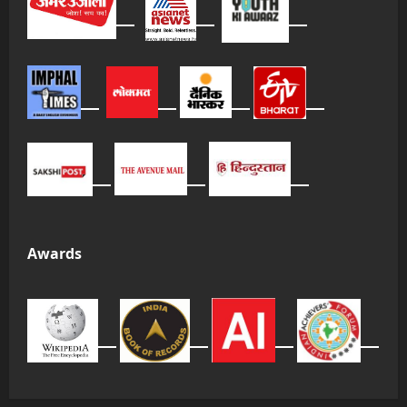
Awards