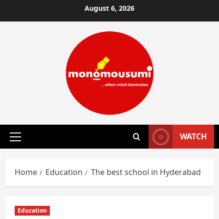
Skip
August 6, 2026
to
content
WATCH
Primary
Menu
Home
Education
The best school in Hyderabad
Education