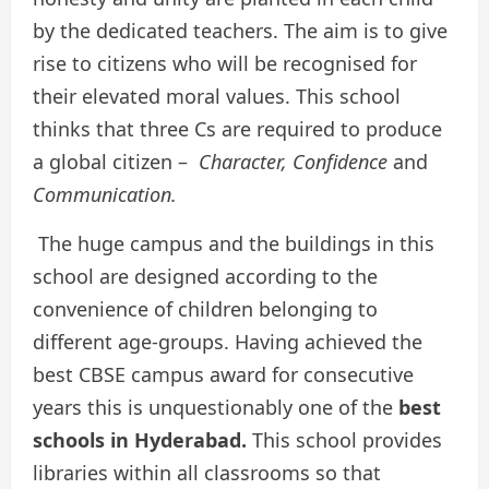
by the dedicated teachers. The aim is to give
rise to citizens who will be recognised for
their elevated moral values. This school
thinks that three Cs are required to produce
a global citizen –
Character, Confidence
and
Communication.
The huge campus and the buildings in this
school are designed according to the
convenience of children belonging to
different age-groups. Having achieved the
best CBSE campus award for consecutive
years this is unquestionably one of the
best
schools in Hyderabad.
This
school provides
libraries within all classrooms so that