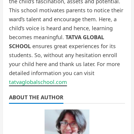
the child’s fascination, assets and potential.
This school motivates parents to notice their
ward’s talent and encourage them. Here, a
child’s voice is heard and hence, learning
becomes meaningful.
TATVA GLOBAL
SCHOOL
ensures great experiences for its
students. So, without any hesitation enroll
your child here and thank us later. For more
detailed information you can visit
tatvaglobalschool.com
ABOUT THE AUTHOR