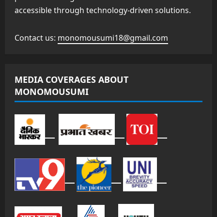
accessible through technology-driven solutions.
Contact us:
monomousumi18@gmail.com
MEDIA COVERAGES ABOUT
MONOMOUSUMI