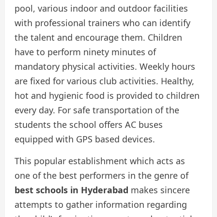
pool, various indoor and outdoor facilities
with professional trainers who can identify
the talent and encourage them. Children
have to perform ninety minutes of
mandatory physical activities. Weekly hours
are fixed for various club activities. Healthy,
hot and hygienic food is provided to children
every day. For safe transportation of the
students the school offers AC buses
equipped with GPS based devices.
This popular establishment which acts as
one of the best performers in the genre of
best
schools in Hyderabad
makes sincere
attempts to gather information regarding