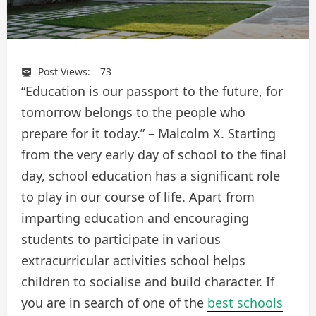
Post Views:
73
“Education is our passport to the future, for
tomorrow belongs to the people who
prepare for it today.” – Malcolm X. Starting
from the very early day of school to the final
day, school education has a significant role
to play in our course of life. Apart from
imparting education and encouraging
students to participate in various
extracurricular activities school helps
children to socialise and build character. If
you are in search of one of the
best schools