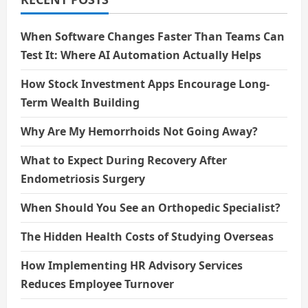
When Software Changes Faster Than Teams Can
Test It: Where AI Automation Actually Helps
How Stock Investment Apps Encourage Long-
Term Wealth Building
Why Are My Hemorrhoids Not Going Away?
What to Expect During Recovery After
Endometriosis Surgery
When Should You See an Orthopedic Specialist?
The Hidden Health Costs of Studying Overseas
How Implementing HR Advisory Services
Reduces Employee Turnover