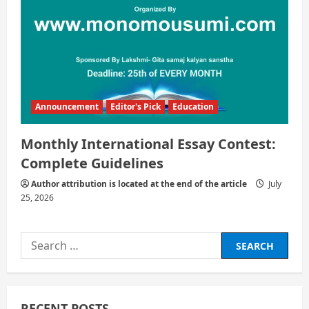
Announcement
Editor's Pick
Education
Monthly International Essay Contest:
Complete Guidelines
Author attribution is located at the end of the article
July
25, 2026
Search
for:
RECENT POSTS