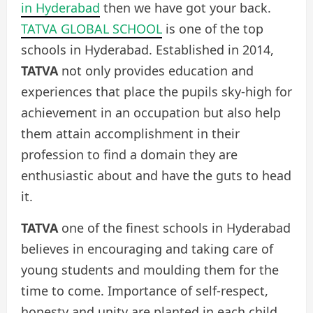
in Hyderabad
then we have got your back.
TATVA GLOBAL SCHOOL
is one of the top
schools in Hyderabad. Established in 2014,
TATVA
not only provides education and
experiences that place the pupils sky-high for
achievement in an occupation but also help
them attain accomplishment in their
profession to find a domain they are
enthusiastic about and have the guts to head
it.
TATVA
one of the finest schools in Hyderabad
believes in encouraging and taking care of
young students and moulding them for the
time to come. Importance of self-respect,
honesty and unity are planted in each child