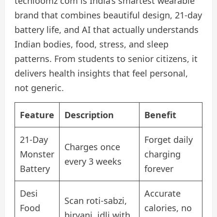
techloomz com is India’s smartest wearable
brand that combines beautiful design, 21-day
battery life, and AI that actually understands
Indian bodies, food, stress, and sleep
patterns. From students to senior citizens, it
delivers health insights that feel personal,
not generic.
Feature
Description
Benefit
21-Day
Forget daily
Charges once
Monster
charging
every 3 weeks
Battery
forever
Desi
Accurate
Scan roti-sabzi,
Food
calories, no
biryani, idli with