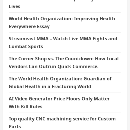
Lives
World Health Organization: Improving Health
Everywhere Essay
Streameast MMA – Watch Live MMA Fights and
Combat Sports
The Corner Shop vs. The Countdown: How Local
Vendors Can Outrun Quick-Commerce.
The World Health Organization: Guardian of
Global Health in a Fracturing World
AI Video Generator Price Floors Only Matter
With Kill Rules
Top quality CNC machining service for Custom
Parts