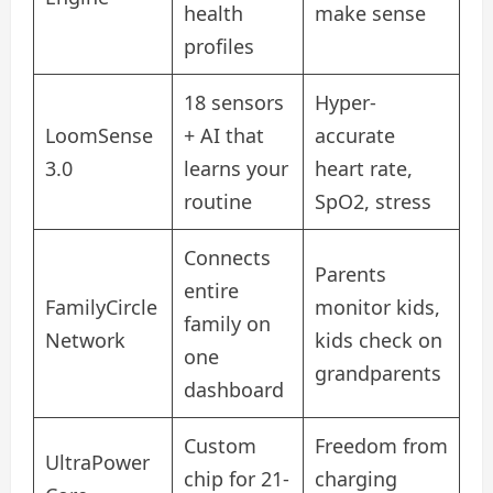
health
make sense
profiles
18 sensors
Hyper-
LoomSense
+ AI that
accurate
3.0
learns your
heart rate,
routine
SpO2, stress
Connects
Parents
entire
FamilyCircle
monitor kids,
family on
Network
kids check on
one
grandparents
dashboard
Custom
Freedom from
UltraPower
chip for 21-
charging