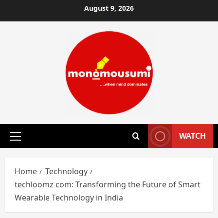
Skip
August 9, 2026
to
content
WATCH
Primary
Menu
Home
Technology
techloomz com: Transforming the Future of Smart
Wearable Technology in India