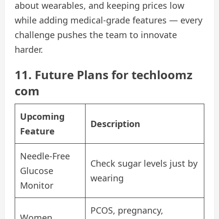
about wearables, and keeping prices low
while adding medical-grade features — every
challenge pushes the team to innovate
harder.
11. Future Plans for techloomz
com
Upcoming
Description
Feature
Needle-Free
Check sugar levels just by
Glucose
wearing
Monitor
PCOS, pregnancy,
Women