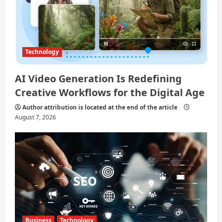
n
Technology
AI Video Generation Is Redefining
Creative Workflows for the Digital Age
Author attribution is located at the end of the article
August 7, 2026
Business
Technology