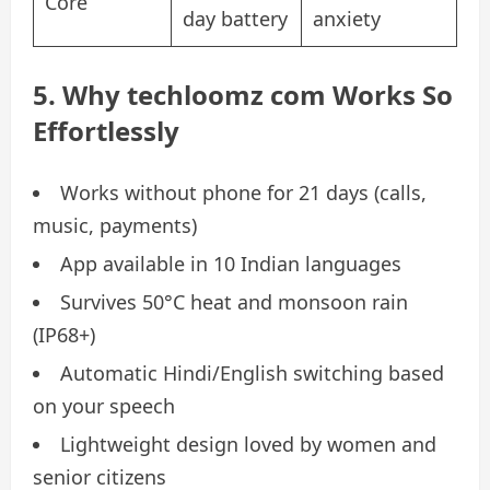
Core
day battery
anxiety
5. Why techloomz com Works So
Effortlessly
Works without phone for 21 days (calls,
music, payments)
App available in 10 Indian languages
Survives 50°C heat and monsoon rain
(IP68+)
Automatic Hindi/English switching based
on your speech
Lightweight design loved by women and
senior citizens