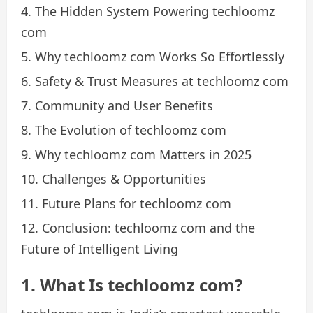
The Hidden System Powering techloomz
com
Why techloomz com Works So Effortlessly
Safety & Trust Measures at techloomz com
Community and User Benefits
The Evolution of techloomz com
Why techloomz com Matters in 2025
Challenges & Opportunities
Future Plans for techloomz com
Conclusion: techloomz com and the
Future of Intelligent Living
1. What Is techloomz com?