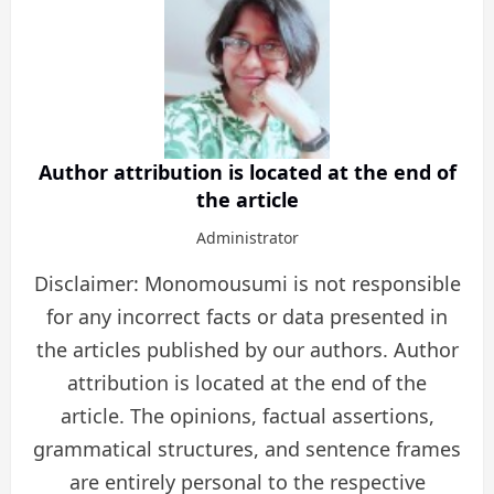
Author attribution is located at the end of
the article
Administrator
Disclaimer: Monomousumi is not responsible
for any incorrect facts or data presented in
the articles published by our authors. Author
attribution is located at the end of the
article. The opinions, factual assertions,
grammatical structures, and sentence frames
are entirely personal to the respective