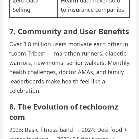
Zero Data
Health data never sold
Selling
to insurance companies
7. Community and User Benefits
Over 3.8 million users motivate each other in
“Loom Tribes” — marathon runners, diabetic
warriors, new moms, senior walkers. Monthly
health challenges, doctor AMAs, and family
leaderboards make health feel like a
celebration.
8. The Evolution of techloomz
com
2023: Basic fitness band → 2024: Desi food +
stress tracking → 2025: 21-day battery +