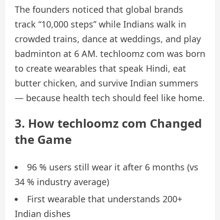
The founders noticed that global brands
track “10,000 steps” while Indians walk in
crowded trains, dance at weddings, and play
badminton at 6 AM. techloomz com was born
to create wearables that speak Hindi, eat
butter chicken, and survive Indian summers
— because health tech should feel like home.
3. How techloomz com Changed
the Game
96 % users still wear it after 6 months (vs
34 % industry average)
First wearable that understands 200+
Indian dishes