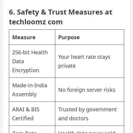
6. Safety & Trust Measures at
techloomz com
Measure
Purpose
256-bit Health
Your heart rate stays
Data
private
Encryption
Made-in-India
No foreign server risks
Assembly
ARAI & BIS
Trusted by government
Certified
and doctors