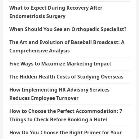
What to Expect During Recovery After
Endometriosis Surgery
When Should You See an Orthopedic Specialist?
The Art and Evolution of Baseball Broadcast: A
Comprehensive Analysis
Five Ways to Maximize Marketing Impact
The Hidden Health Costs of Studying Overseas
How Implementing HR Advisory Services
Reduces Employee Turnover
How to Choose the Perfect Accommodation: 7
Things to Check Before Booking a Hotel
How Do You Choose the Right Primer for Your