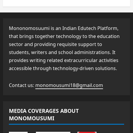
Mononomosuumi is an Indian Edutech Platform,
that brings together technology to the education
sector and providing requisite support to
students, writers and school administrations. It
provides writing related extracurricular activities
accessible through technology-driven solutions.
Contact us:
monomousumi18@gmail.com
MEDIA COVERAGES ABOUT
MONOMOUSUMI