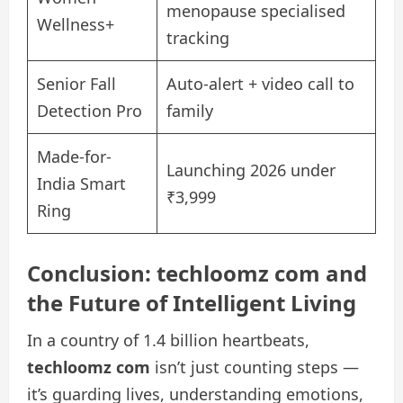
menopause specialised
Wellness+
tracking
Senior Fall
Auto-alert + video call to
Detection Pro
family
Made-for-
Launching 2026 under
India Smart
₹3,999
Ring
Conclusion: techloomz com and
the Future of Intelligent Living
In a country of 1.4 billion heartbeats,
techloomz com
isn’t just counting steps —
it’s guarding lives, understanding emotions,