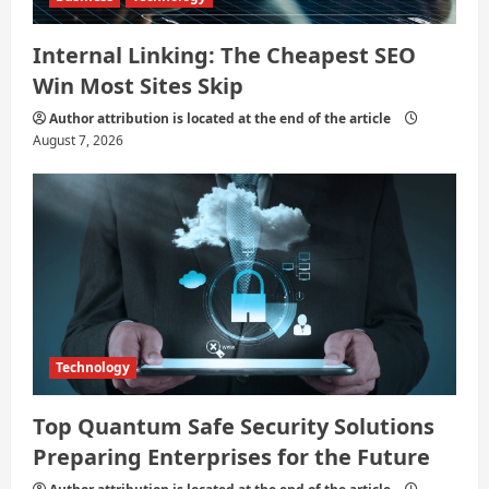
Internal Linking: The Cheapest SEO
Win Most Sites Skip
Author attribution is located at the end of the article
August 7, 2026
Technology
Top Quantum Safe Security Solutions
Preparing Enterprises for the Future