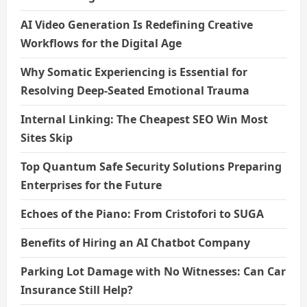
AI Video Generation Is Redefining Creative
Workflows for the Digital Age
Why Somatic Experiencing is Essential for
Resolving Deep-Seated Emotional Trauma
Internal Linking: The Cheapest SEO Win Most
Sites Skip
Top Quantum Safe Security Solutions Preparing
Enterprises for the Future
Echoes of the Piano: From Cristofori to SUGA
Benefits of Hiring an AI Chatbot Company
Parking Lot Damage with No Witnesses: Can Car
Insurance Still Help?