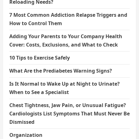
Reloading Needs?
7 Most Common Addiction Relapse Triggers and
How to Control Them
Adding Your Parents to Your Company Health
Cover: Costs, Exclusions, and What to Check
10 Tips to Exercise Safely
What Are the Prediabetes Warning Signs?
Is It Normal to Wake Up at Night to Urinate?
When to See a Specialist
Chest Tightness, Jaw Pain, or Unusual Fatigue?
Cardiologists List Symptoms That Must Never Be
Dismissed
Organization