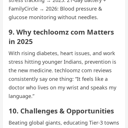
FamilyCircle → 2026: Blood pressure &
glucose monitoring without needles.
9. Why techloomz com Matters
in 2025
With rising diabetes, heart issues, and work
stress hitting younger Indians, prevention is
the new medicine. techloomz com reviews
consistently say one thing: “It feels like a
doctor who lives on my wrist and speaks my
language.”
10. Challenges & Opportunities
Beating global giants, educating Tier-3 towns