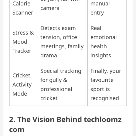
Calorie
manual
camera
Scanner
entry
Detects exam
Real
Stress &
tension, office
emotional
Mood
meetings, family
health
Tracker
drama
insights
Special tracking
Finally, your
Cricket
for gully &
favourite
Activity
professional
sport is
Mode
cricket
recognised
2. The Vision Behind techloomz
com