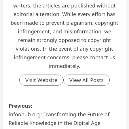
writers; the articles are published without
editorial alteration. While every effort has
been made to prevent plagiarism, copyright
infringement, and misinformation, we
remain strongly opposed to copyright
violations. In the event of any copyright
infringement concerns, please contact us
immediately.
Visit Website
View All Posts
P
Previous:
o
infoohub org: Transforming the Future of
Reliable Knowledge in the Digital Age
s