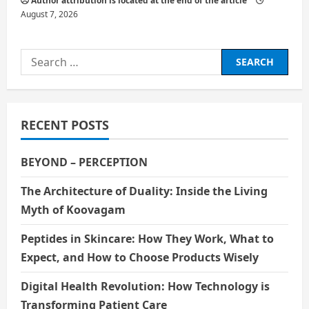
Author attribution is located at the end of the article
August 7, 2026
Search
for:
RECENT POSTS
BEYOND – PERCEPTION
The Architecture of Duality: Inside the Living
Myth of Koovagam
Peptides in Skincare: How They Work, What to
Expect, and How to Choose Products Wisely
Digital Health Revolution: How Technology is
Transforming Patient Care