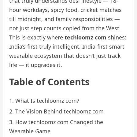
that truly understands desi lifestyle — 18-
hour workdays, spicy food, cricket matches
till midnight, and family responsibilities —
not just step counts copied from the West.
This is exactly where
techloomz com
shines:
India’s first truly intelligent, India-first smart
wearable ecosystem that doesn’t just track
life — it upgrades it.
Table of Contents
What Is techloomz com?
The Vision Behind techloomz com
How techloomz com Changed the
Wearable Game