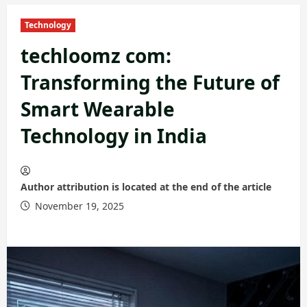
Technology
techloomz com:
Transforming the Future of
Smart Wearable
Technology in India
Author attribution is located at the end of the article
November 19, 2025