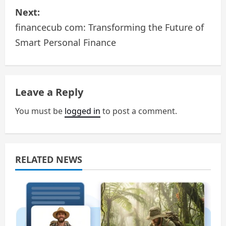
Next:
t
financecub com: Transforming the Future of
n
Smart Personal Finance
a
v
Leave a Reply
i
You must be
logged in
to post a comment.
g
a
RELATED NEWS
t
i
o