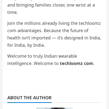
and bringing families closer, one wrist at a
time.
Join the millions already living the techloomz
com advantages. Because the future of
health isn’t imported — it’s designed in India,
for India, by India.
Welcome to truly Indian wearable
intelligence. Welcome to
techloomz com
.
ABOUT THE AUTHOR