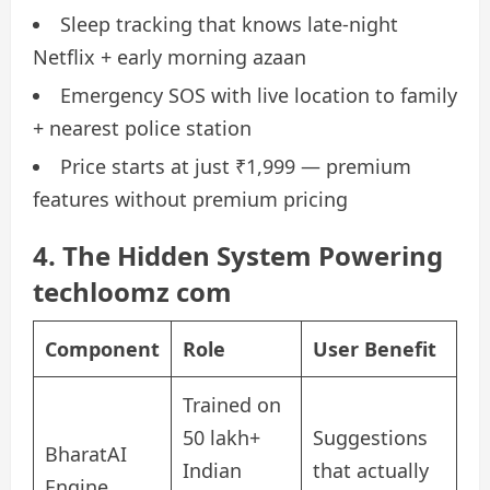
Sleep tracking that knows late-night
Netflix + early morning azaan
Emergency SOS with live location to family
+ nearest police station
Price starts at just ₹1,999 — premium
features without premium pricing
4. The Hidden System Powering
techloomz com
Component
Role
User Benefit
Trained on
50 lakh+
Suggestions
BharatAI
Indian
that actually
Engine