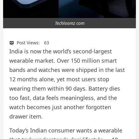
Techloomz com
Post Views:
63
India is now the world’s second-largest
wearable market. Over 150 million smart
bands and watches were shipped in the last
12 months alone, yet most users stop
wearing them within 90 days. Battery dies
too fast, data feels meaningless, and the
watch becomes just another forgotten
drawer item.
Today’s Indian consumer wants a wearable