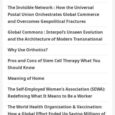
The Invisible Network : How the Universal
Postal Union Orchestrates Global Commerce
and Overcomes Geopolitical Fractures
Global Commons : Interpol’s Unseen Evolution
and the Architecture of Modern Transnational
Why Use Orthotics?
Pros and Cons of Stem Cell Therapy What You
Should Know
Meaning of Home
The Self-Employed Women’s Association (SEWA):
Redefining What It Means to Be a Worker
The World Health Organization & Vaccination:
How a Global Effort Ended Up Saving Millions of