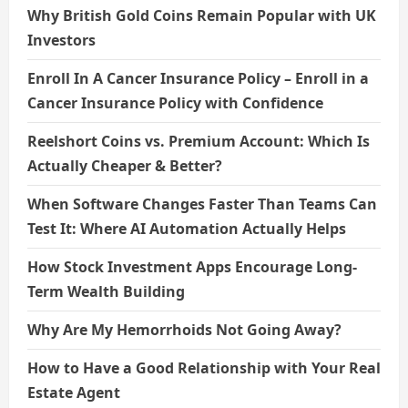
Why British Gold Coins Remain Popular with UK
Investors
Enroll In A Cancer Insurance Policy – Enroll in a
Cancer Insurance Policy with Confidence
Reelshort Coins vs. Premium Account: Which Is
Actually Cheaper & Better?
When Software Changes Faster Than Teams Can
Test It: Where AI Automation Actually Helps
How Stock Investment Apps Encourage Long-
Term Wealth Building
Why Are My Hemorrhoids Not Going Away?
How to Have a Good Relationship with Your Real
Estate Agent