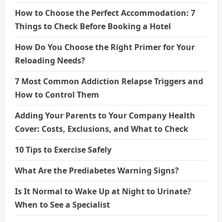
How to Choose the Perfect Accommodation: 7
Things to Check Before Booking a Hotel
How Do You Choose the Right Primer for Your
Reloading Needs?
7 Most Common Addiction Relapse Triggers and
How to Control Them
Adding Your Parents to Your Company Health
Cover: Costs, Exclusions, and What to Check
10 Tips to Exercise Safely
What Are the Prediabetes Warning Signs?
Is It Normal to Wake Up at Night to Urinate?
When to See a Specialist