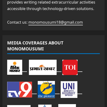
provides writing related extracurricular activities
accessible through technology-driven solutions.
Contact us:
monomousumi18@gmail.com
MEDIA COVERAGES ABOUT
MONOMOUSUMI