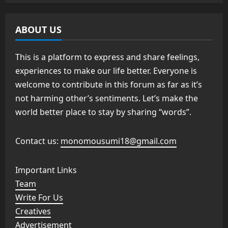
ABOUT US
This is a platform to express and share feelings,
experiences to make our life better. Everyone is
welcome to contribute in this forum as far as it’s
not harming other’s sentiments. Let’s make the
world better place to stay by sharing “words”.
Contact us:
monomousumi18@gmail.com
Important Links
Team
Write For Us
Creatives
Advertisement