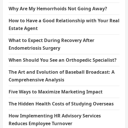
Why Are My Hemorrhoids Not Going Away?
How to Have a Good Relationship with Your Real
Estate Agent
What to Expect During Recovery After
Endometriosis Surgery
When Should You See an Orthopedic Specialist?
The Art and Evolution of Baseball Broadcast: A
Comprehensive Analysis
Five Ways to Maximize Marketing Impact
The Hidden Health Costs of Studying Overseas
How Implementing HR Advisory Services
Reduces Employee Turnover