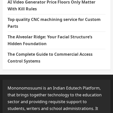
AI Video Generator Price Floors Only Matter
With Kill Rules
Top quality CNC machining service for Custom
Parts
The Alveolar Ridge: Your Facial Structure’s
Hidden Foundation
The Complete Guide to Commercial Access
Control Systems
Mononomosuumi is an Indian Edutech Platform,
that brings together technology to the education
sector and providing requisite support to
students, writers and school administrations. It