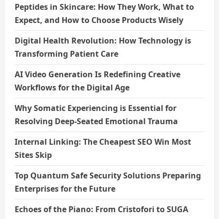
Peptides in Skincare: How They Work, What to
Expect, and How to Choose Products Wisely
Digital Health Revolution: How Technology is
Transforming Patient Care
AI Video Generation Is Redefining Creative
Workflows for the Digital Age
Why Somatic Experiencing is Essential for
Resolving Deep-Seated Emotional Trauma
Internal Linking: The Cheapest SEO Win Most
Sites Skip
Top Quantum Safe Security Solutions Preparing
Enterprises for the Future
Echoes of the Piano: From Cristofori to SUGA