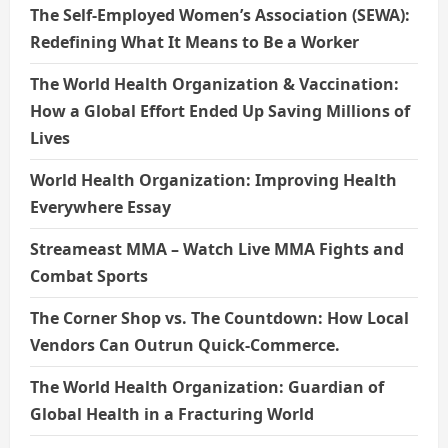
The Self-Employed Women’s Association (SEWA):
Redefining What It Means to Be a Worker
The World Health Organization & Vaccination:
How a Global Effort Ended Up Saving Millions of
Lives
World Health Organization: Improving Health
Everywhere Essay
Streameast MMA – Watch Live MMA Fights and
Combat Sports
The Corner Shop vs. The Countdown: How Local
Vendors Can Outrun Quick-Commerce.
The World Health Organization: Guardian of
Global Health in a Fracturing World