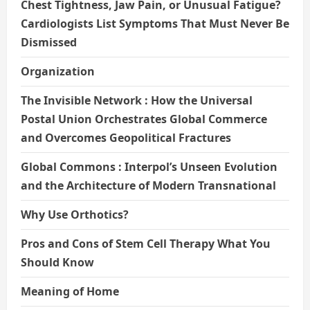
Chest Tightness, Jaw Pain, or Unusual Fatigue?
Cardiologists List Symptoms That Must Never Be
Dismissed
Organization
The Invisible Network : How the Universal
Postal Union Orchestrates Global Commerce
and Overcomes Geopolitical Fractures
Global Commons : Interpol’s Unseen Evolution
and the Architecture of Modern Transnational
Why Use Orthotics?
Pros and Cons of Stem Cell Therapy What You
Should Know
Meaning of Home