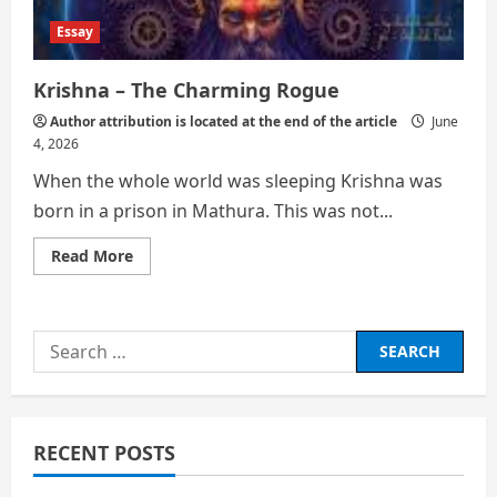
Essay
Krishna – The Charming Rogue
Author attribution is located at the end of the article
June
4, 2026
When the whole world was sleeping Krishna was
born in a prison in Mathura. This was not...
Read
Read More
more
about
Krishna
–
The
Search
Charming
Rogue
for:
RECENT POSTS