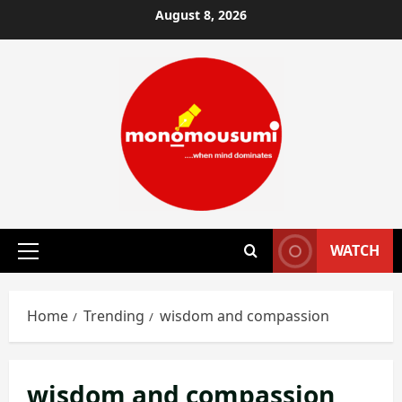
Skip
August 8, 2026
to
content
WATCH
Primary
Menu
Home
Trending
wisdom and compassion
wisdom and compassion