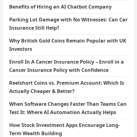
Benefits of Hiring an AI Chatbot Company
Parking Lot Damage with No Witnesses: Can Car
Insurance Still Help?
Why British Gold Coins Remain Popular with UK
Investors
Enroll In A Cancer Insurance Policy – Enroll in a
Cancer Insurance Policy with Confidence
Reelshort Coins vs. Premium Account: Which Is
Actually Cheaper & Better?
When Software Changes Faster Than Teams Can
Test It: Where AI Automation Actually Helps
How Stock Investment Apps Encourage Long-
Term Wealth Building