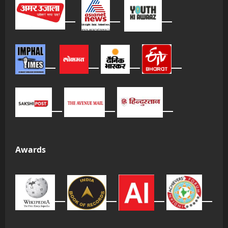
Awards