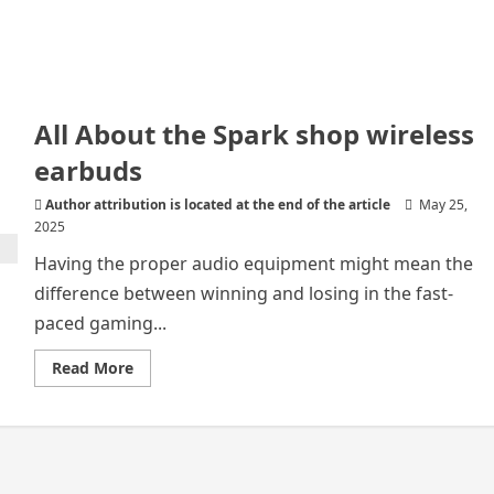
All About the Spark shop wireless
earbuds
Author attribution is located at the end of the article
May 25,
2025
Having the proper audio equipment might mean the
difference between winning and losing in the fast-
paced gaming...
Read
Read More
more
about
All
About
the
Spark
shop
wireless