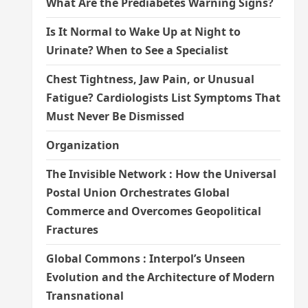
What Are the Prediabetes Warning Signs?
Is It Normal to Wake Up at Night to
Urinate? When to See a Specialist
Chest Tightness, Jaw Pain, or Unusual
Fatigue? Cardiologists List Symptoms That
Must Never Be Dismissed
Organization
The Invisible Network : How the Universal
Postal Union Orchestrates Global
Commerce and Overcomes Geopolitical
Fractures
Global Commons : Interpol’s Unseen
Evolution and the Architecture of Modern
Transnational