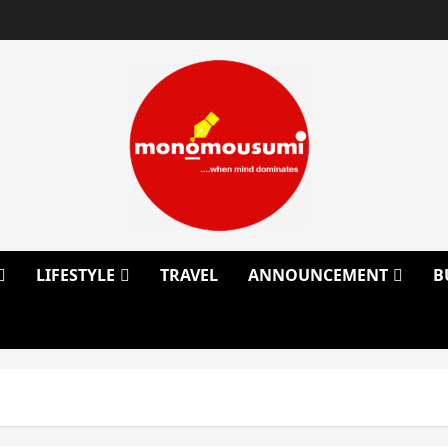
LIFESTYLE
TRAVEL
ANNOUNCEMENT
B