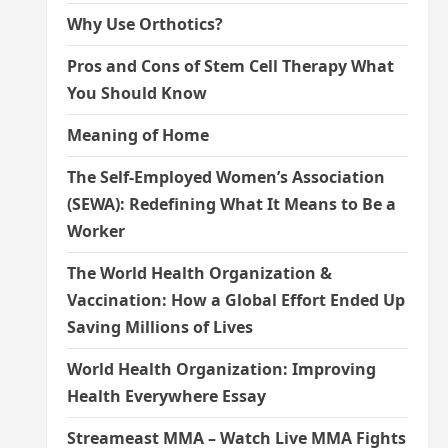
Why Use Orthotics?
Pros and Cons of Stem Cell Therapy What
You Should Know
Meaning of Home
The Self-Employed Women’s Association
(SEWA): Redefining What It Means to Be a
Worker
The World Health Organization &
Vaccination: How a Global Effort Ended Up
Saving Millions of Lives
World Health Organization: Improving
Health Everywhere Essay
Streameast MMA – Watch Live MMA Fights