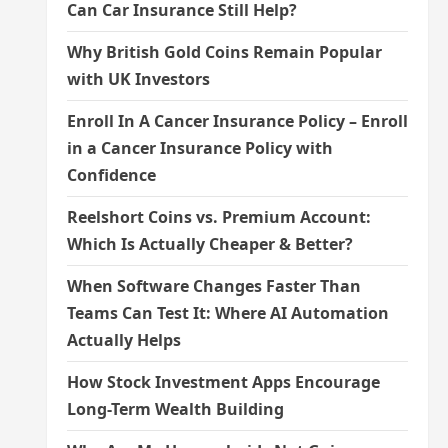
Can Car Insurance Still Help?
Why British Gold Coins Remain Popular
with UK Investors
Enroll In A Cancer Insurance Policy – Enroll
in a Cancer Insurance Policy with
Confidence
Reelshort Coins vs. Premium Account:
Which Is Actually Cheaper & Better?
When Software Changes Faster Than
Teams Can Test It: Where AI Automation
Actually Helps
How Stock Investment Apps Encourage
Long-Term Wealth Building