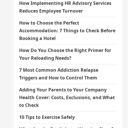
How Implementing HR Advisory Services
Reduces Employee Turnover
How to Choose the Perfect
Accommodation: 7 Things to Check Before
Booking a Hotel
How Do You Choose the Right Primer for
Your Reloading Needs?
7 Most Common Addiction Relapse
Triggers and How to Control Them
Adding Your Parents to Your Company
Health Cover: Costs, Exclusions, and What
to Check
10 Tips to Exercise Safely