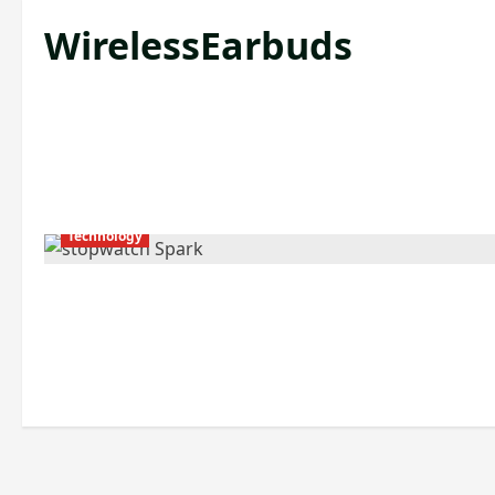
WirelessEarbuds
Technology