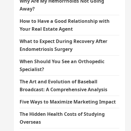
Why Are My Hemorrhoids Not Going
Away?
How to Have a Good Relationship with
Your Real Estate Agent
What to Expect During Recovery After
Endometriosis Surgery
When Should You See an Orthopedic
Specialist?
The Art and Evolution of Baseball
Broadcast: A Comprehensive Analysis
Five Ways to Maximize Marketing Impact
The Hidden Health Costs of Studying
Overseas