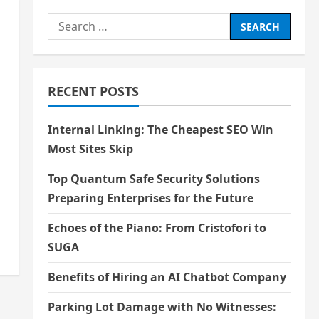
Search
for:
RECENT POSTS
Internal Linking: The Cheapest SEO Win
Most Sites Skip
Top Quantum Safe Security Solutions
Preparing Enterprises for the Future
Echoes of the Piano: From Cristofori to
SUGA
Benefits of Hiring an AI Chatbot Company
Parking Lot Damage with No Witnesses: