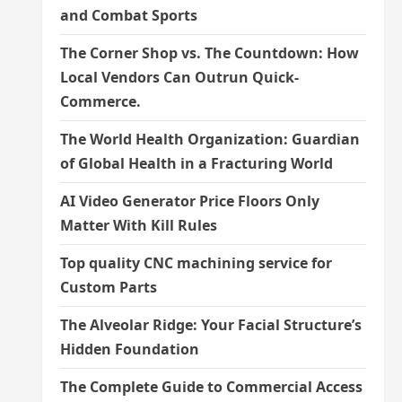
and Combat Sports
The Corner Shop vs. The Countdown: How
Local Vendors Can Outrun Quick-
Commerce.
The World Health Organization: Guardian
of Global Health in a Fracturing World
AI Video Generator Price Floors Only
Matter With Kill Rules
Top quality CNC machining service for
Custom Parts
The Alveolar Ridge: Your Facial Structure’s
Hidden Foundation
The Complete Guide to Commercial Access