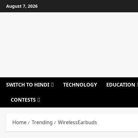
Skip
August 7, 2026
to
content
SWITCH TO HINDI
TECHNOLOGY
EDUCATION
CONTESTS
Home
Trending
WirelessEarbuds