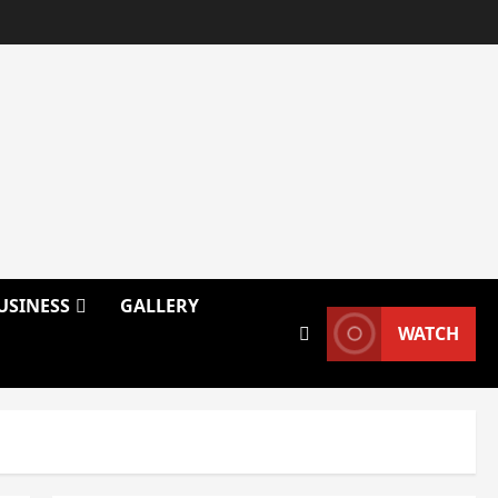
USINESS
GALLERY
WATCH