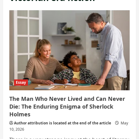
Essay
The Man Who Never Lived and Can Never
Die: The Enduring Enigma of Sherlock
Holmes
Author attribution is located at the end of the article
May
10, 2026