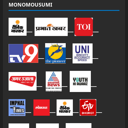
MONOMOUSUMI