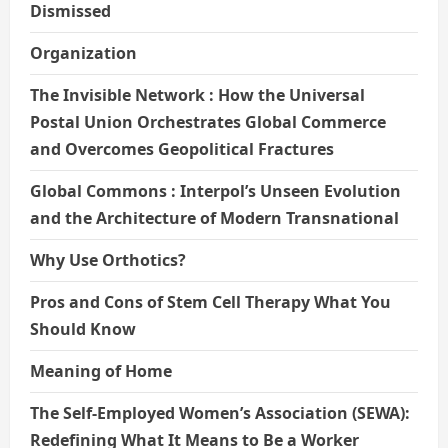
Dismissed
Organization
The Invisible Network : How the Universal
Postal Union Orchestrates Global Commerce
and Overcomes Geopolitical Fractures
Global Commons : Interpol’s Unseen Evolution
and the Architecture of Modern Transnational
Why Use Orthotics?
Pros and Cons of Stem Cell Therapy What You
Should Know
Meaning of Home
The Self-Employed Women’s Association (SEWA):
Redefining What It Means to Be a Worker