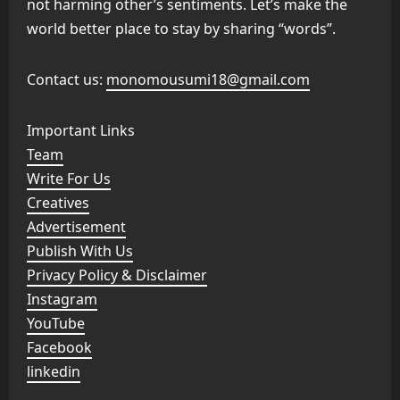
not harming other’s sentiments. Let’s make the
world better place to stay by sharing “words”.
Contact us:
monomousumi18@gmail.com
Important Links
Team
Write For Us
Creatives
Advertisement
Publish With Us
Privacy Policy & Disclaimer
Instagram
YouTube
Facebook
linkedin