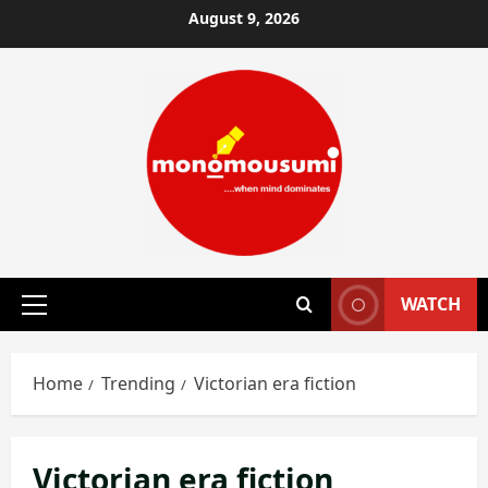
Skip
August 9, 2026
to
content
WATCH
Primary
Menu
Home
Trending
Victorian era fiction
Victorian era fiction