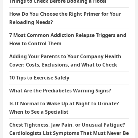
Things to Check Before Booking a Hotel
How Do You Choose the Right Primer for Your
Reloading Needs?
7 Most Common Addiction Relapse Triggers and
How to Control Them
Adding Your Parents to Your Company Health
Cover: Costs, Exclusions, and What to Check
10 Tips to Exercise Safely
What Are the Prediabetes Warning Signs?
Is It Normal to Wake Up at Night to Urinate?
When to See a Specialist
Chest Tightness, Jaw Pain, or Unusual Fatigue?
Cardiologists List Symptoms That Must Never Be