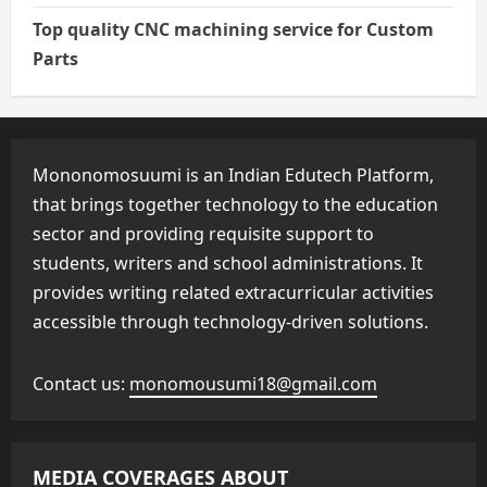
Top quality CNC machining service for Custom
Parts
Mononomosuumi is an Indian Edutech Platform,
that brings together technology to the education
sector and providing requisite support to
students, writers and school administrations. It
provides writing related extracurricular activities
accessible through technology-driven solutions.
Contact us:
monomousumi18@gmail.com
MEDIA COVERAGES ABOUT