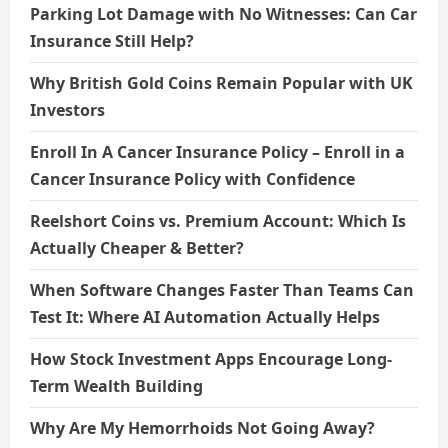
Parking Lot Damage with No Witnesses: Can Car
Insurance Still Help?
Why British Gold Coins Remain Popular with UK
Investors
Enroll In A Cancer Insurance Policy – Enroll in a
Cancer Insurance Policy with Confidence
Reelshort Coins vs. Premium Account: Which Is
Actually Cheaper & Better?
When Software Changes Faster Than Teams Can
Test It: Where AI Automation Actually Helps
How Stock Investment Apps Encourage Long-
Term Wealth Building
Why Are My Hemorrhoids Not Going Away?