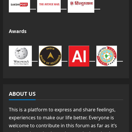
Awards
ABOUT US
This is a platform to express and share feelings,
experiences to make our life better. Everyone is
welcome to contribute in this forum as far as it’s