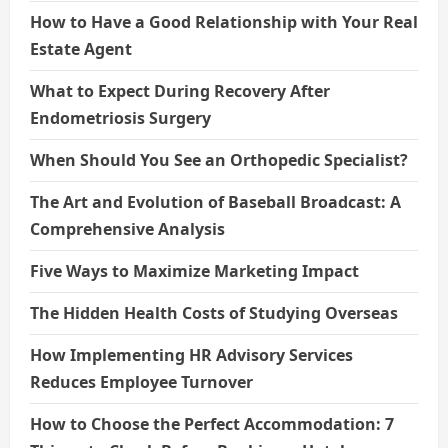
How to Have a Good Relationship with Your Real
Estate Agent
What to Expect During Recovery After
Endometriosis Surgery
When Should You See an Orthopedic Specialist?
The Art and Evolution of Baseball Broadcast: A
Comprehensive Analysis
Five Ways to Maximize Marketing Impact
The Hidden Health Costs of Studying Overseas
How Implementing HR Advisory Services
Reduces Employee Turnover
How to Choose the Perfect Accommodation: 7