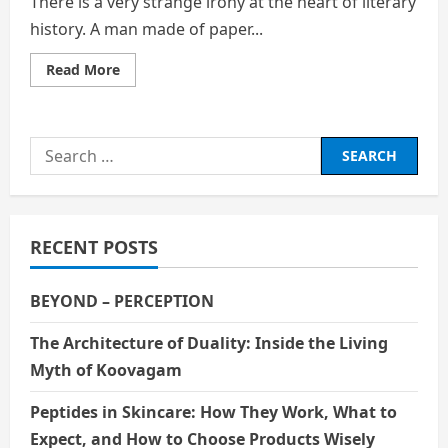
There is a very strange irony at the heart of literary
history. A man made of paper...
Read
Read More
more
about
The
Man
Who
Search
Never
Lived
for:
and
Can
Never
Die:
The
RECENT POSTS
Enduring
Enigma
of
Sherlock
BEYOND – PERCEPTION
Holmes
The Architecture of Duality: Inside the Living
Myth of Koovagam
Peptides in Skincare: How They Work, What to
Expect, and How to Choose Products Wisely