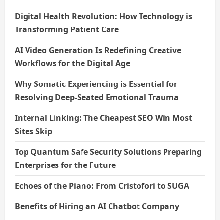
Digital Health Revolution: How Technology is
Transforming Patient Care
AI Video Generation Is Redefining Creative
Workflows for the Digital Age
Why Somatic Experiencing is Essential for
Resolving Deep-Seated Emotional Trauma
Internal Linking: The Cheapest SEO Win Most
Sites Skip
Top Quantum Safe Security Solutions Preparing
Enterprises for the Future
Echoes of the Piano: From Cristofori to SUGA
Benefits of Hiring an AI Chatbot Company