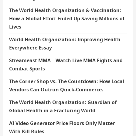
The World Health Organization & Vaccination:
How a Global Effort Ended Up Saving Millions of
Lives
World Health Organization: Improving Health
Everywhere Essay
Streameast MMA – Watch Live MMA Fights and
Combat Sports
The Corner Shop vs. The Countdown: How Local
Vendors Can Outrun Quick-Commerce.
The World Health Organization: Guardian of
Global Health in a Fracturing World
AI Video Generator Price Floors Only Matter
With Kill Rules