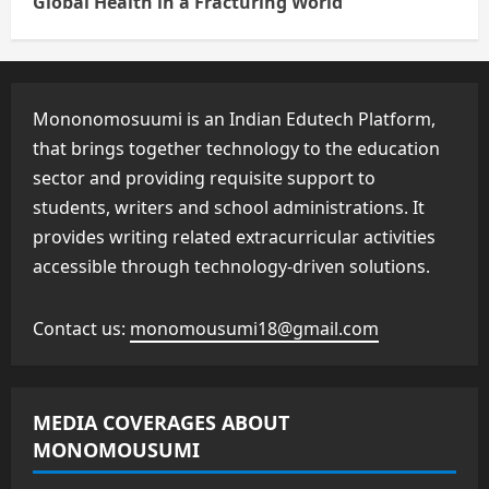
Global Health in a Fracturing World
Mononomosuumi is an Indian Edutech Platform,
that brings together technology to the education
sector and providing requisite support to
students, writers and school administrations. It
provides writing related extracurricular activities
accessible through technology-driven solutions.
Contact us:
monomousumi18@gmail.com
MEDIA COVERAGES ABOUT
MONOMOUSUMI