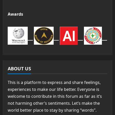
Awards
ABOUT US
This is a platform to express and share feelings,
experiences to make our life better. Everyone is
welcome to contribute in this forum as far as it’s
not harming other’s sentiments. Let’s make the
world better place to stay by sharing “words”.