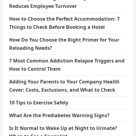
Reduces Employee Turnover
How to Choose the Perfect Accommodation: 7
Things to Check Before Booking a Hotel
How Do You Choose the Right Primer for Your
Reloading Needs?
7 Most Common Addiction Relapse Triggers and
How to Control Them
Adding Your Parents to Your Company Health
Cover: Costs, Exclusions, and What to Check
10 Tips to Exercise Safely
What Are the Prediabetes Warning Signs?
Is It Normal to Wake Up at Night to Urinate?