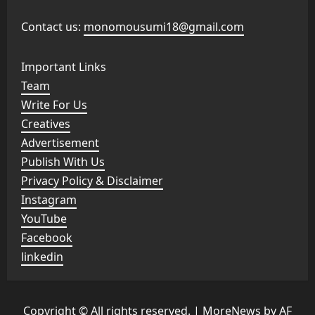
Contact us:
monomousumi18@gmail.com
Important Links
Team
Write For Us
Creatives
Advertisement
Publish With Us
Privacy Policy & Disclaimer
Instagram
YouTube
Facebook
linkedin
Copyright © All rights reserved.
|
MoreNews
by AF