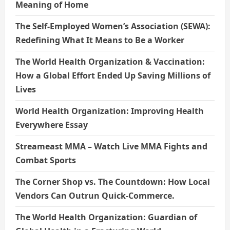
Meaning of Home
The Self-Employed Women’s Association (SEWA):
Redefining What It Means to Be a Worker
The World Health Organization & Vaccination:
How a Global Effort Ended Up Saving Millions of
Lives
World Health Organization: Improving Health
Everywhere Essay
Streameast MMA – Watch Live MMA Fights and
Combat Sports
The Corner Shop vs. The Countdown: How Local
Vendors Can Outrun Quick-Commerce.
The World Health Organization: Guardian of