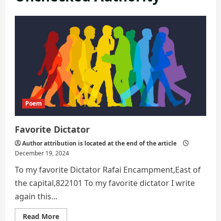
Poem
Favorite Dictator
Author attribution is located at the end of the article
December 19, 2024
To my favorite Dictator Rafai Encampment,East of
the capital,822101 To my favorite dictator I write
again this...
Read
Read More