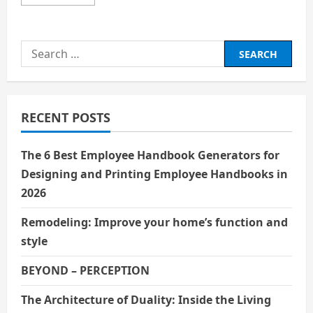
more
about
Favorite
Dictator
Search
for:
RECENT POSTS
The 6 Best Employee Handbook Generators for
Designing and Printing Employee Handbooks in
2026
Remodeling: Improve your home’s function and
style
BEYOND – PERCEPTION
The Architecture of Duality: Inside the Living