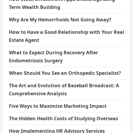
Term Wealth Building
Why Are My Hemorrhoids Not Going Away?
How to Have a Good Relationship with Your Real
Estate Agent
What to Expect During Recovery After
Endometriosis Surgery
When Should You See an Orthopedic Specialist?
The Art and Evolution of Baseball Broadcast: A
Comprehensive Analysis
Five Ways to Maximize Marketing Impact
The Hidden Health Costs of Studying Overseas
How Implementing HR Advisory Services