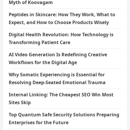
Myth of Koovagam
Peptides in Skincare: How They Work, What to
Expect, and How to Choose Products Wisely
Digital Health Revolution: How Technology is
Transforming Patient Care
AI Video Generation Is Redefining Creative
Workflows for the Digital Age
Why Somatic Experiencing is Essential for
Resolving Deep-Seated Emotional Trauma
Internal Linking: The Cheapest SEO Win Most
Sites Skip
Top Quantum Safe Security Solutions Preparing
Enterprises for the Future