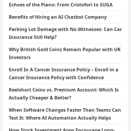
Echoes of the Piano: From Cristofori to SUGA
Benefits of Hiring an AI Chatbot Company
Parking Lot Damage with No Witnesses: Can Car
Insurance Still Help?
Why British Gold Coins Remain Popular with UK
Investors
Enroll In A Cancer Insurance Policy – Enroll in a
Cancer Insurance Policy with Confidence
Reelshort Coins vs. Premium Account: Which Is
Actually Cheaper & Better?
When Software Changes Faster Than Teams Can
Test It: Where AI Automation Actually Helps
How Stock Investment Apps Encourage Long-