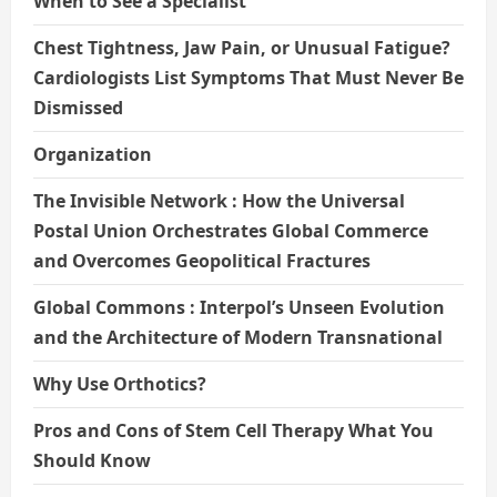
When to See a Specialist
Chest Tightness, Jaw Pain, or Unusual Fatigue?
Cardiologists List Symptoms That Must Never Be
Dismissed
Organization
The Invisible Network : How the Universal
Postal Union Orchestrates Global Commerce
and Overcomes Geopolitical Fractures
Global Commons : Interpol’s Unseen Evolution
and the Architecture of Modern Transnational
Why Use Orthotics?
Pros and Cons of Stem Cell Therapy What You
Should Know