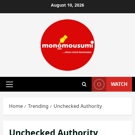
Skip
August 10, 2026
to
content
WATCH
Primary
Menu
Home
Trending
Unchecked Authority
Unchecked Authority