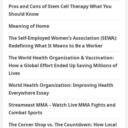
Pros and Cons of Stem Cell Therapy What You
Should Know
Meaning of Home
The Self-Employed Women’s Association (SEWA):
Redefining What It Means to Be a Worker
The World Health Organization & Vaccination:
How a Global Effort Ended Up Saving Millions of
Lives
World Health Organization: Improving Health
Everywhere Essay
Streameast MMA – Watch Live MMA Fights and
Combat Sports
The Corner Shop vs. The Countdown: How Local