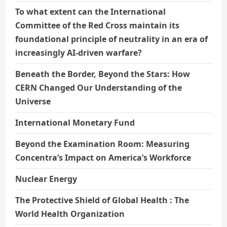
To what extent can the International
Committee of the Red Cross maintain its
foundational principle of neutrality in an era of
increasingly AI-driven warfare?
Beneath the Border, Beyond the Stars: How
CERN Changed Our Understanding of the
Universe
International Monetary Fund
Beyond the Examination Room: Measuring
Concentra’s Impact on America’s Workforce
Nuclear Energy
The Protective Shield of Global Health : The
World Health Organization