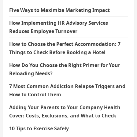
Five Ways to Maximize Marketing Impact
How Implementing HR Advisory Services
Reduces Employee Turnover
How to Choose the Perfect Accommodation: 7
Things to Check Before Booking a Hotel
How Do You Choose the Right Primer for Your
Reloading Needs?
7 Most Common Addiction Relapse Triggers and
How to Control Them
Adding Your Parents to Your Company Health
Cover: Costs, Exclusions, and What to Check
10 Tips to Exercise Safely