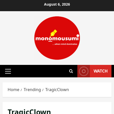
Skip
August 6, 2026
to
content
WATCH
Primary
Menu
Home
Trending
TragicClown
TragicClown