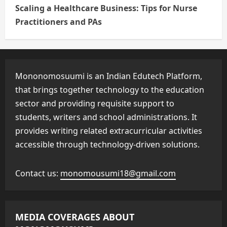
Scaling a Healthcare Business: Tips for Nurse
Practitioners and PAs
Mononomosuumi is an Indian Edutech Platform,
that brings together technology to the education
sector and providing requisite support to
students, writers and school administrations. It
provides writing related extracurricular activities
accessible through technology-driven solutions.
Contact us:
monomousumi18@gmail.com
MEDIA COVERAGES ABOUT