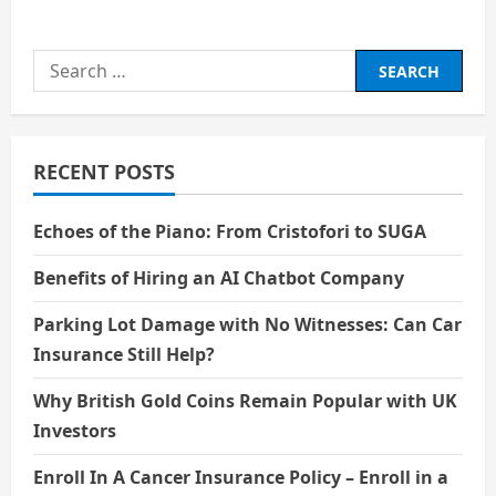
about
Charli
Chaplin:
A
Search
life
of
for:
Comedy
and
Tears
RECENT POSTS
Echoes of the Piano: From Cristofori to SUGA
Benefits of Hiring an AI Chatbot Company
Parking Lot Damage with No Witnesses: Can Car
Insurance Still Help?
Why British Gold Coins Remain Popular with UK
Investors
Enroll In A Cancer Insurance Policy – Enroll in a