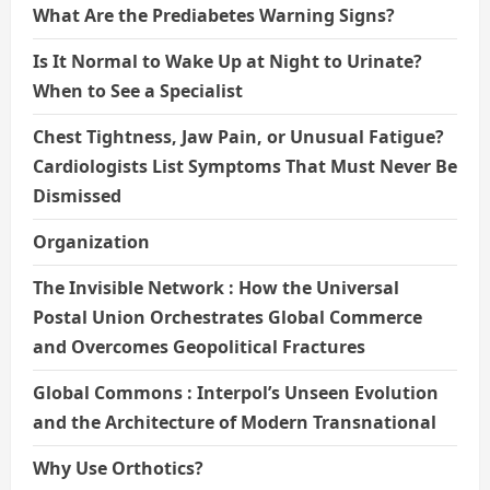
What Are the Prediabetes Warning Signs?
Is It Normal to Wake Up at Night to Urinate?
When to See a Specialist
Chest Tightness, Jaw Pain, or Unusual Fatigue?
Cardiologists List Symptoms That Must Never Be
Dismissed
Organization
The Invisible Network : How the Universal
Postal Union Orchestrates Global Commerce
and Overcomes Geopolitical Fractures
Global Commons : Interpol’s Unseen Evolution
and the Architecture of Modern Transnational
Why Use Orthotics?