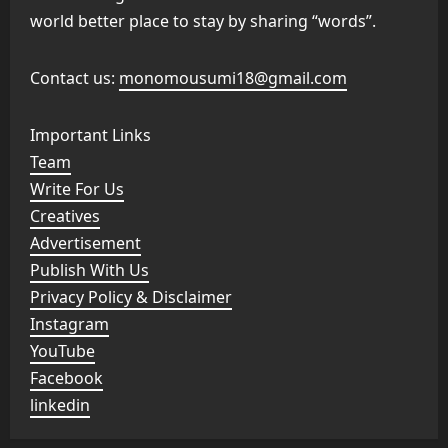
world better place to stay by sharing “words”.
Contact us:
monomousumi18@gmail.com
Important Links
Team
Write For Us
Creatives
Advertisement
Publish With Us
Privacy Policy & Disclaimer
Instagram
YouTube
Facebook
linkedin