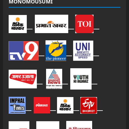
MONOMOUSUMI