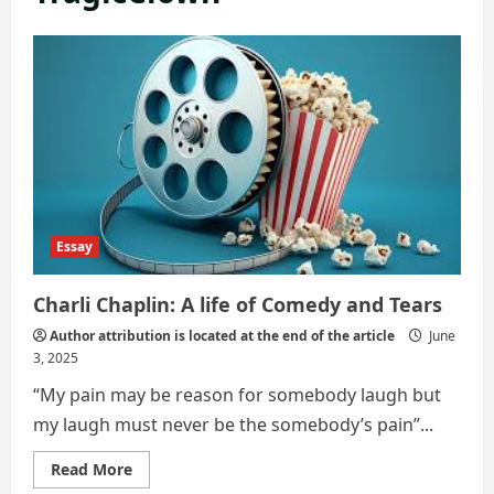
Essay
Charli Chaplin: A life of Comedy and Tears
Author attribution is located at the end of the article
June
3, 2025
“My pain may be reason for somebody laugh but
my laugh must never be the somebody’s pain”...
Read
Read More
more