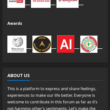
Awards
ABOUT US
This is a platform to express and share feelings,
experiences to make our life better. Everyone is
welcome to contribute in this forum as far as it’s
not harming other’s sentiments. Let’s make the