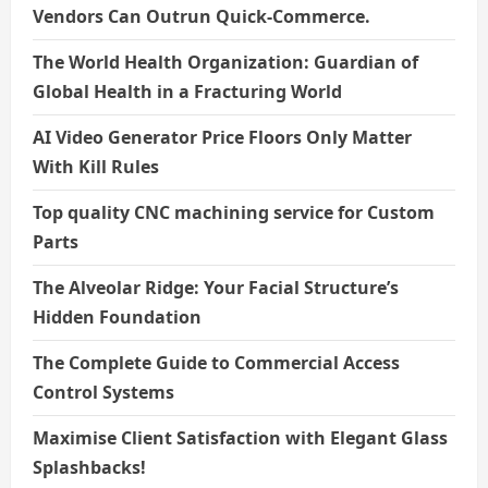
Vendors Can Outrun Quick-Commerce.
The World Health Organization: Guardian of
Global Health in a Fracturing World
AI Video Generator Price Floors Only Matter
With Kill Rules
Top quality CNC machining service for Custom
Parts
The Alveolar Ridge: Your Facial Structure’s
Hidden Foundation
The Complete Guide to Commercial Access
Control Systems
Maximise Client Satisfaction with Elegant Glass
Splashbacks!