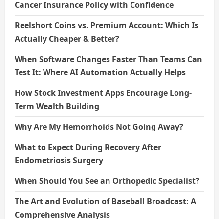
Cancer Insurance Policy with Confidence
Reelshort Coins vs. Premium Account: Which Is
Actually Cheaper & Better?
When Software Changes Faster Than Teams Can
Test It: Where AI Automation Actually Helps
How Stock Investment Apps Encourage Long-
Term Wealth Building
Why Are My Hemorrhoids Not Going Away?
What to Expect During Recovery After
Endometriosis Surgery
When Should You See an Orthopedic Specialist?
The Art and Evolution of Baseball Broadcast: A
Comprehensive Analysis