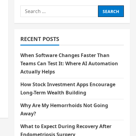
Search
for:
RECENT POSTS
When Software Changes Faster Than
Teams Can Test It: Where AI Automation
s
Actually Helps
How Stock Investment Apps Encourage
Long-Term Wealth Building
Why Are My Hemorrhoids Not Going
Away?
What to Expect During Recovery After
Endometriosis Surgery