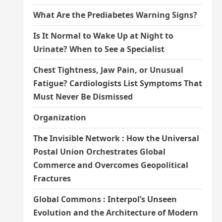
What Are the Prediabetes Warning Signs?
Is It Normal to Wake Up at Night to
Urinate? When to See a Specialist
Chest Tightness, Jaw Pain, or Unusual
Fatigue? Cardiologists List Symptoms That
Must Never Be Dismissed
Organization
The Invisible Network : How the Universal
Postal Union Orchestrates Global
Commerce and Overcomes Geopolitical
Fractures
Global Commons : Interpol’s Unseen
Evolution and the Architecture of Modern