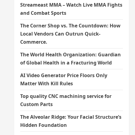
Streameast MMA – Watch Live MMA Fights
and Combat Sports
The Corner Shop vs. The Countdown: How
Local Vendors Can Outrun Quick-
Commerce.
The World Health Organization: Guardian
of Global Health in a Fracturing World
AI Video Generator Price Floors Only
Matter With Kill Rules
Top quality CNC machining service for
Custom Parts
The Alveolar Ridge: Your Facial Structure’s
Hidden Foundation