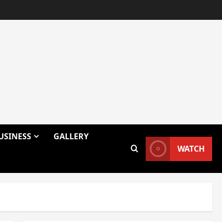
USINESS
GALLERY
WATCH