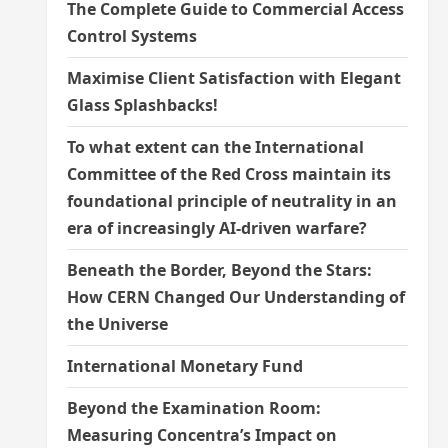
The Complete Guide to Commercial Access
Control Systems
Maximise Client Satisfaction with Elegant
Glass Splashbacks!
To what extent can the International
Committee of the Red Cross maintain its
foundational principle of neutrality in an
era of increasingly AI-driven warfare?
Beneath the Border, Beyond the Stars:
How CERN Changed Our Understanding of
the Universe
International Monetary Fund
Beyond the Examination Room:
Measuring Concentra’s Impact on