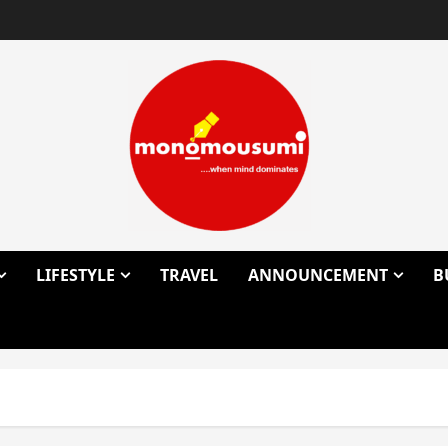
LIFESTYLE
TRAVEL
ANNOUNCEMENT
B