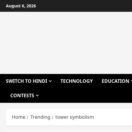
Skip
August 6, 2026
to
content
SWITCH TO HINDI
TECHNOLOGY
EDUCATION
CONTESTS
Home
Trending
tower symbolism