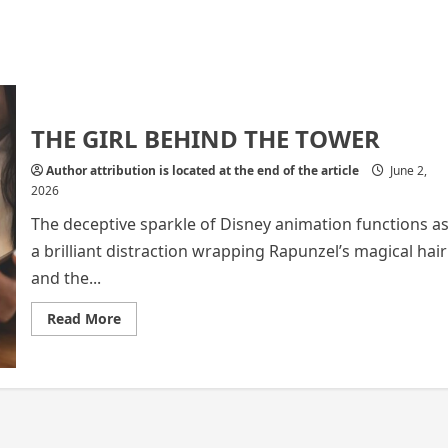
THE GIRL BEHIND THE TOWER
Author attribution is located at the end of the article
June 2,
2026
The deceptive sparkle of Disney animation functions a
a brilliant distraction wrapping Rapunzel’s magical hair
and the...
Read
Read More
more
about
THE
GIRL
BEHIND
THE
TOWER