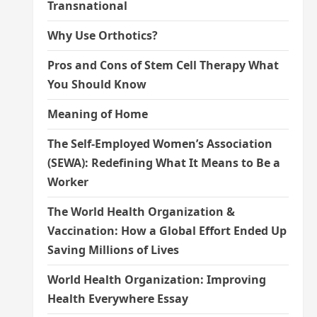
Transnational
Why Use Orthotics?
Pros and Cons of Stem Cell Therapy What
You Should Know
Meaning of Home
The Self-Employed Women’s Association
(SEWA): Redefining What It Means to Be a
Worker
The World Health Organization &
Vaccination: How a Global Effort Ended Up
Saving Millions of Lives
World Health Organization: Improving
Health Everywhere Essay