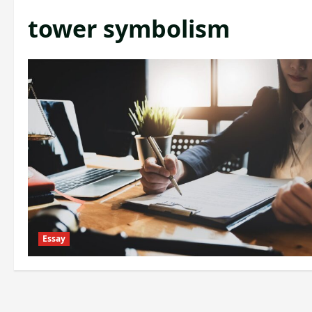
tower symbolism
Essay