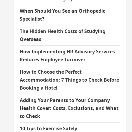
When Should You See an Orthopedic
Specialist?
The Hidden Health Costs of Studying
Overseas
How Implementing HR Advisory Services
Reduces Employee Turnover
How to Choose the Perfect
Accommodation: 7 Things to Check Before
Booking a Hotel
Adding Your Parents to Your Company
Health Cover: Costs, Exclusions, and What
to Check
10 Tips to Exercise Safely