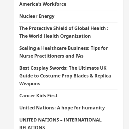
America’s Workforce
Nuclear Energy
The Protective Shield of Global Health :
The World Health Organization
Scaling a Healthcare Business: Tips for
Nurse Practitioners and PAs
Best Cosplay Swords: The Ultimate UK
Guide to Costume Prop Blades & Replica
Weapons
Cancer Kids First
United Nations: A hope for humanity
UNITED NATIONS – INTERNATIONAL
RELATIONS