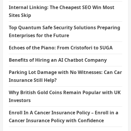
Internal Linking: The Cheapest SEO Win Most
Sites Skip
Top Quantum Safe Security Solutions Preparing
Enterprises for the Future
Echoes of the Piano: From Cristofori to SUGA
Benefits of Hiring an AI Chatbot Company
Parking Lot Damage with No Witnesses: Can Car
Insurance Still Help?
Why British Gold Coins Remain Popular with UK
Investors
Enroll In A Cancer Insurance Policy – Enroll in a
Cancer Insurance Policy with Confidence