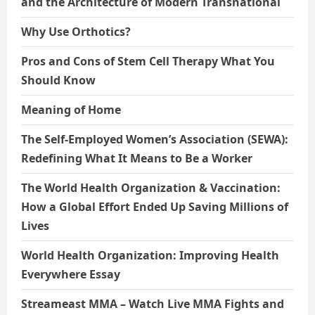
and the Architecture of Modern Transnational
Why Use Orthotics?
Pros and Cons of Stem Cell Therapy What You
Should Know
Meaning of Home
The Self-Employed Women’s Association (SEWA):
Redefining What It Means to Be a Worker
The World Health Organization & Vaccination:
How a Global Effort Ended Up Saving Millions of
Lives
World Health Organization: Improving Health
Everywhere Essay
Streameast MMA – Watch Live MMA Fights and