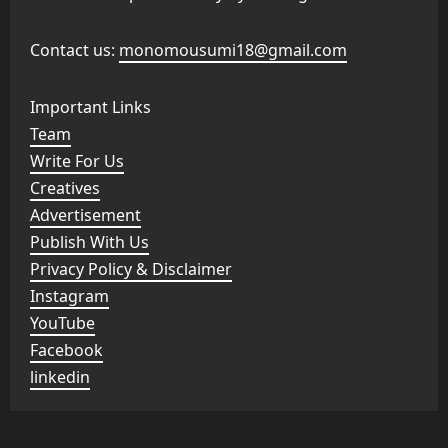
Contact us:
monomousumi18@gmail.com
Important Links
Team
Write For Us
Creatives
Advertisement
Publish With Us
Privacy Policy & Disclaimer
Instagram
YouTube
Facebook
linkedin