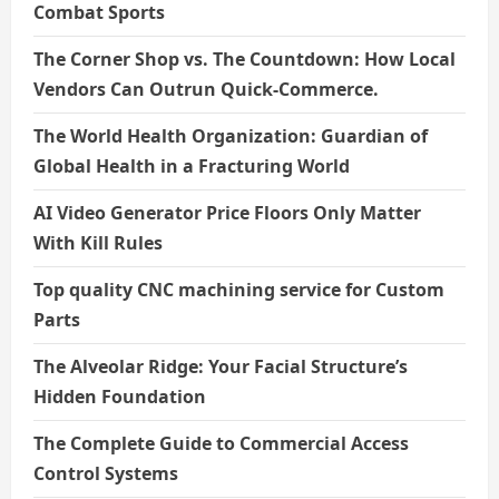
Combat Sports
The Corner Shop vs. The Countdown: How Local
Vendors Can Outrun Quick-Commerce.
The World Health Organization: Guardian of
Global Health in a Fracturing World
AI Video Generator Price Floors Only Matter
With Kill Rules
Top quality CNC machining service for Custom
Parts
The Alveolar Ridge: Your Facial Structure’s
Hidden Foundation
The Complete Guide to Commercial Access
Control Systems