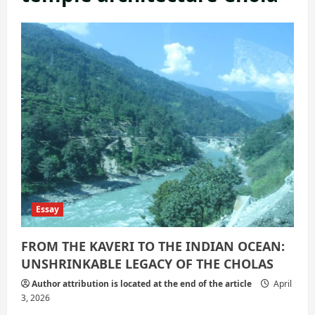
Essay
FROM THE KAVERI TO THE INDIAN OCEAN:
UNSHRINKABLE LEGACY OF THE CHOLAS
Author attribution is located at the end of the article
April
3, 2026