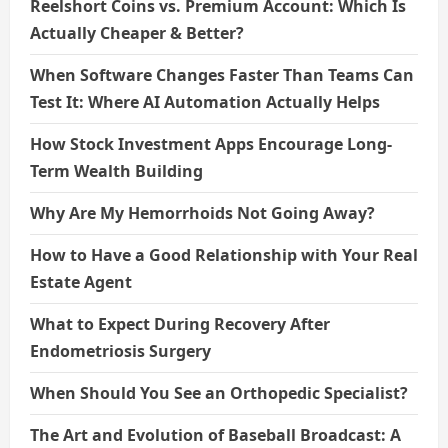
Reelshort Coins vs. Premium Account: Which Is
Actually Cheaper & Better?
When Software Changes Faster Than Teams Can
Test It: Where AI Automation Actually Helps
How Stock Investment Apps Encourage Long-
Term Wealth Building
Why Are My Hemorrhoids Not Going Away?
How to Have a Good Relationship with Your Real
Estate Agent
What to Expect During Recovery After
Endometriosis Surgery
When Should You See an Orthopedic Specialist?
The Art and Evolution of Baseball Broadcast: A