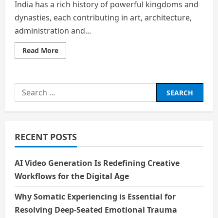
India has a rich history of powerful kingdoms and
dynasties, each contributing in art, architecture,
administration and...
Read
Read More
more
about
FROM
THE
KAVERI
Search
TO
THE
for:
INDIAN
OCEAN:
UNSHRINKABLE
LEGACY
OF
RECENT POSTS
THE
CHOLAS
AI Video Generation Is Redefining Creative
Workflows for the Digital Age
Why Somatic Experiencing is Essential for
Resolving Deep-Seated Emotional Trauma