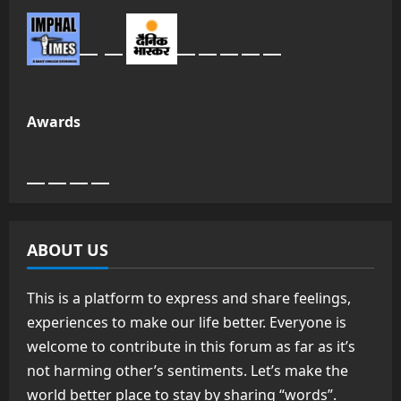
Awards
ABOUT US
This is a platform to express and share feelings,
experiences to make our life better. Everyone is
welcome to contribute in this forum as far as it’s
not harming other’s sentiments. Let’s make the
world better place to stay by sharing “words”.