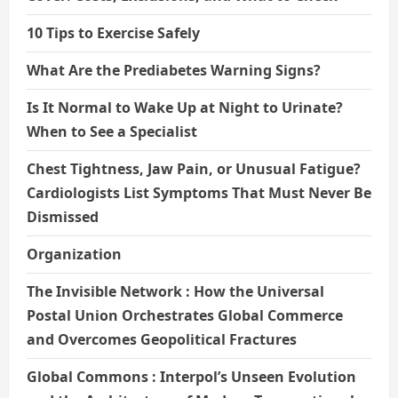
10 Tips to Exercise Safely
What Are the Prediabetes Warning Signs?
Is It Normal to Wake Up at Night to Urinate?
When to See a Specialist
Chest Tightness, Jaw Pain, or Unusual Fatigue?
Cardiologists List Symptoms That Must Never Be
Dismissed
Organization
The Invisible Network : How the Universal
Postal Union Orchestrates Global Commerce
and Overcomes Geopolitical Fractures
Global Commons : Interpol’s Unseen Evolution