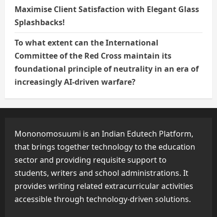
Maximise Client Satisfaction with Elegant Glass
Splashbacks!
To what extent can the International
Committee of the Red Cross maintain its
foundational principle of neutrality in an era of
increasingly AI-driven warfare?
Mononomosuumi is an Indian Edutech Platform,
that brings together technology to the education
sector and providing requisite support to
students, writers and school administrations. It
provides writing related extracurricular activities
accessible through technology-driven solutions.