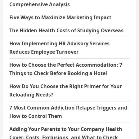
Comprehensive Analysis
Five Ways to Maximize Marketing Impact
The Hidden Health Costs of Studying Overseas
How Implementing HR Advisory Services
Reduces Employee Turnover
How to Choose the Perfect Accommodation: 7
Things to Check Before Booking a Hotel
How Do You Choose the Right Primer for Your
Reloading Needs?
7 Most Common Addiction Relapse Triggers and
How to Control Them
Adding Your Parents to Your Company Health
Cover: Costs, Exclusions, and What to Check