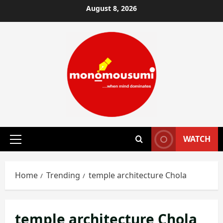
Skip
August 8, 2026
to
content
WATCH
Primary
Menu
Home
Trending
temple architecture Chola
temple architecture Chola