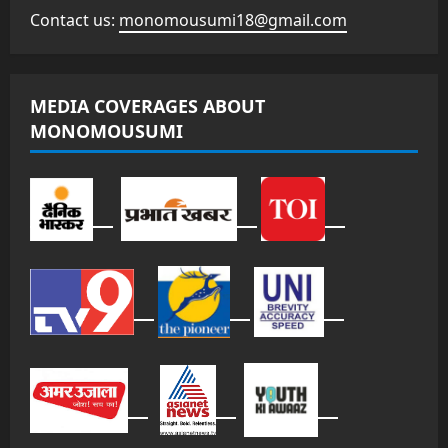
Contact us:
monomousumi18@gmail.com
MEDIA COVERAGES ABOUT
MONOMOUSUMI