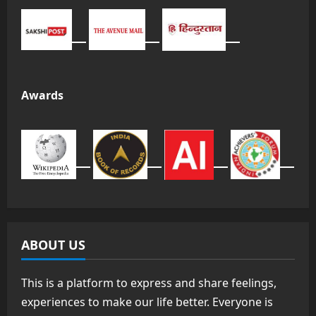
Awards
ABOUT US
This is a platform to express and share feelings,
experiences to make our life better. Everyone is