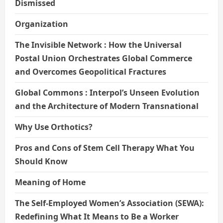
Dismissed
Organization
The Invisible Network : How the Universal
Postal Union Orchestrates Global Commerce
and Overcomes Geopolitical Fractures
Global Commons : Interpol’s Unseen Evolution
and the Architecture of Modern Transnational
Why Use Orthotics?
Pros and Cons of Stem Cell Therapy What You
Should Know
Meaning of Home
The Self-Employed Women’s Association (SEWA):
Redefining What It Means to Be a Worker