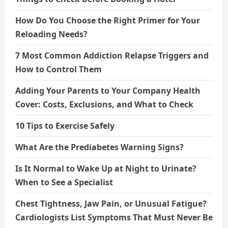
How Do You Choose the Right Primer for Your
Reloading Needs?
7 Most Common Addiction Relapse Triggers and
How to Control Them
Adding Your Parents to Your Company Health
Cover: Costs, Exclusions, and What to Check
10 Tips to Exercise Safely
What Are the Prediabetes Warning Signs?
Is It Normal to Wake Up at Night to Urinate?
When to See a Specialist
Chest Tightness, Jaw Pain, or Unusual Fatigue?
Cardiologists List Symptoms That Must Never Be