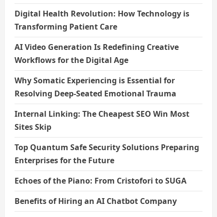
Digital Health Revolution: How Technology is
Transforming Patient Care
AI Video Generation Is Redefining Creative
Workflows for the Digital Age
Why Somatic Experiencing is Essential for
Resolving Deep-Seated Emotional Trauma
Internal Linking: The Cheapest SEO Win Most
Sites Skip
Top Quantum Safe Security Solutions Preparing
Enterprises for the Future
Echoes of the Piano: From Cristofori to SUGA
Benefits of Hiring an AI Chatbot Company