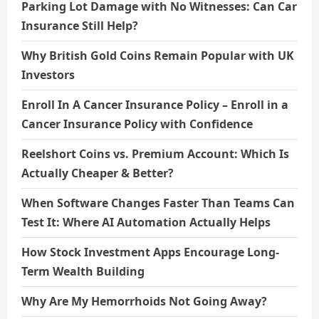
Parking Lot Damage with No Witnesses: Can Car
Insurance Still Help?
Why British Gold Coins Remain Popular with UK
Investors
Enroll In A Cancer Insurance Policy – Enroll in a
Cancer Insurance Policy with Confidence
Reelshort Coins vs. Premium Account: Which Is
Actually Cheaper & Better?
When Software Changes Faster Than Teams Can
Test It: Where AI Automation Actually Helps
How Stock Investment Apps Encourage Long-
Term Wealth Building
Why Are My Hemorrhoids Not Going Away?