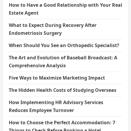
How to Have a Good Relationship with Your Real
Estate Agent
What to Expect During Recovery After
Endometriosis Surgery
When Should You See an Orthopedic Specialist?
The Art and Evolution of Baseball Broadcast: A
Comprehensive Analysis
Five Ways to Maximize Marketing Impact
The Hidden Health Costs of Studying Overseas
How Implementing HR Advisory Services
Reduces Employee Turnover
How to Choose the Perfect Accommodation: 7
Things to Check Before Booking a Hotel