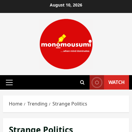
Skip
August 10, 2026
to
content
WATCH
Primary
Menu
Home
Trending
Strange Politics
Strange Politics