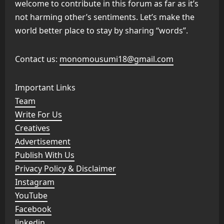
welcome to contribute in this forum as far as it’s
not harming other’s sentiments. Let’s make the
world better place to stay by sharing “words”.
Contact us:
monomousumi18@gmail.com
Important Links
Team
Write For Us
Creatives
Advertisement
Publish With Us
Privacy Policy & Disclaimer
Instagram
YouTube
Facebook
linkedin