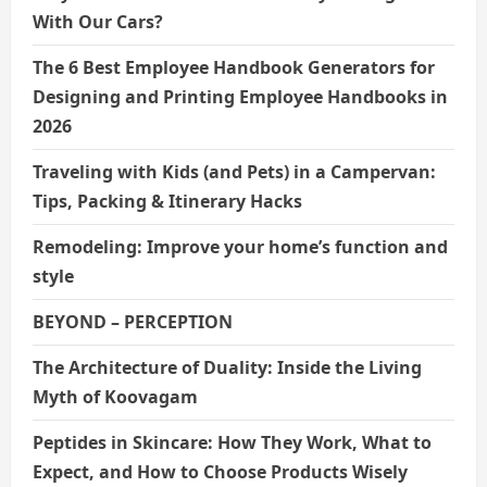
With Our Cars?
The 6 Best Employee Handbook Generators for
Designing and Printing Employee Handbooks in
2026
Traveling with Kids (and Pets) in a Campervan:
Tips, Packing & Itinerary Hacks
Remodeling: Improve your home’s function and
style
BEYOND – PERCEPTION
The Architecture of Duality: Inside the Living
Myth of Koovagam
Peptides in Skincare: How They Work, What to
Expect, and How to Choose Products Wisely