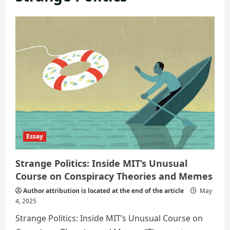
Essay
Strange Politics: Inside MIT’s Unusual
Course on Conspiracy Theories and Memes
Author attribution is located at the end of the article
May
4, 2025
Strange Politics: Inside MIT’s Unusual Course on