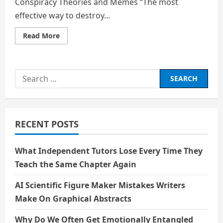
Conspiracy Theories and Memes “The most
effective way to destroy...
Read
Read More
more
about
Strange
Politics:
Inside
Search
MIT’s
Unusual
for:
Course
on
Conspiracy
Theories
and
RECENT POSTS
Memes
What Independent Tutors Lose Every Time They
Teach the Same Chapter Again
AI Scientific Figure Maker Mistakes Writers
Make On Graphical Abstracts
Why Do We Often Get Emotionally Entangled