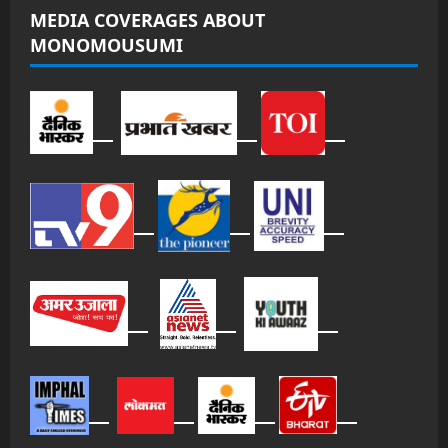
MEDIA COVERAGES ABOUT
MONOMOUSUMI