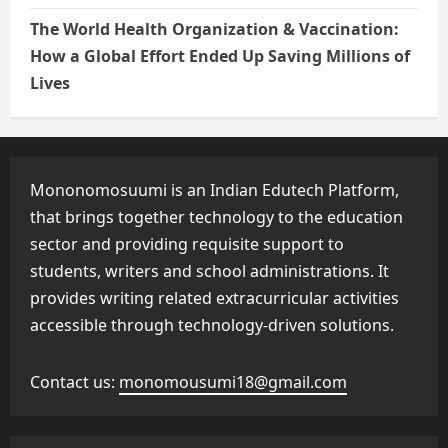
The World Health Organization & Vaccination:
How a Global Effort Ended Up Saving Millions of
Lives
Mononomosuumi is an Indian Edutech Platform,
that brings together technology to the education
sector and providing requisite support to
students, writers and school administrations. It
provides writing related extracurricular activities
accessible through technology-driven solutions.
Contact us:
monomousumi18@gmail.com