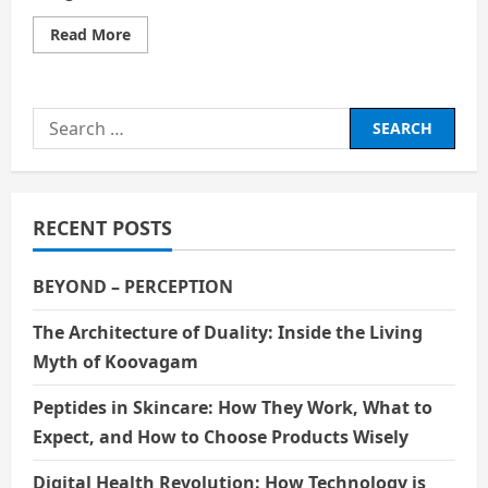
Read
Read More
more
about
Betrayal
AND
GREED:
Search
The
forces
for:
behind
History
RECENT POSTS
BEYOND – PERCEPTION
The Architecture of Duality: Inside the Living
Myth of Koovagam
Peptides in Skincare: How They Work, What to
Expect, and How to Choose Products Wisely
Digital Health Revolution: How Technology is