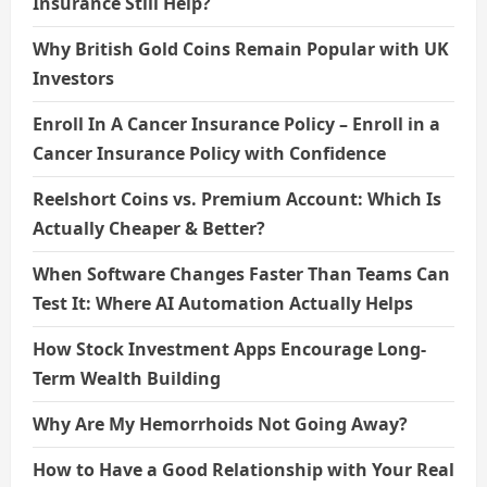
Insurance Still Help?
Why British Gold Coins Remain Popular with UK
Investors
Enroll In A Cancer Insurance Policy – Enroll in a
Cancer Insurance Policy with Confidence
Reelshort Coins vs. Premium Account: Which Is
Actually Cheaper & Better?
When Software Changes Faster Than Teams Can
Test It: Where AI Automation Actually Helps
How Stock Investment Apps Encourage Long-
Term Wealth Building
Why Are My Hemorrhoids Not Going Away?
How to Have a Good Relationship with Your Real