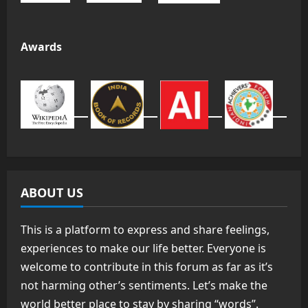
Awards
ABOUT US
This is a platform to express and share feelings,
experiences to make our life better. Everyone is
welcome to contribute in this forum as far as it’s
not harming other’s sentiments. Let’s make the
world better place to stay by sharing “words”.