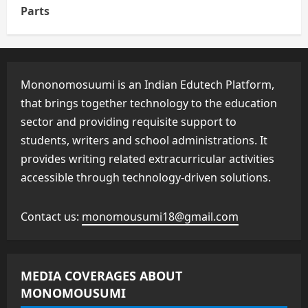
Parts
Mononomosuumi is an Indian Edutech Platform,
that brings together technology to the education
sector and providing requisite support to
students, writers and school administrations. It
provides writing related extracurricular activities
accessible through technology-driven solutions.
Contact us:
monomousumi18@gmail.com
MEDIA COVERAGES ABOUT
MONOMOUSUMI