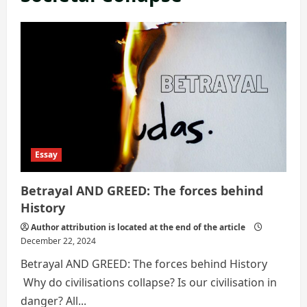
Essay
Betrayal AND GREED: The forces behind
History
Author attribution is located at the end of the article
December 22, 2024
Betrayal AND GREED: The forces behind History
Why do civilisations collapse? Is our civilisation in
danger? All...