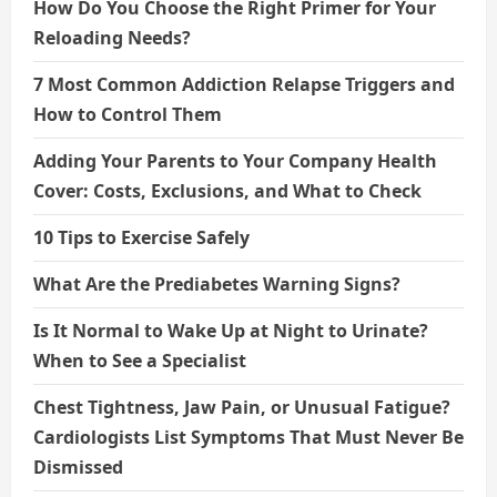
How Do You Choose the Right Primer for Your
Reloading Needs?
7 Most Common Addiction Relapse Triggers and
How to Control Them
Adding Your Parents to Your Company Health
Cover: Costs, Exclusions, and What to Check
10 Tips to Exercise Safely
What Are the Prediabetes Warning Signs?
Is It Normal to Wake Up at Night to Urinate?
When to See a Specialist
Chest Tightness, Jaw Pain, or Unusual Fatigue?
Cardiologists List Symptoms That Must Never Be
Dismissed