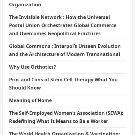
Organization
The Invisible Network : How the Universal
Postal Union Orchestrates Global Commerce
and Overcomes Geopolitical Fractures
Global Commons : Interpol’s Unseen Evolution
and the Architecture of Modern Transnational
Why Use Orthotics?
Pros and Cons of Stem Cell Therapy What You
Should Know
Meaning of Home
The Self-Employed Women’s Association (SEWA):
Redefining What It Means to Be a Worker
The World Health Organization & Vaccination: