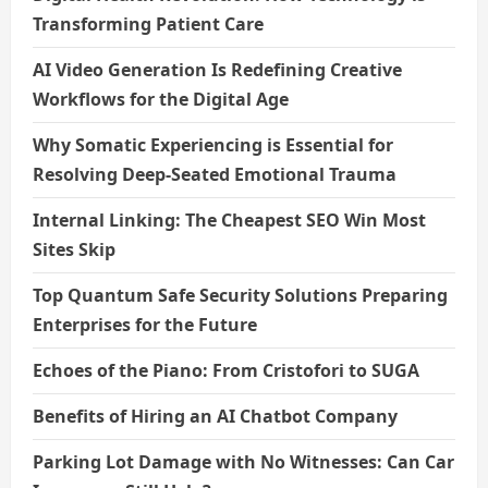
Transforming Patient Care
AI Video Generation Is Redefining Creative
Workflows for the Digital Age
Why Somatic Experiencing is Essential for
Resolving Deep-Seated Emotional Trauma
Internal Linking: The Cheapest SEO Win Most
Sites Skip
Top Quantum Safe Security Solutions Preparing
Enterprises for the Future
Echoes of the Piano: From Cristofori to SUGA
Benefits of Hiring an AI Chatbot Company
Parking Lot Damage with No Witnesses: Can Car