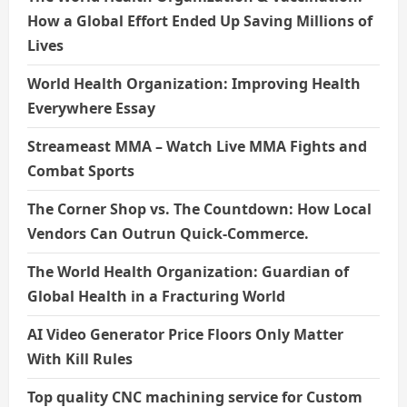
How a Global Effort Ended Up Saving Millions of
Lives
World Health Organization: Improving Health
Everywhere Essay
Streameast MMA – Watch Live MMA Fights and
Combat Sports
The Corner Shop vs. The Countdown: How Local
Vendors Can Outrun Quick-Commerce.
The World Health Organization: Guardian of
Global Health in a Fracturing World
AI Video Generator Price Floors Only Matter
With Kill Rules
Top quality CNC machining service for Custom