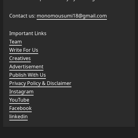
Contact us:
monomousumi18@gmail.com
Important Links
Team
Write For Us
Creatives
Advertisement
Publish With Us
Privacy Policy & Disclaimer
Instagram
YouTube
Facebook
linkedin