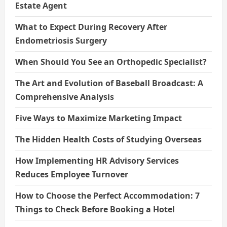
Estate Agent
What to Expect During Recovery After
Endometriosis Surgery
When Should You See an Orthopedic Specialist?
The Art and Evolution of Baseball Broadcast: A
Comprehensive Analysis
Five Ways to Maximize Marketing Impact
The Hidden Health Costs of Studying Overseas
How Implementing HR Advisory Services
Reduces Employee Turnover
How to Choose the Perfect Accommodation: 7
Things to Check Before Booking a Hotel