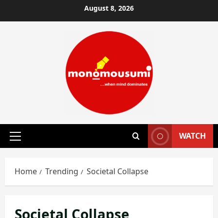
Skip
August 8, 2026
to
content
WATCH
Primary
Menu
Home
Trending
Societal Collapse
Societal Collapse