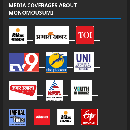
MEDIA COVERAGES ABOUT
MONOMOUSUMI