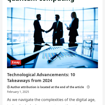
Essay
Technological Advancements: 10
Takeaways from 2024
Author attribution is located at the end of the article
February 1, 2025
As we navigate the complexities of the digital age,