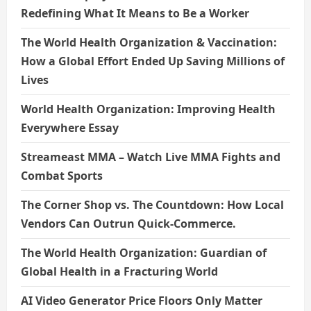
Redefining What It Means to Be a Worker
The World Health Organization & Vaccination:
How a Global Effort Ended Up Saving Millions of
Lives
World Health Organization: Improving Health
Everywhere Essay
Streameast MMA – Watch Live MMA Fights and
Combat Sports
The Corner Shop vs. The Countdown: How Local
Vendors Can Outrun Quick-Commerce.
The World Health Organization: Guardian of
Global Health in a Fracturing World
AI Video Generator Price Floors Only Matter