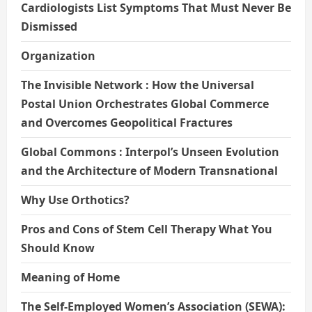
Cardiologists List Symptoms That Must Never Be
Dismissed
Organization
The Invisible Network : How the Universal
Postal Union Orchestrates Global Commerce
and Overcomes Geopolitical Fractures
Global Commons : Interpol’s Unseen Evolution
and the Architecture of Modern Transnational
Why Use Orthotics?
Pros and Cons of Stem Cell Therapy What You
Should Know
Meaning of Home
The Self-Employed Women’s Association (SEWA):