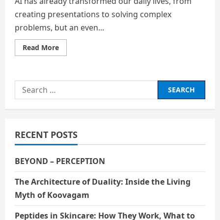
AI has already transformed our daily lives, from
creating presentations to solving complex
problems, but an even...
Read
Read More
more
about
AI
–
Is
Search
Quantum
Computing
for:
the
Next
Greatest
Revolution
After
RECENT POSTS
AI
in
Education?
BEYOND – PERCEPTION
The Architecture of Duality: Inside the Living
Myth of Koovagam
Peptides in Skincare: How They Work, What to