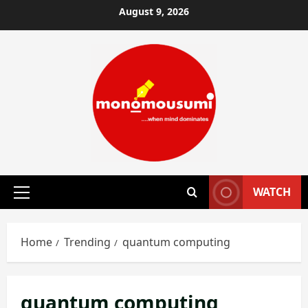
Skip
August 9, 2026
to
content
WATCH
Primary
Menu
Home
Trending
quantum computing
quantum computing