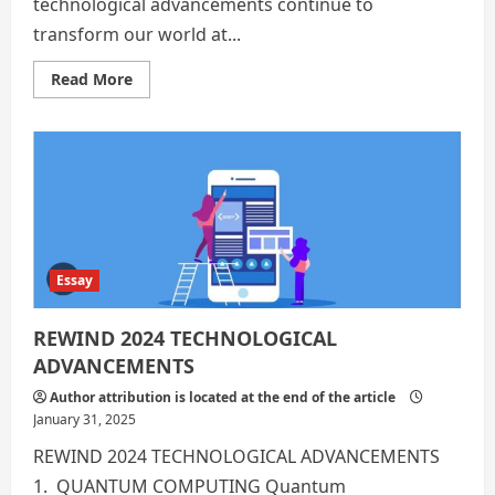
technological advancements continue to
transform our world at...
Read
Read More
more
about
Technological
Advancements:
10
Takeaways
from
2024
Essay
REWIND 2024 TECHNOLOGICAL
ADVANCEMENTS
Author attribution is located at the end of the article
January 31, 2025
REWIND 2024 TECHNOLOGICAL ADVANCEMENTS
1. QUANTUM COMPUTING Quantum