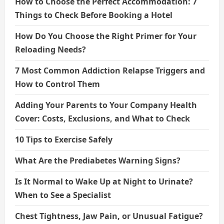
How to Choose the Perfect Accommodation: 7
Things to Check Before Booking a Hotel
How Do You Choose the Right Primer for Your
Reloading Needs?
7 Most Common Addiction Relapse Triggers and
How to Control Them
Adding Your Parents to Your Company Health
Cover: Costs, Exclusions, and What to Check
10 Tips to Exercise Safely
What Are the Prediabetes Warning Signs?
Is It Normal to Wake Up at Night to Urinate?
When to See a Specialist
Chest Tightness, Jaw Pain, or Unusual Fatigue?