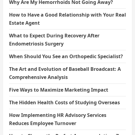
Why Are My Hemorrhoids Not Going Away?
How to Have a Good Relationship with Your Real
Estate Agent
What to Expect During Recovery After
Endometriosis Surgery
When Should You See an Orthopedic Specialist?
The Art and Evolution of Baseball Broadcast: A
Comprehensive Analysis
Five Ways to Maximize Marketing Impact
The Hidden Health Costs of Studying Overseas
How Implementing HR Advisory Services
Reduces Employee Turnover