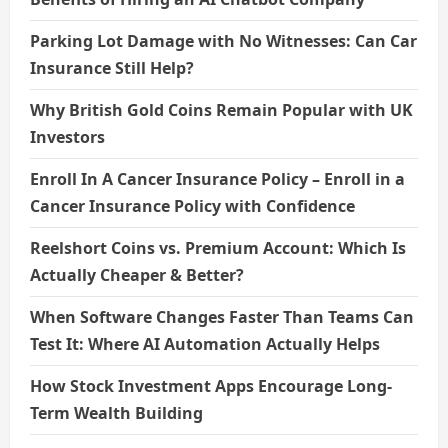
Parking Lot Damage with No Witnesses: Can Car
Insurance Still Help?
Why British Gold Coins Remain Popular with UK
Investors
Enroll In A Cancer Insurance Policy – Enroll in a
Cancer Insurance Policy with Confidence
Reelshort Coins vs. Premium Account: Which Is
Actually Cheaper & Better?
When Software Changes Faster Than Teams Can
Test It: Where AI Automation Actually Helps
How Stock Investment Apps Encourage Long-
Term Wealth Building