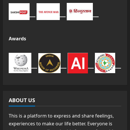
Awards
ABOUT US
This is a platform to express and share feelings,
experiences to make our life better. Everyone is