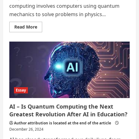
computing involves computers using quantum
mechanics to solve problems in physics...
Read
Read More
more
about
REWIND
2024
TECHNOLOGICAL
ADVANCEMENTS
Essay
AI – Is Quantum Computing the Next
Greatest Revolution After AI in Education?
Author attribution is located at the end of the article
December 26, 2024