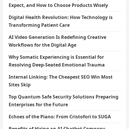
Expect, and How to Choose Products Wisely
Digital Health Revolution: How Technology is
Transforming Patient Care
AI Video Generation Is Redefining Creative
Workflows for the Digital Age
Why Somatic Experiencing is Essential for
Resolving Deep-Seated Emotional Trauma
Internal Linking: The Cheapest SEO Win Most
Sites Skip
Top Quantum Safe Security Solutions Preparing
Enterprises for the Future
Echoes of the Piano: From Cristofori to SUGA
Benefits of Hiring an AI Chatbot Company