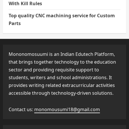
With Kill Rules
Top quality CNC machining service for Custom
Parts
Mononomosuumi is an Indian Edutech Platform,
that brings together technology to the education
sector and providing requisite support to
students, writers and school administrations. It
provides writing related extracurricular activities
accessible through technology-driven solutions.
Contact us:
monomousumi18@gmail.com