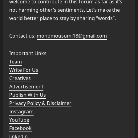
welcome to contribute in this forum as far as it’s
not harming other’s sentiments. Let’s make the
world better place to stay by sharing “words”.
Contact us:
monomousumi18@gmail.com
Important Links
Team
Write For Us
Creatives
Advertisement
Publish With Us
Privacy Policy & Disclaimer
Instagram
YouTube
Facebook
linkedin