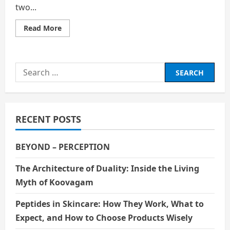
two...
Read
Read More
more
about
The
Impact
of
Search
Government
Budget
for:
Allocation
on
Local
Economic
Growth
RECENT POSTS
in
Indonesia
BEYOND – PERCEPTION
The Architecture of Duality: Inside the Living
Myth of Koovagam
Peptides in Skincare: How They Work, What to
Expect, and How to Choose Products Wisely