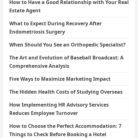
How to Have a Good Relationship with Your Real
Estate Agent
What to Expect During Recovery After
Endometriosis Surgery
When Should You See an Orthopedic Specialist?
The Art and Evolution of Baseball Broadcast: A
Comprehensive Analysis
Five Ways to Maximize Marketing Impact
The Hidden Health Costs of Studying Overseas
How Implementing HR Advisory Services
Reduces Employee Turnover
How to Choose the Perfect Accommodation: 7
Things to Check Before Booking a Hotel