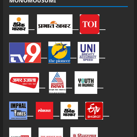
MONOMOUSUMI