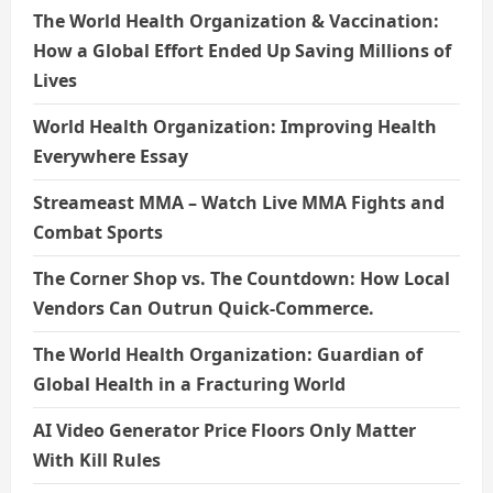
The World Health Organization & Vaccination:
How a Global Effort Ended Up Saving Millions of
Lives
World Health Organization: Improving Health
Everywhere Essay
Streameast MMA – Watch Live MMA Fights and
Combat Sports
The Corner Shop vs. The Countdown: How Local
Vendors Can Outrun Quick-Commerce.
The World Health Organization: Guardian of
Global Health in a Fracturing World
AI Video Generator Price Floors Only Matter
With Kill Rules