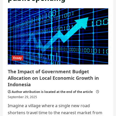
Essay
The Impact of Government Budget
Allocation on Local Economic Growth in
Indonesia
Author attribution is located at the end of the article
September 29, 2025
Imagine a village where a single new road
shortens travel time to the nearest market from