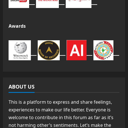
Awards
ABOUT US
This is a platform to express and share feelings,
experiences to make our life better. Everyone is
welcome to contribute in this forum as far as it’s
not harming other’s sentiments. Let’s make the