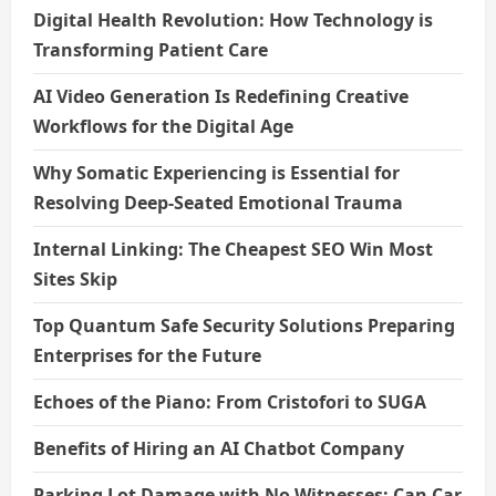
Digital Health Revolution: How Technology is
Transforming Patient Care
AI Video Generation Is Redefining Creative
Workflows for the Digital Age
Why Somatic Experiencing is Essential for
Resolving Deep-Seated Emotional Trauma
Internal Linking: The Cheapest SEO Win Most
Sites Skip
Top Quantum Safe Security Solutions Preparing
Enterprises for the Future
Echoes of the Piano: From Cristofori to SUGA
Benefits of Hiring an AI Chatbot Company
Parking Lot Damage with No Witnesses: Can Car