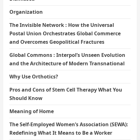
Organization
The Invisible Network : How the Universal
Postal Union Orchestrates Global Commerce
and Overcomes Geopolitical Fractures
Global Commons : Interpol’s Unseen Evolution
and the Architecture of Modern Transnational
Why Use Orthotics?
Pros and Cons of Stem Cell Therapy What You
Should Know
Meaning of Home
The Self-Employed Women’s Association (SEWA):
Redefining What It Means to Be a Worker