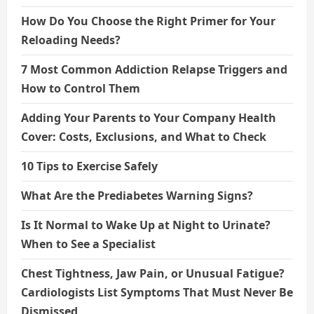
How Do You Choose the Right Primer for Your
Reloading Needs?
7 Most Common Addiction Relapse Triggers and
How to Control Them
Adding Your Parents to Your Company Health
Cover: Costs, Exclusions, and What to Check
10 Tips to Exercise Safely
What Are the Prediabetes Warning Signs?
Is It Normal to Wake Up at Night to Urinate?
When to See a Specialist
Chest Tightness, Jaw Pain, or Unusual Fatigue?
Cardiologists List Symptoms That Must Never Be
Dismissed