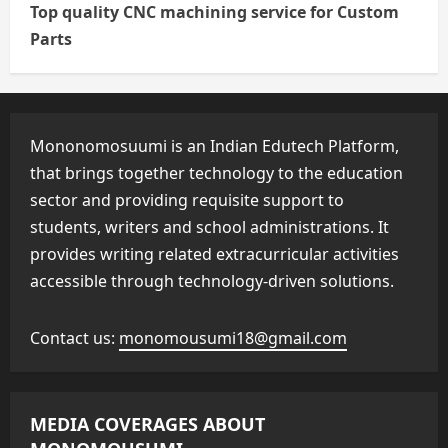
Top quality CNC machining service for Custom
Parts
Mononomosuumi is an Indian Edutech Platform,
that brings together technology to the education
sector and providing requisite support to
students, writers and school administrations. It
provides writing related extracurricular activities
accessible through technology-driven solutions.
Contact us:
monomousumi18@gmail.com
MEDIA COVERAGES ABOUT