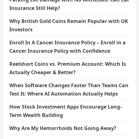
Insurance Still Help?
Why British Gold Coins Remain Popular with UK
Investors
Enroll In A Cancer Insurance Policy – Enroll in a
Cancer Insurance Policy with Confidence
Reelshort Coins vs. Premium Account: Which Is
Actually Cheaper & Better?
When Software Changes Faster Than Teams Can
Test It: Where AI Automation Actually Helps
How Stock Investment Apps Encourage Long-
Term Wealth Building
Why Are My Hemorrhoids Not Going Away?