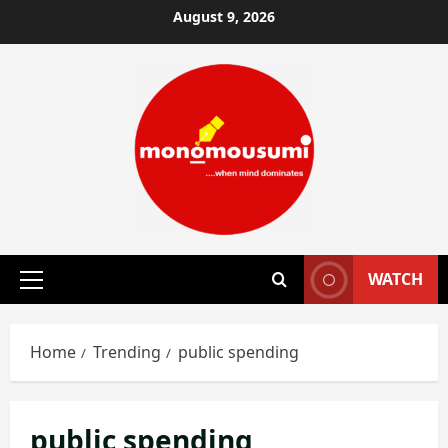
Skip
August 9, 2026
to
content
WATCH
Primary
Menu
Home
Trending
public spending
public spending