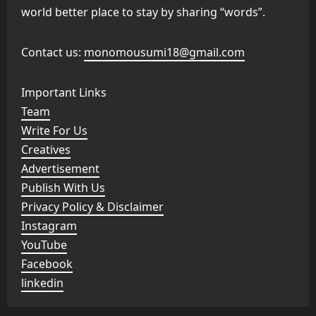
world better place to stay by sharing “words”.
Contact us:
monomousumi18@gmail.com
Important Links
Team
Write For Us
Creatives
Advertisement
Publish With Us
Privacy Policy & Disclaimer
Instagram
YouTube
Facebook
linkedin