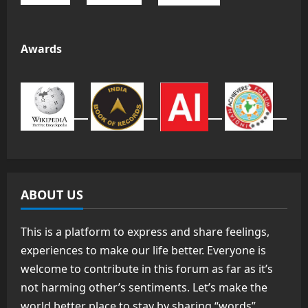
Awards
ABOUT US
This is a platform to express and share feelings,
experiences to make our life better. Everyone is
welcome to contribute in this forum as far as it’s
not harming other’s sentiments. Let’s make the
world better place to stay by sharing “words”.