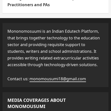
Practitioners and PAs
Mononomosuumi is an Indian Edutech Platform,
that brings together technology to the education
sector and providing requisite support to
students, writers and school administrations. It
provides writing related extracurricular activities
accessible through technology-driven solutions.
Contact us:
monomousumi18@gmail.com
MEDIA COVERAGES ABOUT
MONOMOUSUMI