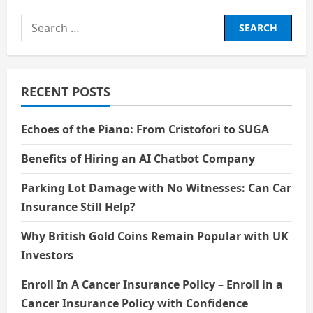
about
1filmy4wap
Search
for:
RECENT POSTS
Echoes of the Piano: From Cristofori to SUGA
Benefits of Hiring an AI Chatbot Company
Parking Lot Damage with No Witnesses: Can Car
Insurance Still Help?
Why British Gold Coins Remain Popular with UK
Investors
Enroll In A Cancer Insurance Policy – Enroll in a
Cancer Insurance Policy with Confidence