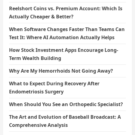
Reelshort Coins vs. Premium Account: Which Is
Actually Cheaper & Better?
When Software Changes Faster Than Teams Can
Test It: Where AI Automation Actually Helps
How Stock Investment Apps Encourage Long-
Term Wealth Building
Why Are My Hemorrhoids Not Going Away?
What to Expect During Recovery After
Endometriosis Surgery
When Should You See an Orthopedic Specialist?
The Art and Evolution of Baseball Broadcast: A
Comprehensive Analysis