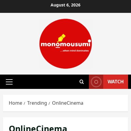
Skip
August 6, 2026
to
content
WATCH
Primary
Menu
Home
Trending
OnlineCinema
OnlineCinema