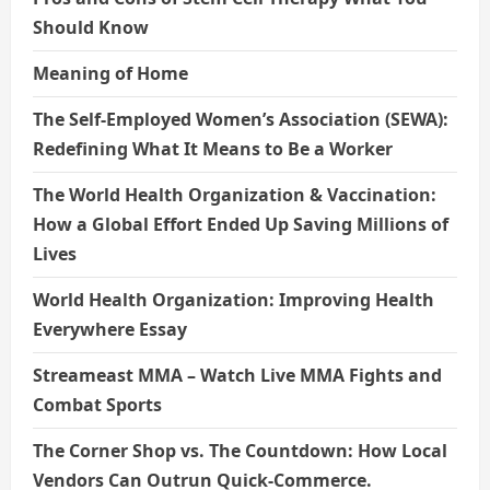
Should Know
Meaning of Home
The Self-Employed Women’s Association (SEWA):
Redefining What It Means to Be a Worker
The World Health Organization & Vaccination:
How a Global Effort Ended Up Saving Millions of
Lives
World Health Organization: Improving Health
Everywhere Essay
Streameast MMA – Watch Live MMA Fights and
Combat Sports
The Corner Shop vs. The Countdown: How Local
Vendors Can Outrun Quick-Commerce.