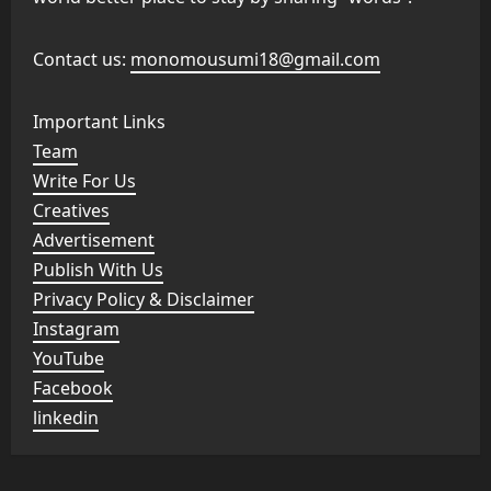
Contact us:
monomousumi18@gmail.com
Important Links
Team
Write For Us
Creatives
Advertisement
Publish With Us
Privacy Policy & Disclaimer
Instagram
YouTube
Facebook
linkedin