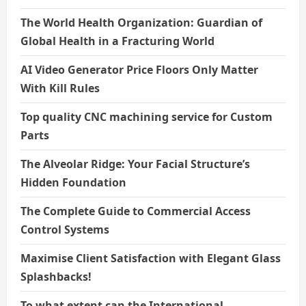
The World Health Organization: Guardian of
Global Health in a Fracturing World
AI Video Generator Price Floors Only Matter
With Kill Rules
Top quality CNC machining service for Custom
Parts
The Alveolar Ridge: Your Facial Structure’s
Hidden Foundation
The Complete Guide to Commercial Access
Control Systems
Maximise Client Satisfaction with Elegant Glass
Splashbacks!
To what extent can the International