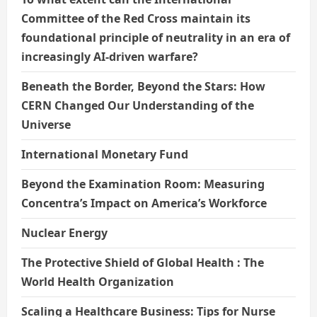
Committee of the Red Cross maintain its
foundational principle of neutrality in an era of
increasingly AI-driven warfare?
Beneath the Border, Beyond the Stars: How
CERN Changed Our Understanding of the
Universe
International Monetary Fund
Beyond the Examination Room: Measuring
Concentra’s Impact on America’s Workforce
Nuclear Energy
The Protective Shield of Global Health : The
World Health Organization
Scaling a Healthcare Business: Tips for Nurse