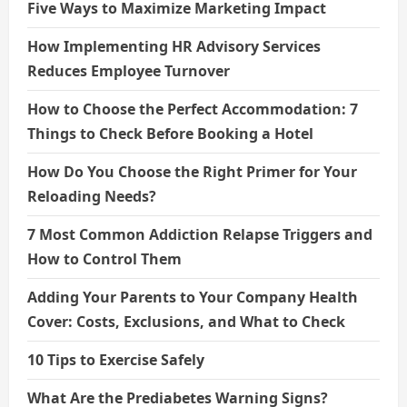
Five Ways to Maximize Marketing Impact
How Implementing HR Advisory Services
Reduces Employee Turnover
How to Choose the Perfect Accommodation: 7
Things to Check Before Booking a Hotel
How Do You Choose the Right Primer for Your
Reloading Needs?
7 Most Common Addiction Relapse Triggers and
How to Control Them
Adding Your Parents to Your Company Health
Cover: Costs, Exclusions, and What to Check
10 Tips to Exercise Safely
What Are the Prediabetes Warning Signs?