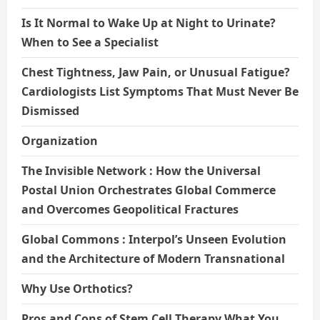
Is It Normal to Wake Up at Night to Urinate?
When to See a Specialist
Chest Tightness, Jaw Pain, or Unusual Fatigue?
Cardiologists List Symptoms That Must Never Be
Dismissed
Organization
The Invisible Network : How the Universal
Postal Union Orchestrates Global Commerce
and Overcomes Geopolitical Fractures
Global Commons : Interpol’s Unseen Evolution
and the Architecture of Modern Transnational
Why Use Orthotics?
Pros and Cons of Stem Cell Therapy What You