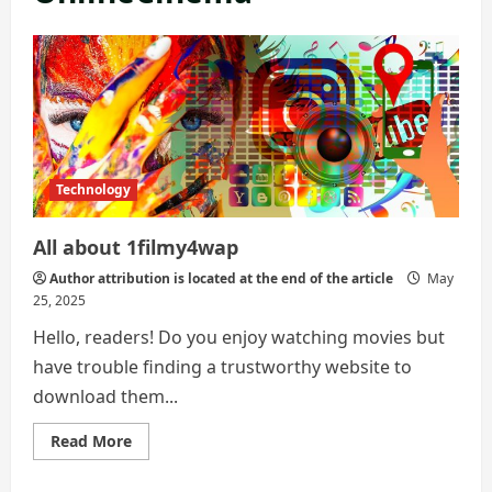
Technology
All about 1filmy4wap
Author attribution is located at the end of the article
May
25, 2025
Hello, readers! Do you enjoy watching movies but
have trouble finding a trustworthy website to
download them...
Read
Read More
more
about
All