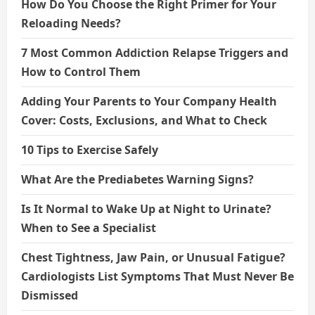
How Do You Choose the Right Primer for Your
Reloading Needs?
7 Most Common Addiction Relapse Triggers and
How to Control Them
Adding Your Parents to Your Company Health
Cover: Costs, Exclusions, and What to Check
10 Tips to Exercise Safely
What Are the Prediabetes Warning Signs?
Is It Normal to Wake Up at Night to Urinate?
When to See a Specialist
Chest Tightness, Jaw Pain, or Unusual Fatigue?
Cardiologists List Symptoms That Must Never Be
Dismissed