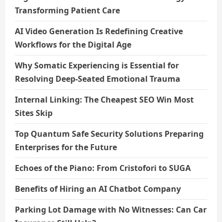
Transforming Patient Care
AI Video Generation Is Redefining Creative
Workflows for the Digital Age
Why Somatic Experiencing is Essential for
Resolving Deep-Seated Emotional Trauma
Internal Linking: The Cheapest SEO Win Most
Sites Skip
Top Quantum Safe Security Solutions Preparing
Enterprises for the Future
Echoes of the Piano: From Cristofori to SUGA
Benefits of Hiring an AI Chatbot Company
Parking Lot Damage with No Witnesses: Can Car