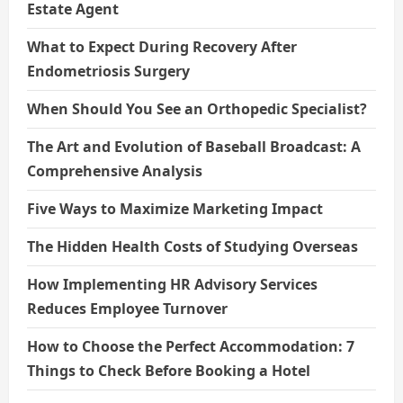
Estate Agent
What to Expect During Recovery After
Endometriosis Surgery
When Should You See an Orthopedic Specialist?
The Art and Evolution of Baseball Broadcast: A
Comprehensive Analysis
Five Ways to Maximize Marketing Impact
The Hidden Health Costs of Studying Overseas
How Implementing HR Advisory Services
Reduces Employee Turnover
How to Choose the Perfect Accommodation: 7
Things to Check Before Booking a Hotel