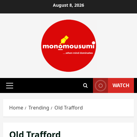
Skip
August 8, 2026
to
content
WATCH
Primary
Menu
Home
Trending
Old Trafford
Old Trafford