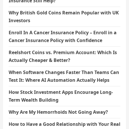
Insurance Still Help?
Why British Gold Coins Remain Popular with UK
Investors
Enroll In A Cancer Insurance Policy – Enroll in a
Cancer Insurance Policy with Confidence
Reelshort Coins vs. Premium Account: Which Is
Actually Cheaper & Better?
When Software Changes Faster Than Teams Can
Test It: Where AI Automation Actually Helps
How Stock Investment Apps Encourage Long-
Term Wealth Building
Why Are My Hemorrhoids Not Going Away?
How to Have a Good Relationship with Your Real