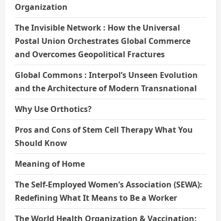
Organization
The Invisible Network : How the Universal
Postal Union Orchestrates Global Commerce
and Overcomes Geopolitical Fractures
Global Commons : Interpol’s Unseen Evolution
and the Architecture of Modern Transnational
Why Use Orthotics?
Pros and Cons of Stem Cell Therapy What You
Should Know
Meaning of Home
The Self-Employed Women’s Association (SEWA):
Redefining What It Means to Be a Worker
The World Health Organization & Vaccination: