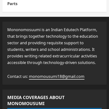
Parts
Mononomosuumi is an Indian Edutech Platform,
that brings together technology to the education
sector and providing requisite support to
students, writers and school administrations. It
provides writing related extracurricular activities
accessible through technology-driven solutions.
Contact us:
monomousumi18@gmail.com
MEDIA COVERAGES ABOUT
MONOMOUSUMI