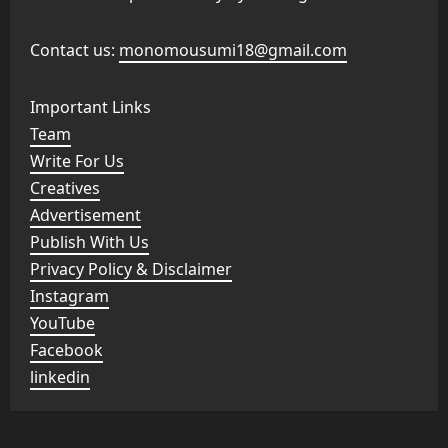
Contact us:
monomousumi18@gmail.com
Important Links
Team
Write For Us
Creatives
Advertisement
Publish With Us
Privacy Policy & Disclaimer
Instagram
YouTube
Facebook
linkedin