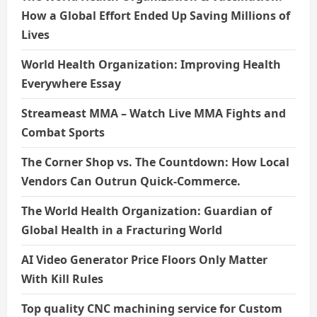
How a Global Effort Ended Up Saving Millions of
Lives
World Health Organization: Improving Health
Everywhere Essay
Streameast MMA – Watch Live MMA Fights and
Combat Sports
The Corner Shop vs. The Countdown: How Local
Vendors Can Outrun Quick-Commerce.
The World Health Organization: Guardian of
Global Health in a Fracturing World
AI Video Generator Price Floors Only Matter
With Kill Rules
Top quality CNC machining service for Custom