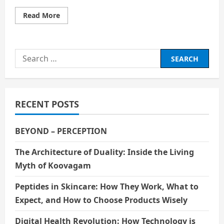
Read
Read More
more
about
Visit
Old
Trafford:
Search
A
Football
for:
Fan’s
Dream
Come
True
RECENT POSTS
BEYOND – PERCEPTION
The Architecture of Duality: Inside the Living
Myth of Koovagam
Peptides in Skincare: How They Work, What to
Expect, and How to Choose Products Wisely
Digital Health Revolution: How Technology is