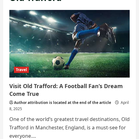
Travel
Visit Old Trafford: A Football Fan’s Dream
Come True
Author attribution is located at the end of the article
April
8, 2025
One of the world’s greatest travel destinations, Old
Trafford in Manchester, England, is a must-see for
everyone....