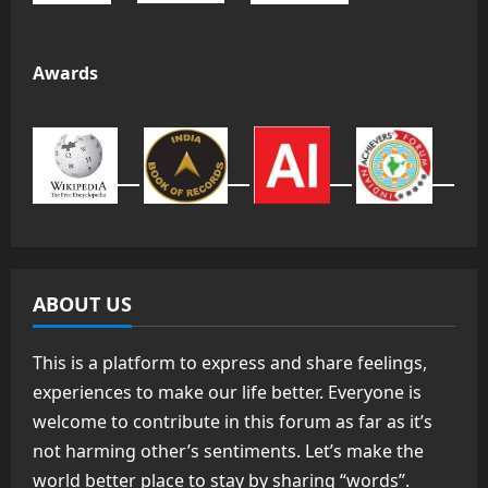
Awards
ABOUT US
This is a platform to express and share feelings,
experiences to make our life better. Everyone is
welcome to contribute in this forum as far as it’s
not harming other’s sentiments. Let’s make the
world better place to stay by sharing “words”.