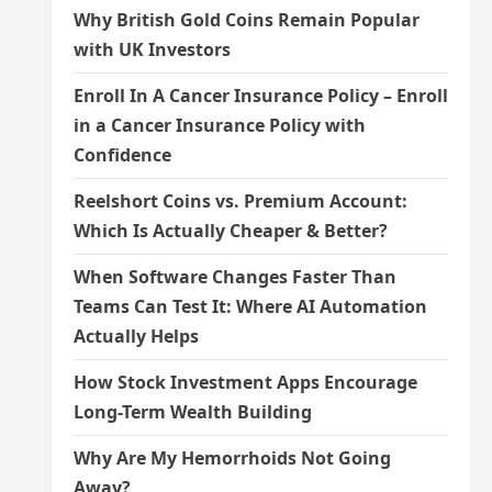
Why British Gold Coins Remain Popular
with UK Investors
Enroll In A Cancer Insurance Policy – Enroll
in a Cancer Insurance Policy with
Confidence
Reelshort Coins vs. Premium Account:
Which Is Actually Cheaper & Better?
When Software Changes Faster Than
Teams Can Test It: Where AI Automation
Actually Helps
How Stock Investment Apps Encourage
Long-Term Wealth Building
Why Are My Hemorrhoids Not Going
Away?