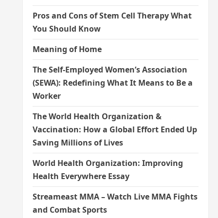
Pros and Cons of Stem Cell Therapy What
You Should Know
Meaning of Home
The Self-Employed Women’s Association
(SEWA): Redefining What It Means to Be a
Worker
The World Health Organization &
Vaccination: How a Global Effort Ended Up
Saving Millions of Lives
World Health Organization: Improving
Health Everywhere Essay
Streameast MMA – Watch Live MMA Fights
and Combat Sports