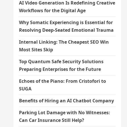
AI Video Generation Is Redefining Creative
Workflows for the Digital Age
Why Somatic Experiencing is Essential for
Resolving Deep-Seated Emotional Trauma
Internal Linking: The Cheapest SEO Win
Most Sites Skip
Top Quantum Safe Security Solutions
Preparing Enterprises for the Future
Echoes of the Piano: From Cristofori to
SUGA
Benefits of Hiring an AI Chatbot Company
Parking Lot Damage with No Witnesses:
Can Car Insurance Still Help?