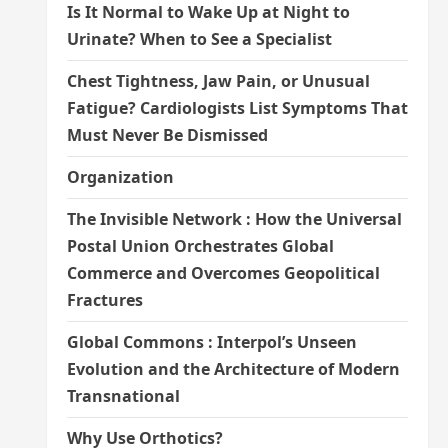
Is It Normal to Wake Up at Night to
Urinate? When to See a Specialist
Chest Tightness, Jaw Pain, or Unusual
Fatigue? Cardiologists List Symptoms That
Must Never Be Dismissed
Organization
The Invisible Network : How the Universal
Postal Union Orchestrates Global
Commerce and Overcomes Geopolitical
Fractures
Global Commons : Interpol’s Unseen
Evolution and the Architecture of Modern
Transnational
Why Use Orthotics?