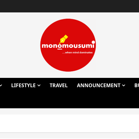
LIFESTYLE
TRAVEL
ANNOUNCEMENT
B