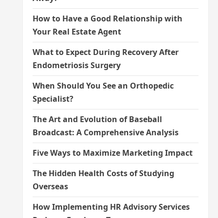
How to Have a Good Relationship with
Your Real Estate Agent
What to Expect During Recovery After
Endometriosis Surgery
When Should You See an Orthopedic
Specialist?
The Art and Evolution of Baseball
Broadcast: A Comprehensive Analysis
Five Ways to Maximize Marketing Impact
The Hidden Health Costs of Studying
Overseas
How Implementing HR Advisory Services