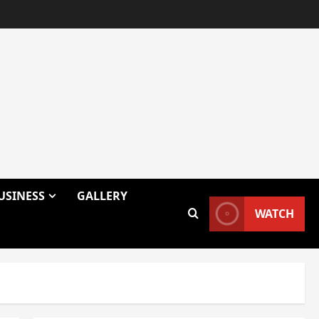
USINESS
GALLERY
WATCH