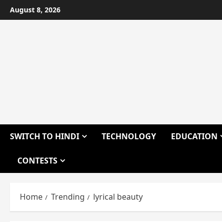
Skip
August 8, 2026
to
content
SWITCH TO HINDI
TECHNOLOGY
EDUCATION
CONTESTS
Home
Trending
lyrical beauty