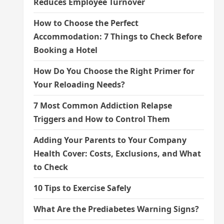
Reduces Employee Turnover
How to Choose the Perfect
Accommodation: 7 Things to Check Before
Booking a Hotel
How Do You Choose the Right Primer for
Your Reloading Needs?
7 Most Common Addiction Relapse
Triggers and How to Control Them
Adding Your Parents to Your Company
Health Cover: Costs, Exclusions, and What
to Check
10 Tips to Exercise Safely
What Are the Prediabetes Warning Signs?