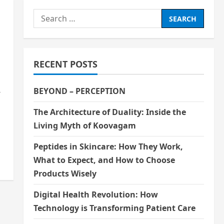
Search
for:
RECENT POSTS
BEYOND – PERCEPTION
r
The Architecture of Duality: Inside the
Living Myth of Koovagam
Peptides in Skincare: How They Work,
What to Expect, and How to Choose
Products Wisely
Digital Health Revolution: How
Technology is Transforming Patient Care