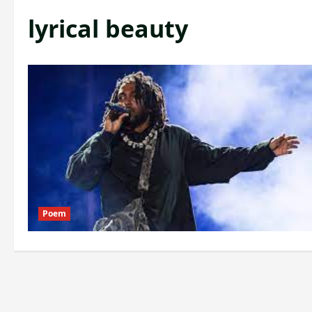
lyrical beauty
Poem