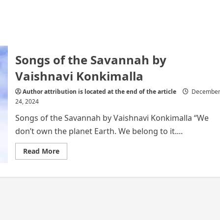
Songs of the Savannah by
Vaishnavi Konkimalla
Author attribution is located at the end of the article
Decembe
24, 2024
Songs of the Savannah by Vaishnavi Konkimalla “We
don’t own the planet Earth. We belong to it....
Read
Read More
more
about
Songs
of
the
Savannah
by
Vaishnavi
Konkimalla