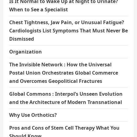
Is It Normal to Wake Up at Night to Urinate?
When to See a Specialist
Chest Tightness, Jaw Pain, or Unusual Fatigue?
Cardiologists List Symptoms That Must Never Be
Dismissed
Organization
The Invisible Network : How the Universal
Postal Union Orchestrates Global Commerce
and Overcomes Geopolitical Fractures
Global Commons : Interpol’s Unseen Evolution
and the Architecture of Modern Transnational
Why Use Orthotics?
Pros and Cons of Stem Cell Therapy What You
Should Know