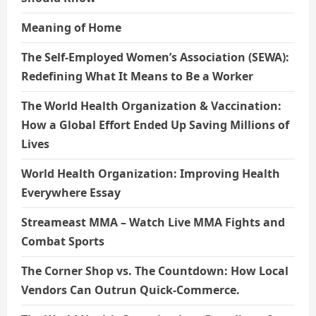
Meaning of Home
The Self-Employed Women’s Association (SEWA):
Redefining What It Means to Be a Worker
The World Health Organization & Vaccination:
How a Global Effort Ended Up Saving Millions of
Lives
World Health Organization: Improving Health
Everywhere Essay
Streameast MMA – Watch Live MMA Fights and
Combat Sports
The Corner Shop vs. The Countdown: How Local
Vendors Can Outrun Quick-Commerce.