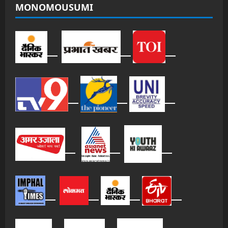
MONOMOUSUMI