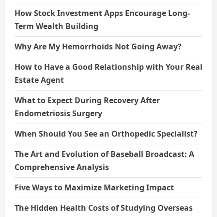
How Stock Investment Apps Encourage Long-
Term Wealth Building
Why Are My Hemorrhoids Not Going Away?
How to Have a Good Relationship with Your Real
Estate Agent
What to Expect During Recovery After
Endometriosis Surgery
When Should You See an Orthopedic Specialist?
The Art and Evolution of Baseball Broadcast: A
Comprehensive Analysis
Five Ways to Maximize Marketing Impact
The Hidden Health Costs of Studying Overseas