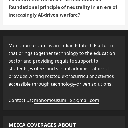
foundational principle of neutrality in an era of
increasingly AI-driven warfare?
Mononomosuumi is an Indian Edutech Platform,
that brings together technology to the education
sector and providing requisite support to
students, writers and school administrations. It
provides writing related extracurricular activities
accessible through technology-driven solutions.
Contact us:
monomousumi18@gmail.com
MEDIA COVERAGES ABOUT