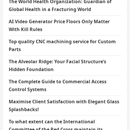
The World Health Organization: Guardian of
Global Health in a Fracturing World
AI Video Generator Price Floors Only Matter
With Kill Rules
Top quality CNC machining service for Custom
Parts
The Alveolar Ridge: Your Facial Structure’s
Hidden Foundation
The Complete Guide to Commercial Access
Control Systems
Maximise Client Satisfaction with Elegant Glass
Splashbacks!
To what extent can the International
Committee of the Red Cross maintain its