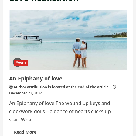
Poem
An Epiphany of love
Author attribution is located at the end of the article
December 22, 2024
An Epiphany of love The wound up keys and
clockwork dolls—a dance of hearts clicks up
start.What...
Read
Read More
more