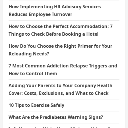
How Implementing HR Advisory Services
Reduces Employee Turnover
How to Choose the Perfect Accommodation: 7
Things to Check Before Booking a Hotel
How Do You Choose the Right Primer for Your
Reloading Needs?
7 Most Common Addiction Relapse Triggers and
How to Control Them
Adding Your Parents to Your Company Health
Cover: Costs, Exclusions, and What to Check
10 Tips to Exercise Safely
What Are the Prediabetes Warning Signs?