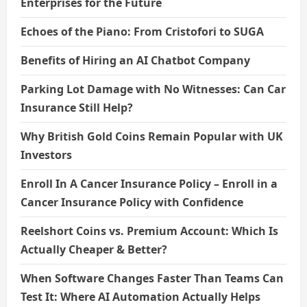
Enterprises for the Future
Echoes of the Piano: From Cristofori to SUGA
Benefits of Hiring an AI Chatbot Company
Parking Lot Damage with No Witnesses: Can Car
Insurance Still Help?
Why British Gold Coins Remain Popular with UK
Investors
Enroll In A Cancer Insurance Policy – Enroll in a
Cancer Insurance Policy with Confidence
Reelshort Coins vs. Premium Account: Which Is
Actually Cheaper & Better?
When Software Changes Faster Than Teams Can
Test It: Where AI Automation Actually Helps