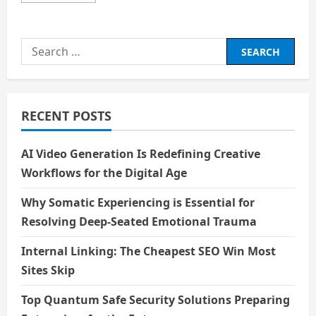
about
An
Epiphany
of
Search
love
for:
RECENT POSTS
AI Video Generation Is Redefining Creative
Workflows for the Digital Age
Why Somatic Experiencing is Essential for
Resolving Deep-Seated Emotional Trauma
Internal Linking: The Cheapest SEO Win Most
Sites Skip
Top Quantum Safe Security Solutions Preparing