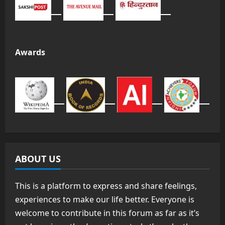
Awards
ABOUT US
This is a platform to express and share feelings,
experiences to make our life better. Everyone is
welcome to contribute in this forum as far as it’s