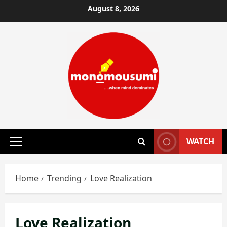
Skip
August 8, 2026
to
content
WATCH
Primary
Menu
Home
Trending
Love Realization
Love Realization