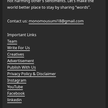
not harming other’s sentiments. Let’s make the
world better place to stay by sharing “words”.
Contact us:
monomousumi18@gmail.com
Important Links
Team
Write For Us
Creatives
Advertisement
Publish With Us
Privacy Policy & Disclaimer
Instagram
YouTube
Facebook
linkedin