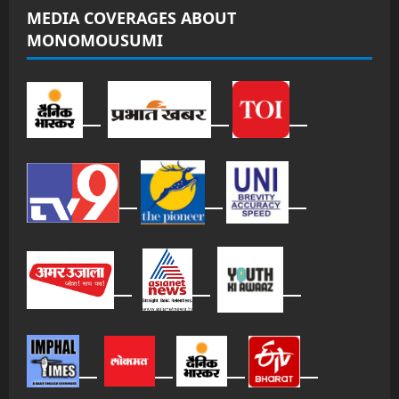
MEDIA COVERAGES ABOUT
MONOMOUSUMI