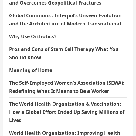
and Overcomes Geopolitical Fractures
Global Commons : Interpol’s Unseen Evolution
and the Architecture of Modern Transnational
Why Use Orthotics?
Pros and Cons of Stem Cell Therapy What You
Should Know
Meaning of Home
The Self-Employed Women’s Association (SEWA):
Redefining What It Means to Be a Worker
The World Health Organization & Vaccination:
How a Global Effort Ended Up Saving Millions of
Lives
World Health Organization: Improving Health