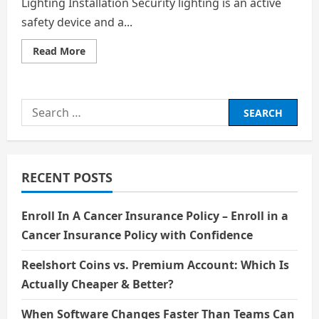
Lighting Installation Security lighting is an active
safety device and a...
Read
Read More
more
about
Why
Use
Weather-
Search
Resistant
Fixtures
for:
for
Security
Lighting
Installation
RECENT POSTS
Enroll In A Cancer Insurance Policy – Enroll in a
Cancer Insurance Policy with Confidence
Reelshort Coins vs. Premium Account: Which Is
Actually Cheaper & Better?
When Software Changes Faster Than Teams Can