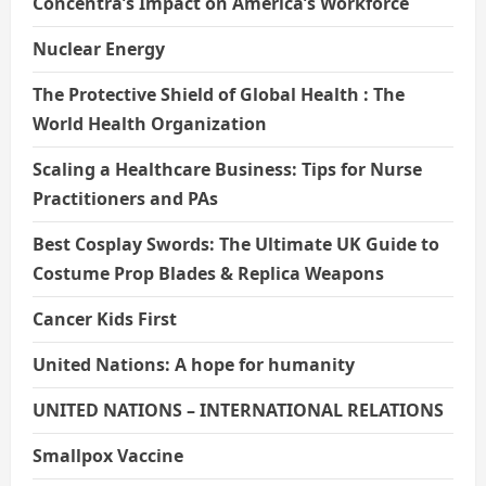
Concentra’s Impact on America’s Workforce
Nuclear Energy
The Protective Shield of Global Health : The
World Health Organization
Scaling a Healthcare Business: Tips for Nurse
Practitioners and PAs
Best Cosplay Swords: The Ultimate UK Guide to
Costume Prop Blades & Replica Weapons
Cancer Kids First
United Nations: A hope for humanity
UNITED NATIONS – INTERNATIONAL RELATIONS
Smallpox Vaccine