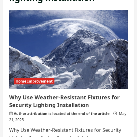
Home Improvement
Why Use Weather-Resistant Fixtures for
Security Lighting Installation
Author attribution is located at the end of the article
May
21, 2025
Why Use Weather-Resistant Fixtures for Security