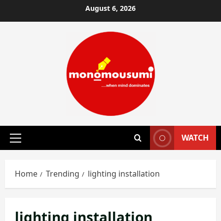
Skip
August 6, 2026
to
content
WATCH
Primary
Menu
Home
Trending
lighting installation
lighting installation