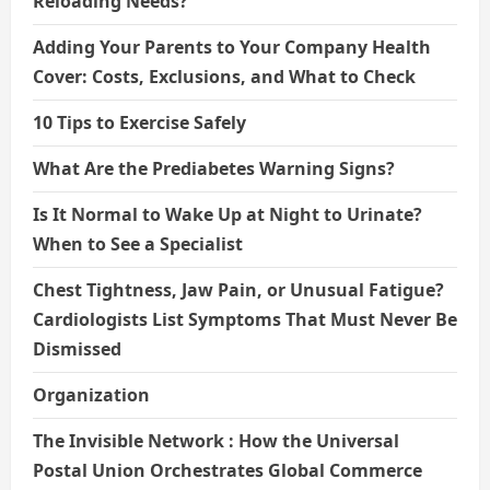
Reloading Needs?
Adding Your Parents to Your Company Health
Cover: Costs, Exclusions, and What to Check
10 Tips to Exercise Safely
What Are the Prediabetes Warning Signs?
Is It Normal to Wake Up at Night to Urinate?
When to See a Specialist
Chest Tightness, Jaw Pain, or Unusual Fatigue?
Cardiologists List Symptoms That Must Never Be
Dismissed
Organization
The Invisible Network : How the Universal
Postal Union Orchestrates Global Commerce