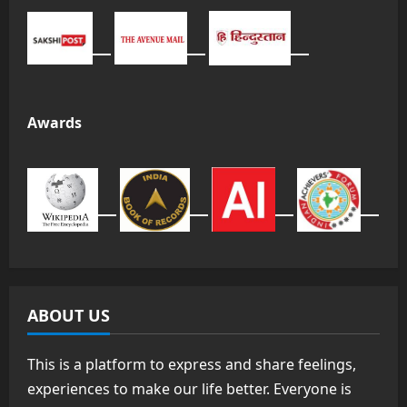
Awards
ABOUT US
This is a platform to express and share feelings,
experiences to make our life better. Everyone is