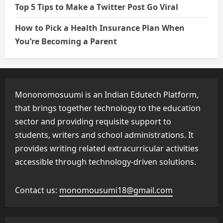
Top 5 Tips to Make a Twitter Post Go Viral
How to Pick a Health Insurance Plan When
You’re Becoming a Parent
Mononomosuumi is an Indian Edutech Platform,
that brings together technology to the education
sector and providing requisite support to
students, writers and school administrations. It
provides writing related extracurricular activities
accessible through technology-driven solutions.
Contact us:
monomousumi18@gmail.com