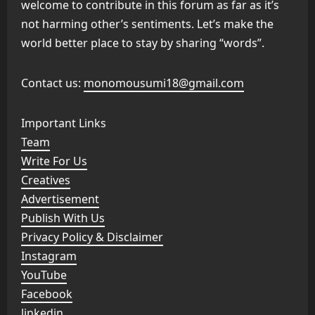
welcome to contribute in this forum as far as it’s
not harming other’s sentiments. Let’s make the
world better place to stay by sharing “words”.
Contact us:
monomousumi18@gmail.com
Important Links
Team
Write For Us
Creatives
Advertisement
Publish With Us
Privacy Policy & Disclaimer
Instagram
YouTube
Facebook
linkedin