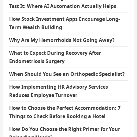
Test It: Where AI Automation Actually Helps
How Stock Investment Apps Encourage Long-
Term Wealth Building
Why Are My Hemorrhoids Not Going Away?
What to Expect During Recovery After
Endometriosis Surgery
When Should You See an Orthopedic Specialist?
How Implementing HR Advisory Services
Reduces Employee Turnover
How to Choose the Perfect Accommodation: 7
Things to Check Before Booking a Hotel
How Do You Choose the Right Primer for Your