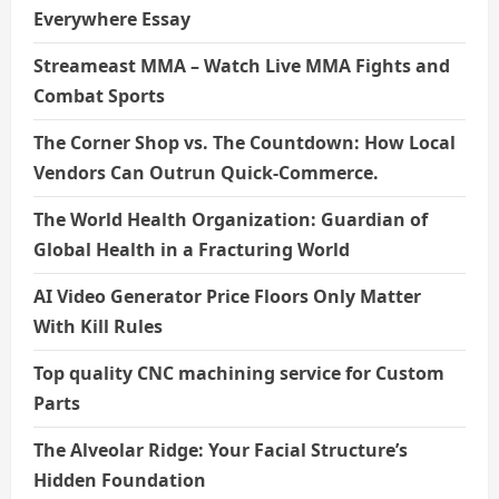
Everywhere Essay
Streameast MMA – Watch Live MMA Fights and
Combat Sports
The Corner Shop vs. The Countdown: How Local
Vendors Can Outrun Quick-Commerce.
The World Health Organization: Guardian of
Global Health in a Fracturing World
AI Video Generator Price Floors Only Matter
With Kill Rules
Top quality CNC machining service for Custom
Parts
The Alveolar Ridge: Your Facial Structure’s
Hidden Foundation