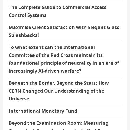
The Complete Guide to Commercial Access
Control Systems
Maximise Client Satisfaction with Elegant Glass
Splashbacks!
To what extent can the International
Committee of the Red Cross maintain its
foundational principle of neutrality in an era of
increasingly AI-driven warfare?
Beneath the Border, Beyond the Stars: How
CERN Changed Our Understanding of the
Universe
International Monetary Fund
Beyond the Examination Room: Measuring