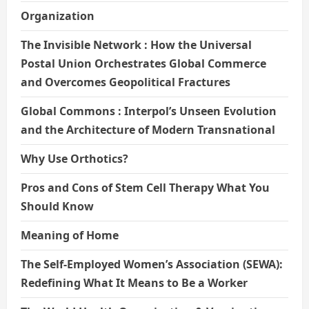
Organization
The Invisible Network : How the Universal
Postal Union Orchestrates Global Commerce
and Overcomes Geopolitical Fractures
Global Commons : Interpol’s Unseen Evolution
and the Architecture of Modern Transnational
Why Use Orthotics?
Pros and Cons of Stem Cell Therapy What You
Should Know
Meaning of Home
The Self-Employed Women’s Association (SEWA):
Redefining What It Means to Be a Worker