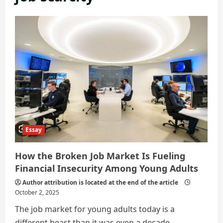
Essay
How the Broken Job Market Is Fueling
Financial Insecurity Among Young Adults
Author attribution is located at the end of the article
October 2, 2025
The job market for young adults today is a
different beast than it was even a decade...