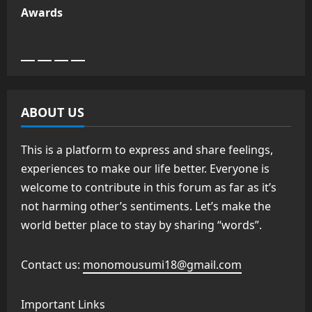
Awards
ABOUT US
This is a platform to express and share feelings,
experiences to make our life better. Everyone is
welcome to contribute in this forum as far as it’s
not harming other’s sentiments. Let’s make the
world better place to stay by sharing “words”.
Contact us:
monomousumi18@gmail.com
Important Links