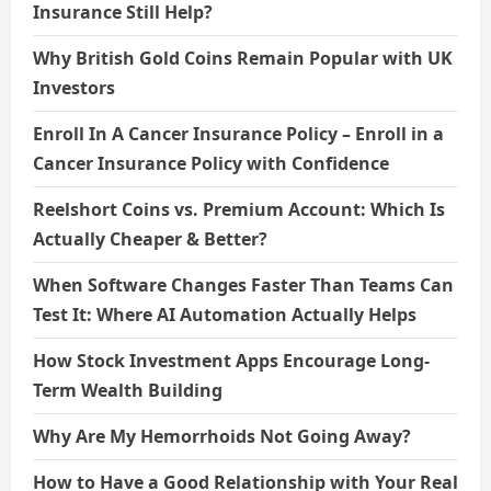
Insurance Still Help?
Why British Gold Coins Remain Popular with UK
Investors
Enroll In A Cancer Insurance Policy – Enroll in a
Cancer Insurance Policy with Confidence
Reelshort Coins vs. Premium Account: Which Is
Actually Cheaper & Better?
When Software Changes Faster Than Teams Can
Test It: Where AI Automation Actually Helps
How Stock Investment Apps Encourage Long-
Term Wealth Building
Why Are My Hemorrhoids Not Going Away?
How to Have a Good Relationship with Your Real