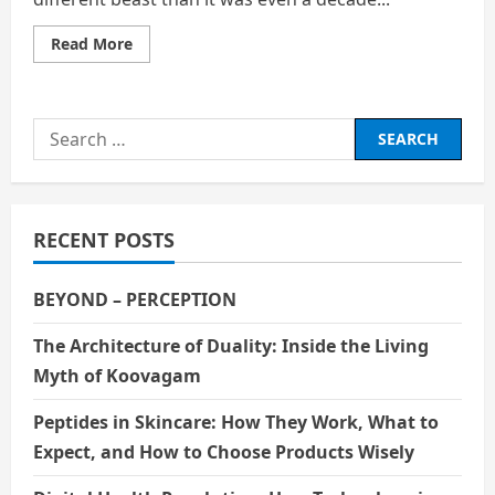
Read
Read More
more
about
How
the
Broken
Search
Job
Market
for:
Is
Fueling
Financial
Insecurity
Among
RECENT POSTS
Young
Adults
BEYOND – PERCEPTION
The Architecture of Duality: Inside the Living
Myth of Koovagam
Peptides in Skincare: How They Work, What to
Expect, and How to Choose Products Wisely