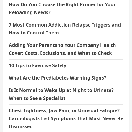
How Do You Choose the Right Primer for Your
Reloading Needs?
7 Most Common Addiction Relapse Triggers and
How to Control Them
Adding Your Parents to Your Company Health
Cover: Costs, Exclusions, and What to Check
10 Tips to Exercise Safely
What Are the Prediabetes Warning Signs?
Is It Normal to Wake Up at Night to Urinate?
When to See a Specialist
Chest Tightness, Jaw Pain, or Unusual Fatigue?
Cardiologists List Symptoms That Must Never Be
Dismissed