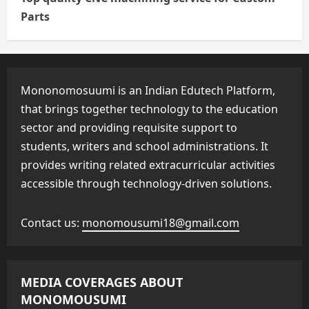
Parts
Mononomosuumi is an Indian Edutech Platform,
that brings together technology to the education
sector and providing requisite support to
students, writers and school administrations. It
provides writing related extracurricular activities
accessible through technology-driven solutions.
Contact us:
monomousumi18@gmail.com
MEDIA COVERAGES ABOUT
MONOMOUSUMI