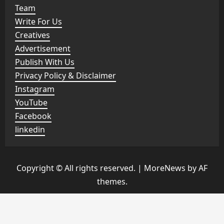
Team
Write For Us
Creatives
Advertisement
Publish With Us
Privacy Policy & Disclaimer
Instagram
YouTube
Facebook
linkedin
Copyright © All rights reserved.
|
MoreNews
by AF
themes.