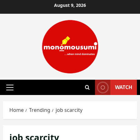
Skip
August 9, 2026
to
content
WATCH
Primary
Menu
Home
Trending
job scarcity
job scarcity