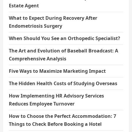
Estate Agent
What to Expect During Recovery After
Endometriosis Surgery
When Should You See an Orthopedic Specialist?
The Art and Evolution of Baseball Broadcast: A
Comprehensive Analysis
Five Ways to Maximize Marketing Impact
The Hidden Health Costs of Studying Overseas
How Implementing HR Advisory Services
Reduces Employee Turnover
How to Choose the Perfect Accommodation: 7
Things to Check Before Booking a Hotel