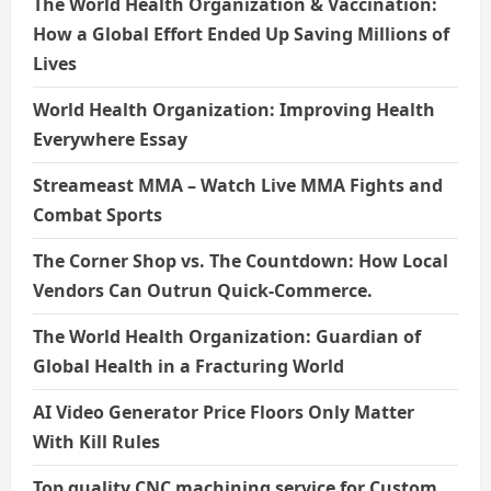
The World Health Organization & Vaccination:
How a Global Effort Ended Up Saving Millions of
Lives
World Health Organization: Improving Health
Everywhere Essay
Streameast MMA – Watch Live MMA Fights and
Combat Sports
The Corner Shop vs. The Countdown: How Local
Vendors Can Outrun Quick-Commerce.
The World Health Organization: Guardian of
Global Health in a Fracturing World
AI Video Generator Price Floors Only Matter
With Kill Rules
Top quality CNC machining service for Custom