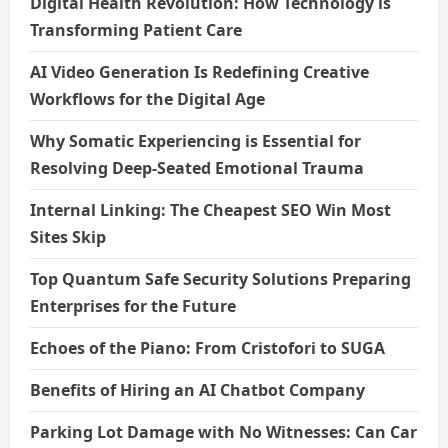
Digital Health Revolution: How Technology is
Transforming Patient Care
AI Video Generation Is Redefining Creative
Workflows for the Digital Age
Why Somatic Experiencing is Essential for
Resolving Deep-Seated Emotional Trauma
Internal Linking: The Cheapest SEO Win Most
Sites Skip
Top Quantum Safe Security Solutions Preparing
Enterprises for the Future
Echoes of the Piano: From Cristofori to SUGA
Benefits of Hiring an AI Chatbot Company
Parking Lot Damage with No Witnesses: Can Car