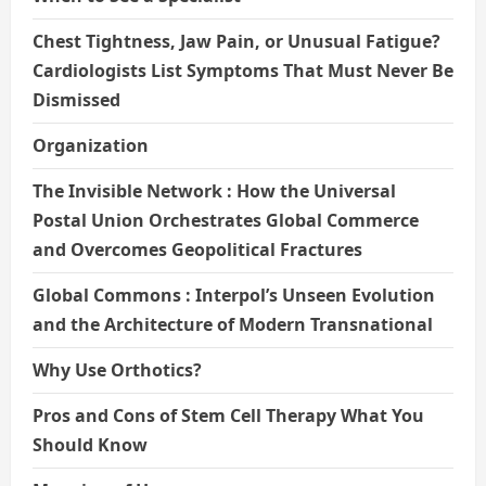
Chest Tightness, Jaw Pain, or Unusual Fatigue?
Cardiologists List Symptoms That Must Never Be
Dismissed
Organization
The Invisible Network : How the Universal
Postal Union Orchestrates Global Commerce
and Overcomes Geopolitical Fractures
Global Commons : Interpol’s Unseen Evolution
and the Architecture of Modern Transnational
Why Use Orthotics?
Pros and Cons of Stem Cell Therapy What You
Should Know