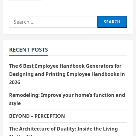
about
How
Often
Should
Search
You
Use
for:
the
Best
Drain
Cleaner
for
RECENT POSTS
Clog
Prevention?
The 6 Best Employee Handbook Generators for
Designing and Printing Employee Handbooks in
2026
Remodeling: Improve your home’s function and
style
BEYOND – PERCEPTION
The Architecture of Duality: Inside the Living