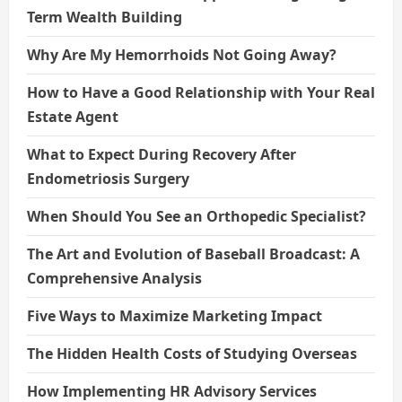
Term Wealth Building
Why Are My Hemorrhoids Not Going Away?
How to Have a Good Relationship with Your Real
Estate Agent
What to Expect During Recovery After
Endometriosis Surgery
When Should You See an Orthopedic Specialist?
The Art and Evolution of Baseball Broadcast: A
Comprehensive Analysis
Five Ways to Maximize Marketing Impact
The Hidden Health Costs of Studying Overseas
How Implementing HR Advisory Services