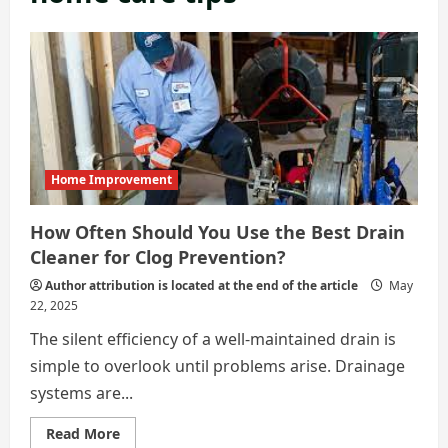
Home Improvement
How Often Should You Use the Best Drain
Cleaner for Clog Prevention?
Author attribution is located at the end of the article
May
22, 2025
The silent efficiency of a well-maintained drain is
simple to overlook until problems arise. Drainage
systems are...
Read
Read More
more