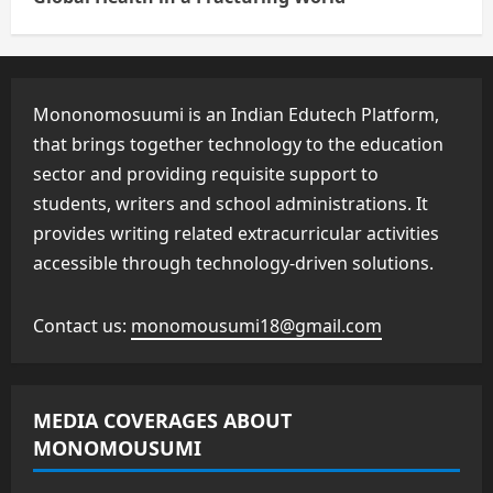
Mononomosuumi is an Indian Edutech Platform,
that brings together technology to the education
sector and providing requisite support to
students, writers and school administrations. It
provides writing related extracurricular activities
accessible through technology-driven solutions.
Contact us:
monomousumi18@gmail.com
MEDIA COVERAGES ABOUT
MONOMOUSUMI