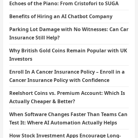
Echoes of the Piano: From Cristofori to SUGA
Benefits of Hiring an AI Chatbot Company
Parking Lot Damage with No Witnesses: Can Car
Insurance Still Help?
Why British Gold Coins Remain Popular with UK
Investors
Enroll In A Cancer Insurance Policy – Enroll in a
Cancer Insurance Policy with Confidence
Reelshort Coins vs. Premium Account: Which Is
Actually Cheaper & Better?
When Software Changes Faster Than Teams Can
Test It: Where AI Automation Actually Helps
How Stock Investment Apps Encourage Long-