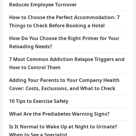
Reduces Employee Turnover
How to Choose the Perfect Accommodation: 7
Things to Check Before Booking a Hotel
How Do You Choose the Right Primer for Your
Reloading Needs?
7 Most Common Addiction Relapse Triggers and
How to Control Them
Adding Your Parents to Your Company Health
Cover: Costs, Exclusions, and What to Check
10 Tips to Exercise Safely
What Are the Prediabetes Warning Signs?
Is It Normal to Wake Up at Night to Urinate?
When to See a Specialist