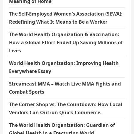
Meaning of Home
The Self-Employed Women’s Association (SEWA):
Redefining What It Means to Be a Worker
The World Health Organization & Vaccination:
How a Global Effort Ended Up Saving Millions of
Lives
World Health Organization: Improving Health
Everywhere Essay
Streameast MMA – Watch Live MMA Fights and
Combat Sports
The Corner Shop vs. The Countdown: How Local
Vendors Can Outrun Quick-Commerce.
The World Health Organization: Guardian of
Global Health in a Fracturing World