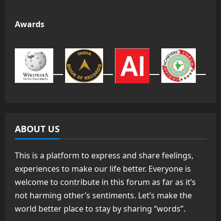
Awards
ABOUT US
This is a platform to express and share feelings,
experiences to make our life better. Everyone is
welcome to contribute in this forum as far as it’s
not harming other’s sentiments. Let’s make the
world better place to stay by sharing “words”.