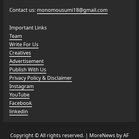
Contact us:
monomousumi18@gmail.com
Important Links
Team
Write For Us
Creatives
Advertisement
Publish With Us
Privacy Policy & Disclaimer
Instagram
YouTube
Facebook
linkedin
Copyright © All rights reserved.
|
MoreNews
by AF