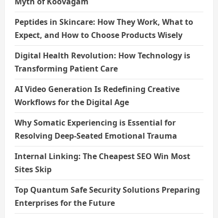
Myth of Koovagam
Peptides in Skincare: How They Work, What to
Expect, and How to Choose Products Wisely
Digital Health Revolution: How Technology is
Transforming Patient Care
AI Video Generation Is Redefining Creative
Workflows for the Digital Age
Why Somatic Experiencing is Essential for
Resolving Deep-Seated Emotional Trauma
Internal Linking: The Cheapest SEO Win Most
Sites Skip
Top Quantum Safe Security Solutions Preparing
Enterprises for the Future