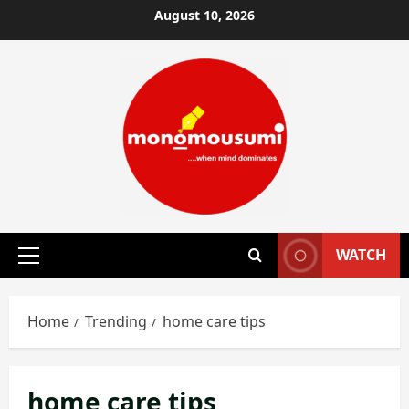
Skip
August 10, 2026
to
content
WATCH
Primary
Menu
Home
Trending
home care tips
home care tips